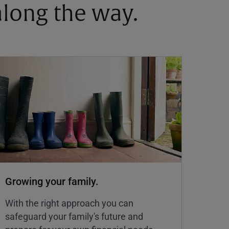
 along the way.
Growing your family.
With the right approach you can
safeguard your family's future and