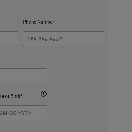
Phone Number*
te of Birth*