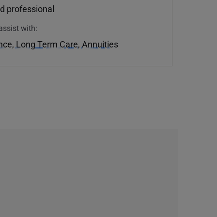
d professional
assist with:
ance
,
Long Term Care
,
Annuities