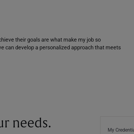
achieve their goals are what make my job so
r we can develop a personalized approach that meets
our needs.
My Credentia