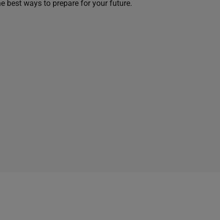
he best ways to prepare for your future.