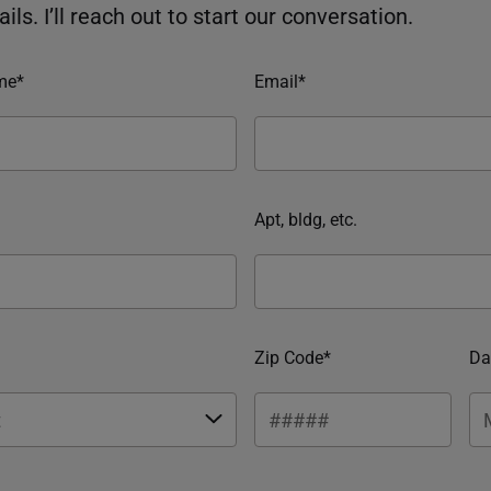
ils. I’ll reach out to start our conversation.
me*
Email*
Apt, bldg, etc.
Zip Code*
Da