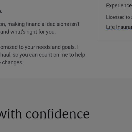
Experience
.
Licensed to 
, making financial decisions isn’t
Life Insur
and what's right for you.
tomized to your needs and goals. I
nghaul, so you can count on me to help
e changes.
 with confidence