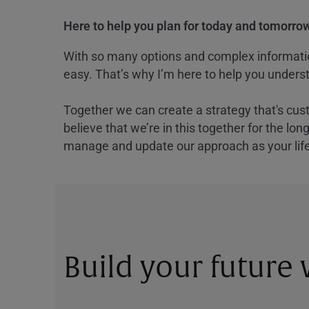
Here to help you plan for today and tomorrow
With so many options and complex information
easy. That’s why I’m here to help you underst
Together we can create a strategy that's cus
believe that we’re in this together for the lo
manage and update our approach as your lif
Build your future