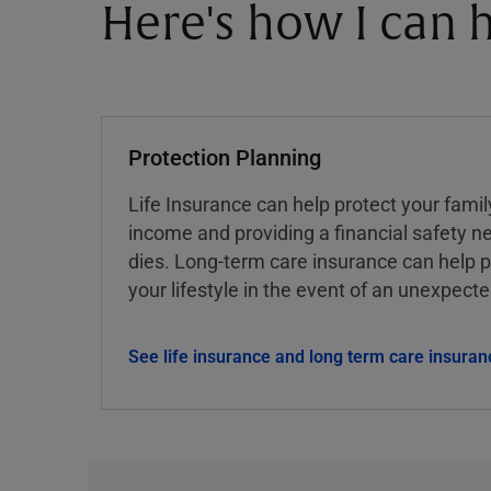
Here's how I can h
Protection Planning
Life Insurance can help protect your famil
income and providing a financial safety ne
dies. Long-term care insurance can help p
your lifestyle in the event of an unexpect
See life insurance and long term care insuran