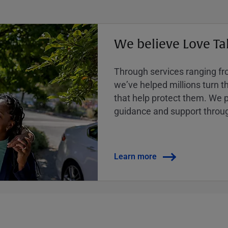
We believe Love Ta
Through services ranging from
weʼve helped millions turn the
that help protect them. We p
guidance and support throug
Learn more