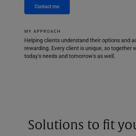
Contact me
MY APPROACH
Helping clients understand their options and 
rewarding. Every client is unique, so togethe
today's needs and tomorrow's as well.
Solutions to fit y