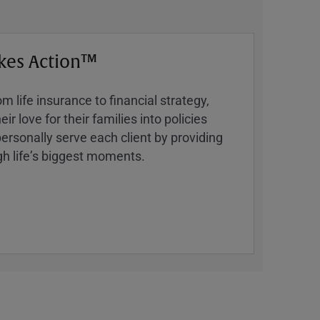
kes Action™
 life insurance to financial strategy,
ir love for their families into policies
ersonally serve each client by providing
h lifeʼs biggest moments.