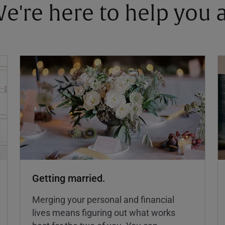
 We're here to help you
Getting married.
Merging your personal and financial
lives means figuring out what works