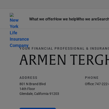
What we offer
How we help
Who we are
Searc
YOUR FINANCIAL PROFESSIONAL & INSURAN
ARMEN TERG
ADDRESS
PHONE
801 N Brand Blvd
Office:
747-222
14th Floor
Glendale, California 91203