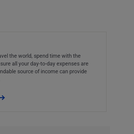
vel the world, spend time with the
 sure all your day-to-day expenses are
endable source of income can provide
.