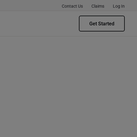
Contact Us
Claims
Log In
Get Started