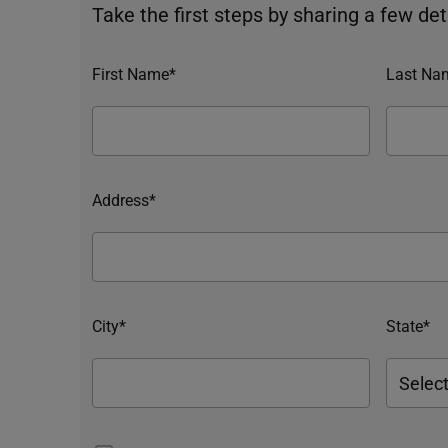
Take the first steps by sharing a few deta
First Name*
Last Na
Address*
City*
State*