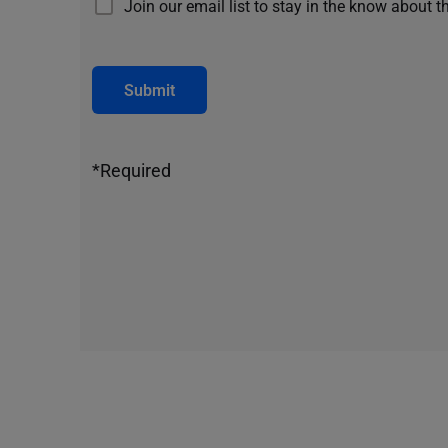
Join our email list to stay in the know about t
Submit
*Required