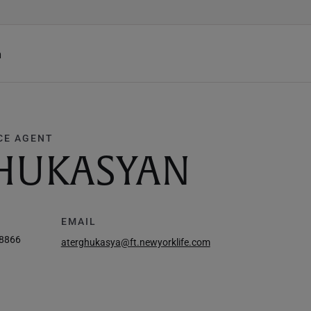
h
CE AGENT
HUKASYAN
EMAIL
-8866
aterghukasya@ft.newyorklife.com