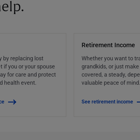
elp.
Retirement Income
y by replacing lost
Whether you want to tra
t if you or your spouse
grandkids, or just make
ay for care and protect
covered, a steady, dep
ed health event.
valuable peace of mind
ce
See retirement income