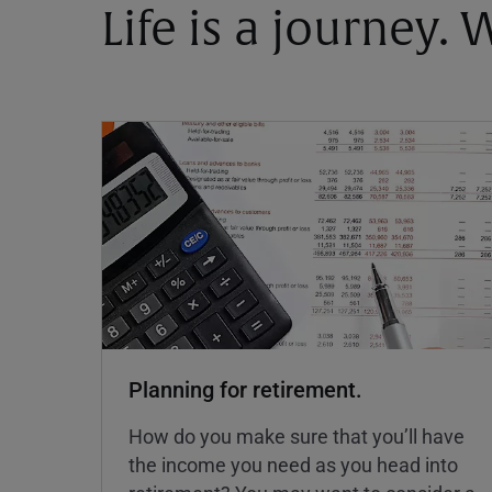
Life is a journey.
Planning for retirement.
How do you make sure that you’ll have
the income you need as you head into