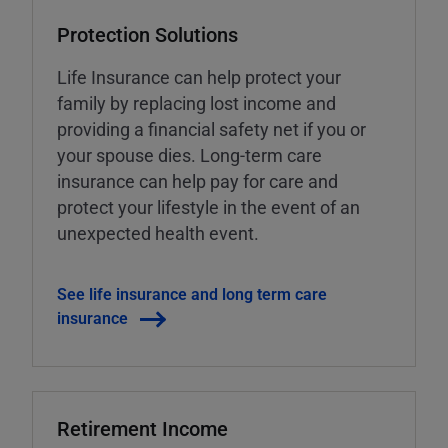
Protection Solutions
Life Insurance can help protect your
family by replacing lost income and
providing a financial safety net if you or
your spouse dies. Long-term care
insurance can help pay for care and
protect your lifestyle in the event of an
unexpected health event.
See life insurance and long term care
insurance
Retirement Income