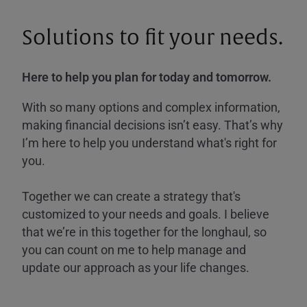
Solutions to fit your needs.
Here to help you plan for today and tomorrow.
With so many options and complex information,
making financial decisions isn’t easy. That’s why
I’m here to help you understand what's right for
you.
Together we can create a strategy that's
customized to your needs and goals. I believe
that we’re in this together for the longhaul, so
you can count on me to help manage and
update our approach as your life changes.