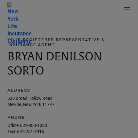
YOUR REGISTERED REPRESENTATIVE &
INSURANCE AGENT
BRYAN DENILSON
SORTO
ADDRESS
520 Broad Hollow Road
Melville, New York 11747
PHONE
Office:
631-383-1023
Text:
631-251-4915