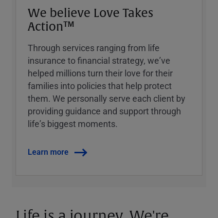
We believe Love Takes
Action™
Through services ranging from life
insurance to financial strategy, weʼve
helped millions turn their love for their
families into policies that help protect
them. We personally serve each client by
providing guidance and support through
lifeʼs biggest moments.
Learn more
Life is a journey. We're