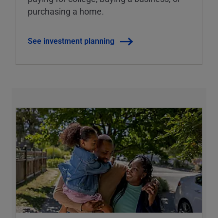
purchasing a home.
See investment planning