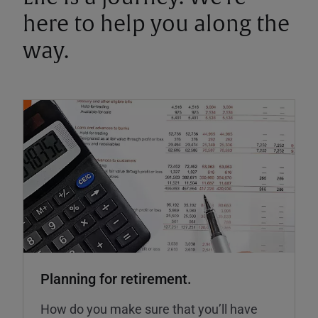
here to help you along the
way.
Planning for retirement.
How do you make sure that you’ll have