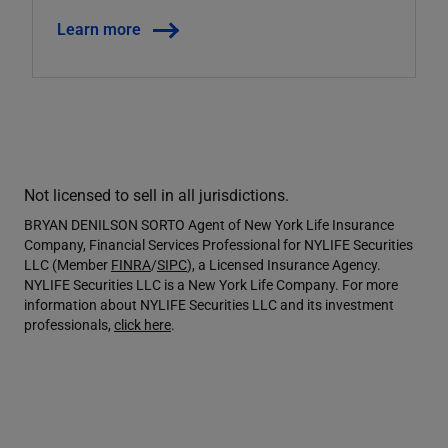
Learn more
Not licensed to sell in all jurisdictions.
BRYAN DENILSON SORTO Agent of New York Life Insurance
Company, Financial Services Professional for NYLIFE Securities
LLC (Member
FINRA
/
SIPC
), a Licensed Insurance Agency.
NYLIFE Securities LLC is a New York Life Company. For more
information about NYLIFE Securities LLC and its investment
professionals,
click here
.