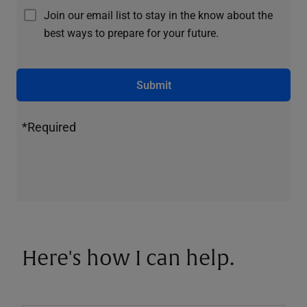
Join our email list to stay in the know about the
best ways to prepare for your future.
Submit
*Required
Here's how I can help.