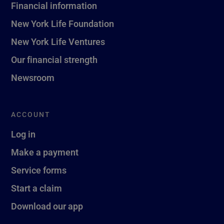
Financial information
New York Life Foundation
New York Life Ventures
Our financial strength
Newsroom
ACCOUNT
Log in
Make a payment
Service forms
Start a claim
Download our app