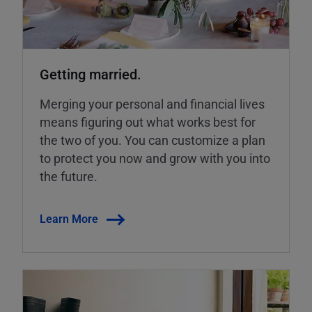
Getting married.
Merging your personal and financial lives
means figuring out what works best for
the two of you. You can customize a plan
to protect you now and grow with you into
the future.
Learn More