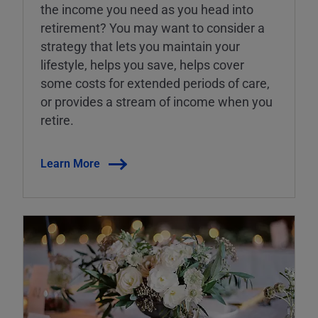
the income you need as you head into
retirement? You may want to consider a
strategy that lets you maintain your
lifestyle, helps you save, helps cover
some costs for extended periods of care,
or provides a stream of income when you
retire.
Learn More