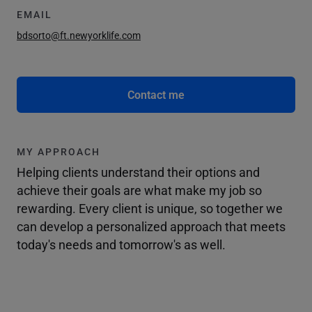
EMAIL
bdsorto@ft.newyorklife.com
Contact me
MY APPROACH
Helping clients understand their options and
achieve their goals are what make my job so
rewarding. Every client is unique, so together we
can develop a personalized approach that meets
today's needs and tomorrow's as well.