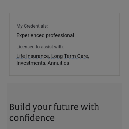
My Credentials:
Experienced professional
Licensed to assist with:
Life Insurance
,
Long Term Care
,
Investments
,
Annuities
Build your future with
confidence