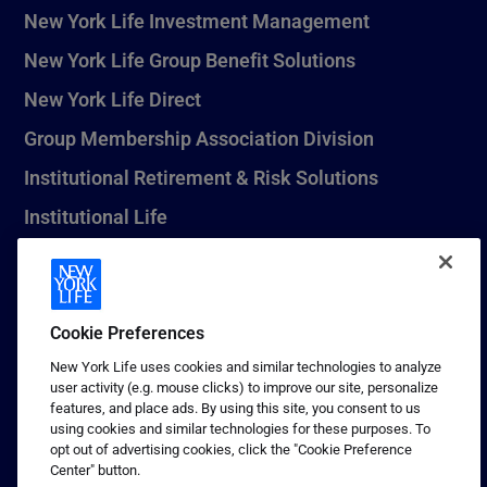
New York Life Investment Management
New York Life Group Benefit Solutions
New York Life Direct
Group Membership Association Division
Institutional Retirement & Risk Solutions
Institutional Life
New York Life Seguros Monterrey
Cookie Preferences
1 (800) CALL-NYL
New York Life uses cookies and similar technologies to analyze
user activity (e.g. mouse clicks) to improve our site, personalize
© 2026 New York Life Insurance Company, New York, NY. All
features, and place ads. By using this site, you consent to us
Rights Reserved. NEW YORK LIFE, and the NEW YORK LIFE Box
using cookies and similar technologies for these purposes. To
Logo are trademarks of New York Life Insurance Company.
opt out of advertising cookies, click the "Cookie Preference
Center" button.
Terms of use