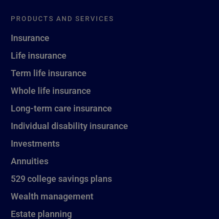
PRODUCTS AND SERVICES
Insurance
Life insurance
Term life insurance
Whole life insurance
Long-term care insurance
Individual disability insurance
Investments
Annuities
529 college savings plans
Wealth management
Estate planning