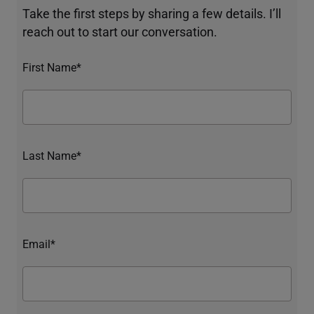
Take the first steps by sharing a few details. I’ll
reach out to start our conversation.
First Name*
Last Name*
Email*