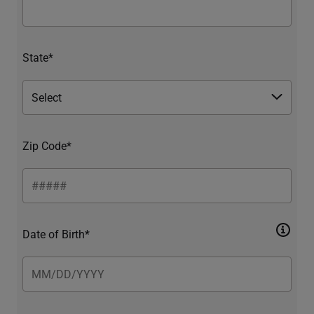
State*
Zip Code*
Date of Birth*