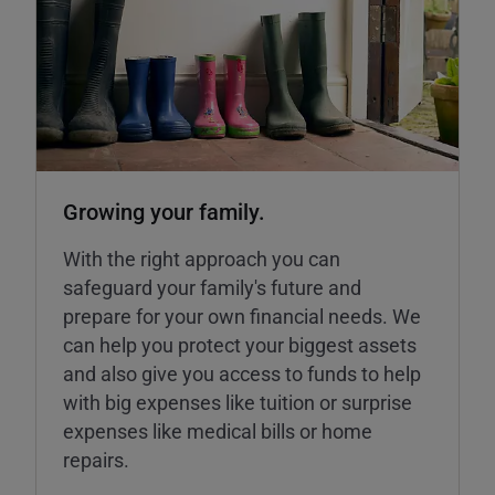
Growing your family.
With the right approach you can
safeguard your family's future and
prepare for your own financial needs. We
can help you protect your biggest assets
and also give you access to funds to help
with big expenses like tuition or surprise
expenses like medical bills or home
repairs.