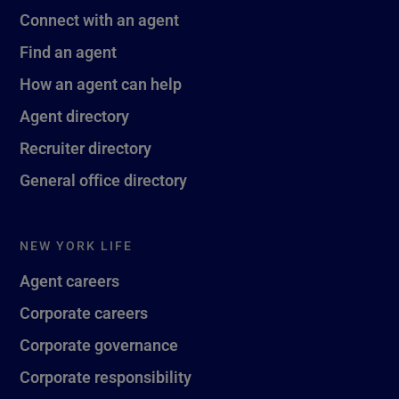
Connect with an agent
Find an agent
How an agent can help
Agent directory
Recruiter directory
General office directory
NEW YORK LIFE
Agent careers
Corporate careers
Corporate governance
Corporate responsibility