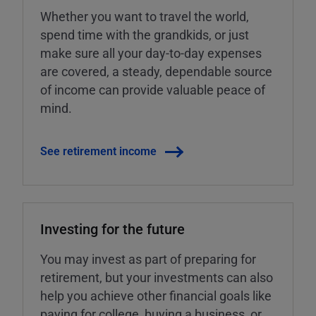
Whether you want to travel the world,
spend time with the grandkids, or just
make sure all your day-to-day expenses
are covered, a steady, dependable source
of income can provide valuable peace of
mind.
See retirement income
Investing for the future
You may invest as part of preparing for
retirement, but your investments can also
help you achieve other financial goals like
paying for college, buying a business, or