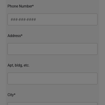
Phone Number*
Address*
Apt, bldg, etc.
City*