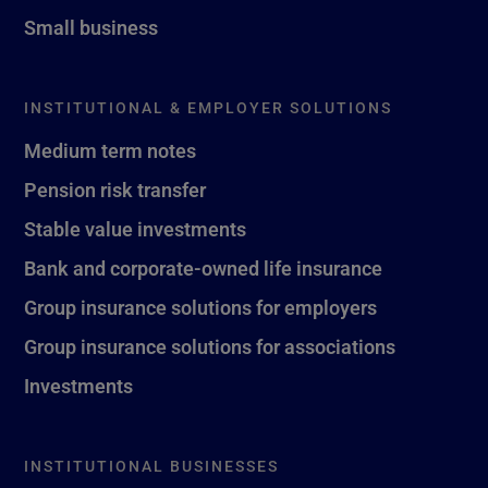
Small business
INSTITUTIONAL & EMPLOYER SOLUTIONS
Medium term notes
Pension risk transfer
Stable value investments
Bank and corporate-owned life insurance
Group insurance solutions for employers
Group insurance solutions for associations
Investments
INSTITUTIONAL BUSINESSES