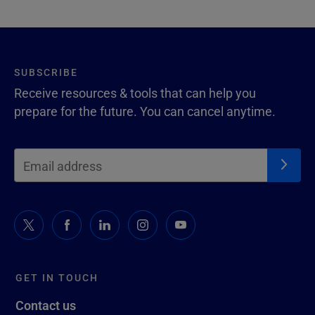
SUBSCRIBE
Receive resources & tools that can help you
prepare for the future. You can cancel anytime.
GET IN TOUCH
Contact us