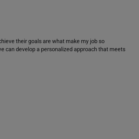
achieve their goals are what make my job so
r we can develop a personalized approach that meets