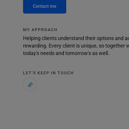
Contact me
MY APPROACH
Helping clients understand their options and 
rewarding. Every client is unique, so togethe
today's needs and tomorrow's as well.
LET'S KEEP IN TOUCH