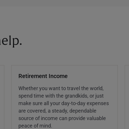
elp.
Retirement Income
Whether you want to travel the world,
spend time with the grandkids, or just
make sure all your day-to-day expenses
are covered, a steady, dependable
source of income can provide valuable
peace of mind.