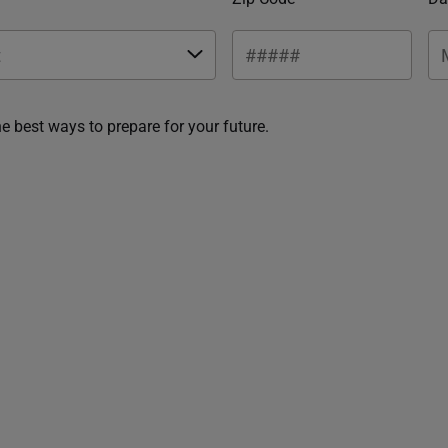
he best ways to prepare for your future.