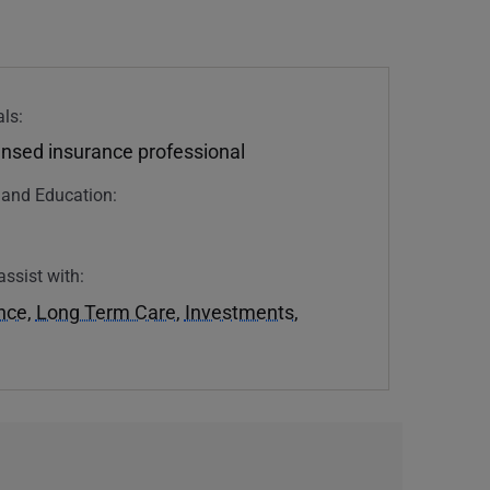
ls:
ensed insurance professional
n and Education:
assist with:
ance
,
Long Term Care
,
Investments
,