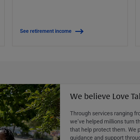
See retirement income
We believe Love Ta
Through services ranging from
weʼve helped millions turn the
that help protect them. We p
guidance and support throug