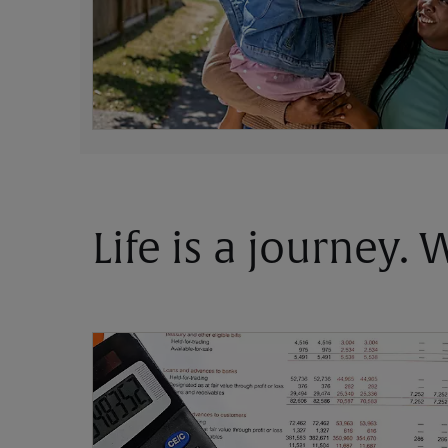
Life is a journey.