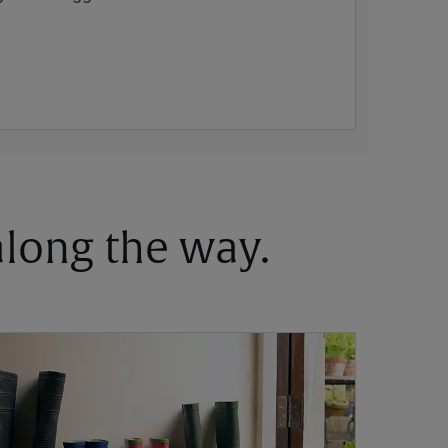
 along the way.