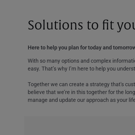
Solutions to fit y
Here to help you plan for today and tomorrow
With so many options and complex information
easy. That’s why I’m here to help you underst
Together we can create a strategy that's cus
believe that we’re in this together for the lo
manage and update our approach as your lif