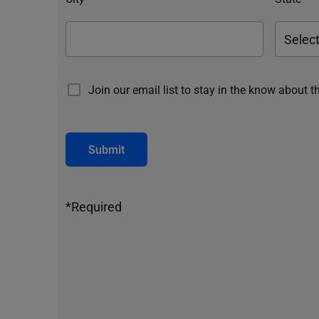
Join our email list to stay in the know about t
Submit
*Required