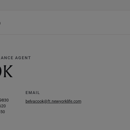
h
RANCE AGENT
OK
EMAIL
-9830
belvacook@ft.newyorklife.com
620
650