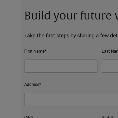
Build your future
Take the first steps by sharing a few deta
First Name*
Last Na
Address*
City*
State*