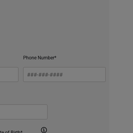
Phone Number*
te of Birth*