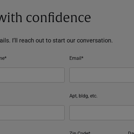
 with confidence
ils. I’ll reach out to start our conversation.
me*
Email*
Apt, bldg, etc.
Zip Code*
Da