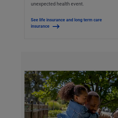
unexpected health event.
See life insurance and long term care
insurance