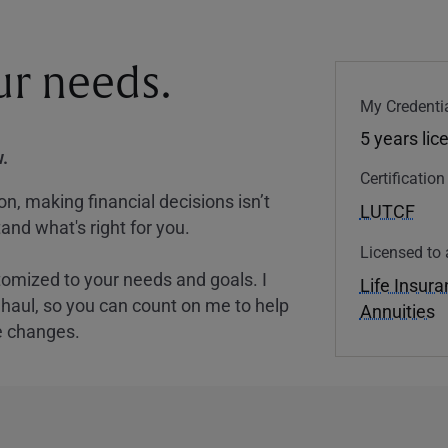
our needs.
My Credentia
5 years lic
.
Certificatio
, making financial decisions isn’t
LUTCF
and what's right for you.
Licensed to 
tomized to your needs and goals. I
Life Insur
nghaul, so you can count on me to help
Annuities
e changes.