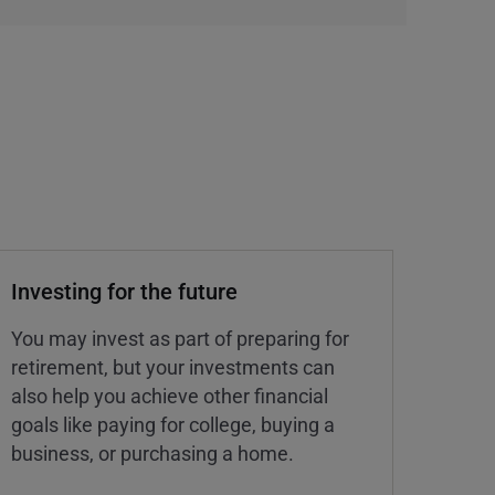
Investing for the future
You may invest as part of preparing for
retirement, but your investments can
also help you achieve other financial
goals like paying for college, buying a
business, or purchasing a home.