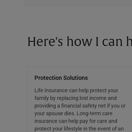
Here's how I can h
Protection Solutions
Life Insurance can help protect your
family by replacing lost income and
providing a financial safety net if you or
your spouse dies. Long-term care
insurance can help pay for care and
protect your lifestyle in the event of an