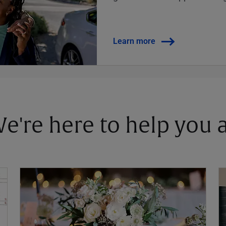
Learn more
 We're here to help you