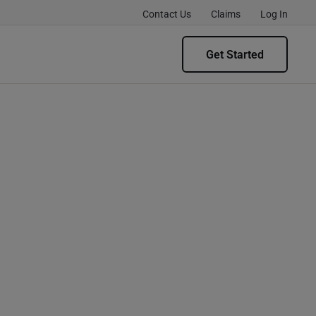
Contact Us
Claims
Log In
Get Started