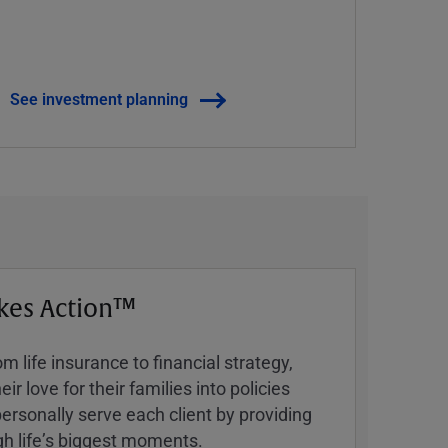
See investment planning
kes Action™
 life insurance to financial strategy,
ir love for their families into policies
ersonally serve each client by providing
h lifeʼs biggest moments.