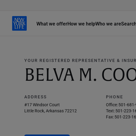
What we offer
How we help
Who we are
Searc
YOUR REGISTERED REPRESENTATIVE & INSU
BELVA M. CO
ADDRESS
PHONE
#17 Windsor Court
Office:
501-681
Little Rock, Arkansas 72212
Text:
501-223-1
Fax:
501-223-1