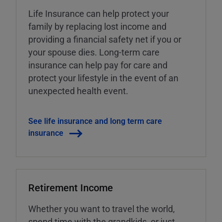
Life Insurance can help protect your
family by replacing lost income and
providing a financial safety net if you or
your spouse dies. Long-term care
insurance can help pay for care and
protect your lifestyle in the event of an
unexpected health event.
See life insurance and long term care
insurance
Retirement Income
Whether you want to travel the world,
spend time with the grandkids, or just