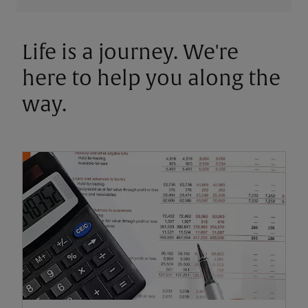
Life is a journey. We're
here to help you along the
way.