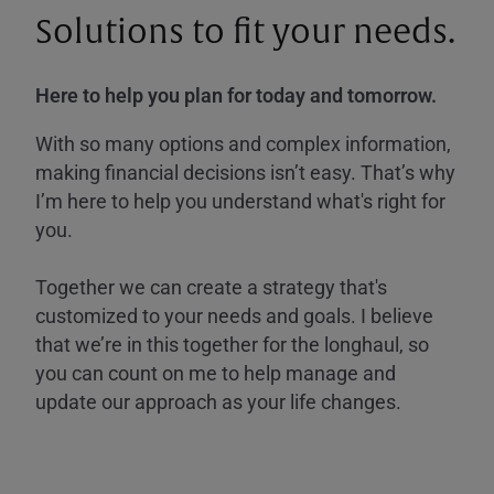
Solutions to fit your needs.
Here to help you plan for today and tomorrow.
With so many options and complex information,
making financial decisions isn’t easy. That’s why
I’m here to help you understand what's right for
you.
Together we can create a strategy that's
customized to your needs and goals. I believe
that we’re in this together for the longhaul, so
you can count on me to help manage and
update our approach as your life changes.