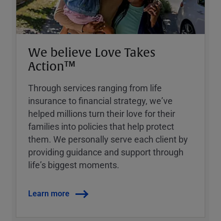
We believe Love Takes
Action™
Through services ranging from life
insurance to financial strategy, weʼve
helped millions turn their love for their
families into policies that help protect
them. We personally serve each client by
providing guidance and support through
lifeʼs biggest moments.
Learn more