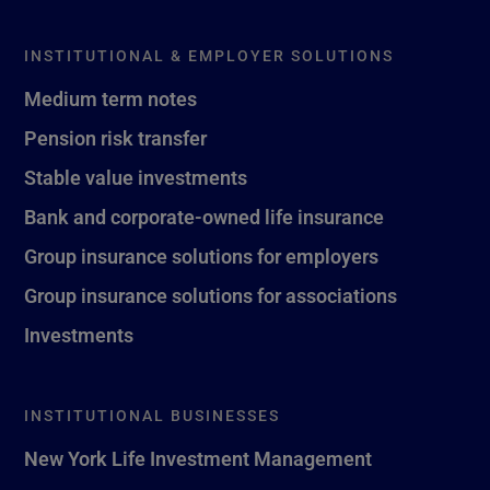
INSTITUTIONAL & EMPLOYER SOLUTIONS
Medium term notes
Pension risk transfer
Stable value investments
Bank and corporate-owned life insurance
Group insurance solutions for employers
Group insurance solutions for associations
Investments
INSTITUTIONAL BUSINESSES
New York Life Investment Management