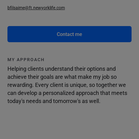
bfilsaime@ft.newyorklife.com
Contact me
MY APPROACH
Helping clients understand their options and
achieve their goals are what make my job so
rewarding. Every client is unique, so together we
can develop a personalized approach that meets
today's needs and tomorrow's as well.