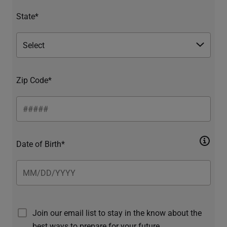
State*
Zip Code*
Date of Birth*
Join our email list to stay in the know about the
best ways to prepare for your future.