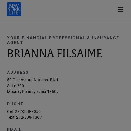
YOUR FINANCIAL PROFESSIONAL & INSURANCE
AGENT
BRIANNA FILSAIME
ADDRESS
50 Glenmaura National Blvd
Suite 200
Moosic, Pennsylvania 18507
PHONE
Cell:
272-398-7050
Text:
272-808-1367
EMAIL