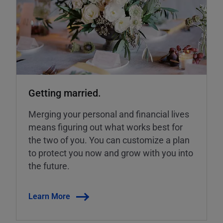
Getting married.
Merging your personal and financial lives
means figuring out what works best for
the two of you. You can customize a plan
to protect you now and grow with you into
the future.
Learn More