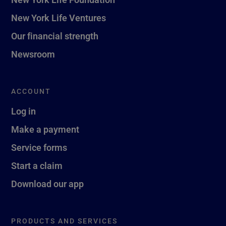
New York Life Ventures
Our financial strength
Newsroom
ACCOUNT
Log in
Make a payment
Service forms
Start a claim
Download our app
PRODUCTS AND SERVICES