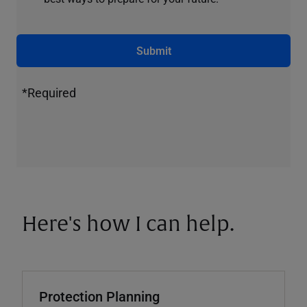
Submit
*Required
Here's how I can help.
Protection Planning