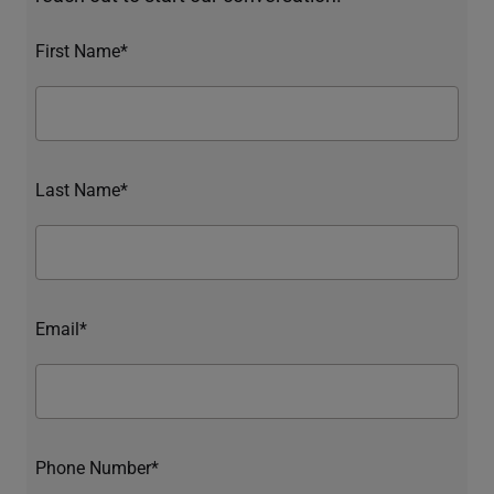
First Name*
Last Name*
Email*
Phone Number*