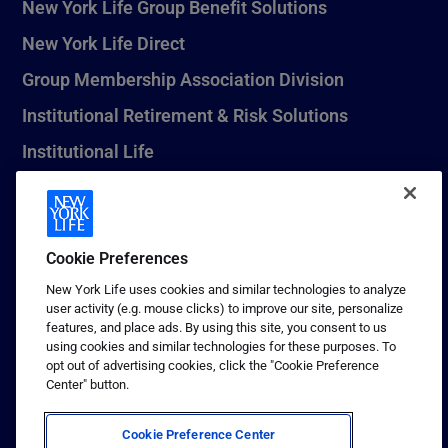
New York Life Group Benefit Solutions
New York Life Direct
Group Membership Association Division
Institutional Retirement & Risk Solutions
Institutional Life
New York Life Seguros Monterrey
Cookie Preferences
1 (800) CALL-NYL
New York Life uses cookies and similar technologies to analyze
user activity (e.g. mouse clicks) to improve our site, personalize
© 2026 New York Life Insurance Company, New York, NY. All
features, and place ads. By using this site, you consent to us
Rights Reserved. NEW YORK LIFE, and the NEW YORK LIFE Box
using cookies and similar technologies for these purposes. To
Logo are trademarks of New York Life Insurance Company.
opt out of advertising cookies, click the "Cookie Preference
Center" button.
Terms of use
Privacy & other policies
Cookie Preference Center