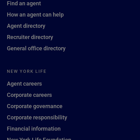
Find an agent
How an agent can help
Agent directory
Recruiter directory
General office directory
NEW YORK LIFE
Agent careers
Corporate careers
Corporate governance
Corporate responsibility
Financial information
New York Life Foundation