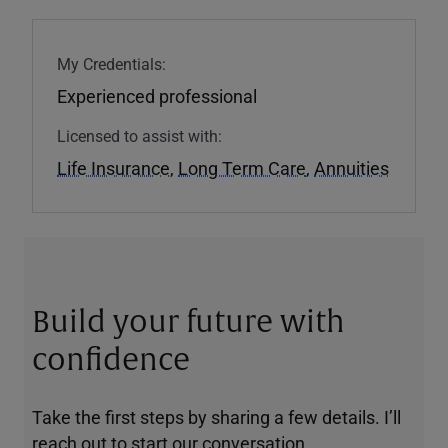
My Credentials:
Experienced professional
Licensed to assist with:
Life Insurance
,
Long Term Care
,
Annuities
Build your future with
confidence
Take the first steps by sharing a few details. I’ll
reach out to start our conversation.