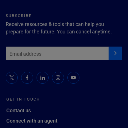
SUBSCRIBE
Receive resources & tools that can help you
prepare for the future. You can cancel anytime.
GET IN TOUCH
Contact us
Connect with an agent