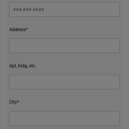
Address*
Apt, bldg, etc.
City*