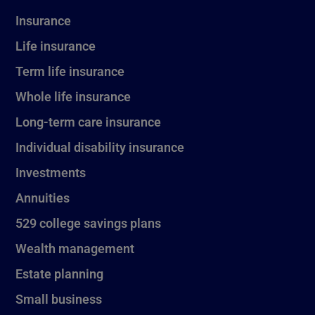
Insurance
Life insurance
Term life insurance
Whole life insurance
Long-term care insurance
Individual disability insurance
Investments
Annuities
529 college savings plans
Wealth management
Estate planning
Small business