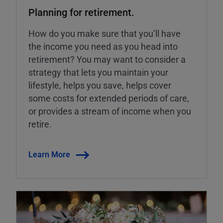
Planning for retirement.
How do you make sure that you’ll have
the income you need as you head into
retirement? You may want to consider a
strategy that lets you maintain your
lifestyle, helps you save, helps cover
some costs for extended periods of care,
or provides a stream of income when you
retire.
Learn More