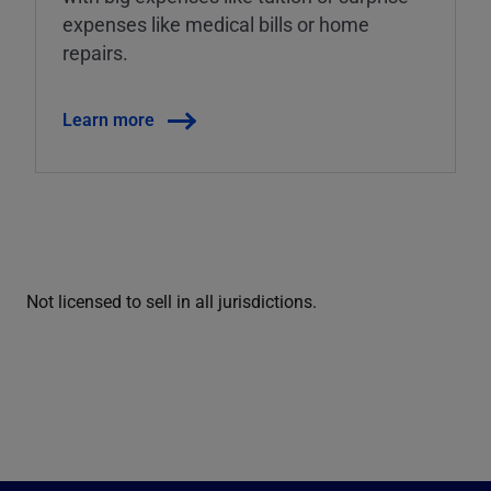
expenses like medical bills or home
repairs.
Learn more
Not licensed to sell in all jurisdictions.