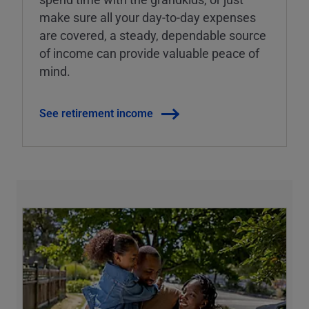
make sure all your day-to-day expenses
are covered, a steady, dependable source
of income can provide valuable peace of
mind.
See retirement income