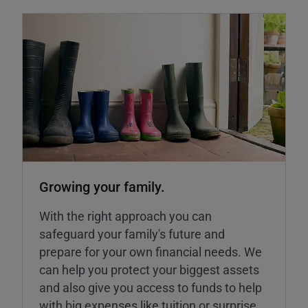
Growing your family.
With the right approach you can
safeguard your family's future and
prepare for your own financial needs. We
can help you protect your biggest assets
and also give you access to funds to help
with big expenses like tuition or surprise