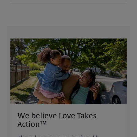
We believe Love Takes
Action™