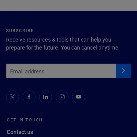
SUBSCRIBE
Receive resources & tools that can help you
prepare for the future. You can cancel anytime.
GET IN TOUCH
Contact us