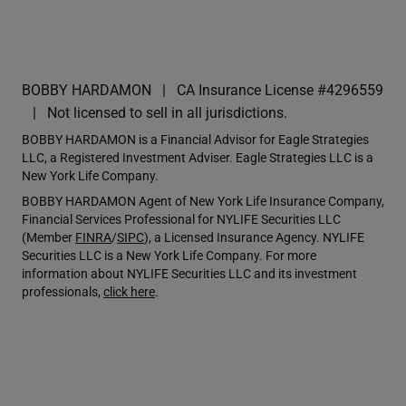
BOBBY HARDAMON
CA Insurance License #4296559
Not licensed to sell in all jurisdictions.
BOBBY HARDAMON is a Financial Advisor for Eagle Strategies
LLC, a Registered Investment Adviser. Eagle Strategies LLC is a
New York Life Company.
BOBBY HARDAMON Agent of New York Life Insurance Company,
Financial Services Professional for NYLIFE Securities LLC
(Member
FINRA
/
SIPC
), a Licensed Insurance Agency. NYLIFE
Securities LLC is a New York Life Company. For more
information about NYLIFE Securities LLC and its investment
professionals,
click here
.