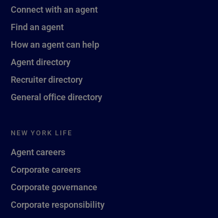
Connect with an agent
Find an agent
How an agent can help
Agent directory
Recruiter directory
General office directory
NEW YORK LIFE
Agent careers
Corporate careers
Corporate governance
Corporate responsibility