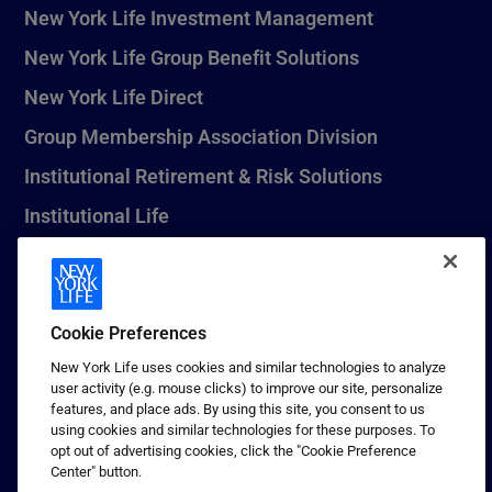
New York Life Investment Management
New York Life Group Benefit Solutions
New York Life Direct
Group Membership Association Division
Institutional Retirement & Risk Solutions
Institutional Life
New York Life Seguros Monterrey
Cookie Preferences
1 (800) CALL-NYL
New York Life uses cookies and similar technologies to analyze
user activity (e.g. mouse clicks) to improve our site, personalize
© 2026 New York Life Insurance Company, New York, NY. All
features, and place ads. By using this site, you consent to us
Rights Reserved. NEW YORK LIFE, and the NEW YORK LIFE Box
using cookies and similar technologies for these purposes. To
Logo are trademarks of New York Life Insurance Company.
opt out of advertising cookies, click the "Cookie Preference
Center" button.
Terms of use