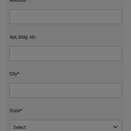
Apt, bldg, etc.
City*
State*