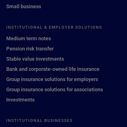
Small business
INSTITUTIONAL & EMPLOYER SOLUTIONS
Medium term notes
Pension risk transfer
Stable value investments
Bank and corporate-owned life insurance
Group insurance solutions for employers
Group insurance solutions for associations
Investments
INSTITUTIONAL BUSINESSES