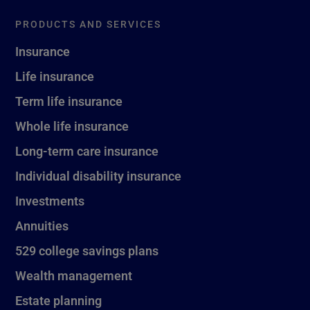
PRODUCTS AND SERVICES
Insurance
Life insurance
Term life insurance
Whole life insurance
Long-term care insurance
Individual disability insurance
Investments
Annuities
529 college savings plans
Wealth management
Estate planning