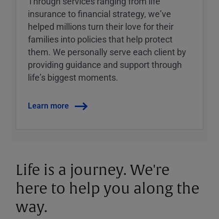
Through services ranging from life
insurance to financial strategy, weʼve
helped millions turn their love for their
families into policies that help protect
them. We personally serve each client by
providing guidance and support through
lifeʼs biggest moments.
Learn more
Life is a journey. We're
here to help you along the
way.