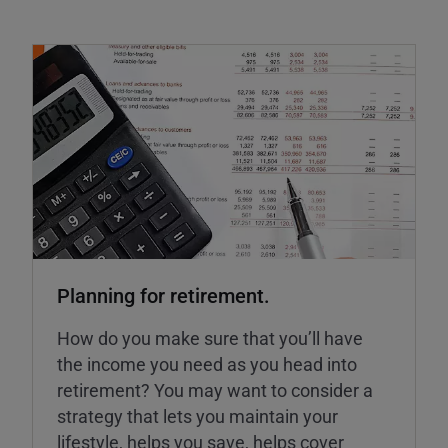
Planning for retirement.
How do you make sure that you’ll have
the income you need as you head into
retirement? You may want to consider a
strategy that lets you maintain your
lifestyle, helps you save, helps cover