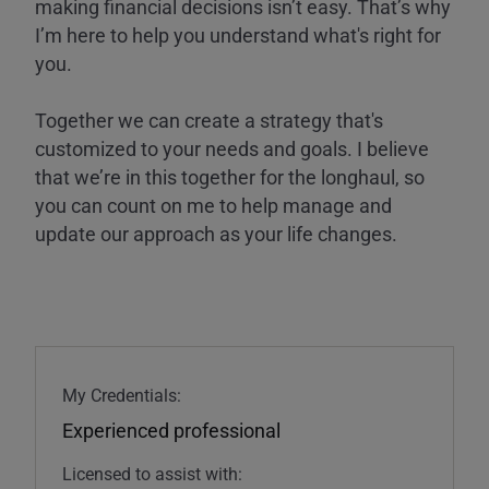
making financial decisions isn’t easy. That’s why
I’m here to help you understand what's right for
you.
Together we can create a strategy that's
customized to your needs and goals. I believe
that we’re in this together for the longhaul, so
you can count on me to help manage and
update our approach as your life changes.
My Credentials:
Experienced professional
Licensed to assist with: