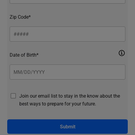
Zip Code*
Date of Birth*
Join our email list to stay in the know about the
best ways to prepare for your future.
Submit