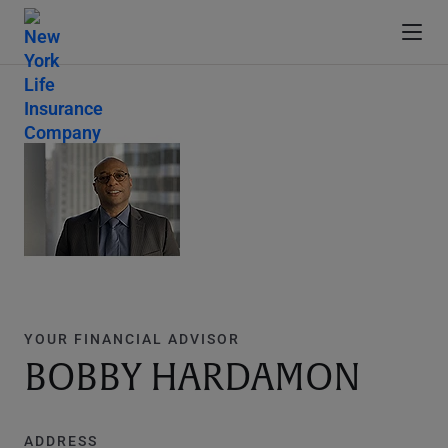
YOUR FINANCIAL ADVISOR
BOBBY HARDAMON
ADDRESS