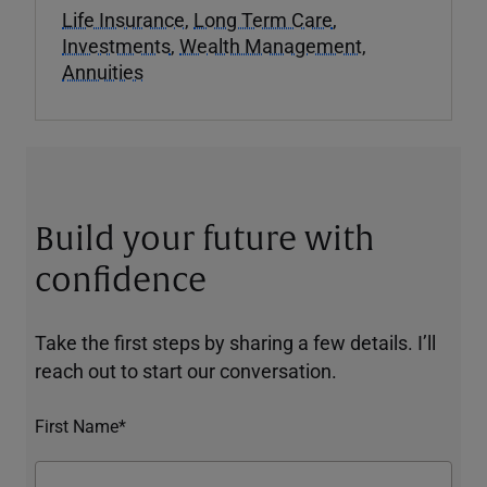
Life Insurance
,
Long Term Care
,
Investments
,
Wealth Management
,
Annuities
Build your future with
confidence
Take the first steps by sharing a few details. I’ll
reach out to start our conversation.
First Name*