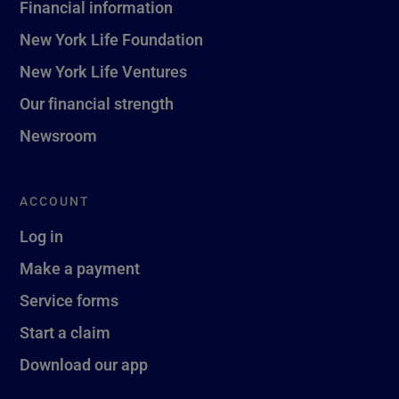
Financial information
New York Life Foundation
New York Life Ventures
Our financial strength
Newsroom
ACCOUNT
Log in
Make a payment
Service forms
Start a claim
Download our app