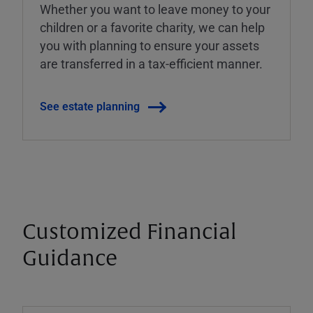
Whether you want to leave money to your
children or a favorite charity, we can help
you with planning to ensure your assets
are transferred in a tax-efficient manner.
See estate planning
Customized Financial
Guidance