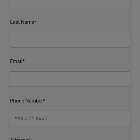
Last Name*
Email*
Phone Number*
Address*