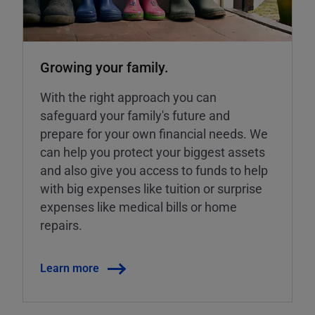
Growing your family.
With the right approach you can
safeguard your family's future and
prepare for your own financial needs. We
can help you protect your biggest assets
and also give you access to funds to help
with big expenses like tuition or surprise
expenses like medical bills or home
repairs.
Learn more