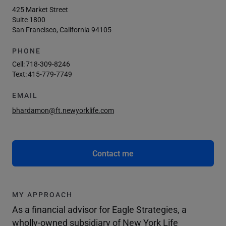
425 Market Street
Suite 1800
San Francisco, California 94105
PHONE
Cell:
718-309-8246
Text:
415-779-7749
EMAIL
bhardamon@ft.newyorklife.com
Contact me
MY APPROACH
As a financial advisor for Eagle Strategies, a
wholly-owned subsidiary of New York Life