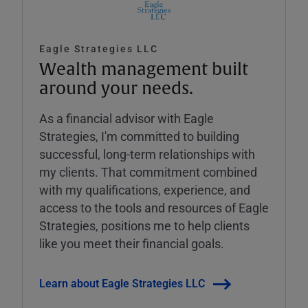
Eagle Strategies LLC
Wealth management built
around your needs.
As a financial advisor with Eagle
Strategies, I'm committed to building
successful, long-term relationships with
my clients. That commitment combined
with my qualifications, experience, and
access to the tools and resources of Eagle
Strategies, positions me to help clients
like you meet their financial goals.
Learn about Eagle Strategies LLC