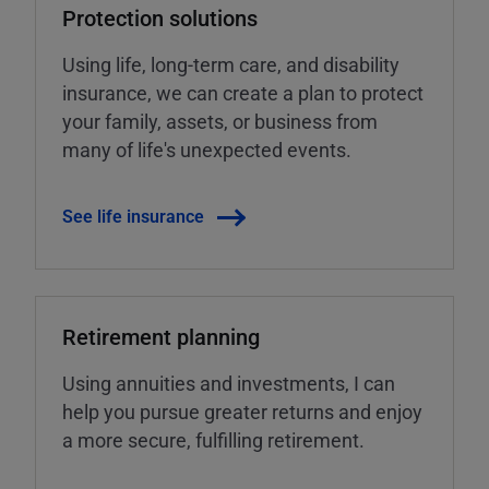
Protection solutions
Using life, long-term care, and disability
insurance, we can create a plan to protect
your family, assets, or business from
many of life's unexpected events.
See life insurance
Retirement planning
Using annuities and investments, I can
help you pursue greater returns and enjoy
a more secure, fulfilling retirement.