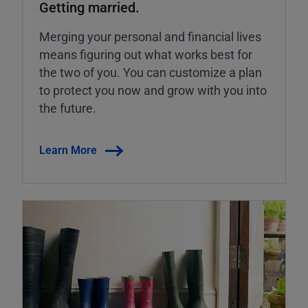
Getting married.
Merging your personal and financial lives
means figuring out what works best for
the two of you. You can customize a plan
to protect you now and grow with you into
the future.
Learn More