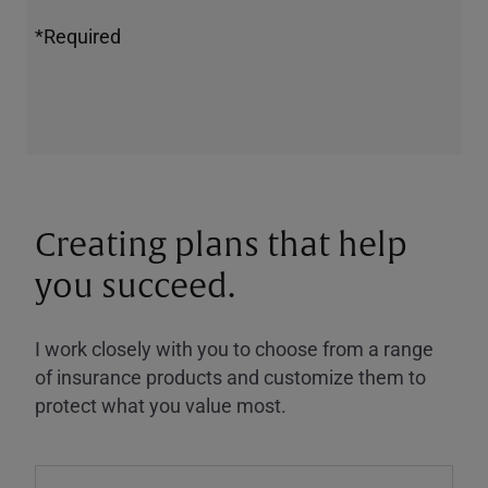
*Required
Creating plans that help
you succeed.
I work closely with you to choose from a range
of insurance products and customize them to
protect what you value most.