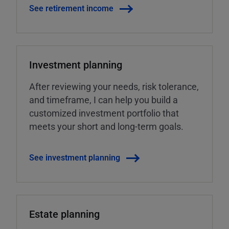
See retirement income
Investment planning
After reviewing your needs, risk tolerance,
and timeframe, I can help you build a
customized investment portfolio that
meets your short and long-term goals.
See investment planning
Estate planning