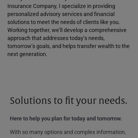
Insurance Company, I specialize in providing
personalized advisory services and financial
solutions to meet the needs of clients like you.
Working together, we’ll develop a comprehensive
approach that addresses today’s needs,
tomorrow’s goals, and helps transfer wealth to the
next generation.
Solutions to fit your needs.
Here to help you plan for today and tomorrow.
With so many options and complex information,