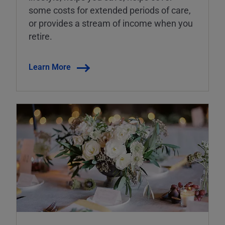
some costs for extended periods of care,
or provides a stream of income when you
retire.
Learn More