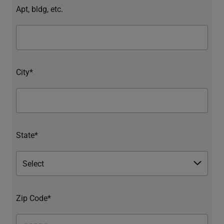
Apt, bldg, etc.
City*
State*
Zip Code*