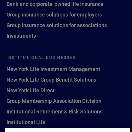
Bank and corporate-owned life insurance
Group insurance solutions for employers
Group insurance solutions for associations
Investments
INSTITUTIONAL BUSINESSES
New York Life Investment Management
New York Life Group Benefit Solutions
New York Life Direct
Group Membership Association Division
Institutional Retirement & Risk Solutions
Institutional Life