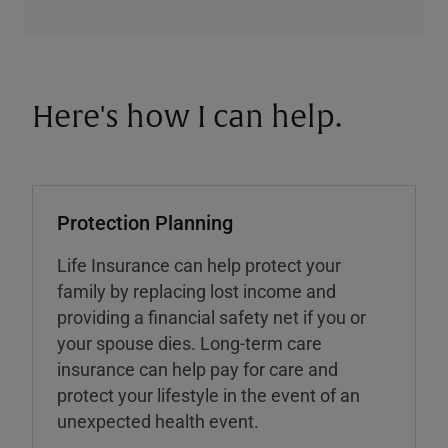
Here's how I can help.
Protection Planning
Life Insurance can help protect your
family by replacing lost income and
providing a financial safety net if you or
your spouse dies. Long-term care
insurance can help pay for care and
protect your lifestyle in the event of an
unexpected health event.