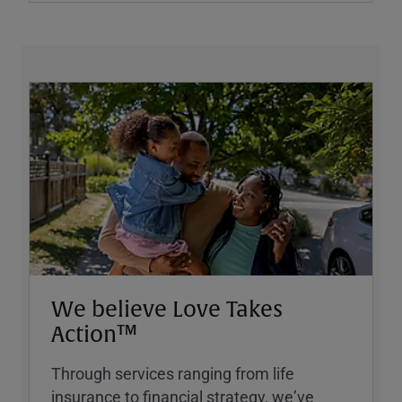
We believe Love Takes
Action™
Through services ranging from life
insurance to financial strategy, weʼve