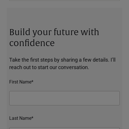
Build your future with
confidence
Take the first steps by sharing a few details. I’ll
reach out to start our conversation.
First Name*
Last Name*