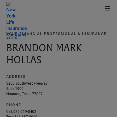
YOUR FINANCIAL PROFESSIONAL & INSURANCE
AGENT
BRANDON MARK
HOLLAS
ADDRESS
3200 Southwest Freeway
Suite 1900
Houston, Texas 77027
PHONE
Cell:
979-219-0402
Text:
346-687-0910