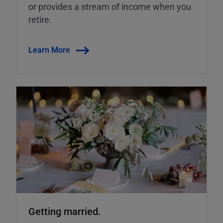
or provides a stream of income when you
retire.
Learn More
Getting married.