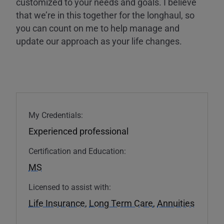
customized to your needs and goals. I believe
that we’re in this together for the longhaul, so
you can count on me to help manage and
update our approach as your life changes.
My Credentials:
Experienced professional
Certification and Education:
MS
Licensed to assist with:
Life Insurance
,
Long Term Care
,
Annuities