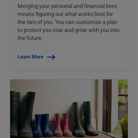
Merging your personal and financial lives
means figuring out what works best for
the two of you. You can customize a plan
to protect you now and grow with you into
the future.
Learn More