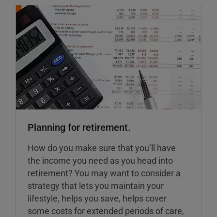
Planning for retirement.
How do you make sure that you’ll have
the income you need as you head into
retirement? You may want to consider a
strategy that lets you maintain your
lifestyle, helps you save, helps cover
some costs for extended periods of care,