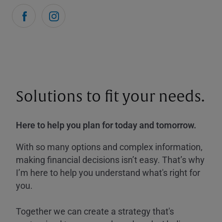
Solutions to fit your needs.
Here to help you plan for today and tomorrow.
With so many options and complex information,
making financial decisions isn’t easy. That’s why
I’m here to help you understand what's right for
you.
Together we can create a strategy that's