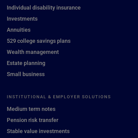
Individual disability insurance
Investments
Annuities
529 college savings plans
Wealth management
Estate planning
Small business
INSTITUTIONAL & EMPLOYER SOLUTIONS
Medium term notes
Pension risk transfer
Stable value investments