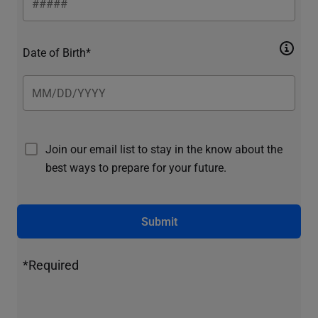
Date of Birth*
Join our email list to stay in the know about the
best ways to prepare for your future.
Submit
*Required