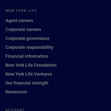
NEW YORK LIFE
Agent careers
Corporate careers
Corporate governance
Corporate responsibility
Financial information
New York Life Foundation
New York Life Ventures
Our financial strength
Newsroom
ACCOUNT