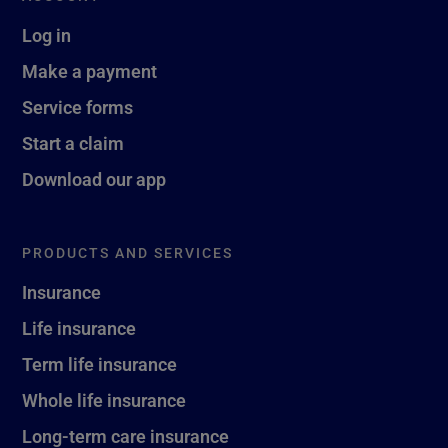
Log in
Make a payment
Service forms
Start a claim
Download our app
PRODUCTS AND SERVICES
Insurance
Life insurance
Term life insurance
Whole life insurance
Long-term care insurance