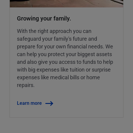
Growing your family.
With the right approach you can
safeguard your family's future and
prepare for your own financial needs. We
can help you protect your biggest assets
and also give you access to funds to help
with big expenses like tuition or surprise
expenses like medical bills or home
repairs.
Learn more