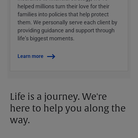
helped millions turn their love for their
families into policies that help protect
them. We personally serve each client by
providing guidance and support through
lifeʼs biggest moments.
Learn more
Life is a journey. We're
here to help you along the
way.