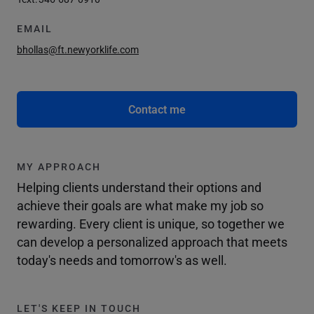
EMAIL
bhollas@ft.newyorklife.com
Contact me
MY APPROACH
Helping clients understand their options and
achieve their goals are what make my job so
rewarding. Every client is unique, so together we
can develop a personalized approach that meets
today's needs and tomorrow's as well.
LET'S KEEP IN TOUCH