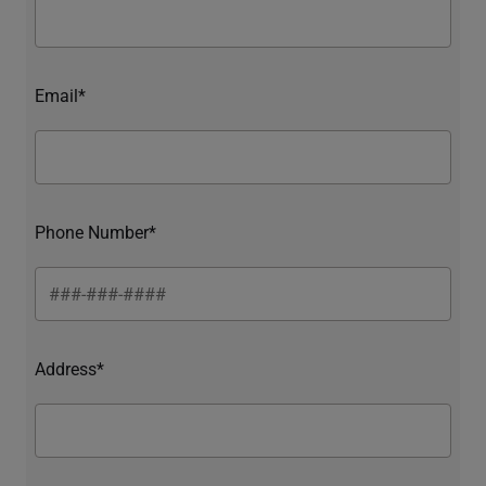
Email*
Phone Number*
Address*