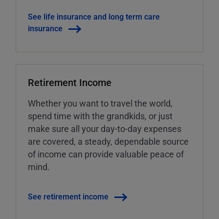
See life insurance and long term care
insurance
Retirement Income
Whether you want to travel the world,
spend time with the grandkids, or just
make sure all your day-to-day expenses
are covered, a steady, dependable source
of income can provide valuable peace of
mind.
See retirement income