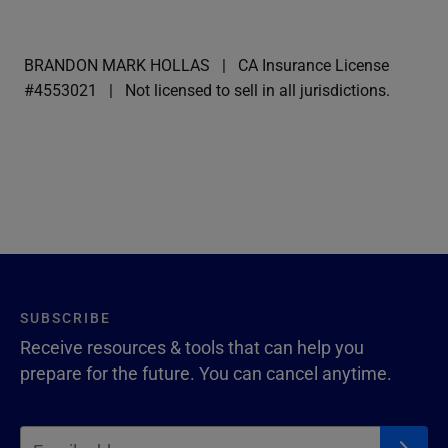
BRANDON MARK HOLLAS
CA Insurance License
#4553021
Not licensed to sell in all jurisdictions.
SUBSCRIBE
Receive resources & tools that can help you
prepare for the future. You can cancel anytime.