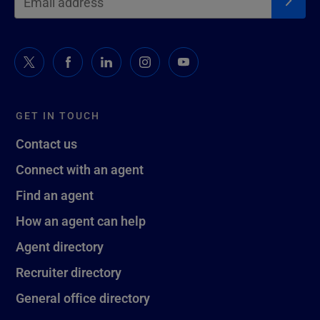
GET IN TOUCH
Contact us
Connect with an agent
Find an agent
How an agent can help
Agent directory
Recruiter directory
General office directory