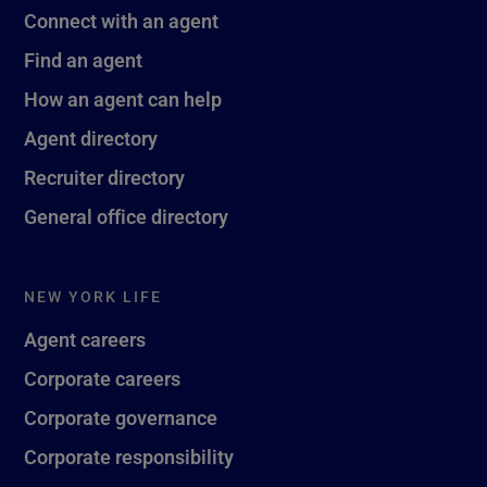
Connect with an agent
Find an agent
How an agent can help
Agent directory
Recruiter directory
General office directory
NEW YORK LIFE
Agent careers
Corporate careers
Corporate governance
Corporate responsibility