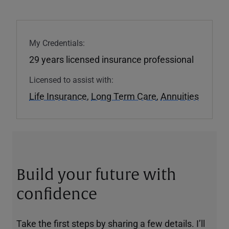
My Credentials:
29 years licensed insurance professional
Licensed to assist with:
Life Insurance
,
Long Term Care
,
Annuities
Build your future with
confidence
Take the first steps by sharing a few details. I’ll