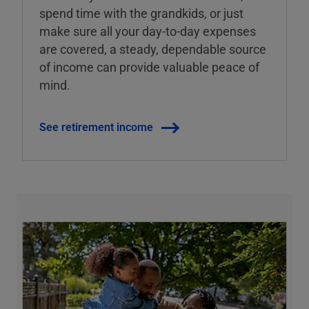
spend time with the grandkids, or just
make sure all your day-to-day expenses
are covered, a steady, dependable source
of income can provide valuable peace of
mind.
See retirement income