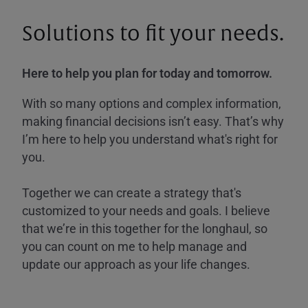
Solutions to fit your needs.
Here to help you plan for today and tomorrow.
With so many options and complex information,
making financial decisions isn’t easy. That’s why
I’m here to help you understand what's right for
you.
Together we can create a strategy that's
customized to your needs and goals. I believe
that we’re in this together for the longhaul, so
you can count on me to help manage and
update our approach as your life changes.