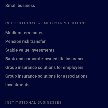
Small business
INSTITUTIONAL & EMPLOYER SOLUTIONS
Medium term notes
Pension risk transfer
Stable value investments
Bank and corporate-owned life insurance
Group insurance solutions for employers
Group insurance solutions for associations
Investments
INSTITUTIONAL BUSINESSES