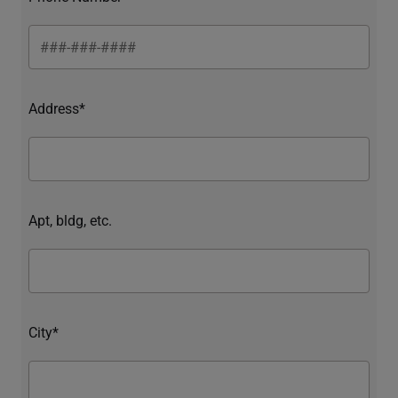
Address*
Apt, bldg, etc.
City*