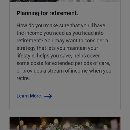
Planning for retirement.
How do you make sure that you’ll have
the income you need as you head into
retirement? You may want to consider a
strategy that lets you maintain your
lifestyle, helps you save, helps cover
some costs for extended periods of care,
or provides a stream of income when you
retire.
Learn More