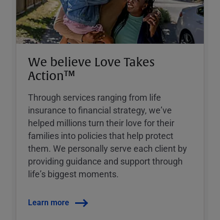
We believe Love Takes
Action™
Through services ranging from life
insurance to financial strategy, weʼve
helped millions turn their love for their
families into policies that help protect
them. We personally serve each client by
providing guidance and support through
lifeʼs biggest moments.
Learn more