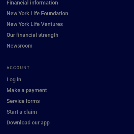
Financial information
New York Life Foundation
New York Life Ventures
Our financial strength
Newsroom
ACCOUNT
Log in
Make a payment
Service forms
Start a claim
Download our app