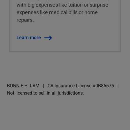
with big expenses like tuition or surprise
expenses like medical bills or home
repairs.
Learn more
BONNIE H. LAM
CA Insurance License #0B86675
Not licensed to sell in all jurisdictions.