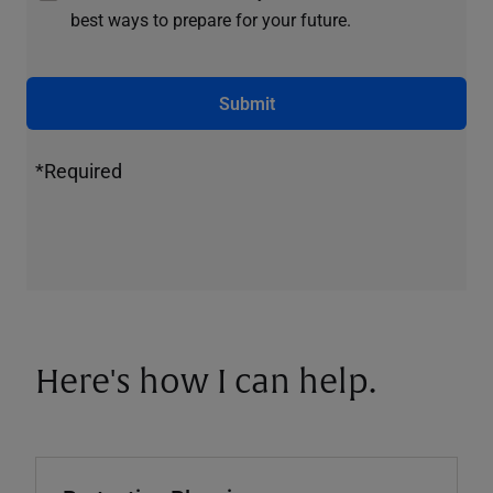
best ways to prepare for your future.
Submit
*Required
Here's how I can help.