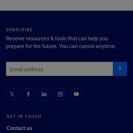
SUBSCRIBE
Receive resources & tools that can help you
prepare for the future. You can cancel anytime.
GET IN TOUCH
Contact us