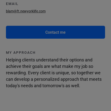
EMAIL
blam@ft.newyorklife.com
Contact me
MY APPROACH
Helping clients understand their options and
achieve their goals are what make my job so
rewarding. Every client is unique, so together we
can develop a personalized approach that meets
today's needs and tomorrow's as well.