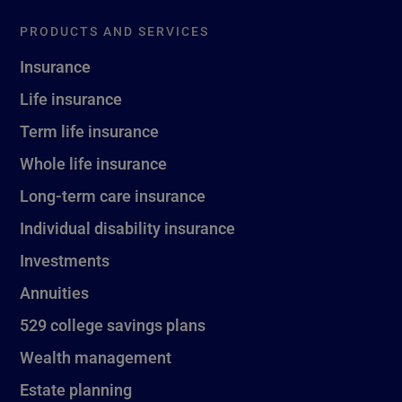
PRODUCTS AND SERVICES
Insurance
Life insurance
Term life insurance
Whole life insurance
Long-term care insurance
Individual disability insurance
Investments
Annuities
529 college savings plans
Wealth management
Estate planning