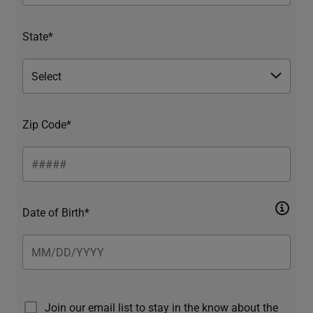
State*
Zip Code*
Date of Birth*
Join our email list to stay in the know about the