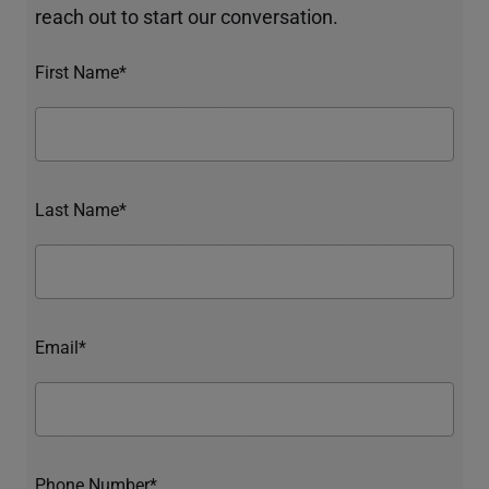
reach out to start our conversation.
First Name*
Last Name*
Email*
Phone Number*