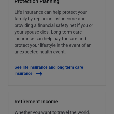
Protection Planning
Life Insurance can help protect your
family by replacing lost income and
providing a financial safety net if you or
your spouse dies. Long-term care
insurance can help pay for care and
protect your lifestyle in the event of an
unexpected health event.
See life insurance and long term care
insurance
Retirement Income
Whether you want to travel the world,