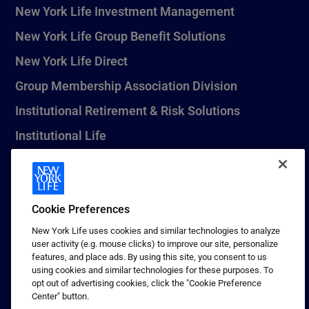
New York Life Investment Management
New York Life Group Benefit Solutions
New York Life Direct
Group Membership Association Division
Institutional Retirement & Risk Solutions
Institutional Life
New York Life Seguros Monterrey
Cookie Preferences
1 (800) CALL-NYL
New York Life uses cookies and similar technologies to analyze
user activity (e.g. mouse clicks) to improve our site, personalize
© 2026 New York Life Insurance Company, New York, NY. All
features, and place ads. By using this site, you consent to us
Rights Reserved. NEW YORK LIFE, and the NEW YORK LIFE Box
using cookies and similar technologies for these purposes. To
Logo are trademarks of New York Life Insurance Company.
opt out of advertising cookies, click the "Cookie Preference
Center" button.
Terms of use