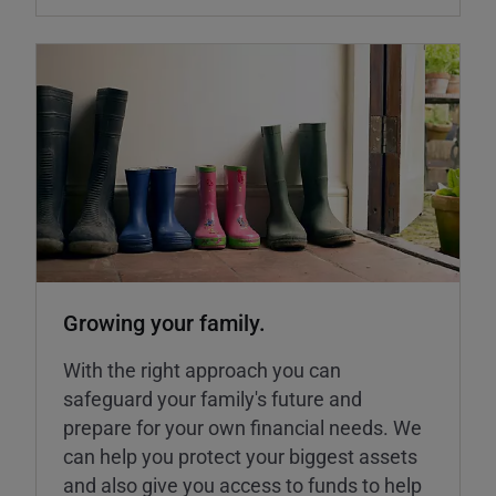
Growing your family.
With the right approach you can
safeguard your family's future and
prepare for your own financial needs. We
can help you protect your biggest assets
and also give you access to funds to help