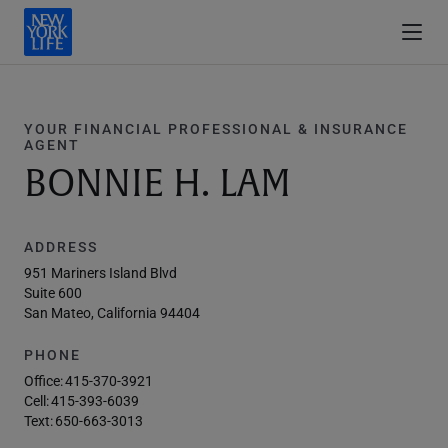
YOUR FINANCIAL PROFESSIONAL & INSURANCE
AGENT
BONNIE H. LAM
ADDRESS
951 Mariners Island Blvd
Suite 600
San Mateo, California 94404
PHONE
Office:
415-370-3921
Cell:
415-393-6039
Text:
650-663-3013