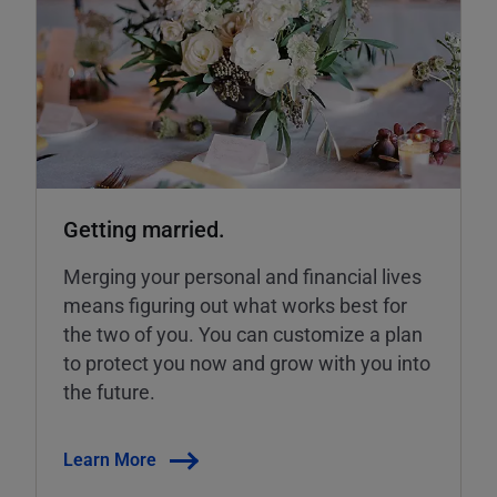
Getting married.
Merging your personal and financial lives
means figuring out what works best for
the two of you. You can customize a plan
to protect you now and grow with you into
the future.
Learn More