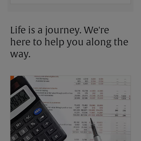
Life is a journey. We're
here to help you along the
way.