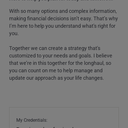
With so many options and complex information,
making financial decisions isn’t easy. That’s why
I’m here to help you understand what's right for
you.
Together we can create a strategy that's
customized to your needs and goals. I believe
that we’re in this together for the longhaul, so
you can count on me to help manage and
update our approach as your life changes.
My Credentials: