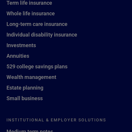
Term life insurance
Whole life insurance
Long-term care insurance
Individual disability insurance
Investments
Annuities
529 college savings plans
Wealth management
Estate planning
Small business
INSTITUTIONAL & EMPLOYER SOLUTIONS
Medium term notes