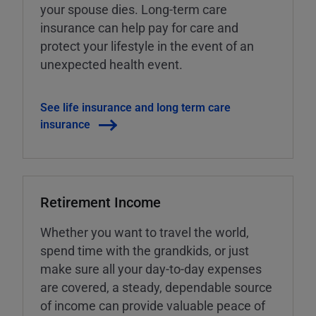
your spouse dies. Long-term care
insurance can help pay for care and
protect your lifestyle in the event of an
unexpected health event.
See life insurance and long term care
insurance
Retirement Income
Whether you want to travel the world,
spend time with the grandkids, or just
make sure all your day-to-day expenses
are covered, a steady, dependable source
of income can provide valuable peace of