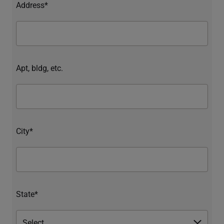
Address*
Apt, bldg, etc.
City*
State*