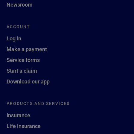
Newsroom
ACCOUNT
Log in
Make a payment
Service forms
Start a claim
Download our app
PRODUCTS AND SERVICES
Insurance
Life insurance