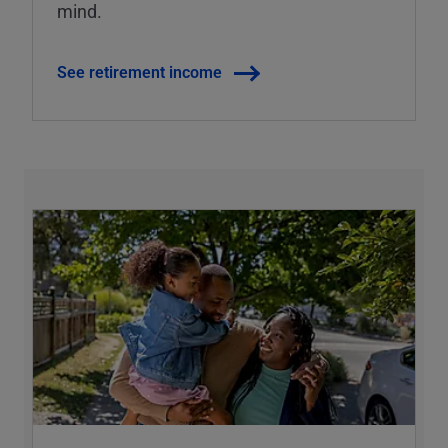
mind.
See retirement income