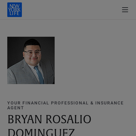
YOUR FINANCIAL PROFESSIONAL & INSURANCE
AGENT
BRYAN ROSALIO
DOMINGUEZ