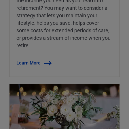
the income you need as you head into
retirement? You may want to consider a
strategy that lets you maintain your
lifestyle, helps you save, helps cover
some costs for extended periods of care,
or provides a stream of income when you
retire.
Learn More