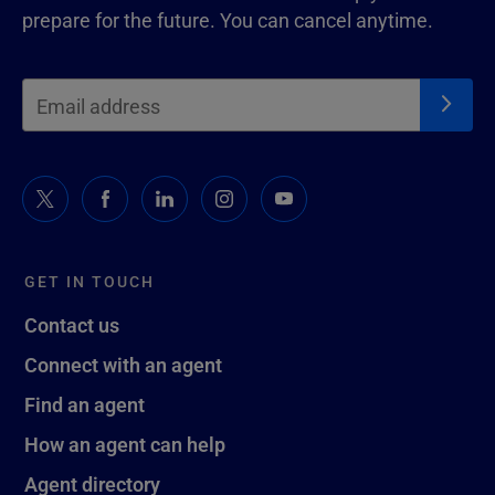
prepare for the future. You can cancel anytime.
GET IN TOUCH
Contact us
Connect with an agent
Find an agent
How an agent can help
Agent directory