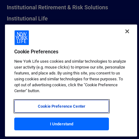
Institutional Retirement & Risk Solutions
Institutional Life
New York Life Seguros Monterrey
Cookie Preferences
1 (800) CALL-NYL
New York Life uses cookies and similar technologies to analyze
user activity (e.g. mouse clicks) to improve our site, personalize
© 2026 New York Life Insurance Company, New York, NY. All
features, and place ads. By using this site, you consent to us
Rights Reserved. NEW YORK LIFE, and the NEW YORK LIFE Box
using cookies and similar technologies for these purposes. To
Logo are trademarks of New York Life Insurance Company.
opt out of advertising cookies, click the "Cookie Preference
Center" button.
Terms of use
Privacy & other policies
Cookie Preference Center
Sitemap
Your California Privacy Choices
I Understand