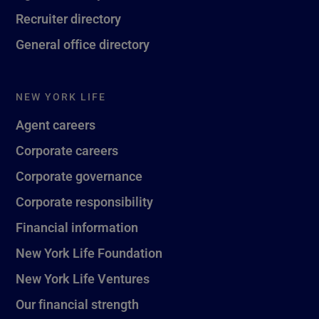
Recruiter directory
General office directory
NEW YORK LIFE
Agent careers
Corporate careers
Corporate governance
Corporate responsibility
Financial information
New York Life Foundation
New York Life Ventures
Our financial strength