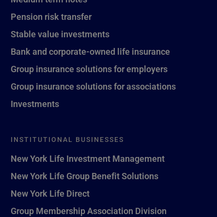
Pension risk transfer
Stable value investments
Bank and corporate-owned life insurance
Group insurance solutions for employers
Group insurance solutions for associations
Investments
INSTITUTIONAL BUSINESSES
New York Life Investment Management
New York Life Group Benefit Solutions
New York Life Direct
Group Membership Association Division