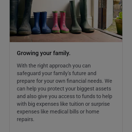
Growing your family.
With the right approach you can
safeguard your family's future and
prepare for your own financial needs. We
can help you protect your biggest assets
and also give you access to funds to help
with big expenses like tuition or surprise
expenses like medical bills or home
repairs.