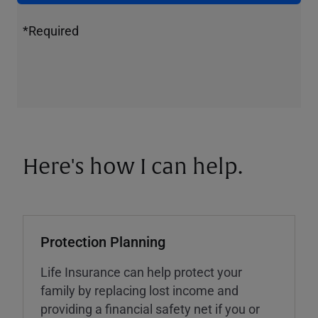
*Required
Here's how I can help.
Protection Planning
Life Insurance can help protect your
family by replacing lost income and
providing a financial safety net if you or