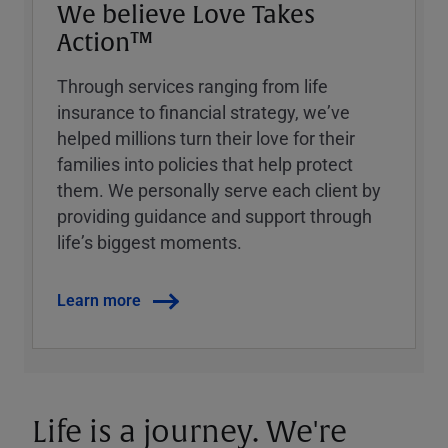
We believe Love Takes
Action™
Through services ranging from life
insurance to financial strategy, weʼve
helped millions turn their love for their
families into policies that help protect
them. We personally serve each client by
providing guidance and support through
lifeʼs biggest moments.
Learn more
Life is a journey. We're