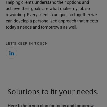
Helping clients understand their options and
achieve their goals are what make my job so
rewarding. Every client is unique, so together we
can develop a personalized approach that meets
today's needs and tomorrow's as well.
LET'S KEEP IN TOUCH
Solutions to fit your needs.
Here to help you plan for today and tomorrow.