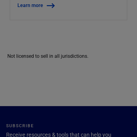
Learn more
Not licensed to sell in all jurisdictions.
SUBSCRIBE
Receive resources & tools that can help you