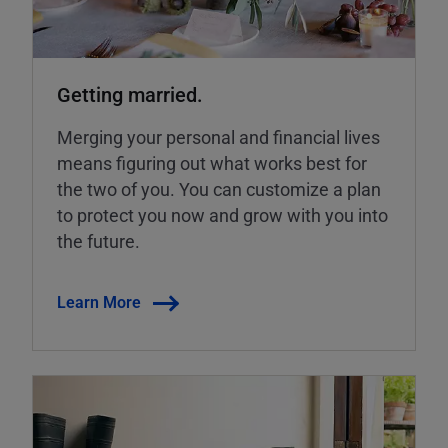
Getting married.
Merging your personal and financial lives
means figuring out what works best for
the two of you. You can customize a plan
to protect you now and grow with you into
the future.
Learn More