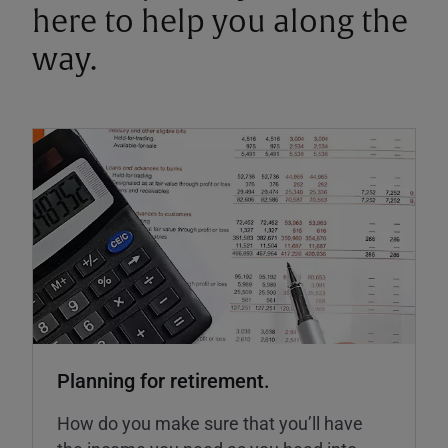
here to help you along the
way.
Planning for retirement.
How do you make sure that you’ll have