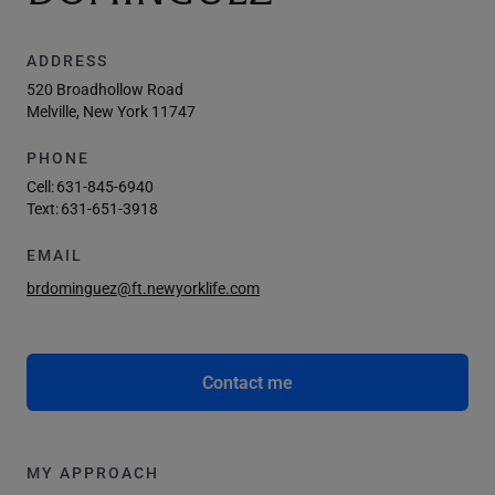
ADDRESS
520 Broadhollow Road
Melville, New York 11747
PHONE
Cell:
631-845-6940
Text:
631-651-3918
EMAIL
brdominguez@ft.newyorklife.com
Contact me
MY APPROACH