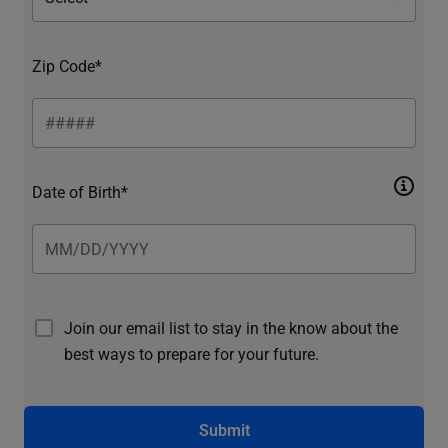
Zip Code*
Date of Birth*
Join our email list to stay in the know about the
best ways to prepare for your future.
Submit