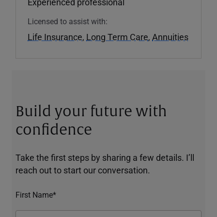
Experienced professional
Licensed to assist with:
Life Insurance
,
Long Term Care
,
Annuities
Build your future with
confidence
Take the first steps by sharing a few details. I’ll
reach out to start our conversation.
First Name*