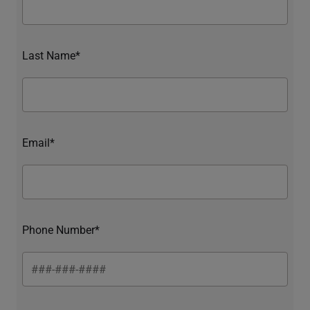
Last Name*
Email*
Phone Number*