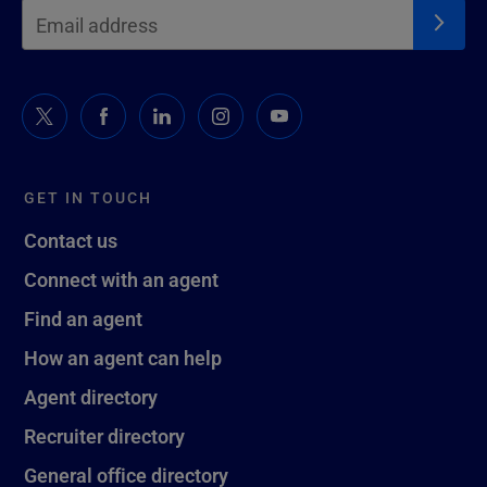
GET IN TOUCH
Contact us
Connect with an agent
Find an agent
How an agent can help
Agent directory
Recruiter directory
General office directory