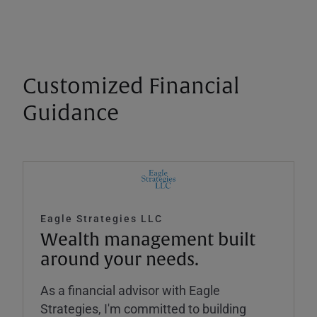
Customized Financial
Guidance
Eagle Strategies LLC
Wealth management built
around your needs.
As a financial advisor with Eagle
Strategies, I'm committed to building