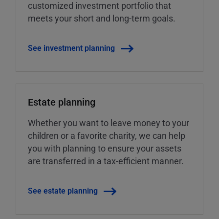
customized investment portfolio that
meets your short and long-term goals.
See investment planning
Estate planning
Whether you want to leave money to your
children or a favorite charity, we can help
you with planning to ensure your assets
are transferred in a tax-efficient manner.
See estate planning