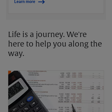
Learn more
Life is a journey. We're
here to help you along the
way.