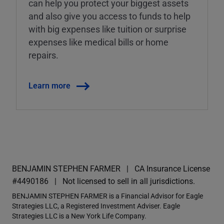
can help you protect your biggest assets
and also give you access to funds to help
with big expenses like tuition or surprise
expenses like medical bills or home
repairs.
Learn more
BENJAMIN STEPHEN FARMER
CA Insurance License
#4490186
Not licensed to sell in all jurisdictions.
BENJAMIN STEPHEN FARMER is a Financial Advisor for Eagle
Strategies LLC, a Registered Investment Adviser. Eagle
Strategies LLC is a New York Life Company.