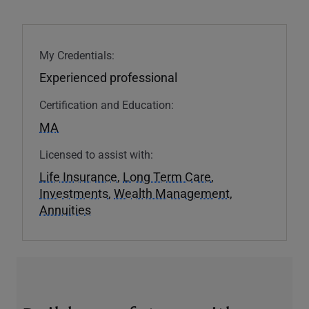
My Credentials:
Experienced professional
Certification and Education:
MA
Licensed to assist with:
Life Insurance
,
Long Term Care
,
Investments
,
Wealth Management
,
Annuities