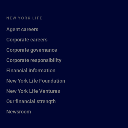
NEW YORK LIFE
Agent careers
Corporate careers
Corporate governance
Corporate responsibility
Financial information
New York Life Foundation
New York Life Ventures
Our financial strength
Newsroom