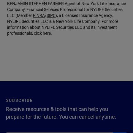
BENJAMIN STEPHEN FARMER Agent of New York Life Insurance
Company, Financial Services Professional for NYLIFE Securities
LLC (Member
FINRA
/
SIPC
), a Licensed Insurance Agency.
NYLIFE Securities LLC is a New York Life Company. For more
information about NYLIFE Securities LLC and its investment
professionals,
click here
.
SUBSCRIBE
Receive resources & tools that can help you
prepare for the future. You can cancel anytime.