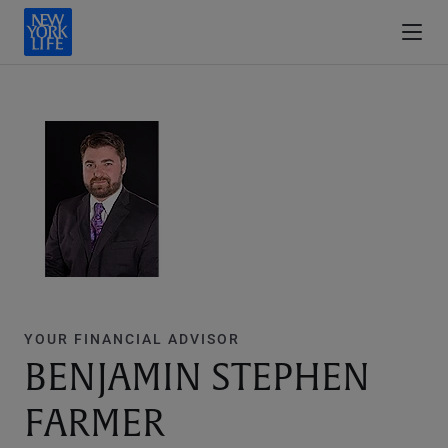
YOUR FINANCIAL ADVISOR
BENJAMIN STEPHEN
FARMER