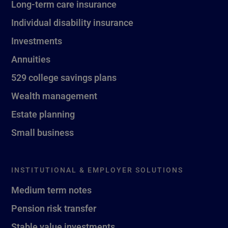
Long-term care insurance
Individual disability insurance
Investments
Annuities
529 college savings plans
Wealth management
Estate planning
Small business
INSTITUTIONAL & EMPLOYER SOLUTIONS
Medium term notes
Pension risk transfer
Stable value investments