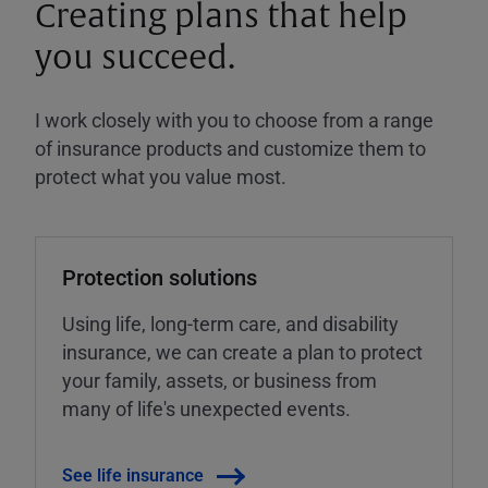
Creating plans that help
you succeed.
I work closely with you to choose from a range
of insurance products and customize them to
protect what you value most.
Protection solutions
Using life, long-term care, and disability
insurance, we can create a plan to protect
your family, assets, or business from
many of life's unexpected events.
See life insurance