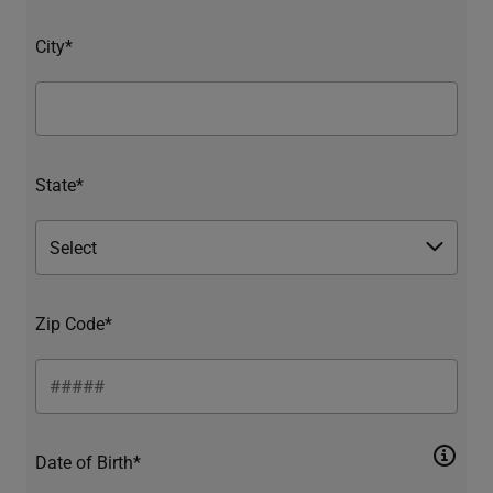
City*
State*
Zip Code*
Date of Birth*