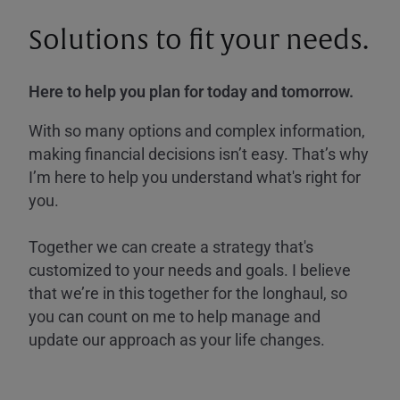
Solutions to fit your needs.
Here to help you plan for today and tomorrow.
With so many options and complex information,
making financial decisions isn’t easy. That’s why
I’m here to help you understand what's right for
you.
Together we can create a strategy that's
customized to your needs and goals. I believe
that we’re in this together for the longhaul, so
you can count on me to help manage and
update our approach as your life changes.