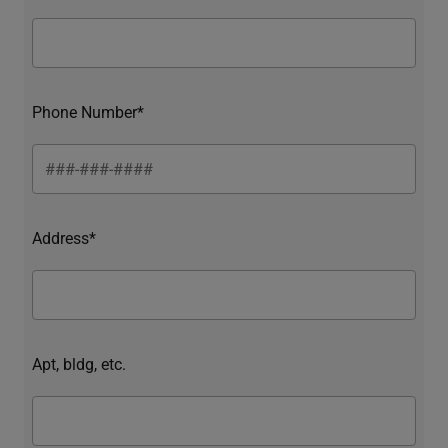
Phone Number*
Address*
Apt, bldg, etc.