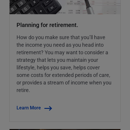
Planning for retirement.
How do you make sure that you’ll have
the income you need as you head into
retirement? You may want to consider a
strategy that lets you maintain your
lifestyle, helps you save, helps cover
some costs for extended periods of care,
or provides a stream of income when you
retire.
Learn More