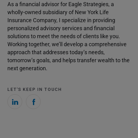
As a financial advisor for Eagle Strategies, a
wholly-owned subsidiary of New York Life
Insurance Company, I specialize in providing
personalized advisory services and financial
solutions to meet the needs of clients like you.
Working together, we’ll develop a comprehensive
approach that addresses today’s needs,
tomorrow’s goals, and helps transfer wealth to the
next generation.
LET'S KEEP IN TOUCH