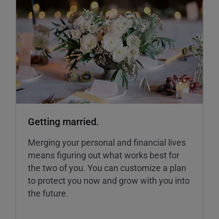
Getting married.
Merging your personal and financial lives
means figuring out what works best for
the two of you. You can customize a plan
to protect you now and grow with you into
the future.