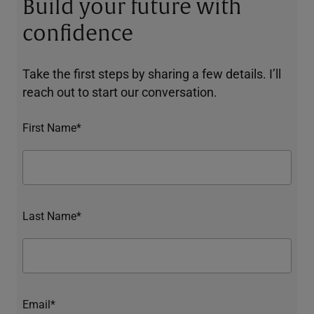
Build your future with
confidence
Take the first steps by sharing a few details. I’ll
reach out to start our conversation.
First Name*
Last Name*
Email*