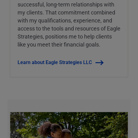
successful, long-term relationships with
my clients. That commitment combined
with my qualifications, experience, and
access to the tools and resources of Eagle
Strategies, positions me to help clients
like you meet their financial goals.
Learn about Eagle Strategies LLC