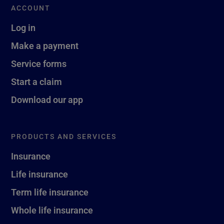
ACCOUNT
Log in
Make a payment
Service forms
Start a claim
Download our app
PRODUCTS AND SERVICES
Insurance
Life insurance
Term life insurance
Whole life insurance