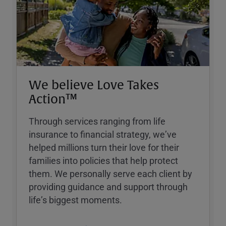
We believe Love Takes
Action™
Through services ranging from life
insurance to financial strategy, weʼve
helped millions turn their love for their
families into policies that help protect
them. We personally serve each client by
providing guidance and support through
lifeʼs biggest moments.