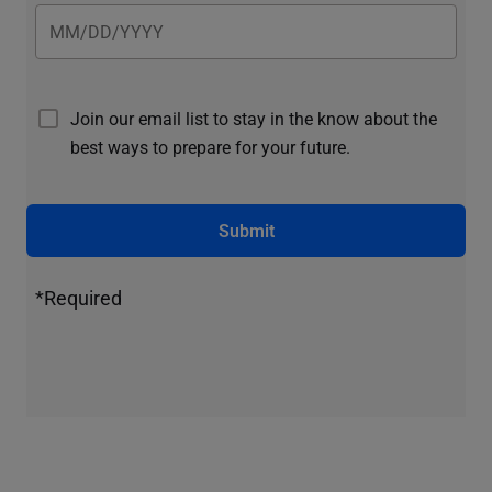
Join our email list to stay in the know about the
best ways to prepare for your future.
Submit
*Required