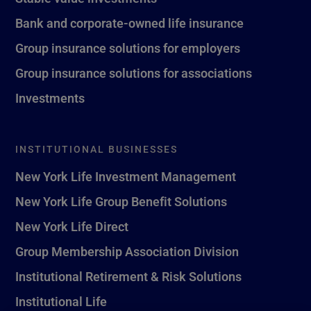
Bank and corporate-owned life insurance
Group insurance solutions for employers
Group insurance solutions for associations
Investments
INSTITUTIONAL BUSINESSES
New York Life Investment Management
New York Life Group Benefit Solutions
New York Life Direct
Group Membership Association Division
Institutional Retirement & Risk Solutions
Institutional Life