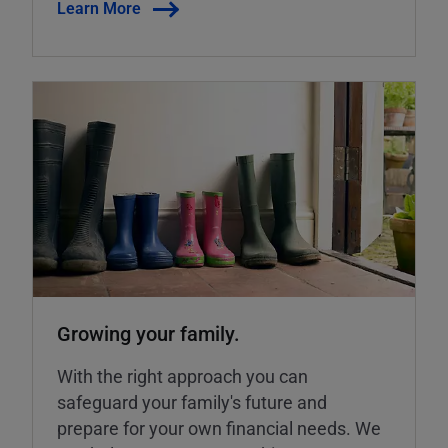
Learn More
Growing your family.
With the right approach you can
safeguard your family's future and
prepare for your own financial needs. We