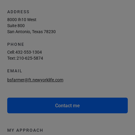
ADDRESS
8000 Ih10 West
Suite 800
San Antonio, Texas 78230
PHONE
Cell:
432-553-1304
Text:
210-625-5874
EMAIL
bsfarmer@ft.newyorklife.com
Contact me
MY APPROACH