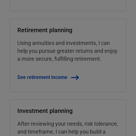
Retirement planning
Using annuities and investments, I can
help you pursue greater returns and enjoy
a more secure, fulfilling retirement.
See retirement income
Investment planning
After reviewing your needs, risk tolerance,
and timeframe, I can help you build a