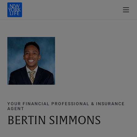
YOUR FINANCIAL PROFESSIONAL & INSURANCE
AGENT
BERTIN SIMMONS