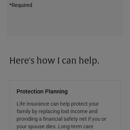
*Required
Here's how I can help.
Protection Planning
Life Insurance can help protect your
family by replacing lost income and
providing a financial safety net if you or
your spouse dies. Long-term care