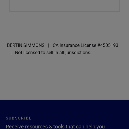
BERTIN SIMMONS
CA Insurance License #4505193
Not licensed to sell in all jurisdictions.
SUBSCRIBE
Receive resources & tools that can help you