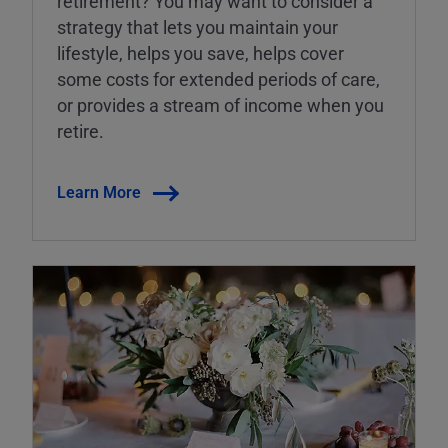
retirement? You may want to consider a
strategy that lets you maintain your
lifestyle, helps you save, helps cover
some costs for extended periods of care,
or provides a stream of income when you
retire.
Learn More