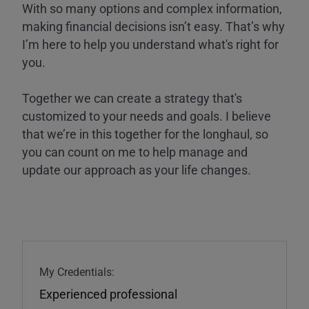
With so many options and complex information,
making financial decisions isn’t easy. That’s why
I’m here to help you understand what's right for
you.
Together we can create a strategy that's
customized to your needs and goals. I believe
that we’re in this together for the longhaul, so
you can count on me to help manage and
update our approach as your life changes.
My Credentials:
Experienced professional