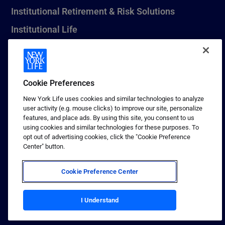
Institutional Retirement & Risk Solutions
Institutional Life
New York Life Seguros Monterrey
Cookie Preferences
1 (800) CALL-NYL
New York Life uses cookies and similar technologies to analyze
user activity (e.g. mouse clicks) to improve our site, personalize
© 2026 New York Life Insurance Company, New York, NY. All
features, and place ads. By using this site, you consent to us
Rights Reserved. NEW YORK LIFE, and the NEW YORK LIFE Box
using cookies and similar technologies for these purposes. To
Logo are trademarks of New York Life Insurance Company.
opt out of advertising cookies, click the "Cookie Preference
Center" button.
Terms of use
Privacy & other policies
Cookie Preference Center
Sitemap
Your California Privacy Choices
I Understand