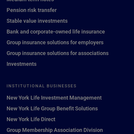
Pension risk transfer
Stable value investments
Bank and corporate-owned life insurance
Group insurance solutions for employers
Group insurance solutions for associations
Investments
INSTITUTIONAL BUSINESSES
New York Life Investment Management
New York Life Group Benefit Solutions
New York Life Direct
Group Membership Association Division