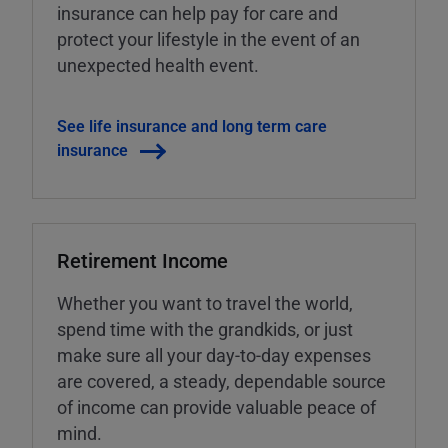
insurance can help pay for care and
protect your lifestyle in the event of an
unexpected health event.
See life insurance and long term care
insurance
Retirement Income
Whether you want to travel the world,
spend time with the grandkids, or just
make sure all your day-to-day expenses
are covered, a steady, dependable source
of income can provide valuable peace of
mind.