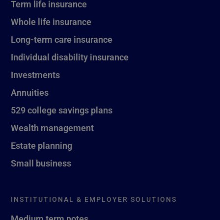
Term life insurance
Whole life insurance
Long-term care insurance
Individual disability insurance
Investments
Annuities
529 college savings plans
Wealth management
Estate planning
Small business
INSTITUTIONAL & EMPLOYER SOLUTIONS
Medium term notes