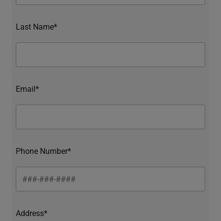
Last Name*
Email*
Phone Number*
Address*