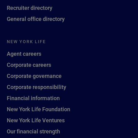
Recruiter directory
General office directory
NEW YORK LIFE
Agent careers
Corporate careers
Corporate governance
Corporate responsibility
Financial information
New York Life Foundation
New York Life Ventures
Our financial strength