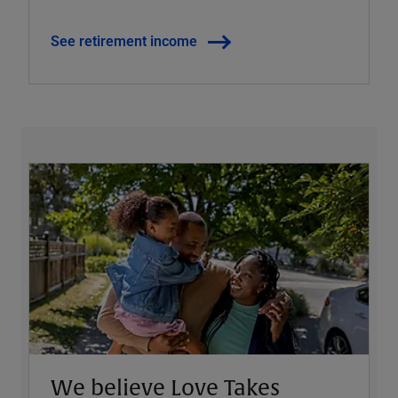
See retirement income
We believe Love Takes