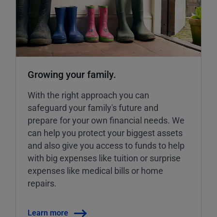
Growing your family.
With the right approach you can
safeguard your family's future and
prepare for your own financial needs. We
can help you protect your biggest assets
and also give you access to funds to help
with big expenses like tuition or surprise
expenses like medical bills or home
repairs.
Learn more