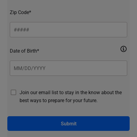
Zip Code*
Date of Birth*
Join our email list to stay in the know about the
best ways to prepare for your future.
Submit