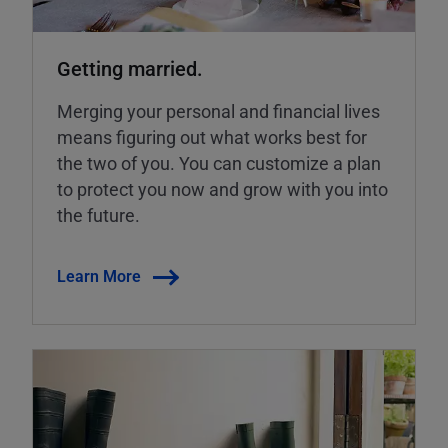
Getting married.
Merging your personal and financial lives
means figuring out what works best for
the two of you. You can customize a plan
to protect you now and grow with you into
the future.
Learn More