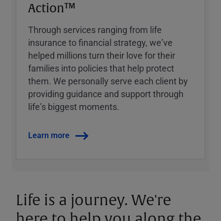
Action™
Through services ranging from life
insurance to financial strategy, weʼve
helped millions turn their love for their
families into policies that help protect
them. We personally serve each client by
providing guidance and support through
lifeʼs biggest moments.
Learn more
Life is a journey. We're
here to help you along the