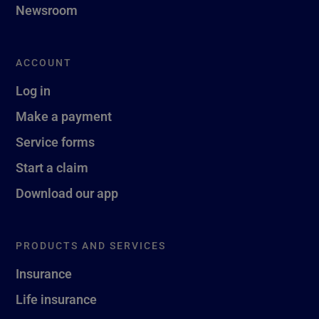
Newsroom
ACCOUNT
Log in
Make a payment
Service forms
Start a claim
Download our app
PRODUCTS AND SERVICES
Insurance
Life insurance