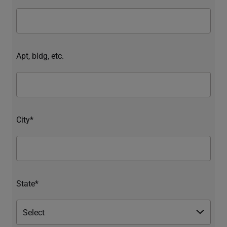
Apt, bldg, etc.
City*
State*