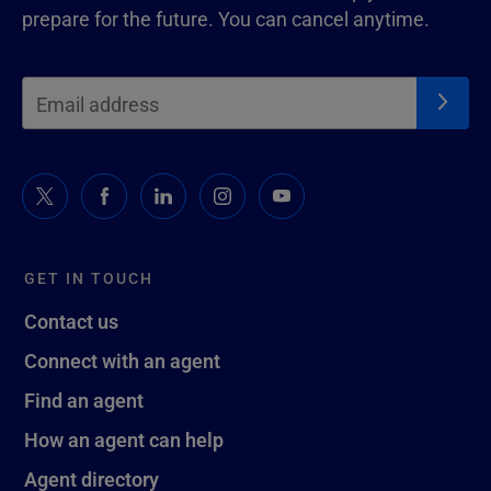
prepare for the future. You can cancel anytime.
GET IN TOUCH
Contact us
Connect with an agent
Find an agent
How an agent can help
Agent directory