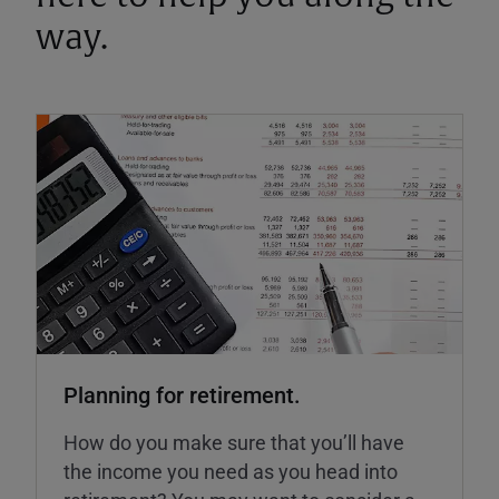
way.
Planning for retirement.
How do you make sure that you’ll have
the income you need as you head into