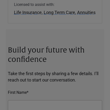
Licensed to assist with:
Life Insurance
,
Long Term Care
,
Annuities
Build your future with
confidence
Take the first steps by sharing a few details. I’ll
reach out to start our conversation.
First Name*