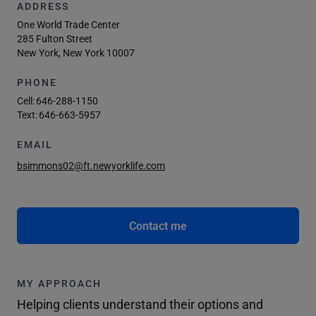
ADDRESS
One World Trade Center
285 Fulton Street
New York, New York 10007
PHONE
Cell:
646-288-1150
Text:
646-663-5957
EMAIL
bsimmons02@ft.newyorklife.com
Contact me
MY APPROACH
Helping clients understand their options and