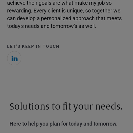
achieve their goals are what make my job so
rewarding. Every client is unique, so together we
can develop a personalized approach that meets
today's needs and tomorrow's as well.
LET'S KEEP IN TOUCH
Solutions to fit your needs.
Here to help you plan for today and tomorrow.