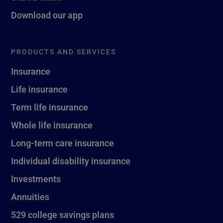
Download our app
PRODUCTS AND SERVICES
Insurance
Life insurance
Term life insurance
Whole life insurance
Long-term care insurance
Individual disability insurance
Investments
Annuities
529 college savings plans