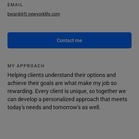
EMAIL
bward@ft.newyorklife.com
Contact me
MY APPROACH
Helping clients understand their options and
achieve their goals are what make my job so
rewarding. Every client is unique, so together we
can develop a personalized approach that meets
today's needs and tomorrow's as well.