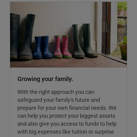
Growing your family.
With the right approach you can
safeguard your family's future and
prepare for your own financial needs. We
can help you protect your biggest assets
and also give you access to funds to help
with big expenses like tuition or surprise