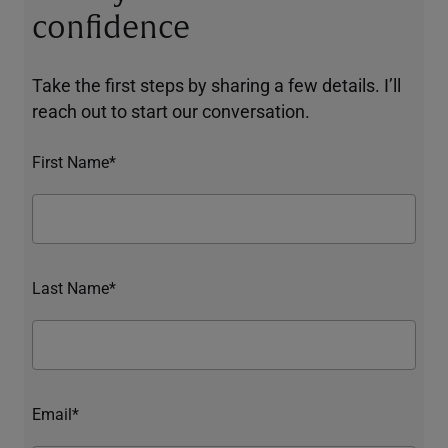
confidence
Take the first steps by sharing a few details. I’ll
reach out to start our conversation.
First Name*
Last Name*
Email*