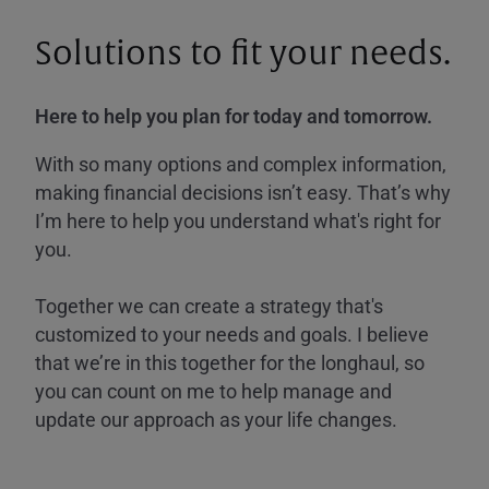
Solutions to fit your needs.
Here to help you plan for today and tomorrow.
With so many options and complex information,
making financial decisions isn’t easy. That’s why
I’m here to help you understand what's right for
you.
Together we can create a strategy that's
customized to your needs and goals. I believe
that we’re in this together for the longhaul, so
you can count on me to help manage and
update our approach as your life changes.