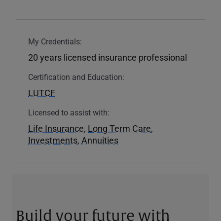
My Credentials:
20 years licensed insurance professional
Certification and Education:
LUTCF
Licensed to assist with:
Life Insurance
,
Long Term Care
,
Investments
,
Annuities
Build your future with