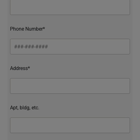
Phone Number*
Address*
Apt, bldg, etc.