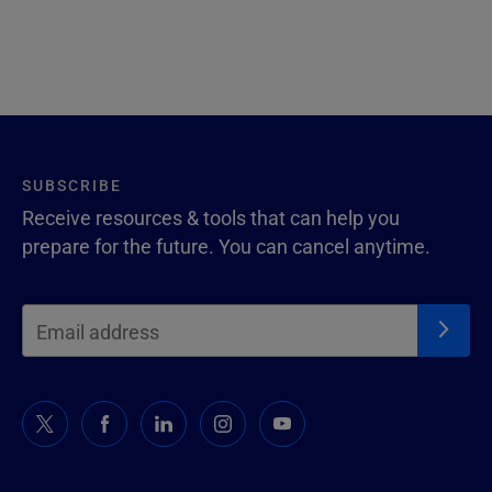
SUBSCRIBE
Receive resources & tools that can help you
prepare for the future. You can cancel anytime.