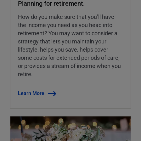
Planning for retirement.
How do you make sure that you’ll have
the income you need as you head into
retirement? You may want to consider a
strategy that lets you maintain your
lifestyle, helps you save, helps cover
some costs for extended periods of care,
or provides a stream of income when you
retire.
Learn More