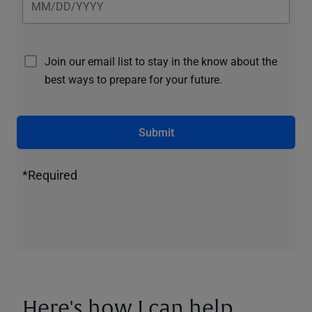
Join our email list to stay in the know about the
best ways to prepare for your future.
Submit
*Required
Here's how I can help.