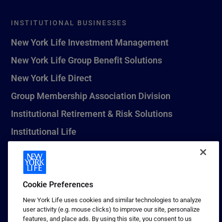
INSTITUTIONAL BUSINESSES
New York Life Investment Management
New York Life Group Benefit Solutions
New York Life Direct
Group Membership Association Division
Institutional Retirement & Risk Solutions
Institutional Life
New York Life Seguros Monterrey
Cookie Preferences
1 (800) CALL-NYL
New York Life uses cookies and similar technologies to analyze
user activity (e.g. mouse clicks) to improve our site, personalize
© 2026 New York Life Insurance Company, New York, NY. All
features, and place ads. By using this site, you consent to us
Rights Reserved. NEW YORK LIFE, and the NEW YORK LIFE Box