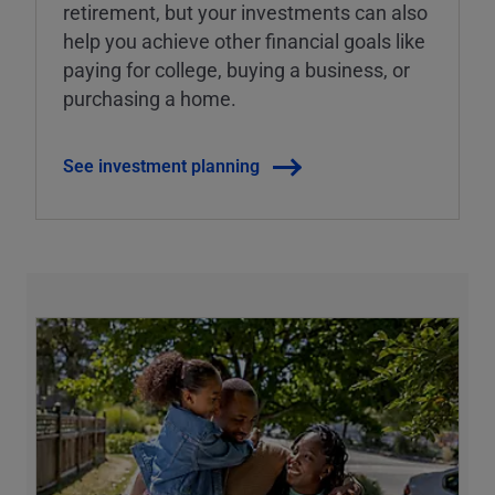
retirement, but your investments can also
help you achieve other financial goals like
paying for college, buying a business, or
purchasing a home.
See investment planning