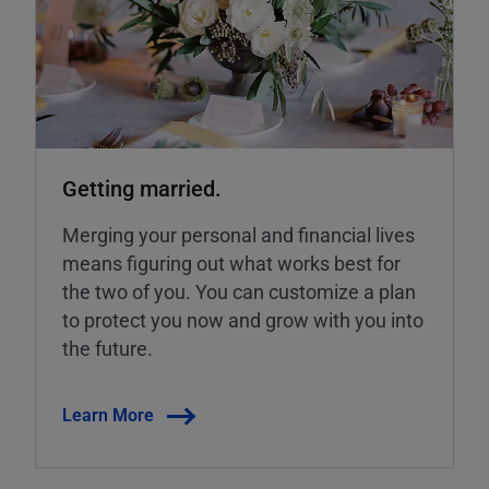
Getting married.
Merging your personal and financial lives
means figuring out what works best for
the two of you. You can customize a plan
to protect you now and grow with you into
the future.
Learn More