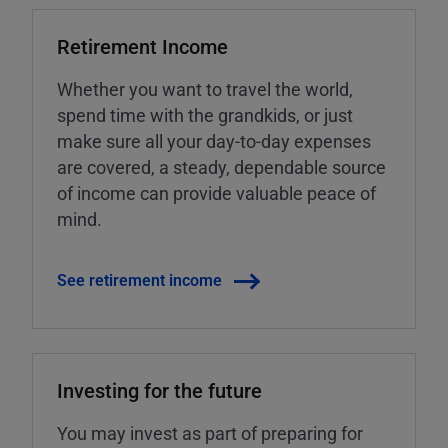
Retirement Income
Whether you want to travel the world,
spend time with the grandkids, or just
make sure all your day-to-day expenses
are covered, a steady, dependable source
of income can provide valuable peace of
mind.
See retirement income
Investing for the future
You may invest as part of preparing for