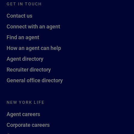
GET IN TOUCH
Contact us
Connect with an agent
Find an agent
How an agent can help
Agent directory
Recruiter directory
General office directory
NEW YORK LIFE
Agent careers
Corporate careers