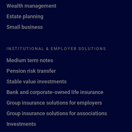
Wealth management
Estate planning
Small business
INSTITUTIONAL & EMPLOYER SOLUTIONS
Medium term notes
Pension risk transfer
Stable value investments
Bank and corporate-owned life insurance
Group insurance solutions for employers
Group insurance solutions for associations
Investments