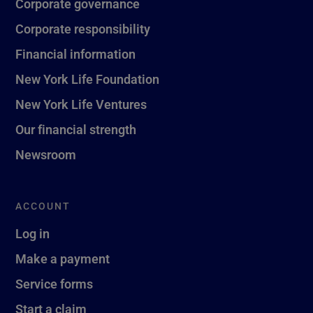
Corporate governance
Corporate responsibility
Financial information
New York Life Foundation
New York Life Ventures
Our financial strength
Newsroom
ACCOUNT
Log in
Make a payment
Service forms
Start a claim