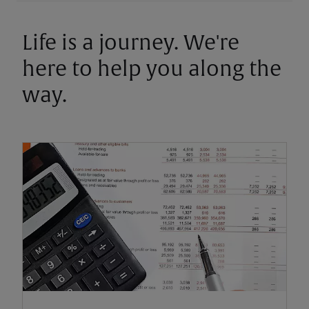
Life is a journey. We're
here to help you along the
way.