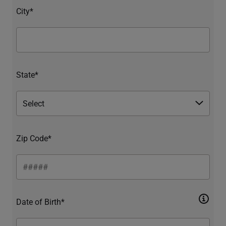
City*
State*
Zip Code*
Date of Birth*