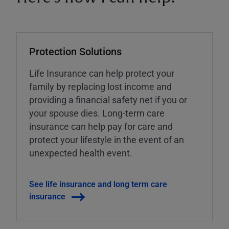
Protection Solutions
Life Insurance can help protect your
family by replacing lost income and
providing a financial safety net if you or
your spouse dies. Long-term care
insurance can help pay for care and
protect your lifestyle in the event of an
unexpected health event.
See life insurance and long term care
insurance