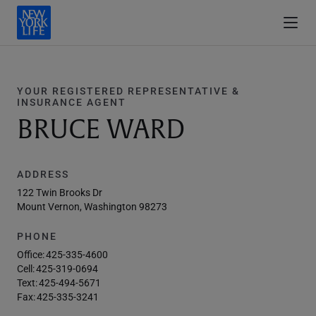
YOUR REGISTERED REPRESENTATIVE &
INSURANCE AGENT
BRUCE WARD
ADDRESS
122 Twin Brooks Dr
Mount Vernon, Washington 98273
PHONE
Office:
425-335-4600
Cell:
425-319-0694
Text:
425-494-5671
Fax:
425-335-3241