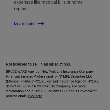
expenses like medical bills or home
repairs.
Learn more
Not licensed to sell in all jurisdictions.
BRUCE WARD Agent of New York Life Insurance Company,
Financial Services Professional for NYLIFE Securities LLC
(Member
FINRA
/
SIPC
), a Licensed Insurance Agency. NYLIFE
Securities LLC is a New York Life Company. For more
information about NYLIFE Securities LLC and its investment
professionals,
click here
.