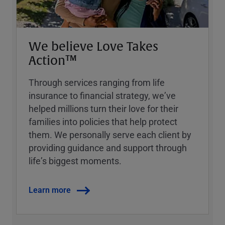
We believe Love Takes
Action™
Through services ranging from life
insurance to financial strategy, weʼve
helped millions turn their love for their
families into policies that help protect
them. We personally serve each client by
providing guidance and support through
lifeʼs biggest moments.
Learn more