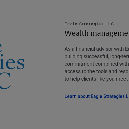
Eagle Strategies LLC
Wealth management
As a financial advisor with 
building successful, long-te
commitment combined with m
access to the tools and reso
to help clients like you meet 
Learn about Eagle Strategies 