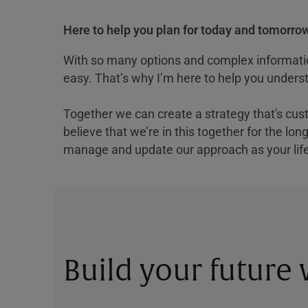
Here to help you plan for today and tomorrow
With so many options and complex information
easy. That’s why I’m here to help you underst
Together we can create a strategy that's cus
believe that we’re in this together for the lo
manage and update our approach as your lif
Build your future