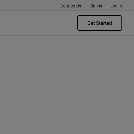
Contact Us
Claims
Log In
Get Started