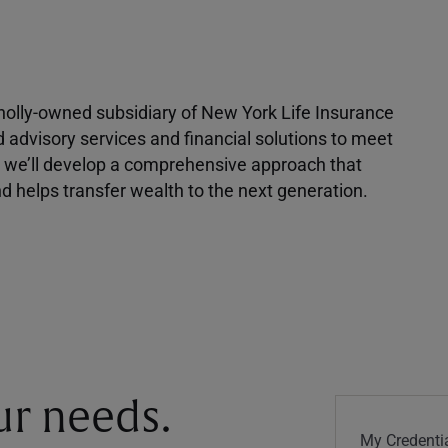
 wholly-owned subsidiary of New York Life Insurance
d advisory services and financial solutions to meet
r, we’ll develop a comprehensive approach that
 helps transfer wealth to the next generation.
our needs.
My Credentia