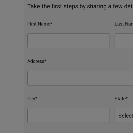
Take the first steps by sharing a few deta
First Name*
Last Na
Address*
City*
State*