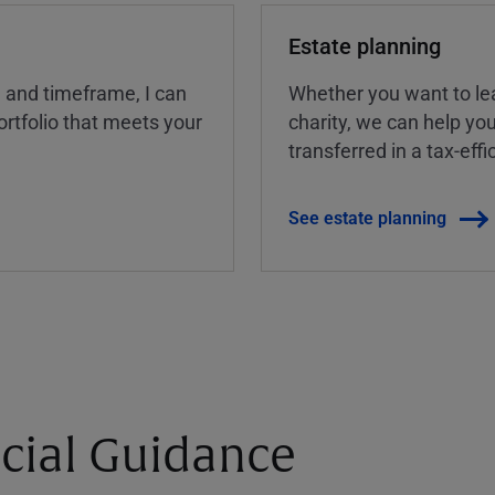
Estate planning
, and timeframe, I can
Whether you want to lea
rtfolio that meets your
charity, we can help yo
transferred in a tax-eff
See estate planning
cial Guidance