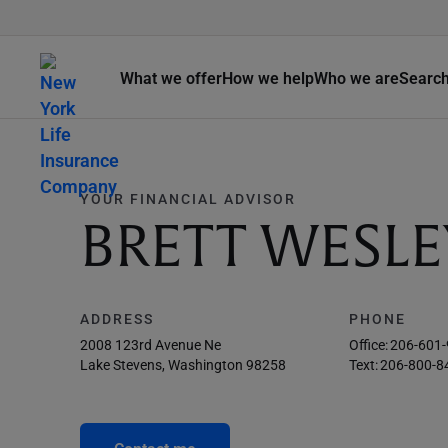
What we offer
How we help
Who we are
Searc
YOUR FINANCIAL ADVISOR
BRETT WESLE
ADDRESS
PHONE
2008 123rd Avenue Ne
Office:
206-601
Lake Stevens, Washington 98258
Text:
206-800-8