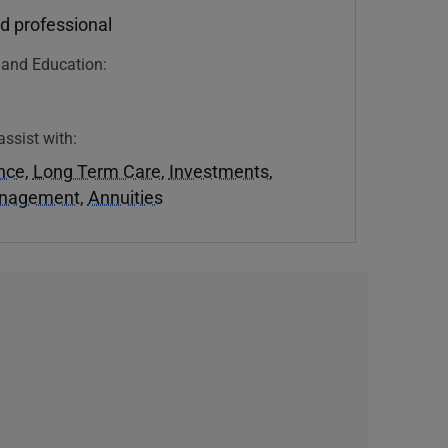
d professional
n and Education:
assist with:
ance
,
Long Term Care
,
Investments
,
anagement
,
Annuities