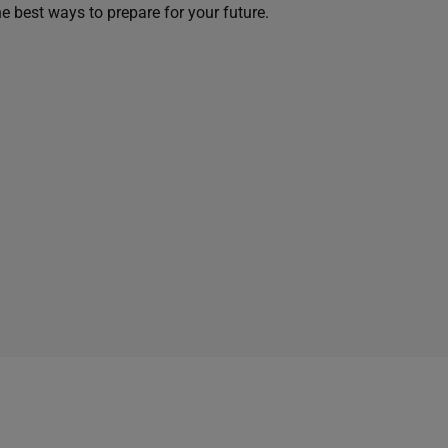
he best ways to prepare for your future.