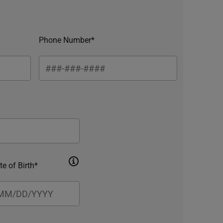
Phone Number*
te of Birth*