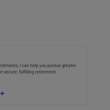
estments, I can help you pursue greater
 secure, fulfilling retirement.