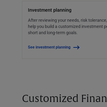
Investment planning
After reviewing your needs, risk tolerance
help you build a customized investment po
short and long-term goals.
See investment planning
Customized Finan