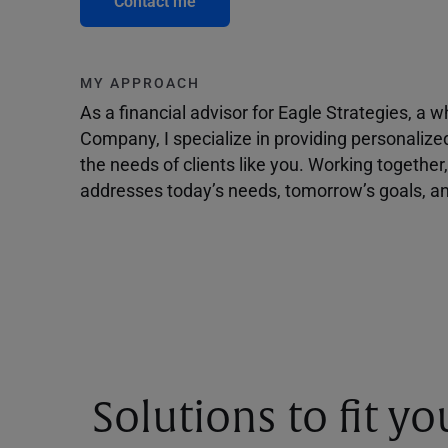
Contact me
MY APPROACH
As a financial advisor for Eagle Strategies, a
Company, I specialize in providing personalize
the needs of clients like you. Working togethe
addresses today’s needs, tomorrow’s goals, and
Solutions to fit y