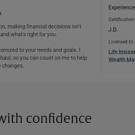
Experience
.
Certificatio
, making financial decisions isn’t
J.D.
and what's right for you.
Licensed to 
tomized to your needs and goals. I
Life Insur
nghaul, so you can count on me to help
Wealth M
e changes.
 with confidence