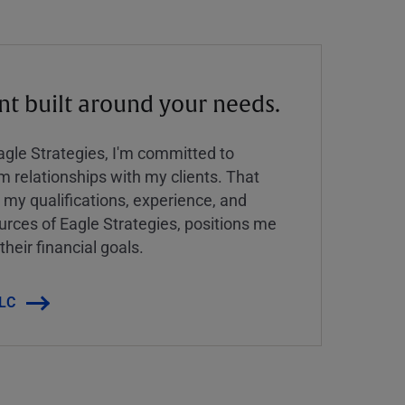
 built around your needs.
Eagle Strategies, I'm committed to
rm relationships with my clients. That
y qualifications, experience, and
urces of Eagle Strategies, positions me
their financial goals.
LLC