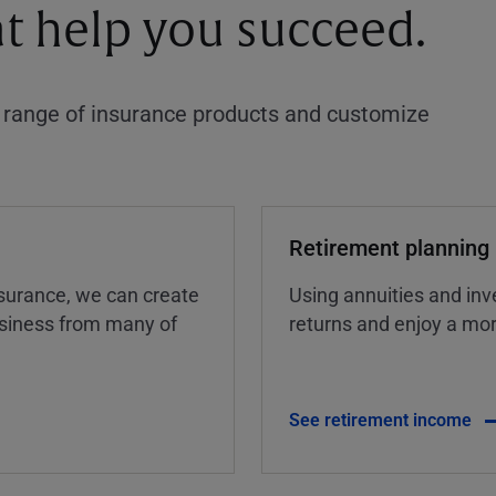
at help you succeed.
a range of insurance products and customize
Retirement planning
insurance, we can create
Using annuities and inv
business from many of
returns and enjoy a more
See retirement income