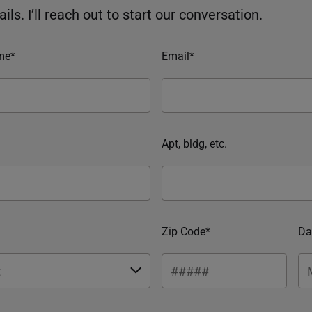
ils. I’ll reach out to start our conversation.
me*
Email*
Apt, bldg, etc.
Zip Code*
Da