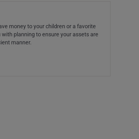
ve money to your children or a favorite
u with planning to ensure your assets are
icient manner.