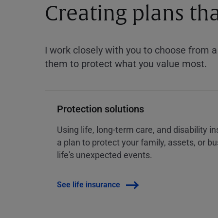
Creating plans th
I work closely with you to choose from 
them to protect what you value most.
Protection solutions
Using life, long-term care, and disability 
a plan to protect your family, assets, or 
life's unexpected events.
See life insurance