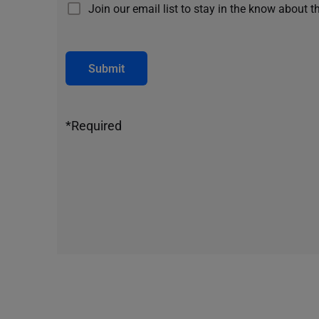
Join our email list to stay in the know about t
Submit
*Required