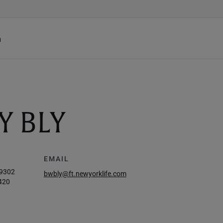
h
Y BLY
EMAIL
-9302
bwbly@ft.newyorklife.com
420