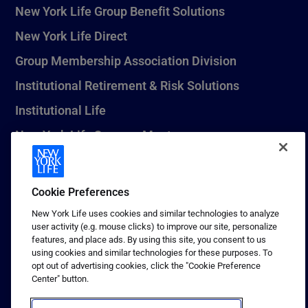
New York Life Group Benefit Solutions
New York Life Direct
Group Membership Association Division
Institutional Retirement & Risk Solutions
Institutional Life
New York Life Seguros Monterrey
Cookie Preferences
1 (800) CALL-NYL
New York Life uses cookies and similar technologies to analyze
© 2026 New York Life Insurance Company, New York, NY. All
user activity (e.g. mouse clicks) to improve our site, personalize
Rights Reserved. NEW YORK LIFE, and the NEW YORK LIFE Box
features, and place ads. By using this site, you consent to us
Logo are trademarks of New York Life Insurance Company.
using cookies and similar technologies for these purposes. To
opt out of advertising cookies, click the "Cookie Preference
Terms of use
Center" button.
Privacy & other policies