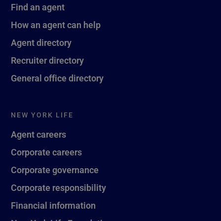
Find an agent
How an agent can help
Agent directory
Recruiter directory
General office directory
NEW YORK LIFE
Agent careers
Corporate careers
Corporate governance
Corporate responsibility
Financial information