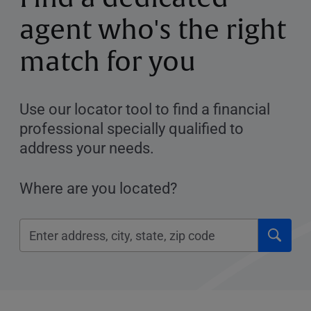
agent who's the right
match for you
Use our locator tool to find a financial
professional specially qualified to
address your needs.
Where are you located?
Click
Please
to
enter
submi
City,
searc
State,