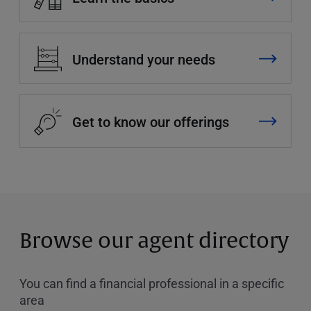
Understand your needs
Get to know our offerings
Browse our agent directory
You can find a financial professional in a specific
area