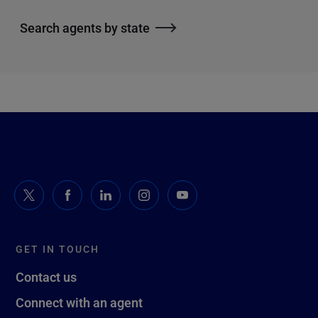
Search agents by state
GET IN TOUCH
Contact us
Connect with an agent