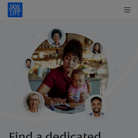
Find a dedicated