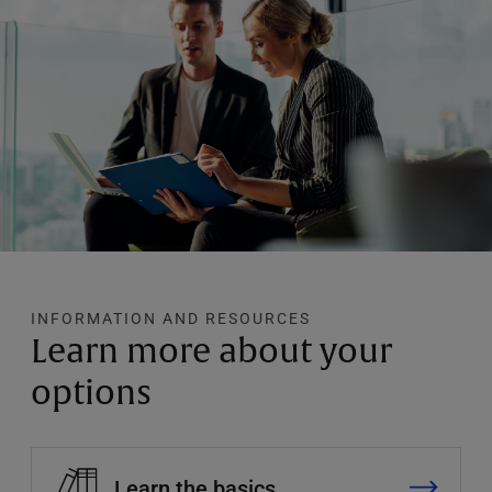
INFORMATION AND RESOURCES
Learn more about your
options
Learn the basics