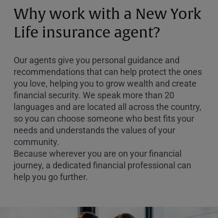
or
Why work with a New York
Zip
Code
Life insurance agent?
Our agents give you personal guidance and
recommendations that can help protect the ones
you love, helping you to grow wealth and create
financial security. We speak more than 20
languages and are located all across the country,
so you can choose someone who best fits your
needs and understands the values of your
community.
Because wherever you are on your financial
journey, a dedicated financial professional can
help you go further.