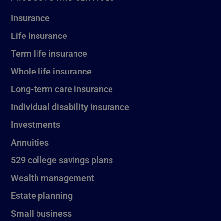
Insurance
Life insurance
Term life insurance
Whole life insurance
Long-term care insurance
Individual disability insurance
Investments
Annuities
529 college savings plans
Wealth management
Estate planning
Small business