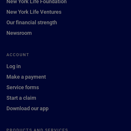
New York Life Foundation
New York Life Ventures
Our financial strength
Newsroom
ACCOUNT
Log in
Make a payment
Service forms
Start a claim
Download our app
PRODUCTS AND SERVICES