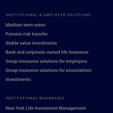
INSTITUTIONAL & EMPLOYER SOLUTIONS
Medium term notes
Pension risk transfer
Stable value investments
Bank and corporate-owned life insurance
Group insurance solutions for employers
Group insurance solutions for associations
Investments
INSTITUTIONAL BUSINESSES
New York Life Investment Management