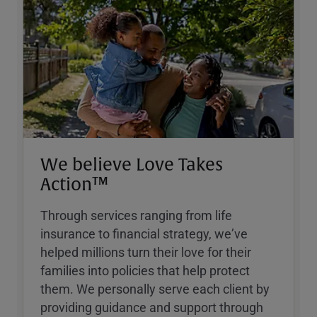
We believe Love Takes
Action™
Through services ranging from life
insurance to financial strategy, weʼve
helped millions turn their love for their
families into policies that help protect
them. We personally serve each client by
providing guidance and support through