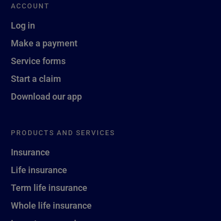
ACCOUNT
Log in
Make a payment
Service forms
Start a claim
Download our app
PRODUCTS AND SERVICES
Insurance
Life insurance
Term life insurance
Whole life insurance