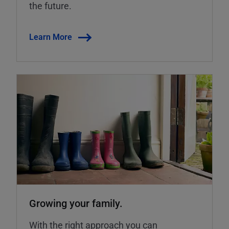
the future.
Learn More
Growing your family.
With the right approach you can