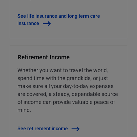
See life insurance and long term care
insurance
Retirement Income
Whether you want to travel the world,
spend time with the grandkids, or just
make sure all your day-to-day expenses
are covered, a steady, dependable source
of income can provide valuable peace of
mind.
See retirement income