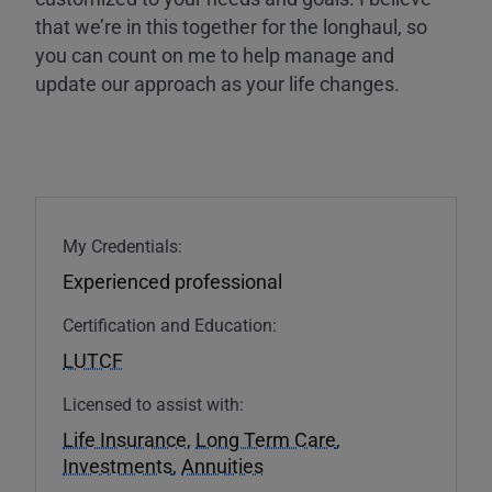
that we’re in this together for the longhaul, so
you can count on me to help manage and
update our approach as your life changes.
My Credentials:
Experienced professional
Certification and Education:
LUTCF
Licensed to assist with:
Life Insurance
,
Long Term Care
,
Investments
,
Annuities