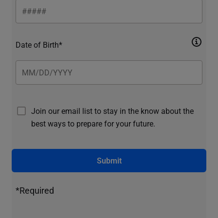
Date of Birth*
Join our email list to stay in the know about the
best ways to prepare for your future.
Submit
*Required