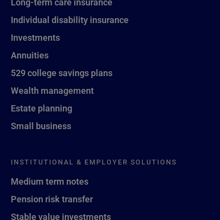
Long-term care insurance
Individual disability insurance
Investments
Annuities
529 college savings plans
Wealth management
Estate planning
Small business
INSTITUTIONAL & EMPLOYER SOLUTIONS
Medium term notes
Pension risk transfer
Stable value investments