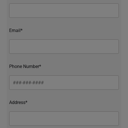
Email*
Phone Number*
Address*