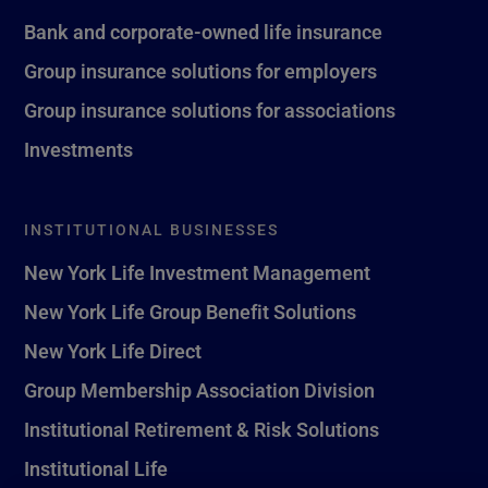
Bank and corporate-owned life insurance
Group insurance solutions for employers
Group insurance solutions for associations
Investments
INSTITUTIONAL BUSINESSES
New York Life Investment Management
New York Life Group Benefit Solutions
New York Life Direct
Group Membership Association Division
Institutional Retirement & Risk Solutions
Institutional Life