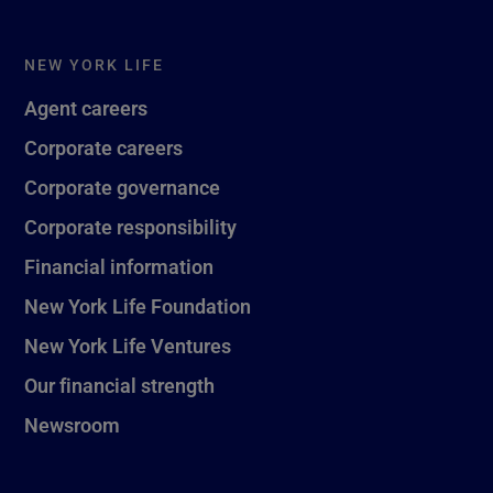
NEW YORK LIFE
Agent careers
Corporate careers
Corporate governance
Corporate responsibility
Financial information
New York Life Foundation
New York Life Ventures
Our financial strength
Newsroom