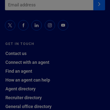
GET IN TOUCH
Contact us
Connect with an agent
Find an agent
How an agent can help
Agent directory
Recruiter directory
General office directory