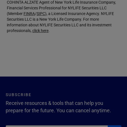
COHINTA ALZATE Agent of New York Life Insurance Company,
Financial Services Professional for NYLIFE Securities LLC
(Member
FINRA
/
SIPC
), a Licensed Insurance Agency. NYLIFE
Securities LLC is a New York Life Company. For more
information about NYLIFE Securities LLC and its investment
professionals,
click here
.
SUBSCRIBE
Receive resources & tools that can help you
prepare for the future. You can cancel anytime.