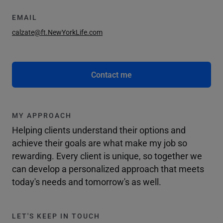
EMAIL
calzate@ft.NewYorkLife.com
Contact me
MY APPROACH
Helping clients understand their options and
achieve their goals are what make my job so
rewarding. Every client is unique, so together we
can develop a personalized approach that meets
today's needs and tomorrow's as well.
LET'S KEEP IN TOUCH