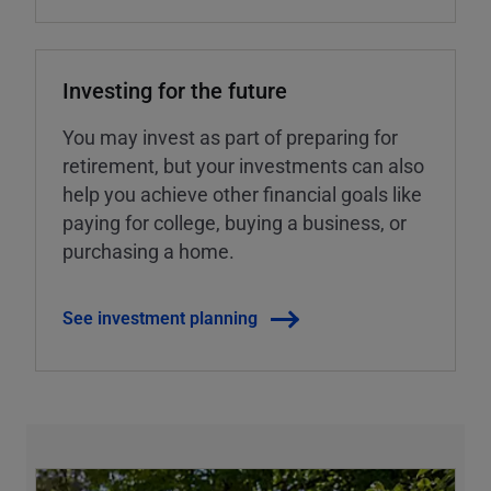
Investing for the future
You may invest as part of preparing for
retirement, but your investments can also
help you achieve other financial goals like
paying for college, buying a business, or
purchasing a home.
See investment planning