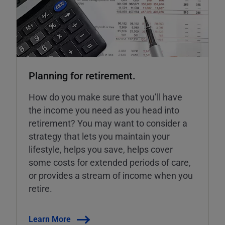
Planning for retirement.
How do you make sure that you’ll have
the income you need as you head into
retirement? You may want to consider a
strategy that lets you maintain your
lifestyle, helps you save, helps cover
some costs for extended periods of care,
or provides a stream of income when you
retire.
Learn More