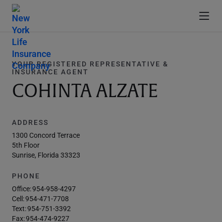
YOUR REGISTERED REPRESENTATIVE &
INSURANCE AGENT
COHINTA ALZATE
ADDRESS
1300 Concord Terrace
5th Floor
Sunrise, Florida 33323
PHONE
Office:
954-958-4297
Cell:
954-471-7708
Text:
954-751-3392
Fax:
954-474-9227