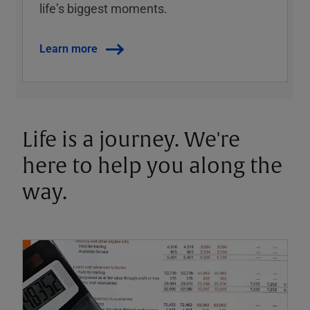
lifeʼs biggest moments.
Learn more
Life is a journey. We're
here to help you along the
way.