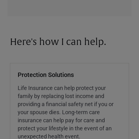
Here's how I can help.
Protection Solutions
Life Insurance can help protect your
family by replacing lost income and
providing a financial safety net if you or
your spouse dies. Long-term care
insurance can help pay for care and
protect your lifestyle in the event of an
unexpected health event.