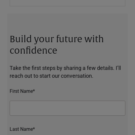
Build your future with
confidence
Take the first steps by sharing a few details. I’ll
reach out to start our conversation.
First Name*
Last Name*