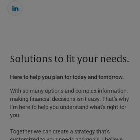
Solutions to fit your needs.
Here to help you plan for today and tomorrow.
With so many options and complex information,
making financial decisions isn’t easy. That’s why
I’m here to help you understand what's right for
you.
Together we can create a strategy that's
customized to your needs and goals. I believe