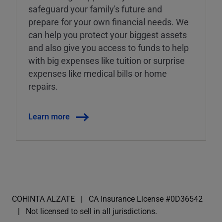
safeguard your family's future and
prepare for your own financial needs. We
can help you protect your biggest assets
and also give you access to funds to help
with big expenses like tuition or surprise
expenses like medical bills or home
repairs.
Learn more
COHINTA ALZATE
CA Insurance License #0D36542
Not licensed to sell in all jurisdictions.