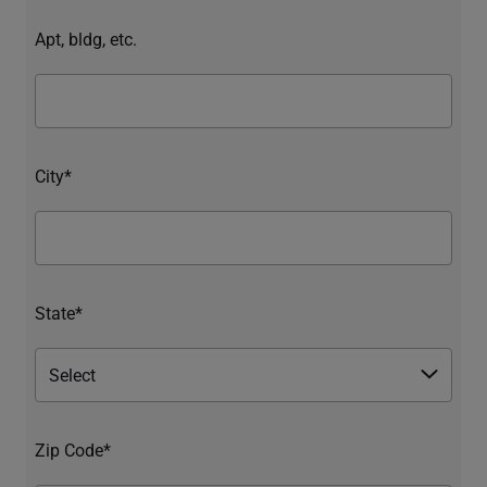
Apt, bldg, etc.
City*
State*
Zip Code*