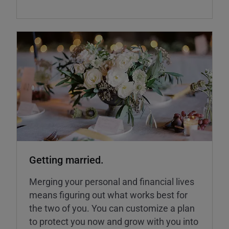
Getting married.
Merging your personal and financial lives
means figuring out what works best for
the two of you. You can customize a plan
to protect you now and grow with you into