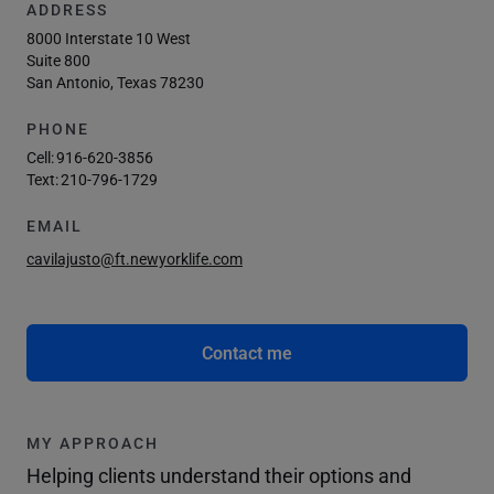
ADDRESS
8000 Interstate 10 West
Suite 800
San Antonio, Texas 78230
PHONE
Cell:
916-620-3856
Text:
210-796-1729
EMAIL
cavilajusto@ft.newyorklife.com
Contact me
MY APPROACH
Helping clients understand their options and