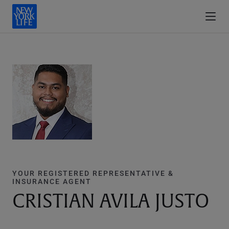
YOUR REGISTERED REPRESENTATIVE &
INSURANCE AGENT
CRISTIAN AVILA JUSTO