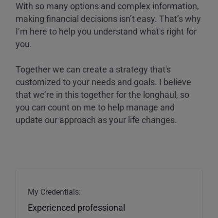
With so many options and complex information,
making financial decisions isn’t easy. That’s why
I’m here to help you understand what's right for
you.
Together we can create a strategy that's
customized to your needs and goals. I believe
that we’re in this together for the longhaul, so
you can count on me to help manage and
update our approach as your life changes.
My Credentials:
Experienced professional