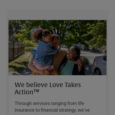
We believe Love Takes
Action™
Through services ranging from life
insurance to financial strategy, weʼve