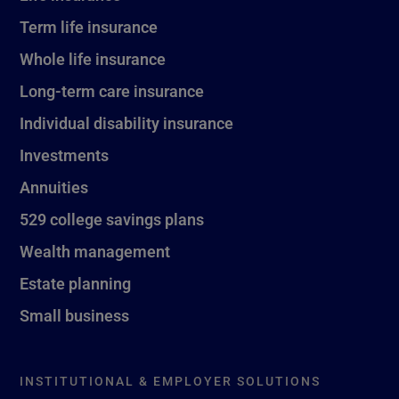
Term life insurance
Whole life insurance
Long-term care insurance
Individual disability insurance
Investments
Annuities
529 college savings plans
Wealth management
Estate planning
Small business
INSTITUTIONAL & EMPLOYER SOLUTIONS