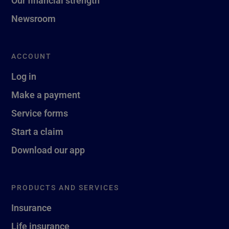
Newsroom
ACCOUNT
Log in
Make a payment
Service forms
Start a claim
Download our app
PRODUCTS AND SERVICES
Insurance
Life insurance