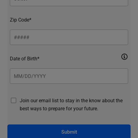
Zip Code*
Date of Birth*
Join our email list to stay in the know about the
best ways to prepare for your future.
Submit