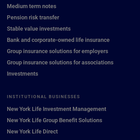
Medium term notes
Pension risk transfer
Stable value investments
Bank and corporate-owned life insurance
Group insurance solutions for employers
Group insurance solutions for associations
Investments
INSTITUTIONAL BUSINESSES
New York Life Investment Management
New York Life Group Benefit Solutions
New York Life Direct