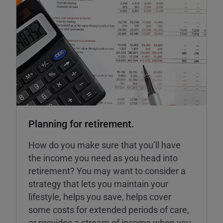
Planning for retirement.
How do you make sure that you’ll have
the income you need as you head into
retirement? You may want to consider a
strategy that lets you maintain your
lifestyle, helps you save, helps cover
some costs for extended periods of care,
or provides a stream of income when you