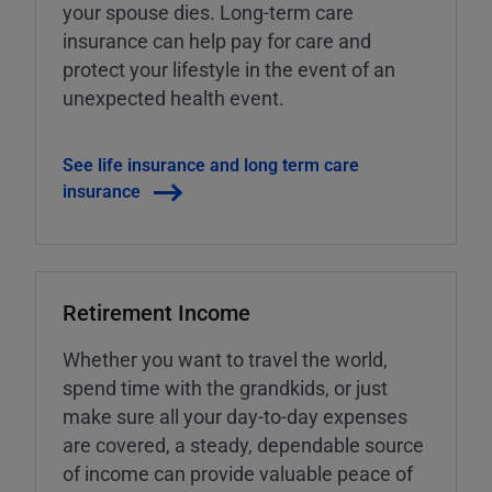
your spouse dies. Long-term care
insurance can help pay for care and
protect your lifestyle in the event of an
unexpected health event.
See life insurance and long term care
insurance
Retirement Income
Whether you want to travel the world,
spend time with the grandkids, or just
make sure all your day-to-day expenses
are covered, a steady, dependable source
of income can provide valuable peace of