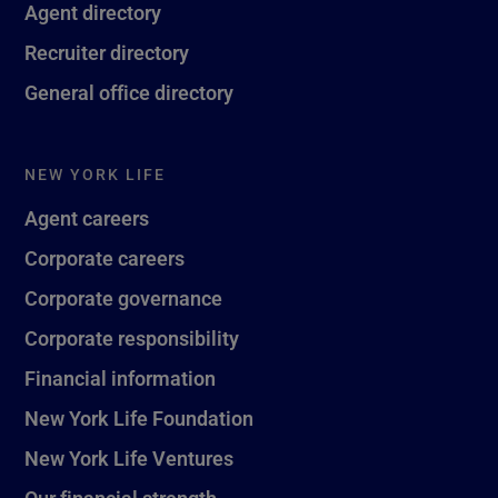
Agent directory
Recruiter directory
General office directory
NEW YORK LIFE
Agent careers
Corporate careers
Corporate governance
Corporate responsibility
Financial information
New York Life Foundation
New York Life Ventures
Our financial strength