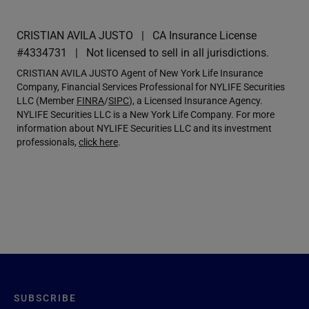
CRISTIAN AVILA JUSTO
CA Insurance License
#4334731
Not licensed to sell in all jurisdictions.
CRISTIAN AVILA JUSTO Agent of New York Life Insurance
Company, Financial Services Professional for NYLIFE Securities
LLC (Member
FINRA
/
SIPC
), a Licensed Insurance Agency.
NYLIFE Securities LLC is a New York Life Company. For more
information about NYLIFE Securities LLC and its investment
professionals,
click here
.
SUBSCRIBE