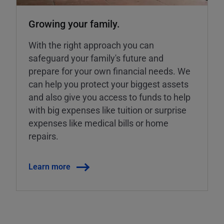
Growing your family.
With the right approach you can
safeguard your family's future and
prepare for your own financial needs. We
can help you protect your biggest assets
and also give you access to funds to help
with big expenses like tuition or surprise
expenses like medical bills or home
repairs.
Learn more