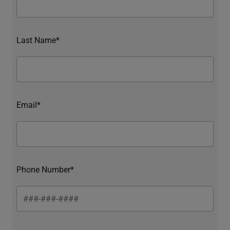
Last Name*
Email*
Phone Number*