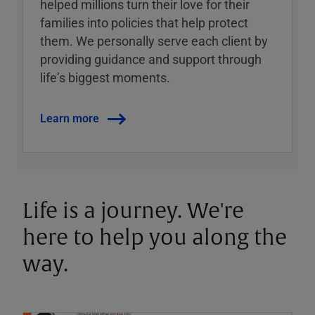
helped millions turn their love for their
families into policies that help protect
them. We personally serve each client by
providing guidance and support through
lifeʼs biggest moments.
Learn more
Life is a journey. We're
here to help you along the
way.