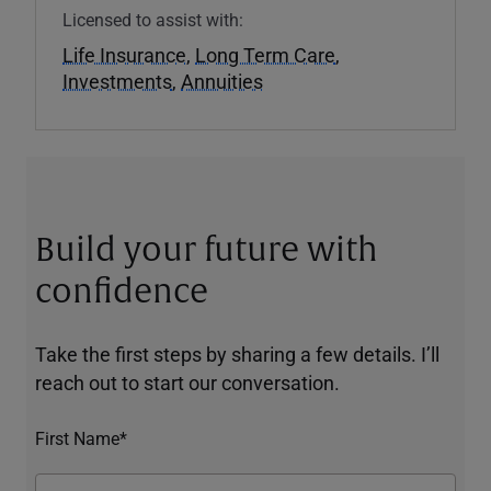
Licensed to assist with:
Life Insurance
,
Long Term Care
,
Investments
,
Annuities
Build your future with
confidence
Take the first steps by sharing a few details. I’ll
reach out to start our conversation.
First Name*