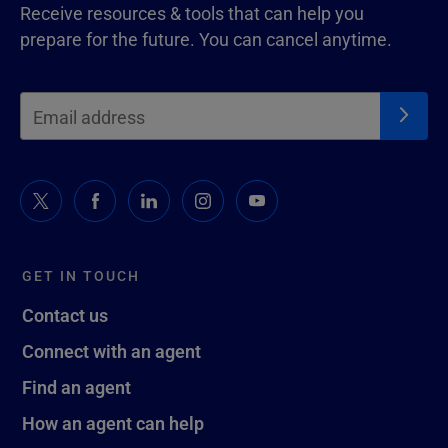
Receive resources & tools that can help you
prepare for the future. You can cancel anytime.
GET IN TOUCH
Contact us
Connect with an agent
Find an agent
How an agent can help