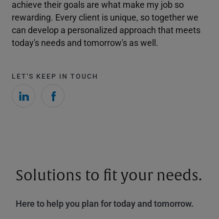
achieve their goals are what make my job so
rewarding. Every client is unique, so together we
can develop a personalized approach that meets
today's needs and tomorrow's as well.
LET'S KEEP IN TOUCH
Solutions to fit your needs.
Here to help you plan for today and tomorrow.