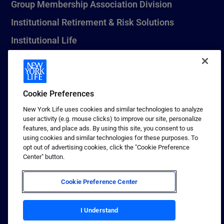
Group Membership Association Division
Institutional Retirement & Risk Solutions
Institutional Life
New York Life Seguros Monterrey
Cookie Preferences
1 (800) CALL-NYL
New York Life uses cookies and similar technologies to analyze
user activity (e.g. mouse clicks) to improve our site, personalize
© 2026 New York Life Insurance Company, New York, NY. All
features, and place ads. By using this site, you consent to us
Rights Reserved. NEW YORK LIFE, and the NEW YORK LIFE Box
using cookies and similar technologies for these purposes. To
Logo are trademarks of New York Life Insurance Company.
opt out of advertising cookies, click the "Cookie Preference
Center" button.
Terms of use
Privacy & other policies
Cookie Preference Center
Sitemap
Your California Privacy Choices
I Understand