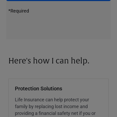
*Required
Here's how I can help.
Protection Solutions
Life Insurance can help protect your
family by replacing lost income and
providing a financial safety net if you or