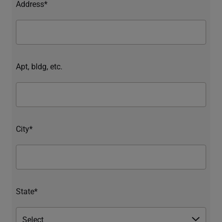
Address*
Apt, bldg, etc.
City*
State*