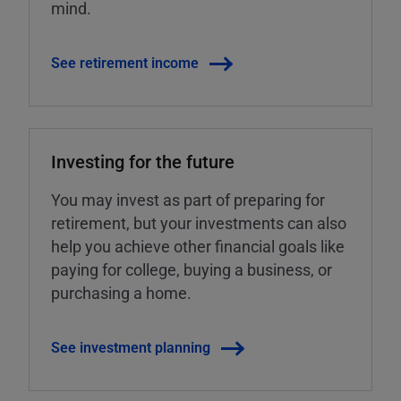
mind.
See retirement income
Investing for the future
You may invest as part of preparing for
retirement, but your investments can also
help you achieve other financial goals like
paying for college, buying a business, or
purchasing a home.
See investment planning