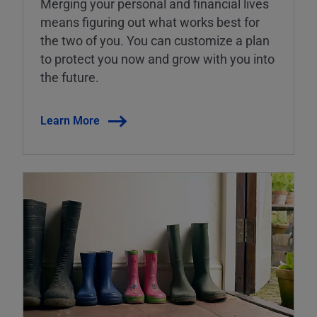
Merging your personal and financial lives
means figuring out what works best for
the two of you. You can customize a plan
to protect you now and grow with you into
the future.
Learn More