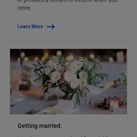
retire.
Learn More
Getting married.