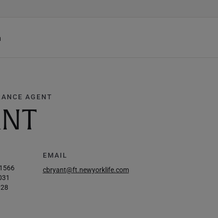
h
RANCE AGENT
ANT
EMAIL
-1566
cbryant@ft.newyorklife.com
031
828