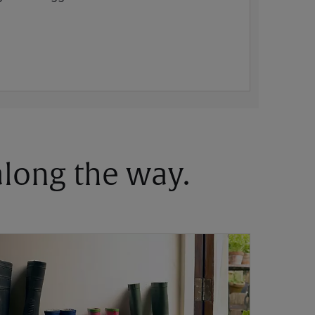
 along the way.