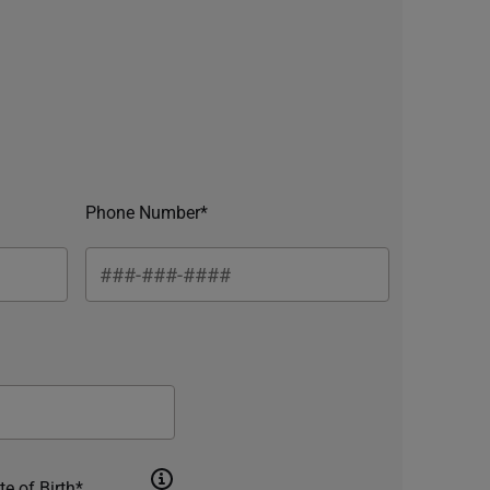
Phone Number*
te of Birth*