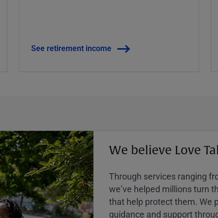
See retirement income
We believe Love Ta
Through services ranging from
weʼve helped millions turn the
that help protect them. We p
guidance and support throug