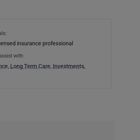
ls:
icensed insurance professional
assist with:
ance
,
Long Term Care
,
Investments
,