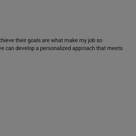
achieve their goals are what make my job so
r we can develop a personalized approach that meets