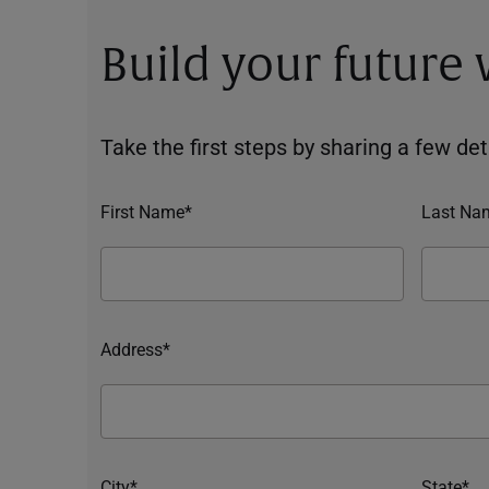
Build your future
Take the first steps by sharing a few deta
First Name*
Last Na
Address*
City*
State*