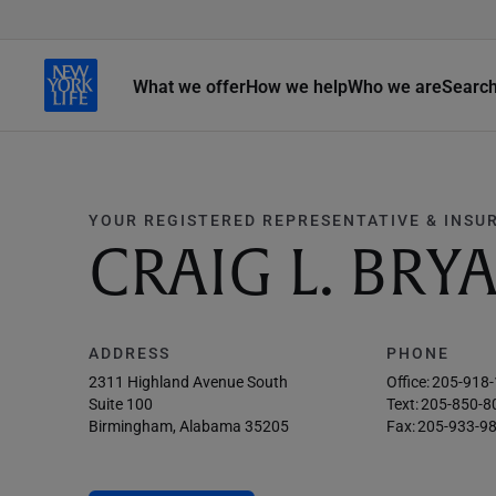
What we offer
How we help
Who we are
Searc
YOUR REGISTERED REPRESENTATIVE & INSU
CRAIG L. BRY
ADDRESS
PHONE
2311 Highland Avenue South
Office:
205-918
Suite 100
Text:
205-850-8
Birmingham, Alabama 35205
Fax:
205-933-9