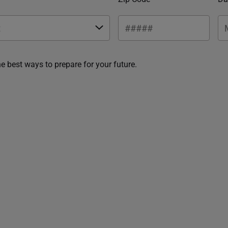
he best ways to prepare for your future.