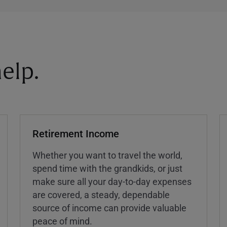
elp.
Retirement Income
Whether you want to travel the world,
spend time with the grandkids, or just
make sure all your day-to-day expenses
are covered, a steady, dependable
source of income can provide valuable
peace of mind.