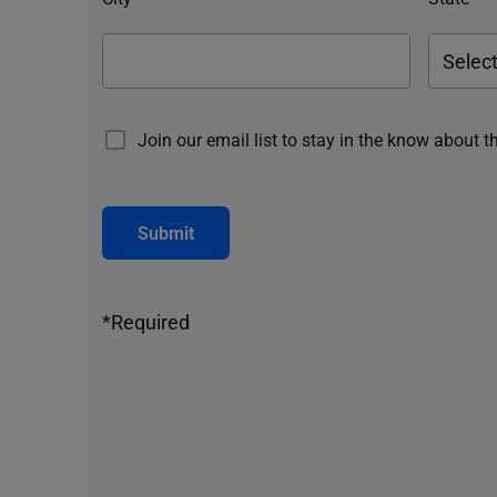
Join our email list to stay in the know about t
Submit
*Required