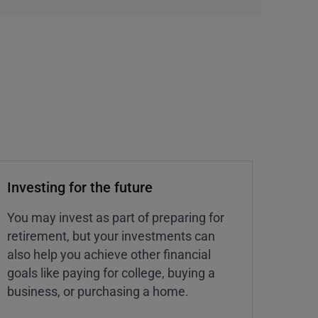
Investing for the future
You may invest as part of preparing for
retirement, but your investments can
also help you achieve other financial
goals like paying for college, buying a
business, or purchasing a home.