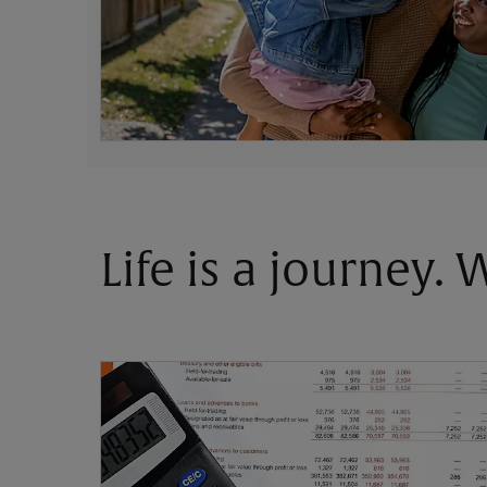
Life is a journey.