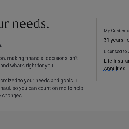
our needs.
My Credentia
31 years l
.
Licensed to 
, making financial decisions isn’t
Life Insur
and what's right for you.
Annuities
tomized to your needs and goals. I
nghaul, so you can count on me to help
e changes.