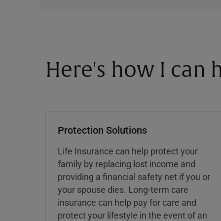
Here's how I can h
Protection Solutions
Life Insurance can help protect your
family by replacing lost income and
providing a financial safety net if you or
your spouse dies. Long-term care
insurance can help pay for care and
protect your lifestyle in the event of an