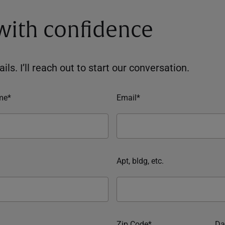
 with confidence
ils. I’ll reach out to start our conversation.
me*
Email*
Apt, bldg, etc.
Zip Code*
Da