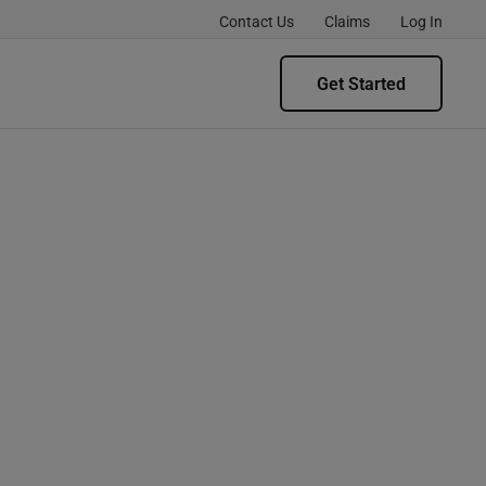
Contact Us
Claims
Log In
Get Started