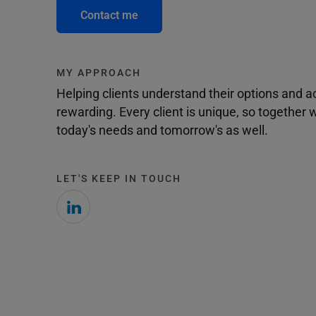
Contact me
MY APPROACH
Helping clients understand their options and 
rewarding. Every client is unique, so togethe
today's needs and tomorrow's as well.
LET'S KEEP IN TOUCH