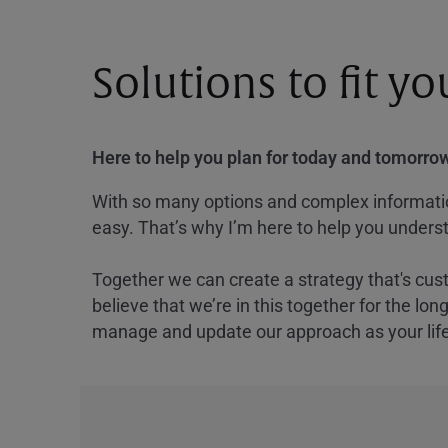
Solutions to fit y
Here to help you plan for today and tomorrow
With so many options and complex information
easy. That’s why I’m here to help you underst
Together we can create a strategy that's cus
believe that we’re in this together for the lo
manage and update our approach as your lif