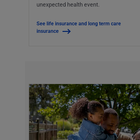
unexpected health event.
See life insurance and long term care
insurance