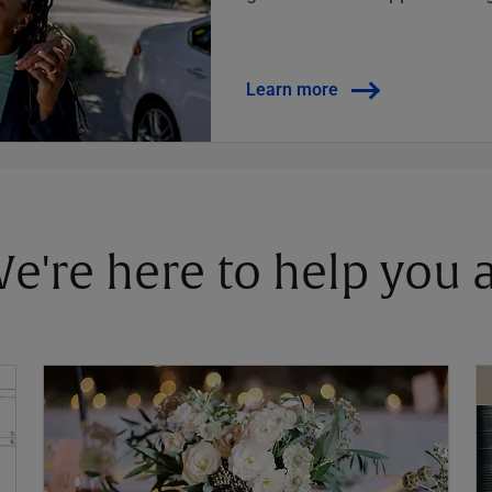
Learn more
 We're here to help you