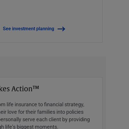
See investment planning
kes Action™
 life insurance to financial strategy,
ir love for their families into policies
ersonally serve each client by providing
h lifeʼs biggest moments.