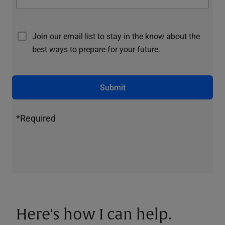
Join our email list to stay in the know about the
best ways to prepare for your future.
Submit
*Required
Here's how I can help.