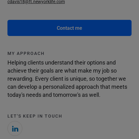
cdavis18@ft.newyorklife.com
Contact me
MY APPROACH
Helping clients understand their options and
achieve their goals are what make my job so
rewarding. Every client is unique, so together we
can develop a personalized approach that meets
today's needs and tomorrow's as well.
LET'S KEEP IN TOUCH