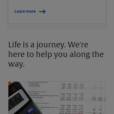
Learn more
Life is a journey. We're
here to help you along the
way.