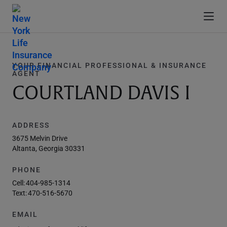
YOUR FINANCIAL PROFESSIONAL & INSURANCE
AGENT
COURTLAND DAVIS I
ADDRESS
3675 Melvin Drive
Altanta, Georgia 30331
PHONE
Cell:
404-985-1314
Text:
470-516-5670
EMAIL