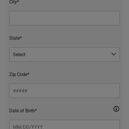
City*
State*
Zip Code*
Date of Birth*