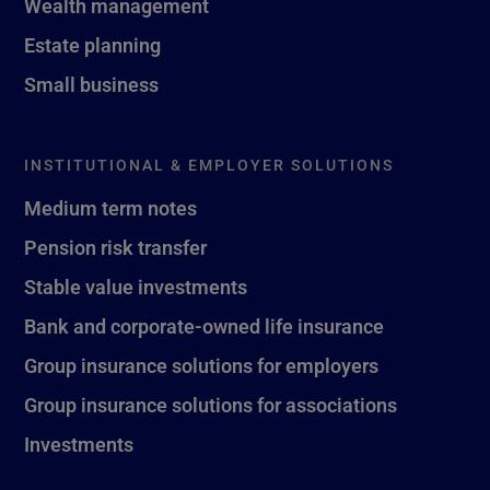
Wealth management
Estate planning
Small business
INSTITUTIONAL & EMPLOYER SOLUTIONS
Medium term notes
Pension risk transfer
Stable value investments
Bank and corporate-owned life insurance
Group insurance solutions for employers
Group insurance solutions for associations
Investments