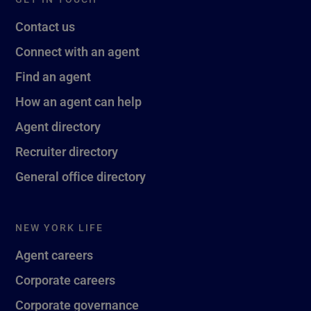
Contact us
Connect with an agent
Find an agent
How an agent can help
Agent directory
Recruiter directory
General office directory
NEW YORK LIFE
Agent careers
Corporate careers
Corporate governance