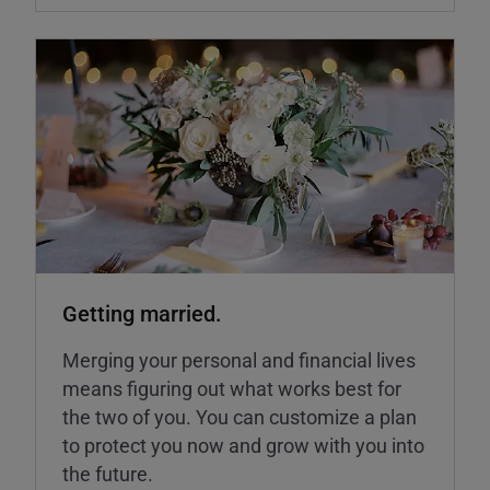
Getting married.
Merging your personal and financial lives
means figuring out what works best for
the two of you. You can customize a plan
to protect you now and grow with you into
the future.