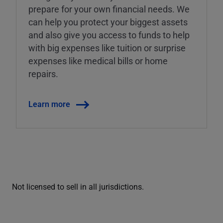
prepare for your own financial needs. We
can help you protect your biggest assets
and also give you access to funds to help
with big expenses like tuition or surprise
expenses like medical bills or home
repairs.
Learn more
Not licensed to sell in all jurisdictions.