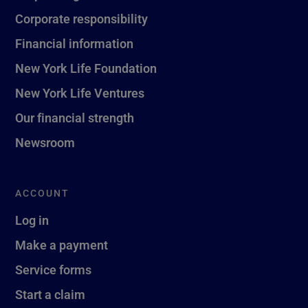
Corporate responsibility
Financial information
New York Life Foundation
New York Life Ventures
Our financial strength
Newsroom
ACCOUNT
Log in
Make a payment
Service forms
Start a claim