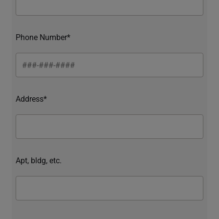
Phone Number*
Address*
Apt, bldg, etc.