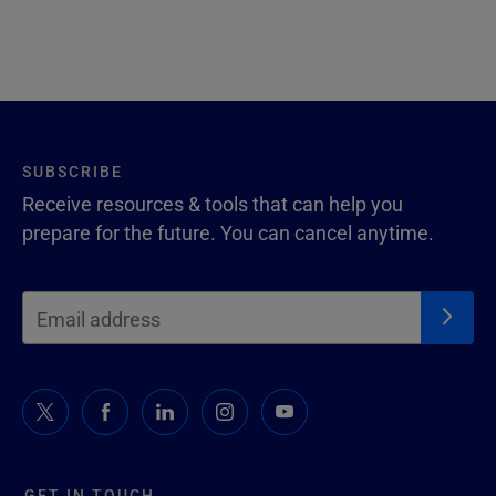
SUBSCRIBE
Receive resources & tools that can help you
prepare for the future. You can cancel anytime.
GET IN TOUCH