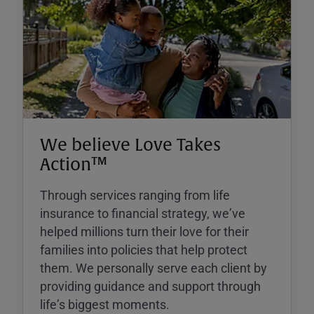
We believe Love Takes
Action™
Through services ranging from life
insurance to financial strategy, weʼve
helped millions turn their love for their
families into policies that help protect
them. We personally serve each client by
providing guidance and support through
lifeʼs biggest moments.