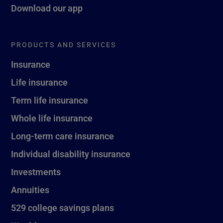
Download our app
PRODUCTS AND SERVICES
Insurance
Life insurance
Term life insurance
Whole life insurance
Long-term care insurance
Individual disability insurance
Investments
Annuities
529 college savings plans