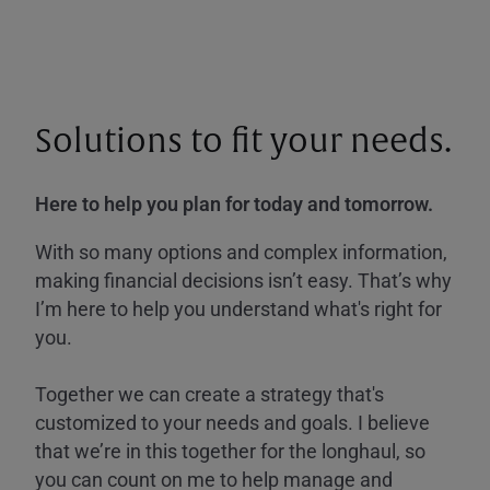
Solutions to fit your needs.
Here to help you plan for today and tomorrow.
With so many options and complex information,
making financial decisions isn’t easy. That’s why
I’m here to help you understand what's right for
you.
Together we can create a strategy that's
customized to your needs and goals. I believe
that we’re in this together for the longhaul, so
you can count on me to help manage and