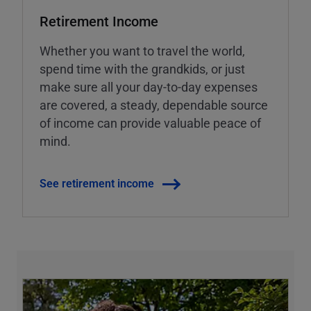
Retirement Income
Whether you want to travel the world,
spend time with the grandkids, or just
make sure all your day-to-day expenses
are covered, a steady, dependable source
of income can provide valuable peace of
mind.
See retirement income