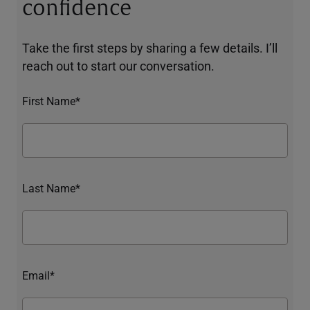
confidence
Take the first steps by sharing a few details. I’ll
reach out to start our conversation.
First Name*
Last Name*
Email*