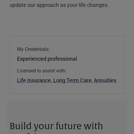
update our approach as your life changes.
My Credentials:
Experienced professional
Licensed to assist with:
Life Insurance
,
Long Term Care
,
Annuities
Build your future with