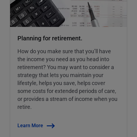
Planning for retirement.
How do you make sure that you’ll have
the income you need as you head into
retirement? You may want to consider a
strategy that lets you maintain your
lifestyle, helps you save, helps cover
some costs for extended periods of care,
or provides a stream of income when you
retire.
Learn More