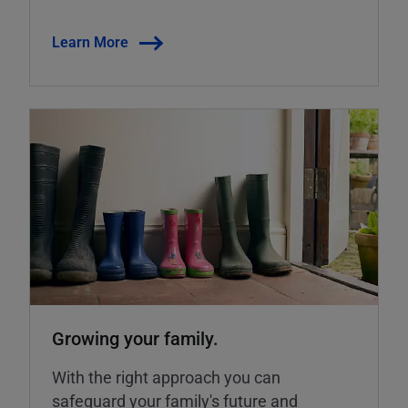
Learn More
Growing your family.
With the right approach you can
safeguard your family's future and