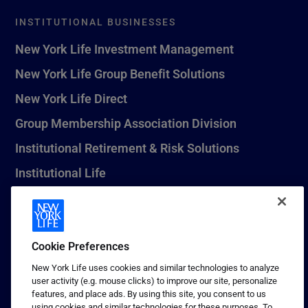
INSTITUTIONAL BUSINESSES
New York Life Investment Management
New York Life Group Benefit Solutions
New York Life Direct
Group Membership Association Division
Institutional Retirement & Risk Solutions
Institutional Life
New York Life Seguros Monterrey
Cookie Preferences
1 (800) CALL-NYL
New York Life uses cookies and similar technologies to analyze
user activity (e.g. mouse clicks) to improve our site, personalize
© 2026 New York Life Insurance Company, New York, NY. All
features, and place ads. By using this site, you consent to us
Rights Reserved. NEW YORK LIFE, and the NEW YORK LIFE Box
using cookies and similar technologies for these purposes. To