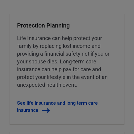
Protection Planning
Life Insurance can help protect your
family by replacing lost income and
providing a financial safety net if you or
your spouse dies. Long-term care
insurance can help pay for care and
protect your lifestyle in the event of an
unexpected health event.
See life insurance and long term care
insurance