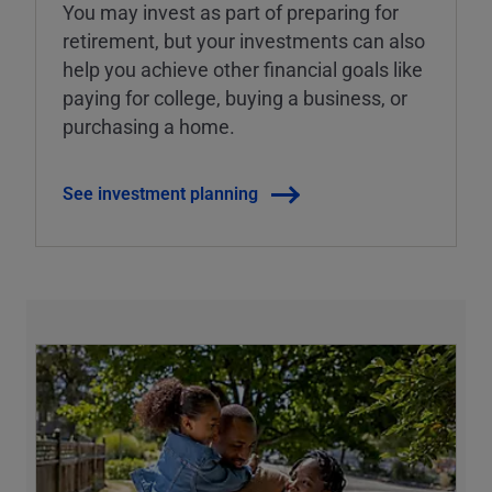
You may invest as part of preparing for
retirement, but your investments can also
help you achieve other financial goals like
paying for college, buying a business, or
purchasing a home.
See investment planning