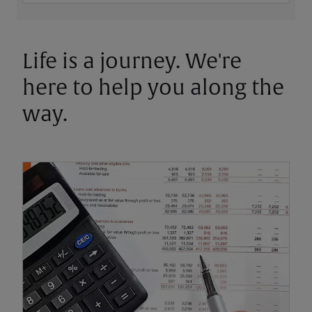
Life is a journey. We're
here to help you along the
way.