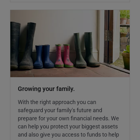
Growing your family.
With the right approach you can
safeguard your family's future and
prepare for your own financial needs. We
can help you protect your biggest assets
and also give you access to funds to help