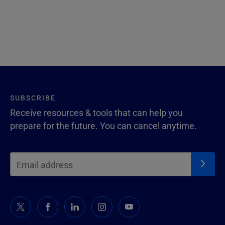
SUBSCRIBE
Receive resources & tools that can help you
prepare for the future. You can cancel anytime.