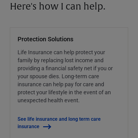
Here's how I can help.
Protection Solutions
Life Insurance can help protect your
family by replacing lost income and
providing a financial safety net if you or
your spouse dies. Long-term care
insurance can help pay for care and
protect your lifestyle in the event of an
unexpected health event.
See life insurance and long term care
insurance