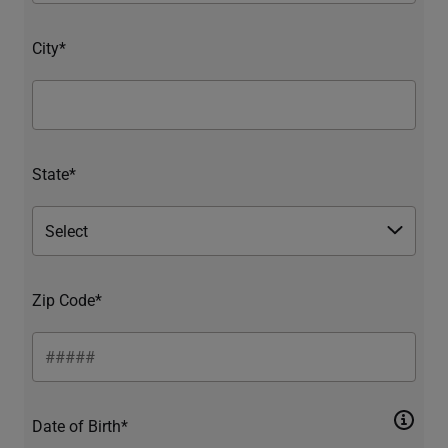
City*
State*
Zip Code*
Date of Birth*