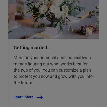
Getting married.
Merging your personal and financial lives
means figuring out what works best for
the two of you. You can customize a plan
to protect you now and grow with you into
the future.
Learn More