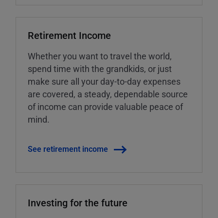
Retirement Income
Whether you want to travel the world,
spend time with the grandkids, or just
make sure all your day-to-day expenses
are covered, a steady, dependable source
of income can provide valuable peace of
mind.
See retirement income
Investing for the future