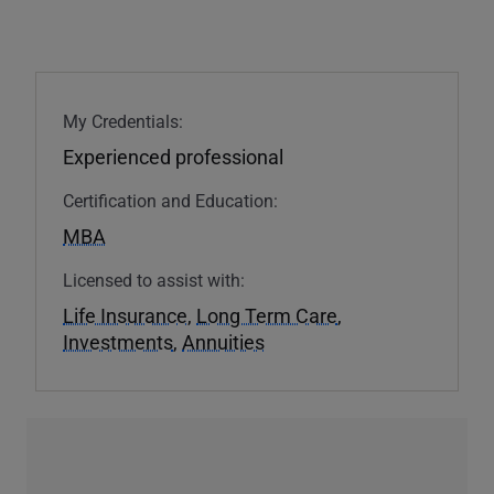
My Credentials:
Experienced professional
Certification and Education:
MBA
Licensed to assist with:
Life Insurance
,
Long Term Care
,
Investments
,
Annuities