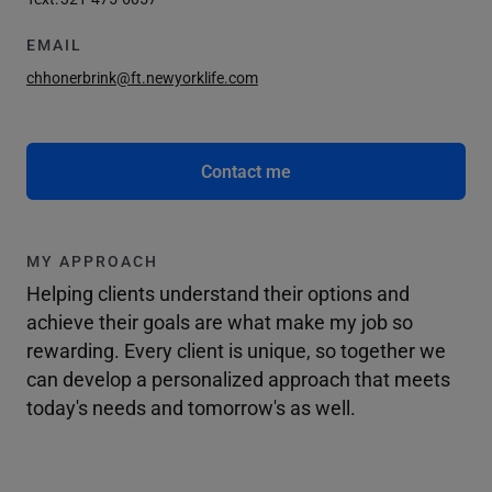
EMAIL
chhonerbrink@ft.newyorklife.com
Contact me
MY APPROACH
Helping clients understand their options and
achieve their goals are what make my job so
rewarding. Every client is unique, so together we
can develop a personalized approach that meets
today's needs and tomorrow's as well.