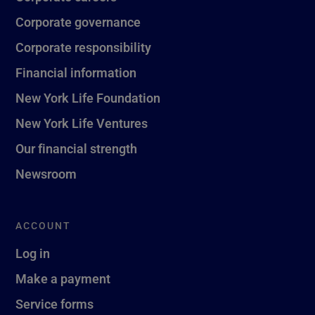
Corporate governance
Corporate responsibility
Financial information
New York Life Foundation
New York Life Ventures
Our financial strength
Newsroom
ACCOUNT
Log in
Make a payment
Service forms