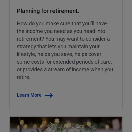
Planning for retirement.
How do you make sure that you’ll have
the income you need as you head into
retirement? You may want to consider a
strategy that lets you maintain your
lifestyle, helps you save, helps cover
some costs for extended periods of care,
or provides a stream of income when you
retire.
Learn More