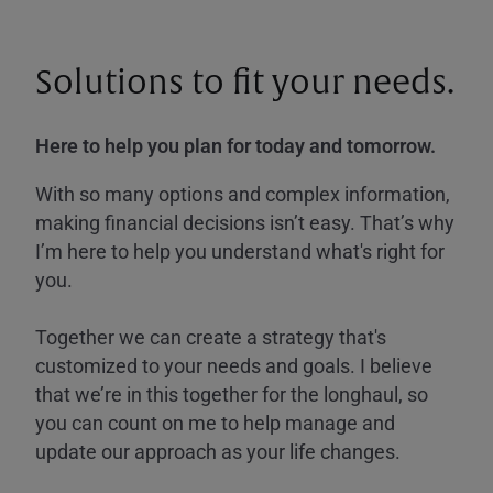
Solutions to fit your needs.
Here to help you plan for today and tomorrow.
With so many options and complex information,
making financial decisions isn’t easy. That’s why
I’m here to help you understand what's right for
you.
Together we can create a strategy that's
customized to your needs and goals. I believe
that we’re in this together for the longhaul, so
you can count on me to help manage and
update our approach as your life changes.