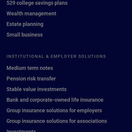
529 college savings plans
Wealth management
Estate planning
Small business
INSTITUTIONAL & EMPLOYER SOLUTIONS
Medium term notes
Pension risk transfer
Stable value investments
Bank and corporate-owned life insurance
Group insurance solutions for employers
Group insurance solutions for associations
Investments