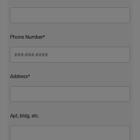
Phone Number*
Address*
Apt, bldg, etc.