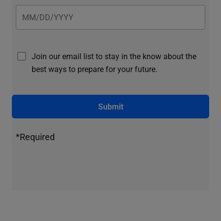
Join our email list to stay in the know about the
best ways to prepare for your future.
Submit
*Required