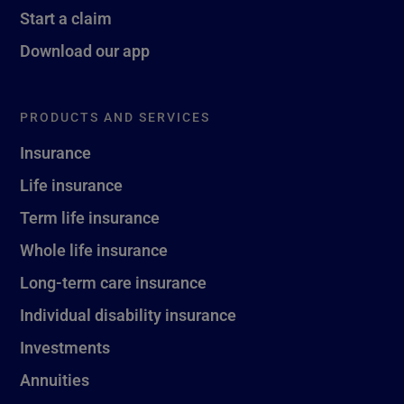
Start a claim
Download our app
PRODUCTS AND SERVICES
Insurance
Life insurance
Term life insurance
Whole life insurance
Long-term care insurance
Individual disability insurance
Investments
Annuities