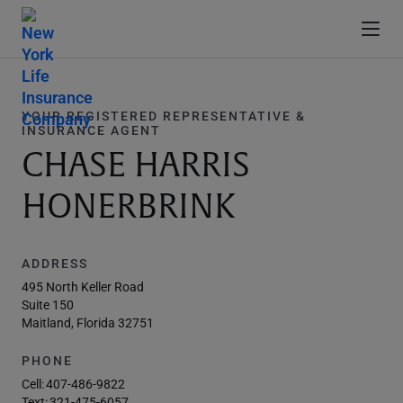
YOUR REGISTERED REPRESENTATIVE &
INSURANCE AGENT
CHASE HARRIS
HONERBRINK
ADDRESS
495 North Keller Road
Suite 150
Maitland, Florida 32751
PHONE
Cell:
407-486-9822
Text:
321-475-6057