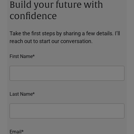
Build your future with
confidence
Take the first steps by sharing a few details. I’ll
reach out to start our conversation.
First Name*
Last Name*
Email*