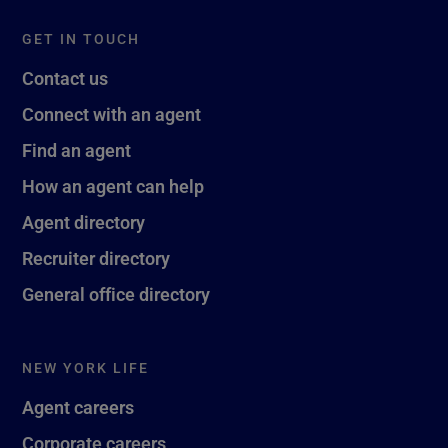
GET IN TOUCH
Contact us
Connect with an agent
Find an agent
How an agent can help
Agent directory
Recruiter directory
General office directory
NEW YORK LIFE
Agent careers
Corporate careers