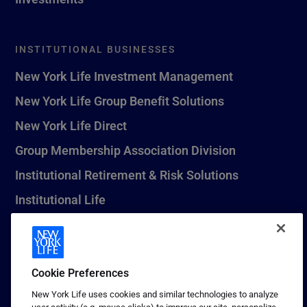
INSTITUTIONAL BUSINESSES
New York Life Investment Management
New York Life Group Benefit Solutions
New York Life Direct
Group Membership Association Division
Institutional Retirement & Risk Solutions
Institutional Life
New York Life Seguros Monterrey
Cookie Preferences
1 (800) CALL-NYL
New York Life uses cookies and similar technologies to analyze