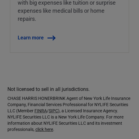
with big expenses like tuition or surprise
expenses like medical bills or home
repairs.
Learn more
Not licensed to sell in all jurisdictions.
CHASE HARRIS HONERBRINK Agent of New York Life Insurance
Company, Financial Services Professional for NYLIFE Securities
LLC (Member
FINRA
/
SIPC
), a Licensed Insurance Agency.
NYLIFE Securities LLC is a New York Life Company. For more
information about NYLIFE Securities LLC and its investment
professionals,
click here
.