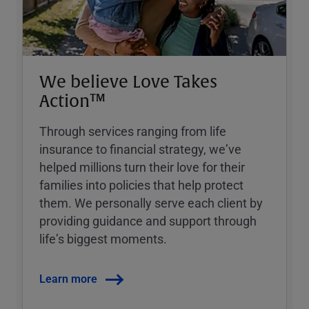
We believe Love Takes
Action™
Through services ranging from life
insurance to financial strategy, weʼve
helped millions turn their love for their
families into policies that help protect
them. We personally serve each client by
providing guidance and support through
lifeʼs biggest moments.
Learn more