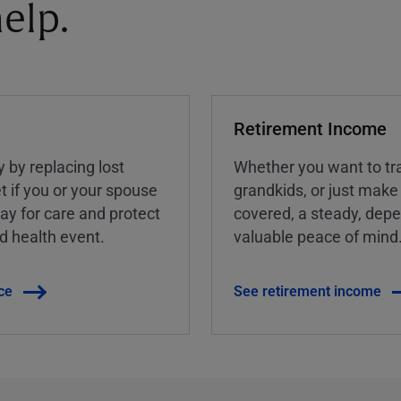
elp.
Retirement Income
y by replacing lost
Whether you want to tra
t if you or your spouse
grandkids, or just make
ay for care and protect
covered, a steady, dep
ed health event.
valuable peace of mind
ce
See retirement income