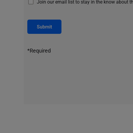
Join our email list to stay in the know about t
Submit
*Required