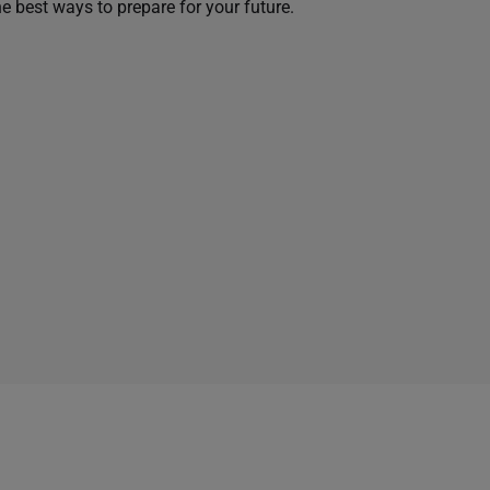
he best ways to prepare for your future.