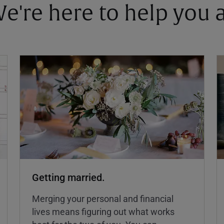
 We're here to help you
Getting married.
Merging your personal and financial
lives means figuring out what works