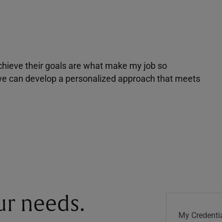
achieve their goals are what make my job so
r we can develop a personalized approach that meets
our needs.
My Credentia