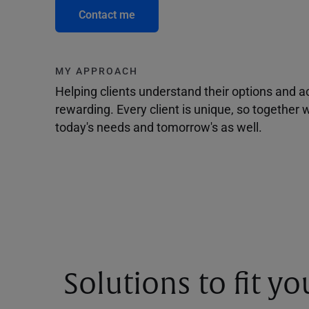
Contact me
MY APPROACH
Helping clients understand their options and 
rewarding. Every client is unique, so togethe
today's needs and tomorrow's as well.
Solutions to fit y