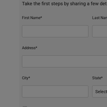
Take the first steps by sharing a few deta
First Name*
Last Na
Address*
City*
State*