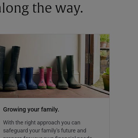
 along the way.
Growing your family.
With the right approach you can
safeguard your family's future and