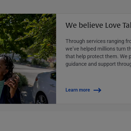
We believe Love Ta
Through services ranging from
weʼve helped millions turn the
that help protect them. We p
guidance and support throug
Learn more