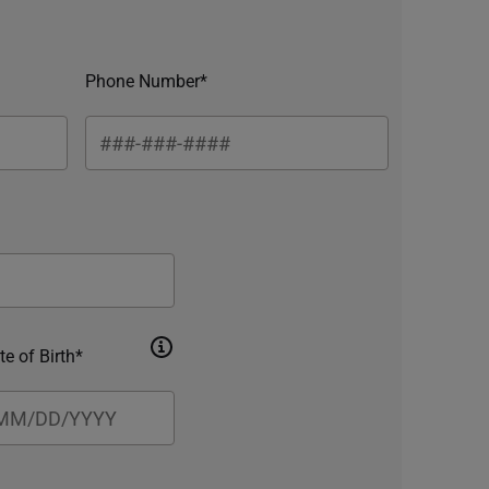
Phone Number*
te of Birth*