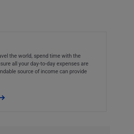
vel the world, spend time with the
 sure all your day-to-day expenses are
endable source of income can provide
.