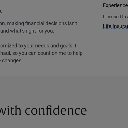
Experience
.
Licensed to 
, making financial decisions isn’t
Life Insur
and what's right for you.
tomized to your needs and goals. I
nghaul, so you can count on me to help
e changes.
 with confidence