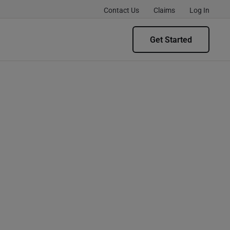
Contact Us
Claims
Log In
Get Started