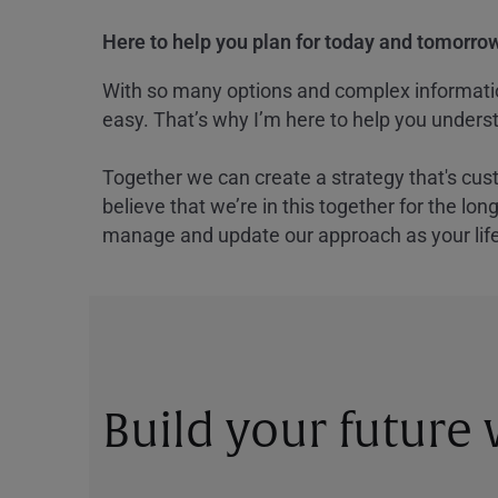
Here to help you plan for today and tomorrow
With so many options and complex information
easy. That’s why I’m here to help you underst
Together we can create a strategy that's cus
believe that we’re in this together for the lo
manage and update our approach as your lif
Build your future