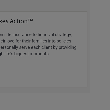
kes Action™
 life insurance to financial strategy,
ir love for their families into policies
ersonally serve each client by providing
h lifeʼs biggest moments.