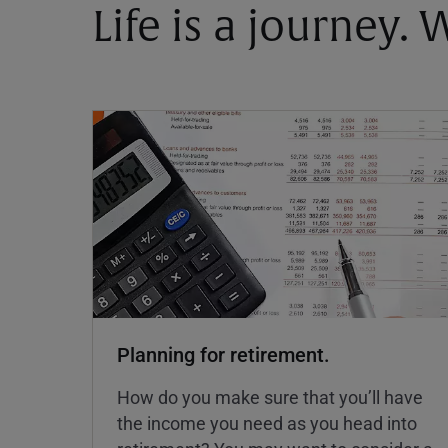
Life is a journey.
Planning for retirement.
How do you make sure that you’ll have
the income you need as you head into