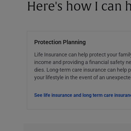
Here's how I can h
Protection Planning
Life Insurance can help protect your famil
income and providing a financial safety ne
dies. Long-term care insurance can help p
your lifestyle in the event of an unexpect
See life insurance and long term care insuran