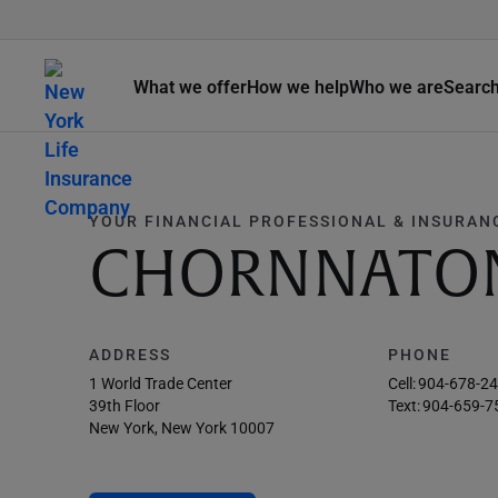
What we offer
How we help
Who we are
Searc
YOUR FINANCIAL PROFESSIONAL & INSURAN
CHORNNATO
ADDRESS
PHONE
1 World Trade Center
Cell:
904-678-2
39th Floor
Text:
904-659-7
New York, New York 10007