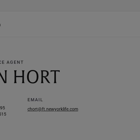
h
CE AGENT
N HORT
EMAIL
495
chort@ft.newyorklife.com
515