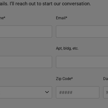
ils. I’ll reach out to start our conversation.
me*
Email*
Apt, bldg, etc.
Zip Code*
Da