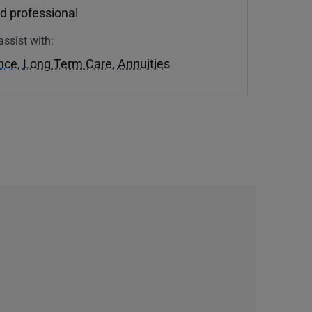
d professional
assist with:
ance
,
Long Term Care
,
Annuities