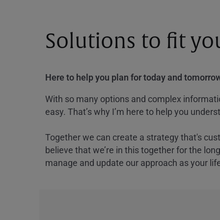
Solutions to fit y
Here to help you plan for today and tomorrow
With so many options and complex information
easy. That’s why I’m here to help you underst
Together we can create a strategy that's cus
believe that we’re in this together for the lo
manage and update our approach as your lif