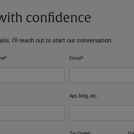
 with confidence
ils. I’ll reach out to start our conversation.
me*
Email*
Apt, bldg, etc.
Zip Code*
Da