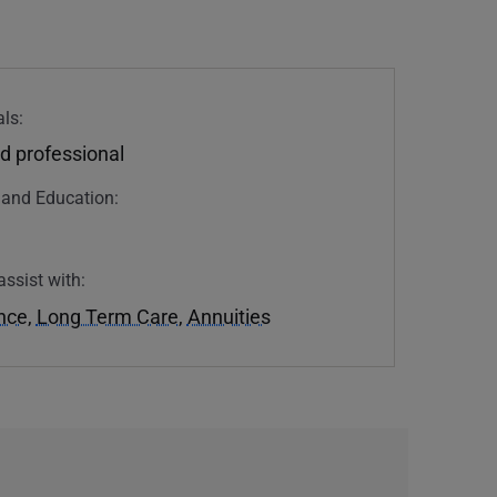
ls:
d professional
n and Education:
assist with:
ance
,
Long Term Care
,
Annuities