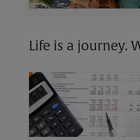
Life is a journey.