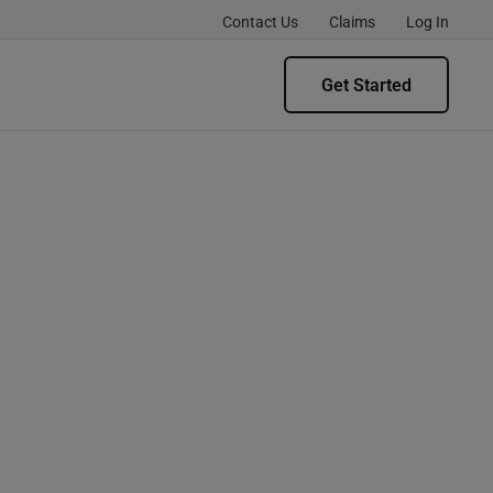
Contact Us
Claims
Log In
Get Started