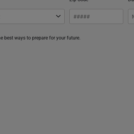
he best ways to prepare for your future.