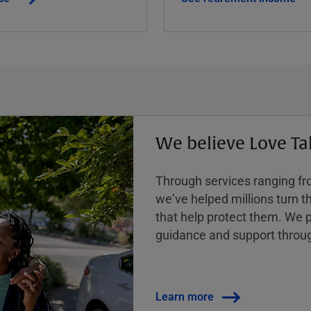
We believe Love Ta
Through services ranging from
weʼve helped millions turn the
that help protect them. We p
guidance and support throug
Learn more