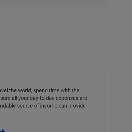
vel the world, spend time with the
 sure all your day-to-day expenses are
endable source of income can provide
.