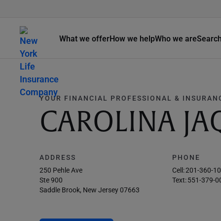
What we offer
How we help
Who we are
Searc
YOUR FINANCIAL PROFESSIONAL & INSURAN
CAROLINA JA
ADDRESS
PHONE
250 Pehle Ave
Cell:
201-360-1
Ste 900
Text:
551-379-0
Saddle Brook, New Jersey 07663