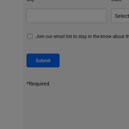
Join our email list to stay in the know about t
Submit
*Required