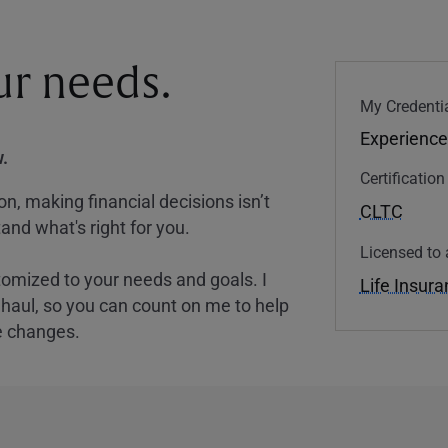
our needs.
My Credentia
Experience
.
Certificatio
, making financial decisions isn’t
CLTC
and what's right for you.
Licensed to 
tomized to your needs and goals. I
Life Insur
nghaul, so you can count on me to help
e changes.