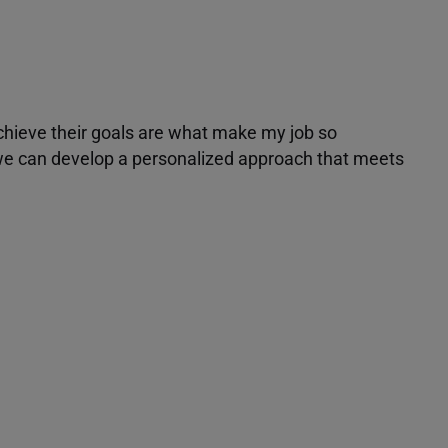
achieve their goals are what make my job so
r we can develop a personalized approach that meets