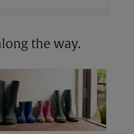
 along the way.