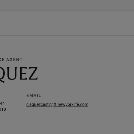
h
CE AGENT
QUEZ
EMAIL
044
cjaquezcasti@ft.newyorklife.com
018