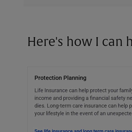
Here's how I can h
Protection Planning
Life Insurance can help protect your famil
income and providing a financial safety ne
dies. Long-term care insurance can help p
your lifestyle in the event of an unexpect
See life insurance and long term care insuran