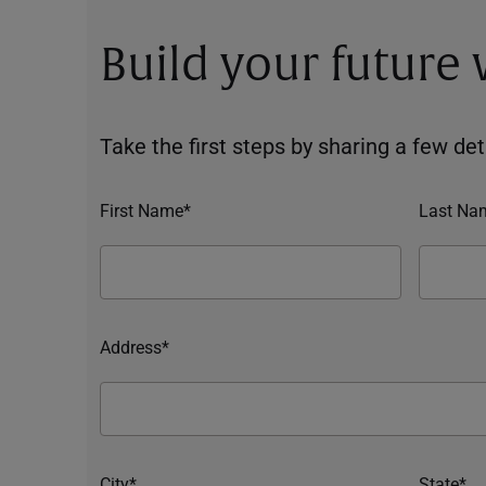
Build your future
Take the first steps by sharing a few deta
First Name*
Last Na
Address*
City*
State*