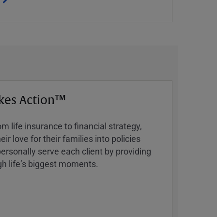
kes Action™
 life insurance to financial strategy,
ir love for their families into policies
ersonally serve each client by providing
h lifeʼs biggest moments.