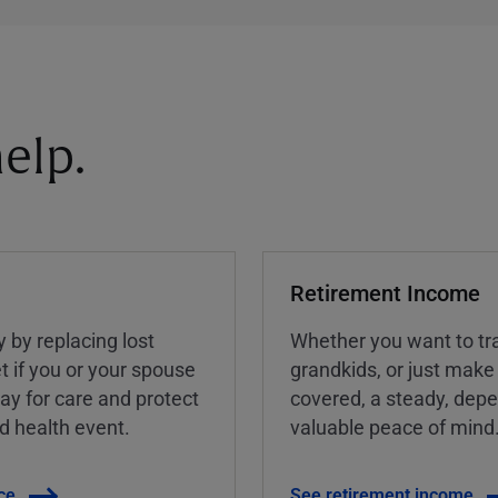
elp.
Retirement Income
y by replacing lost
Whether you want to tra
t if you or your spouse
grandkids, or just make
ay for care and protect
covered, a steady, dep
ed health event.
valuable peace of mind
ce
See retirement income