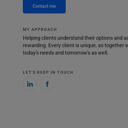
Contact me
MY APPROACH
Helping clients understand their options and 
rewarding. Every client is unique, so togethe
today's needs and tomorrow's as well.
LET'S KEEP IN TOUCH