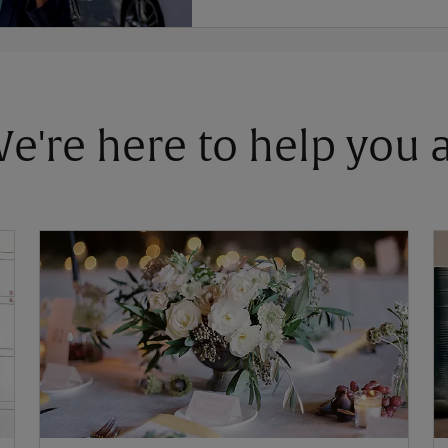
 We're here to help you