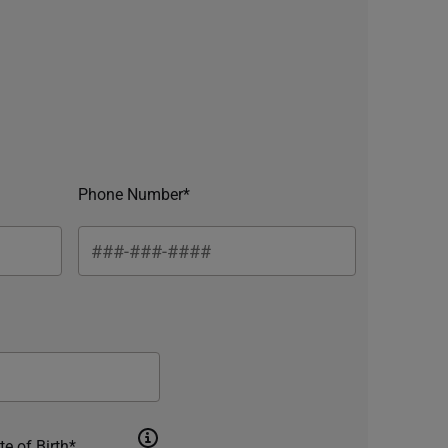
Phone Number*
te of Birth*