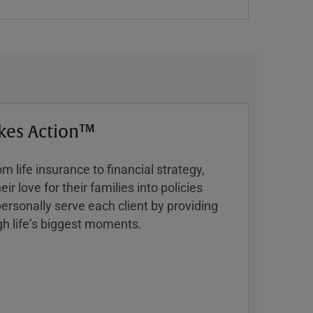
kes Action™
 life insurance to financial strategy,
ir love for their families into policies
ersonally serve each client by providing
h lifeʼs biggest moments.