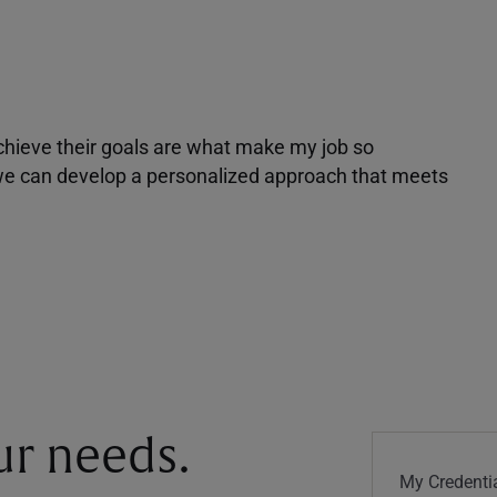
achieve their goals are what make my job so
r we can develop a personalized approach that meets
our needs.
My Credentia