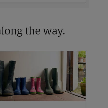
 along the way.