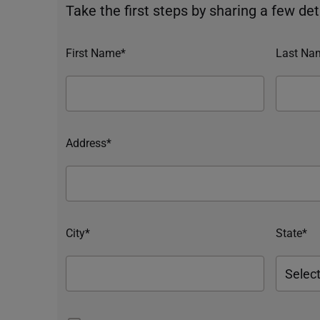
Take the first steps by sharing a few deta
First Name*
Last Na
Address*
City*
State*