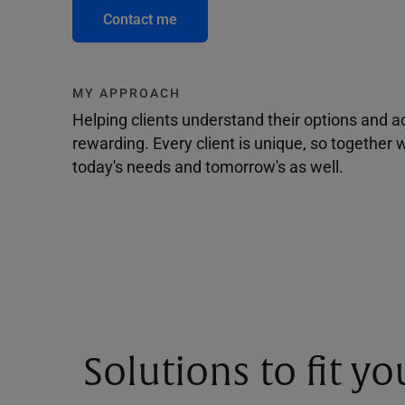
Contact me
MY APPROACH
Helping clients understand their options and 
rewarding. Every client is unique, so togethe
today's needs and tomorrow's as well.
Solutions to fit y