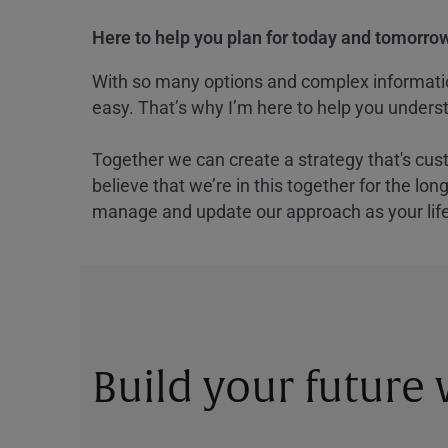
Here to help you plan for today and tomorrow
With so many options and complex information
easy. That’s why I’m here to help you underst
Together we can create a strategy that's cus
believe that we’re in this together for the lo
manage and update our approach as your lif
Build your future