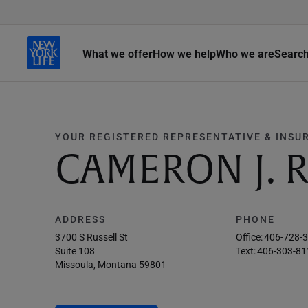
What we offer
How we help
Who we are
Searc
YOUR REGISTERED REPRESENTATIVE & INSU
CAMERON J. 
ADDRESS
PHONE
3700 S Russell St
Office:
406-728-
Suite 108
Text:
406-303-81
Missoula, Montana 59801