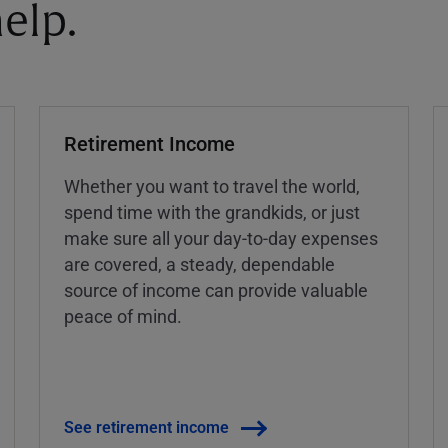
elp.
Retirement Income
Whether you want to travel the world,
spend time with the grandkids, or just
make sure all your day-to-day expenses
are covered, a steady, dependable
source of income can provide valuable
peace of mind.
See retirement income