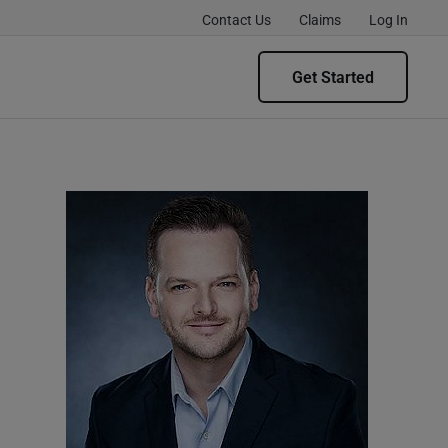
Contact Us
Claims
Log In
Get Started