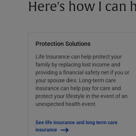
Here's how I can h
Protection Solutions
Life Insurance can help protect your
family by replacing lost income and
providing a financial safety net if you or
your spouse dies. Long-term care
insurance can help pay for care and
protect your lifestyle in the event of an
unexpected health event.
See life insurance and long term care
insurance