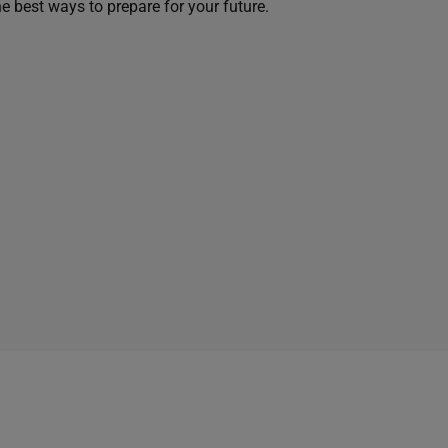
he best ways to prepare for your future.