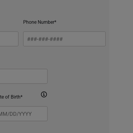
Phone Number*
te of Birth*