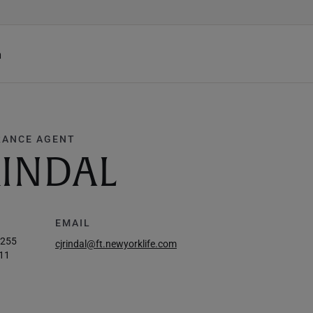
h
RANCE AGENT
RINDAL
EMAIL
3255
cjrindal@ft.newyorklife.com
11