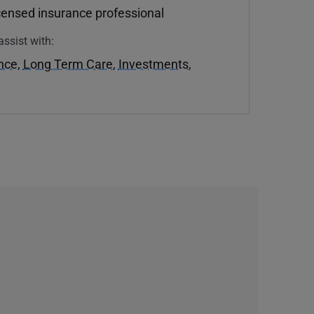
icensed insurance professional
assist with:
ance
,
Long Term Care
,
Investments
,