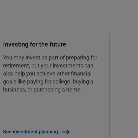
Investing for the future
You may invest as part of preparing for
retirement, but your investments can
also help you achieve other financial
goals like paying for college, buying a
business, or purchasing a home.
See investment planning