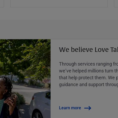
We believe Love Ta
Through services ranging from
weʼve helped millions turn the
that help protect them. We p
guidance and support throug
Learn more