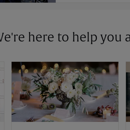
 We're here to help you