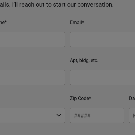
ils. I’ll reach out to start our conversation.
me*
Email*
Apt, bldg, etc.
Zip Code*
Da