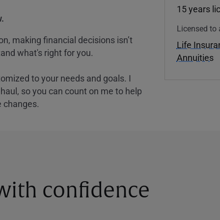
15 years l
.
Licensed to 
, making financial decisions isn’t
Life Insur
and what's right for you.
Annuities
tomized to your needs and goals. I
nghaul, so you can count on me to help
e changes.
 with confidence