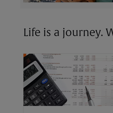
Life is a journey.