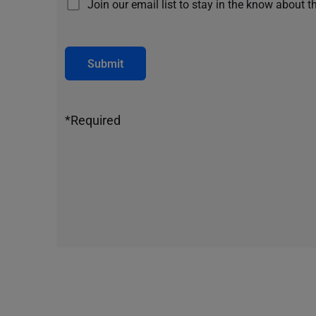
Join our email list to stay in the know about t
Submit
*Required