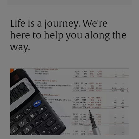
Life is a journey. We're
here to help you along the
way.