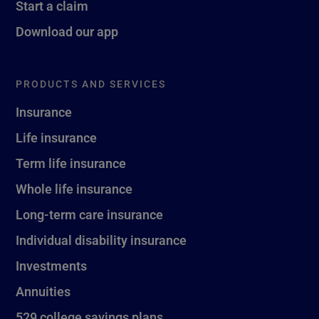
Start a claim
Download our app
PRODUCTS AND SERVICES
Insurance
Life insurance
Term life insurance
Whole life insurance
Long-term care insurance
Individual disability insurance
Investments
Annuities
529 college savings plans