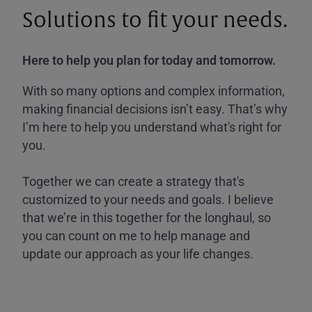
Solutions to fit your needs.
Here to help you plan for today and tomorrow.
With so many options and complex information,
making financial decisions isn’t easy. That’s why
I’m here to help you understand what's right for
you.
Together we can create a strategy that's
customized to your needs and goals. I believe
that we’re in this together for the longhaul, so
you can count on me to help manage and
update our approach as your life changes.