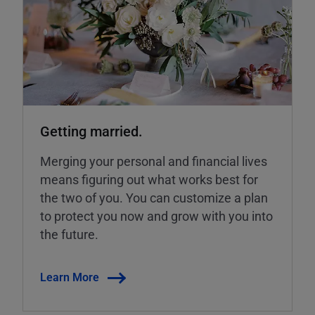
Getting married.
Merging your personal and financial lives
means figuring out what works best for
the two of you. You can customize a plan
to protect you now and grow with you into
the future.
Learn More