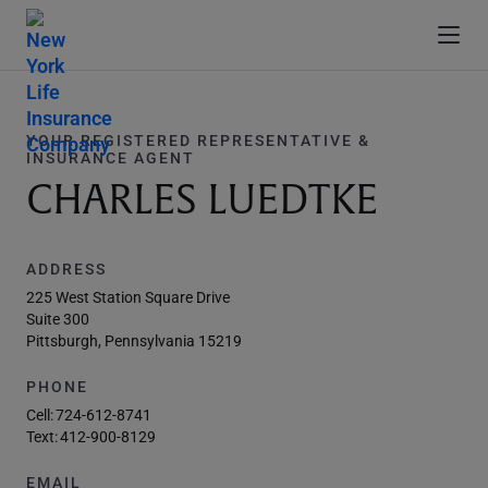
YOUR REGISTERED REPRESENTATIVE &
INSURANCE AGENT
CHARLES LUEDTKE
ADDRESS
225 West Station Square Drive
Suite 300
Pittsburgh, Pennsylvania 15219
PHONE
Cell:
724-612-8741
Text:
412-900-8129
EMAIL