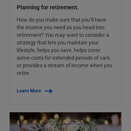
Planning for retirement.
How do you make sure that you’ll have
the income you need as you head into
retirement? You may want to consider a
strategy that lets you maintain your
lifestyle, helps you save, helps cover
some costs for extended periods of care,
or provides a stream of income when you
retire.
Learn More