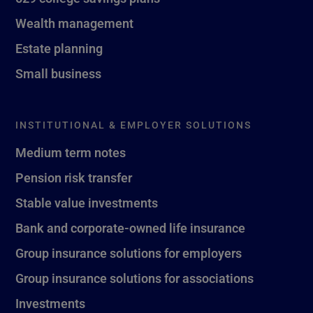
Wealth management
Estate planning
Small business
INSTITUTIONAL & EMPLOYER SOLUTIONS
Medium term notes
Pension risk transfer
Stable value investments
Bank and corporate-owned life insurance
Group insurance solutions for employers
Group insurance solutions for associations
Investments