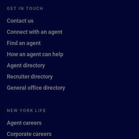
GET IN TOUCH
Contact us
Connect with an agent
Find an agent
How an agent can help
Agent directory
Recruiter directory
General office directory
NEW YORK LIFE
Agent careers
Corporate careers