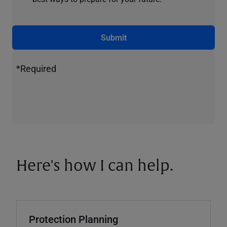
Submit
*Required
Here's how I can help.
Protection Planning