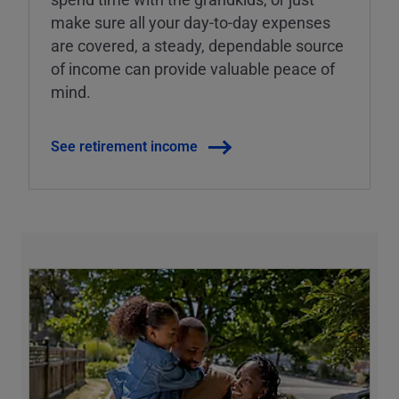
make sure all your day-to-day expenses
are covered, a steady, dependable source
of income can provide valuable peace of
mind.
See retirement income