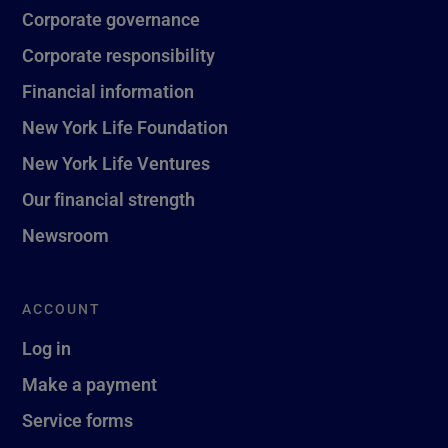
Corporate governance
Corporate responsibility
Financial information
New York Life Foundation
New York Life Ventures
Our financial strength
Newsroom
ACCOUNT
Log in
Make a payment
Service forms