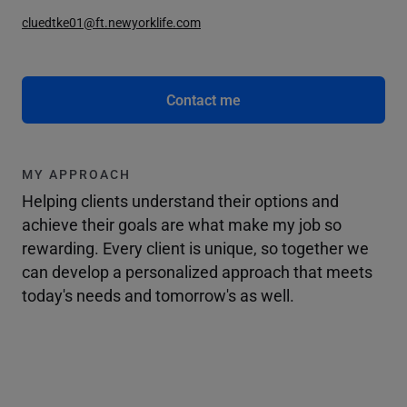
cluedtke01@ft.newyorklife.com
Contact me
MY APPROACH
Helping clients understand their options and
achieve their goals are what make my job so
rewarding. Every client is unique, so together we
can develop a personalized approach that meets
today's needs and tomorrow's as well.