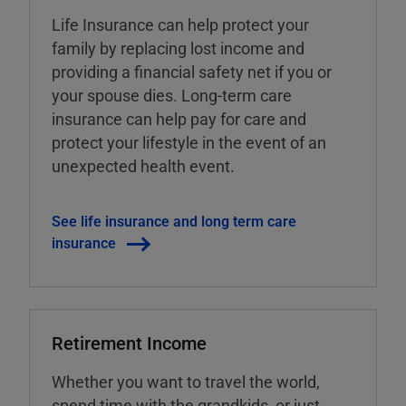
Life Insurance can help protect your
family by replacing lost income and
providing a financial safety net if you or
your spouse dies. Long-term care
insurance can help pay for care and
protect your lifestyle in the event of an
unexpected health event.
See life insurance and long term care
insurance
Retirement Income
Whether you want to travel the world,
spend time with the grandkids, or just