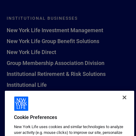
INSTITUTIONAL BUSINESSES
New York Life Investment Management
New York Life Group Benefit Solutions
New York Life Direct
Group Membership Association Division
Institutional Retirement & Risk Solutions
Institutional Life
New York Life Seguros Monterrey
Cookie Preferences
1 (800) CALL-NYL
New York Life uses cookies and similar technologies to analyze
user activity (e.g. mouse clicks) to improve our site, personalize
© 2026 New York Life Insurance Company, New York, NY. All