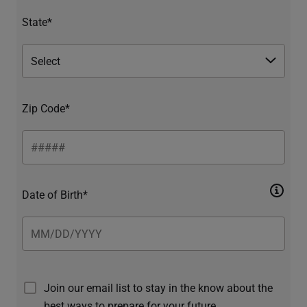
State*
Zip Code*
Date of Birth*
Join our email list to stay in the know about the
best ways to prepare for your future.