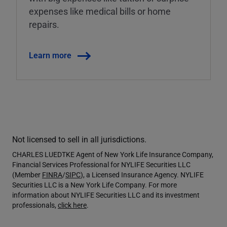
expenses like medical bills or home
repairs.
Learn more
Not licensed to sell in all jurisdictions.
CHARLES LUEDTKE Agent of New York Life Insurance Company,
Financial Services Professional for NYLIFE Securities LLC
(Member
FINRA
/
SIPC
), a Licensed Insurance Agency. NYLIFE
Securities LLC is a New York Life Company. For more
information about NYLIFE Securities LLC and its investment
professionals,
click here
.