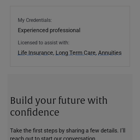
My Credentials:
Experienced professional
Licensed to assist with:
Life Insurance
,
Long Term Care
,
Annuities
Build your future with
confidence
Take the first steps by sharing a few details. I’ll
reach out to start our conversation.