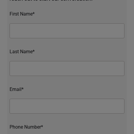
First Name*
Last Name*
Email*
Phone Number*