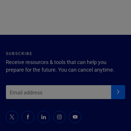
SUBSCRIBE
Receive resources & tools that can help you
prepare for the future. You can cancel anytime.