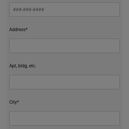
Address*
Apt, bldg, etc.
City*