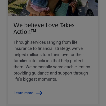
We believe Love Takes
Action™
Through services ranging from life
insurance to financial strategy, weʼve
helped millions turn their love for their
families into policies that help protect
them. We personally serve each client by
providing guidance and support through
lifeʼs biggest moments.
Learn more