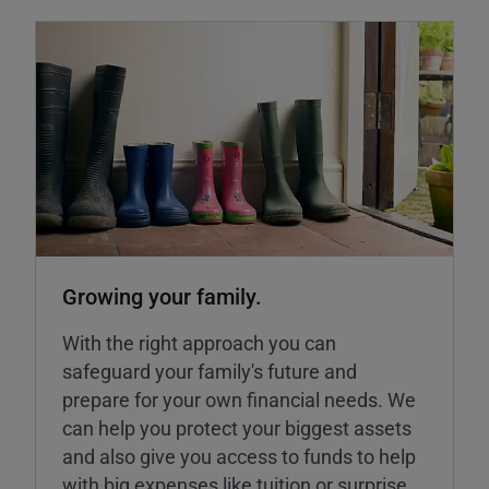
Growing your family.
With the right approach you can
safeguard your family's future and
prepare for your own financial needs. We
can help you protect your biggest assets
and also give you access to funds to help
with big expenses like tuition or surprise