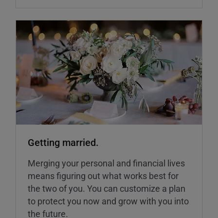
Getting married.
Merging your personal and financial lives
means figuring out what works best for
the two of you. You can customize a plan
to protect you now and grow with you into
the future.