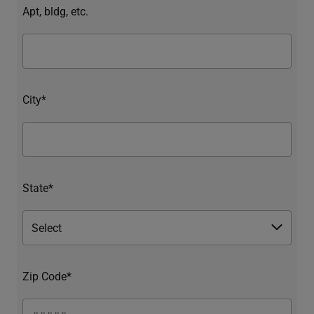
Apt, bldg, etc.
City*
State*
Zip Code*