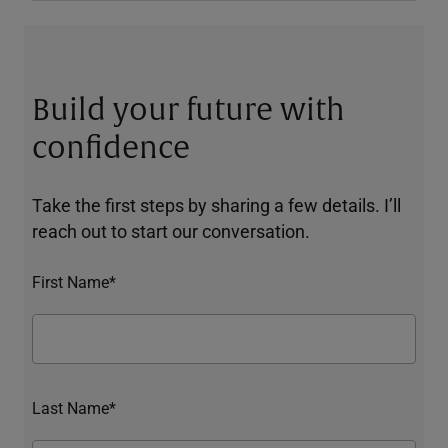
Build your future with
confidence
Take the first steps by sharing a few details. I’ll
reach out to start our conversation.
First Name*
Last Name*