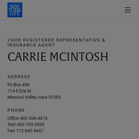
YOUR REGISTERED REPRESENTATIVE &
INSURANCE AGENT
CARRIE MCINTOSH
ADDRESS
Po Box 406
714 E Erie St
Missouri Valley, Iowa 51555
PHONE
Office:
402-306-4074
Text:
402-765-4555
Fax:
712-642-9447