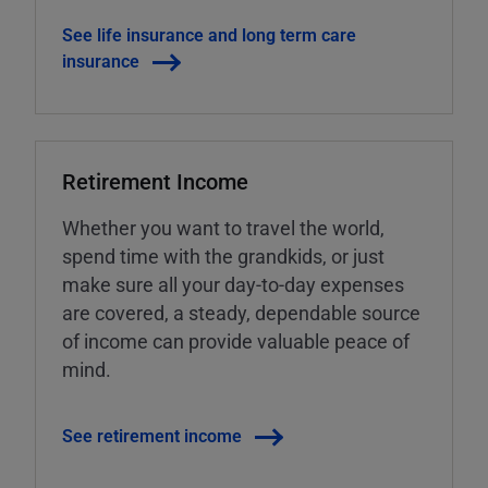
See life insurance and long term care
insurance
Retirement Income
Whether you want to travel the world,
spend time with the grandkids, or just
make sure all your day-to-day expenses
are covered, a steady, dependable source
of income can provide valuable peace of
mind.
See retirement income