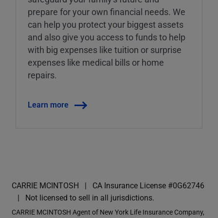
prepare for your own financial needs. We
can help you protect your biggest assets
and also give you access to funds to help
with big expenses like tuition or surprise
expenses like medical bills or home
repairs.
Learn more
CARRIE MCINTOSH
CA Insurance License #0G62746
Not licensed to sell in all jurisdictions.
CARRIE MCINTOSH Agent of New York Life Insurance Company,