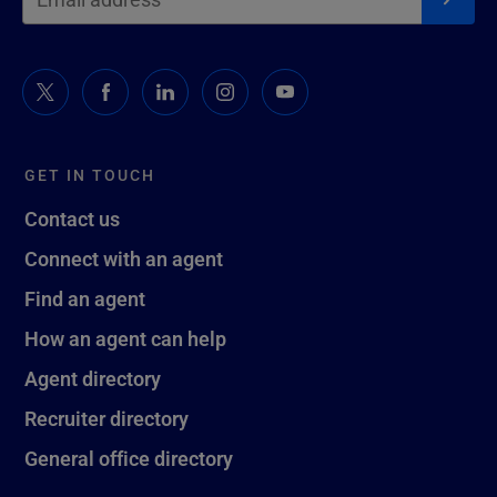
GET IN TOUCH
Contact us
Connect with an agent
Find an agent
How an agent can help
Agent directory
Recruiter directory
General office directory