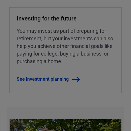
Investing for the future
You may invest as part of preparing for
retirement, but your investments can also
help you achieve other financial goals like
paying for college, buying a business, or
purchasing a home.
See investment planning