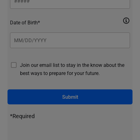
Date of Birth*
Join our email list to stay in the know about the
best ways to prepare for your future.
Submit
*Required