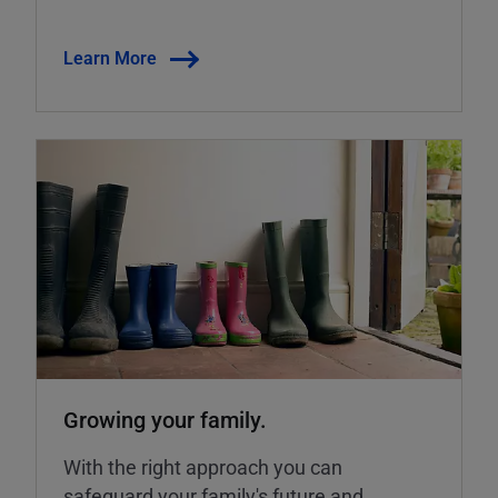
Learn More
Growing your family.
With the right approach you can
safeguard your family's future and