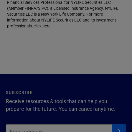
Financial Services Professional for NYLIFE Securities LLC
(Member
FINRA
/
SIPC
), a Licensed Insurance Agency. NYLIFE
Securities LLC is a New York Life Company. For more
information about NYLIFE Securities LLC and its investment
professionals,
click here
.
SUBSCRIBE
Receive resources & tools that can help you
prepare for the future. You can cancel anytime.