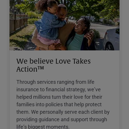
We believe Love Takes
Action™
Through services ranging from life
insurance to financial strategy, weʼve
helped millions turn their love for their
families into policies that help protect
them. We personally serve each client by
providing guidance and support through
lifeʼs biggest moments.