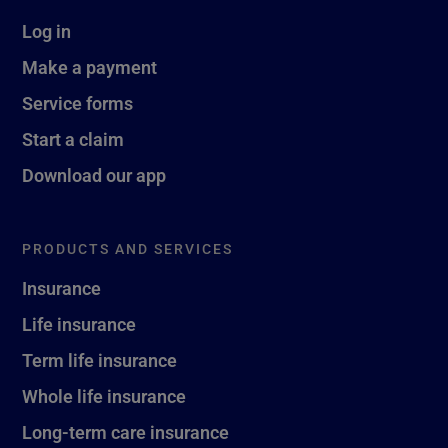
Log in
Make a payment
Service forms
Start a claim
Download our app
PRODUCTS AND SERVICES
Insurance
Life insurance
Term life insurance
Whole life insurance
Long-term care insurance