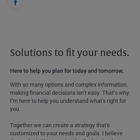
Solutions to fit your needs.
Here to help you plan for today and tomorrow.
With so many options and complex information,
making financial decisions isn’t easy. That’s why
I’m here to help you understand what's right for
you.
Together we can create a strategy that's
customized to your needs and goals. I believe