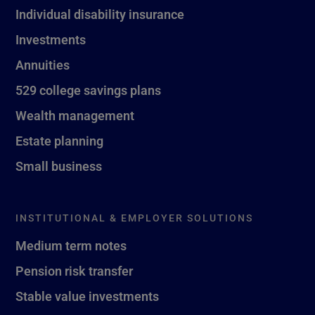
Individual disability insurance
Investments
Annuities
529 college savings plans
Wealth management
Estate planning
Small business
INSTITUTIONAL & EMPLOYER SOLUTIONS
Medium term notes
Pension risk transfer
Stable value investments