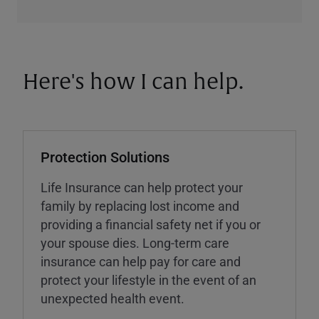
Here's how I can help.
Protection Solutions
Life Insurance can help protect your
family by replacing lost income and
providing a financial safety net if you or
your spouse dies. Long-term care
insurance can help pay for care and
protect your lifestyle in the event of an
unexpected health event.