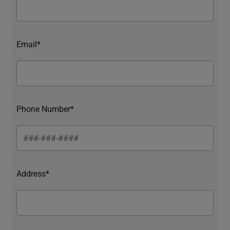
Email*
Phone Number*
Address*