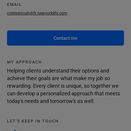
EMAIL
cmmcintosh@ft.newyorklife.com
Contact me
MY APPROACH
Helping clients understand their options and
achieve their goals are what make my job so
rewarding. Every client is unique, so together we
can develop a personalized approach that meets
today's needs and tomorrow's as well.
LET'S KEEP IN TOUCH