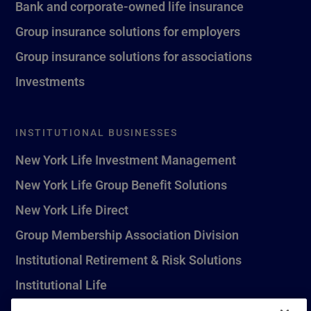
Bank and corporate-owned life insurance
Group insurance solutions for employers
Group insurance solutions for associations
Investments
INSTITUTIONAL BUSINESSES
New York Life Investment Management
New York Life Group Benefit Solutions
New York Life Direct
Group Membership Association Division
Institutional Retirement & Risk Solutions
Institutional Life
New York Life Seguros Monterrey