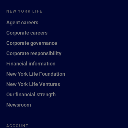
NEW YORK LIFE
Agent careers
Corporate careers
Corporate governance
Corporate responsibility
Financial information
New York Life Foundation
New York Life Ventures
Our financial strength
Newsroom
ACCOUNT