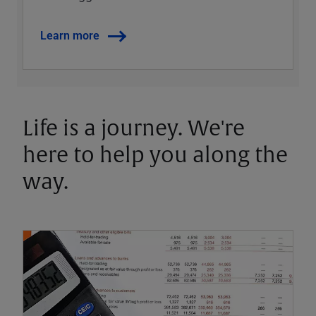
Learn more
Life is a journey. We're
here to help you along the
way.