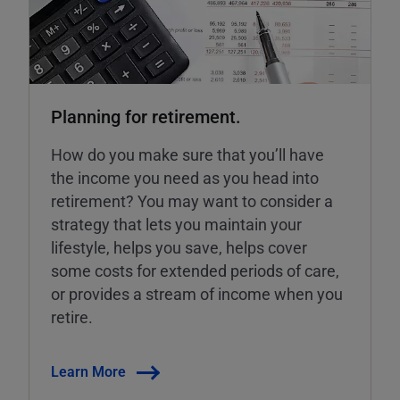
Planning for retirement.
How do you make sure that you’ll have
the income you need as you head into
retirement? You may want to consider a
strategy that lets you maintain your
lifestyle, helps you save, helps cover
some costs for extended periods of care,
or provides a stream of income when you
retire.
Learn More