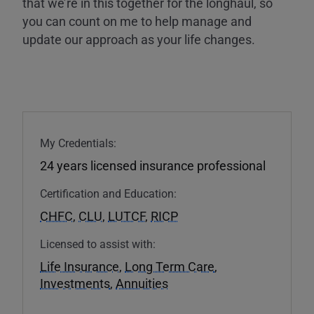
that we’re in this together for the longhaul, so
you can count on me to help manage and
update our approach as your life changes.
My Credentials:
24 years licensed insurance professional
Certification and Education:
CHFC
,
CLU
,
LUTCF
,
RICP
Licensed to assist with:
Life Insurance
,
Long Term Care
,
Investments
,
Annuities