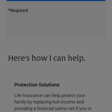
*Required
Here's how I can help.
Protection Solutions
Life Insurance can help protect your
family by replacing lost income and
providing a financial safety net if you or