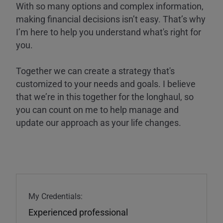
With so many options and complex information,
making financial decisions isn’t easy. That’s why
I’m here to help you understand what's right for
you.
Together we can create a strategy that's
customized to your needs and goals. I believe
that we’re in this together for the longhaul, so
you can count on me to help manage and
update our approach as your life changes.
My Credentials:
Experienced professional