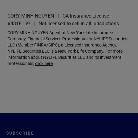
CORY MINH NGUYEN
CA Insurance License
#4318169
Not licensed to sell in all jurisdictions.
CORY MINH NGUYEN Agent of New York Life Insurance
Company, Financial Services Professional for NYLIFE Securities
LLC (Member
FINRA
/
SIPC
), a Licensed Insurance Agency.
NYLIFE Securities LLC is a New York Life Company. For more
information about NYLIFE Securities LLC and its investment
professionals,
click here
.
SUBSCRIBE