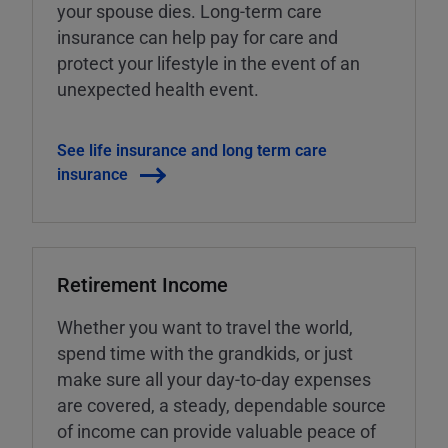
your spouse dies. Long-term care
insurance can help pay for care and
protect your lifestyle in the event of an
unexpected health event.
See life insurance and long term care
insurance
Retirement Income
Whether you want to travel the world,
spend time with the grandkids, or just
make sure all your day-to-day expenses
are covered, a steady, dependable source
of income can provide valuable peace of