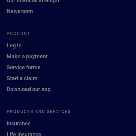
Newsroom
ACCOUNT
Log in
Make a payment
Service forms
Start a claim
Download our app
PRODUCTS AND SERVICES
Insurance
Life insurance