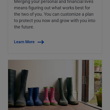
Merging your personal and financial lives
means figuring out what works best for
the two of you. You can customize a plan
to protect you now and grow with you into
the future.
Learn More