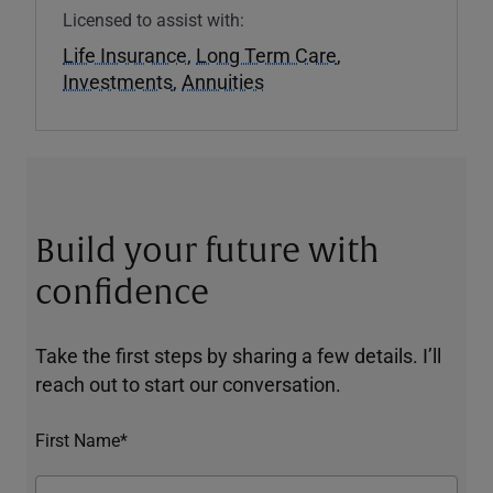
Licensed to assist with:
Life Insurance
,
Long Term Care
,
Investments
,
Annuities
Build your future with
confidence
Take the first steps by sharing a few details. I’ll
reach out to start our conversation.
First Name*