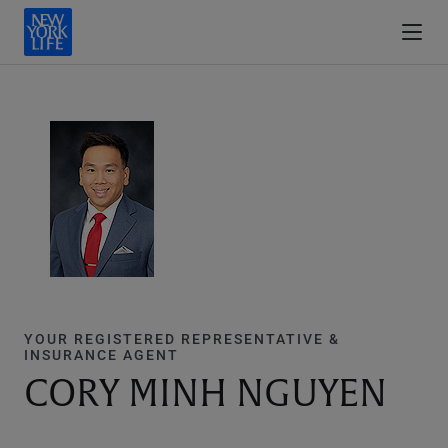
YOUR REGISTERED REPRESENTATIVE &
INSURANCE AGENT
CORY MINH NGUYEN