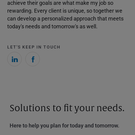
achieve their goals are what make my job so
rewarding. Every client is unique, so together we
can develop a personalized approach that meets
today's needs and tomorrow's as well.
LET'S KEEP IN TOUCH
Solutions to fit your needs.
Here to help you plan for today and tomorrow.