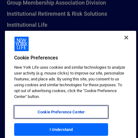
Group Membership Association Division
Institutional Retirement & Risk Solutions
Institutional Life
New York Life Seguros Monterrey
Cookie Preferences
1 (800) CALL-NYL
New York Life uses cookies and similar technologies to analyze
user activity (e.g. mouse clicks) to improve our site, personalize
© 2026 New York Life Insurance Company, New York, NY. All
features, and place ads. By using this site, you consent to us
Rights Reserved. NEW YORK LIFE, and the NEW YORK LIFE Box
using cookies and similar technologies for these purposes. To
Logo are trademarks of New York Life Insurance Company.
opt out of advertising cookies, click the "Cookie Preference
Center" button.
Terms of use
Privacy & other policies
Cookie Preference Center
Sitemap
Your California Privacy Choices
I Understand