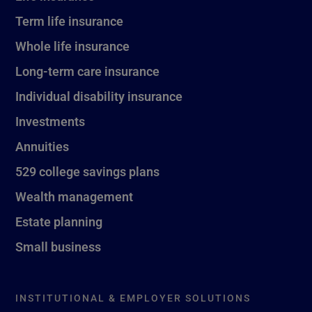
Term life insurance
Whole life insurance
Long-term care insurance
Individual disability insurance
Investments
Annuities
529 college savings plans
Wealth management
Estate planning
Small business
INSTITUTIONAL & EMPLOYER SOLUTIONS