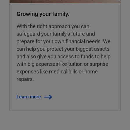
Growing your family.
With the right approach you can
safeguard your family's future and
prepare for your own financial needs. We
can help you protect your biggest assets
and also give you access to funds to help
with big expenses like tuition or surprise
expenses like medical bills or home
repairs.
Learn more