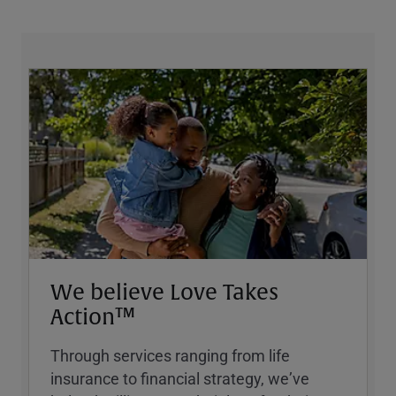
We believe Love Takes
Action™
Through services ranging from life
insurance to financial strategy, weʼve