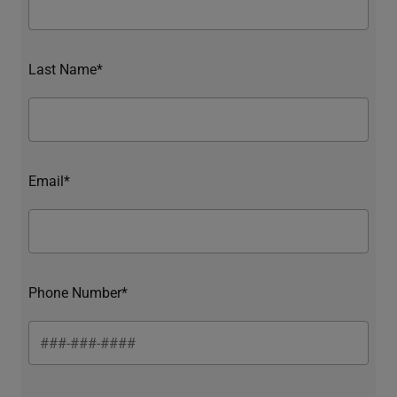
Last Name*
Email*
Phone Number*