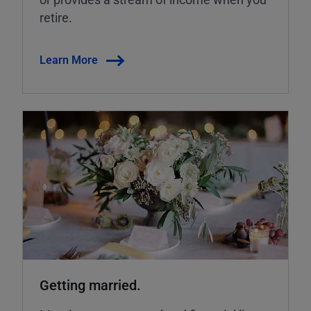
retire.
Learn More
Getting married.