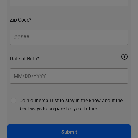
Zip Code*
Date of Birth*
Join our email list to stay in the know about the
best ways to prepare for your future.
Submit