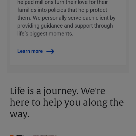
helped millions turn their love for their
families into policies that help protect
them. We personally serve each client by
providing guidance and support through
lifeʼs biggest moments.
Learn more
Life is a journey. We're
here to help you along the
way.