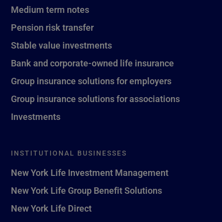
Medium term notes
Pension risk transfer
Stable value investments
Bank and corporate-owned life insurance
Group insurance solutions for employers
Group insurance solutions for associations
Investments
INSTITUTIONAL BUSINESSES
New York Life Investment Management
New York Life Group Benefit Solutions
New York Life Direct