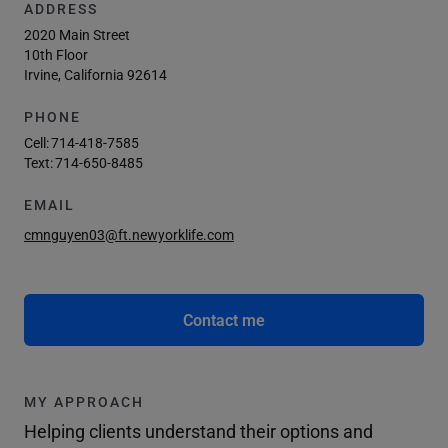
ADDRESS
2020 Main Street
10th Floor
Irvine, California 92614
PHONE
Cell:
714-418-7585
Text:
714-650-8485
EMAIL
cmnguyen03@ft.newyorklife.com
Contact me
MY APPROACH
Helping clients understand their options and