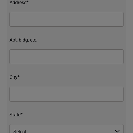
Address*
Apt, bldg, etc.
City*
State*