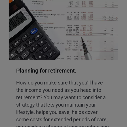
Planning for retirement.
How do you make sure that you’ll have
the income you need as you head into
retirement? You may want to consider a
strategy that lets you maintain your
lifestyle, helps you save, helps cover
some costs for extended periods of care,
or provides a stream of income when you