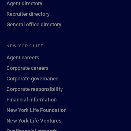
Agent directory
Recruiter directory
General office directory
NEW YORK LIFE
Agent careers
Corporate careers
Corporate governance
Corporate responsibility
Financial information
New York Life Foundation
New York Life Ventures
Our financial strength