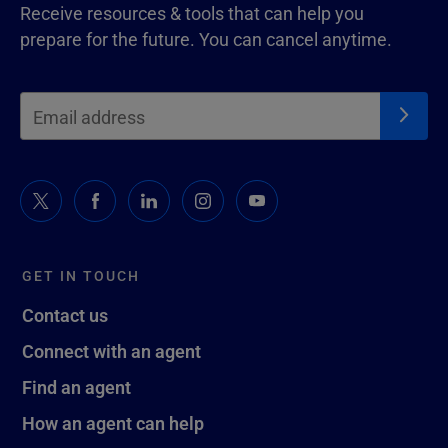
Receive resources & tools that can help you
prepare for the future. You can cancel anytime.
GET IN TOUCH
Contact us
Connect with an agent
Find an agent
How an agent can help