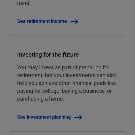
mind.
See retirement income
Investing for the future
You may invest as part of preparing for
retirement, but your investments can also
help you achieve other financial goals like
paying for college, buying a business, or
purchasing a home.
See investment planning