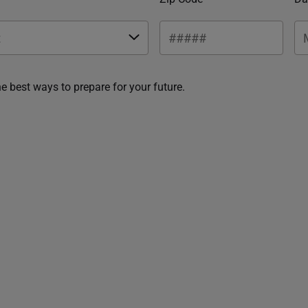
he best ways to prepare for your future.