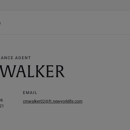
h
RANCE AGENT
 WALKER
EMAIL
06
cmwalker02@ft.newyorklife.com
21