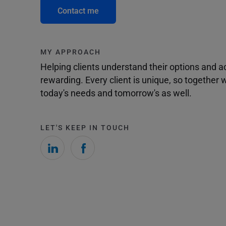
Contact me
MY APPROACH
Helping clients understand their options and 
rewarding. Every client is unique, so togethe
today's needs and tomorrow's as well.
LET'S KEEP IN TOUCH