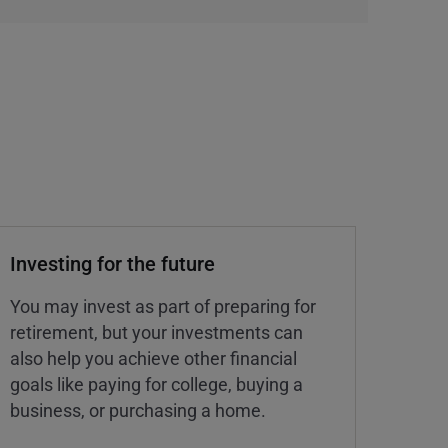
Investing for the future
You may invest as part of preparing for
retirement, but your investments can
also help you achieve other financial
goals like paying for college, buying a
business, or purchasing a home.