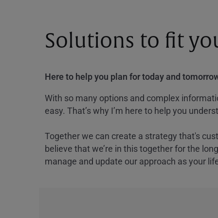
Solutions to fit y
Here to help you plan for today and tomorrow
With so many options and complex information
easy. That’s why I’m here to help you underst
Together we can create a strategy that's cus
believe that we’re in this together for the lo
manage and update our approach as your lif