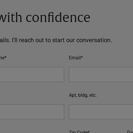
 with confidence
ils. I’ll reach out to start our conversation.
me*
Email*
Apt, bldg, etc.
Zip Code*
Da