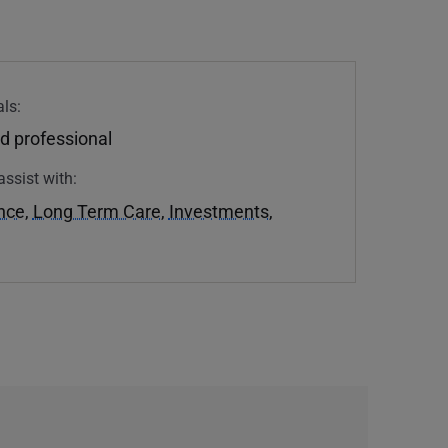
ls:
d professional
assist with:
ance
,
Long Term Care
,
Investments
,