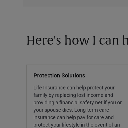
Here's how I can h
Protection Solutions
Life Insurance can help protect your
family by replacing lost income and
providing a financial safety net if you or
your spouse dies. Long-term care
insurance can help pay for care and
protect your lifestyle in the event of an