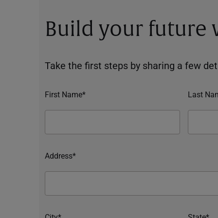
Build your future
Take the first steps by sharing a few deta
First Name*
Last Na
Address*
City*
State*