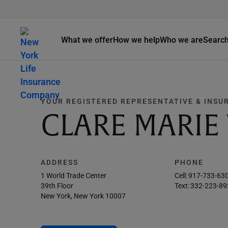
What we offer
How we help
Who we are
Searc
YOUR REGISTERED REPRESENTATIVE & INSU
CLARE MARIE
ADDRESS
PHONE
1 World Trade Center
Cell:
917-733-63
39th Floor
Text:
332-223-89
New York, New York 10007