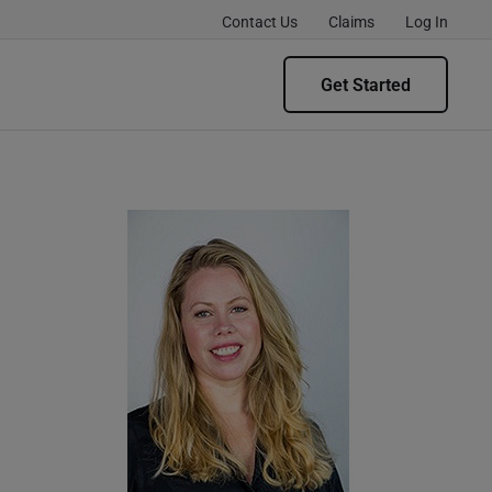
Contact Us
Claims
Log In
Get Started