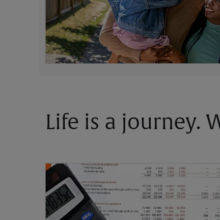
Life is a journey.