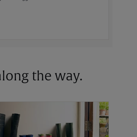
 along the way.