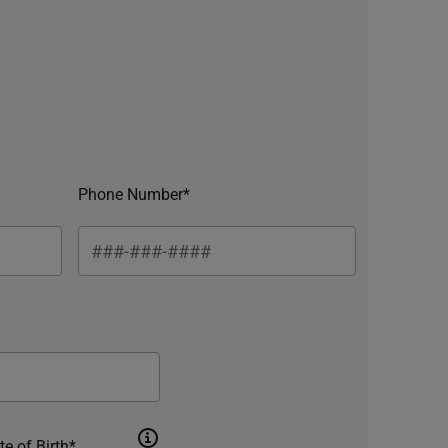
Phone Number*
te of Birth*