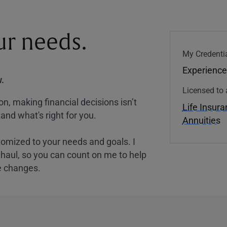
our needs.
My Credentia
Experience
.
Licensed to 
, making financial decisions isn’t
Life Insur
and what's right for you.
Annuities
tomized to your needs and goals. I
nghaul, so you can count on me to help
e changes.