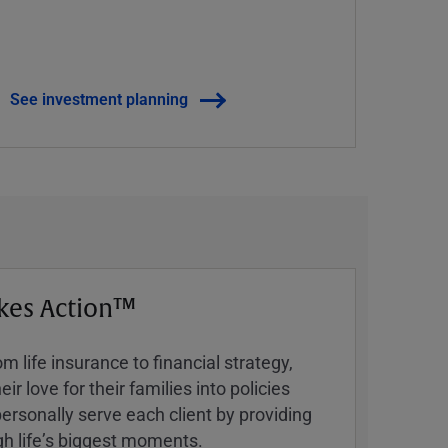
See investment planning
kes Action™
 life insurance to financial strategy,
ir love for their families into policies
ersonally serve each client by providing
h lifeʼs biggest moments.