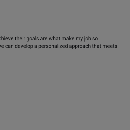
achieve their goals are what make my job so
r we can develop a personalized approach that meets