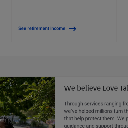
See retirement income
We believe Love Ta
Through services ranging from
weʼve helped millions turn the
that help protect them. We p
guidance and support throug