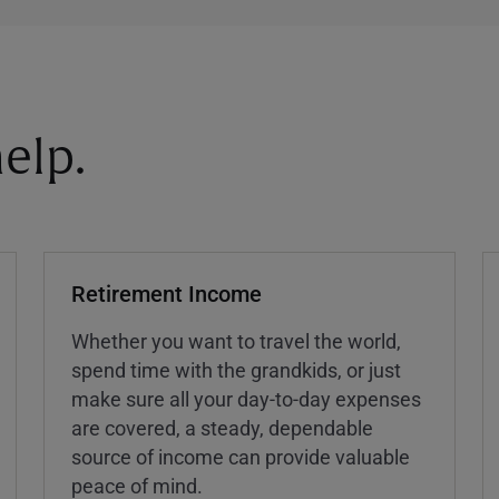
elp.
Retirement Income
Whether you want to travel the world,
spend time with the grandkids, or just
make sure all your day-to-day expenses
are covered, a steady, dependable
source of income can provide valuable
peace of mind.