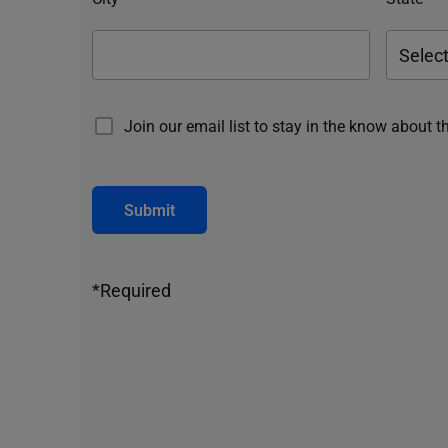
Join our email list to stay in the know about t
Submit
*Required