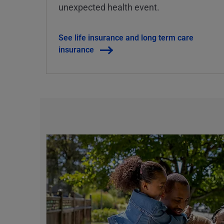
unexpected health event.
See life insurance and long term care
insurance