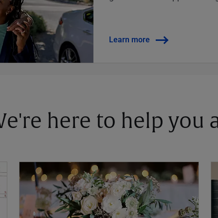
Learn more
 We're here to help you