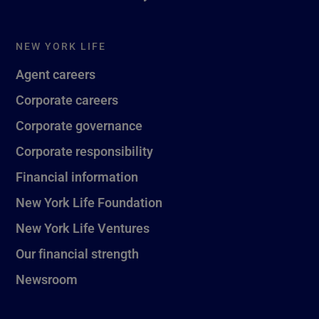
NEW YORK LIFE
Agent careers
Corporate careers
Corporate governance
Corporate responsibility
Financial information
New York Life Foundation
New York Life Ventures
Our financial strength
Newsroom