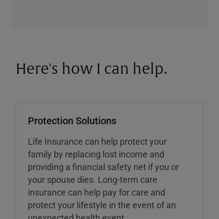
Here's how I can help.
Protection Solutions
Life Insurance can help protect your
family by replacing lost income and
providing a financial safety net if you or
your spouse dies. Long-term care
insurance can help pay for care and
protect your lifestyle in the event of an
unexpected health event.