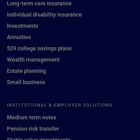
Long-term care insurance
Individual disability insurance
Investments
Annuities
529 college savings plans
Wealth management
Estate planning
Small business
INSTITUTIONAL & EMPLOYER SOLUTIONS
Medium term notes
Pension risk transfer
Stable value investments