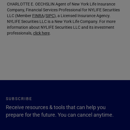
CHARLOTTE E. OECHSLIN Agent of New York Life Insurance
Company, Financial Services Professional for NYLIFE Securities
LLC (Member
FINRA
/
SIPC
), a Licensed Insurance Agency.
NYLIFE Securities LLC is a New York Life Company. For more
information about NYLIFE Securities LLC and its investment
professionals,
click here
.
SUBSCRIBE
Receive resources & tools that can help you
prepare for the future. You can cancel anytime.