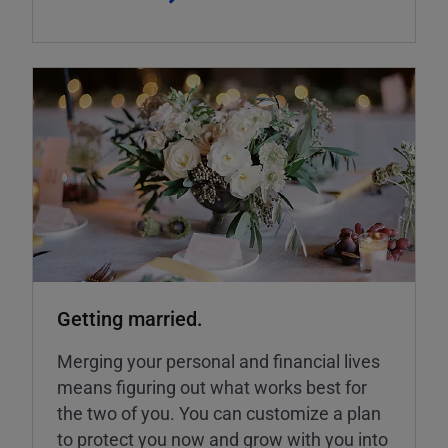
Getting married.
Merging your personal and financial lives
means figuring out what works best for
the two of you. You can customize a plan
to protect you now and grow with you into