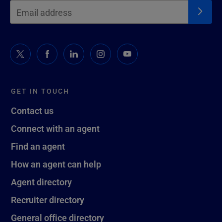
GET IN TOUCH
Contact us
Connect with an agent
Find an agent
How an agent can help
Agent directory
Recruiter directory
General office directory