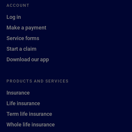
ACCOUNT
Log in
Make a payment
Service forms
Start a claim
Download our app
PRODUCTS AND SERVICES
Insurance
Life insurance
Term life insurance
Whole life insurance