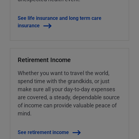
See life insurance and long term care
insurance
Retirement Income
Whether you want to travel the world,
spend time with the grandkids, or just
make sure all your day-to-day expenses
are covered, a steady, dependable source
of income can provide valuable peace of
mind.
See retirement income