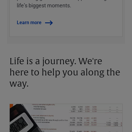
lifeʼs biggest moments.
Learn more
Life is a journey. We're
here to help you along the
way.