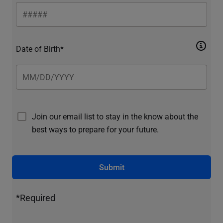
Date of Birth*
Join our email list to stay in the know about the
best ways to prepare for your future.
Submit
*Required