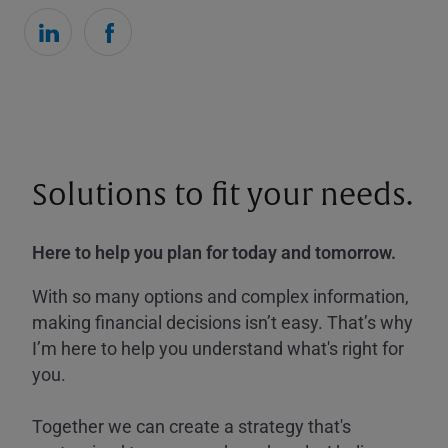
Solutions to fit your needs.
Here to help you plan for today and tomorrow.
With so many options and complex information,
making financial decisions isn’t easy. That’s why
I’m here to help you understand what's right for
you.
Together we can create a strategy that's