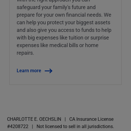
safeguard your family's future and
prepare for your own financial needs. We
can help you protect your biggest assets
and also give you access to funds to help
with big expenses like tuition or surprise
expenses like medical bills or home
repairs.
Learn more
CHARLOTTE E. OECHSLIN
CA Insurance License
#4208722
Not licensed to sell in all jurisdictions.