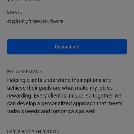
EMAIL
coechslin@ft.newyorklife.com
Contact me
MY APPROACH
Helping clients understand their options and
achieve their goals are what make my job so
rewarding. Every client is unique, so together we
can develop a personalized approach that meets
today's needs and tomorrow's as well.
LET'S KEEP IN TOUCH