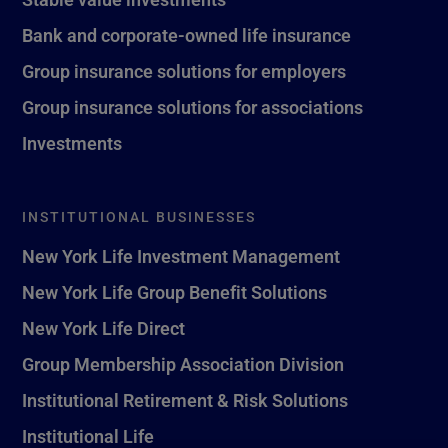
Bank and corporate-owned life insurance
Group insurance solutions for employers
Group insurance solutions for associations
Investments
INSTITUTIONAL BUSINESSES
New York Life Investment Management
New York Life Group Benefit Solutions
New York Life Direct
Group Membership Association Division
Institutional Retirement & Risk Solutions
Institutional Life