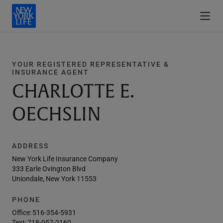
YOUR REGISTERED REPRESENTATIVE &
INSURANCE AGENT
CHARLOTTE E.
OECHSLIN
ADDRESS
New York Life Insurance Company
333 Earle Ovington Blvd
Uniondale, New York 11553
PHONE
Office:
516-354-5931
Text:
718-957-2160