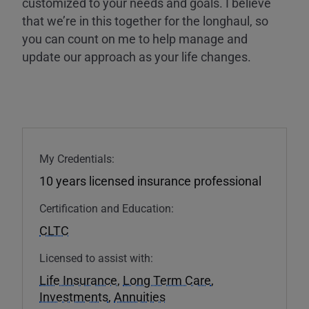
customized to your needs and goals. I believe
that we’re in this together for the longhaul, so
you can count on me to help manage and
update our approach as your life changes.
My Credentials:
10 years licensed insurance professional
Certification and Education:
CLTC
Licensed to assist with:
Life Insurance
,
Long Term Care
,
Investments
,
Annuities