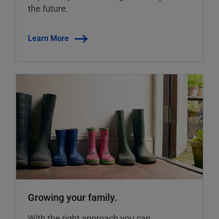
the future.
Learn More
Growing your family.
With the right approach you can