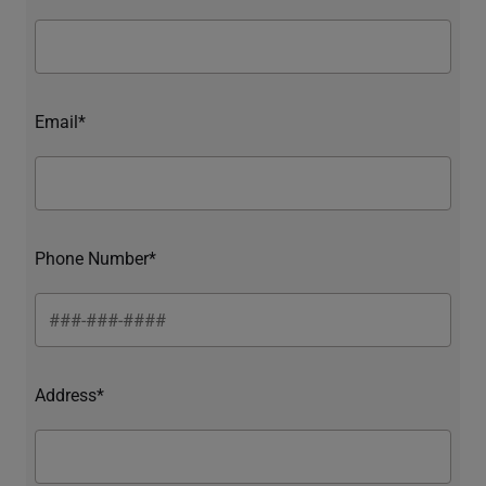
Email*
Phone Number*
Address*