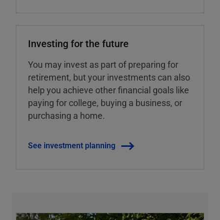
Investing for the future
You may invest as part of preparing for
retirement, but your investments can also
help you achieve other financial goals like
paying for college, buying a business, or
purchasing a home.
See investment planning