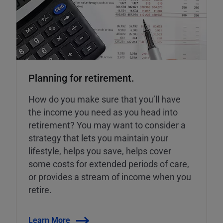
Planning for retirement.
How do you make sure that you’ll have
the income you need as you head into
retirement? You may want to consider a
strategy that lets you maintain your
lifestyle, helps you save, helps cover
some costs for extended periods of care,
or provides a stream of income when you
retire.
Learn More