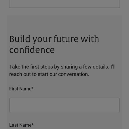
Build your future with
confidence
Take the first steps by sharing a few details. I’ll
reach out to start our conversation.
First Name*
Last Name*