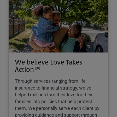
We believe Love Takes
Action™
Through services ranging from life
insurance to financial strategy, weʼve
helped millions turn their love for their
families into policies that help protect
them. We personally serve each client by
providing guidance and support through