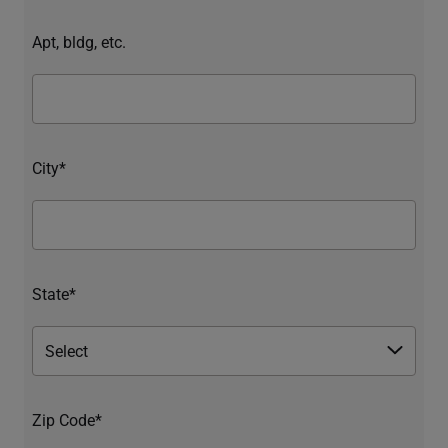
Apt, bldg, etc.
City*
State*
Zip Code*