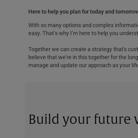
Here to help you plan for today and tomorrow
With so many options and complex information
easy. That’s why I’m here to help you underst
Together we can create a strategy that's cus
believe that we’re in this together for the lo
manage and update our approach as your lif
Build your future