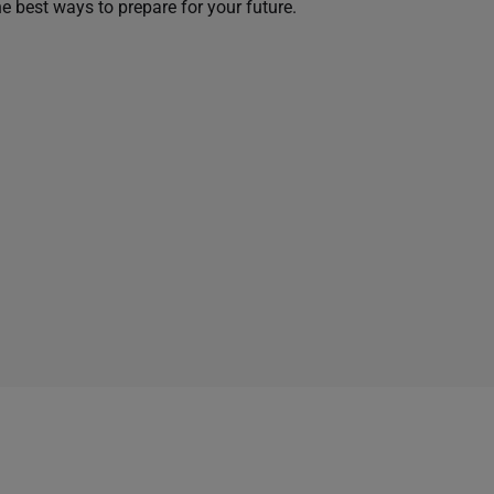
he best ways to prepare for your future.