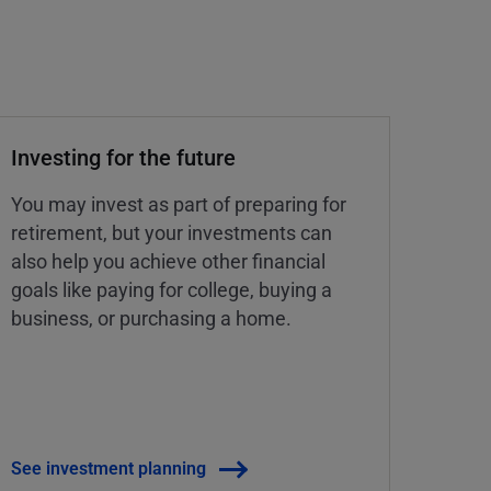
Investing for the future
You may invest as part of preparing for
retirement, but your investments can
also help you achieve other financial
goals like paying for college, buying a
business, or purchasing a home.
See investment planning