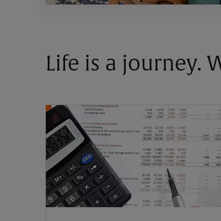
Life is a journey.