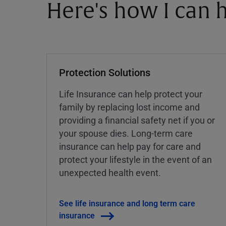
Here's how I can h
Protection Solutions
Life Insurance can help protect your
family by replacing lost income and
providing a financial safety net if you or
your spouse dies. Long-term care
insurance can help pay for care and
protect your lifestyle in the event of an
unexpected health event.
See life insurance and long term care
insurance