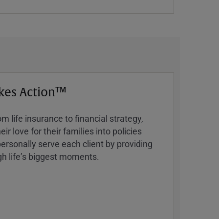
kes Action™
 life insurance to financial strategy,
ir love for their families into policies
ersonally serve each client by providing
h lifeʼs biggest moments.