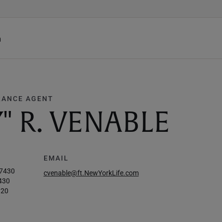
h
RANCE AGENT
" R. VENABLE
EMAIL
-7430
cvenable@ft.NewYorkLife.com
430
120