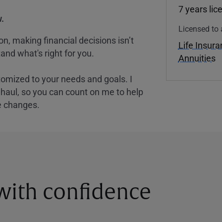
7 years lic
.
Licensed to 
, making financial decisions isn’t
Life Insur
and what's right for you.
Annuities
tomized to your needs and goals. I
nghaul, so you can count on me to help
e changes.
 with confidence