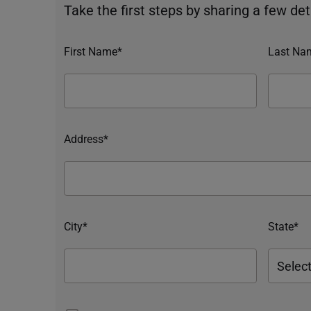
Take the first steps by sharing a few deta
First Name*
Last Na
Address*
City*
State*