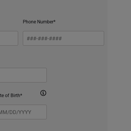
Phone Number*
te of Birth*