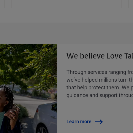
We believe Love Ta
Through services ranging from
weʼve helped millions turn the
that help protect them. We p
guidance and support throug
Learn more