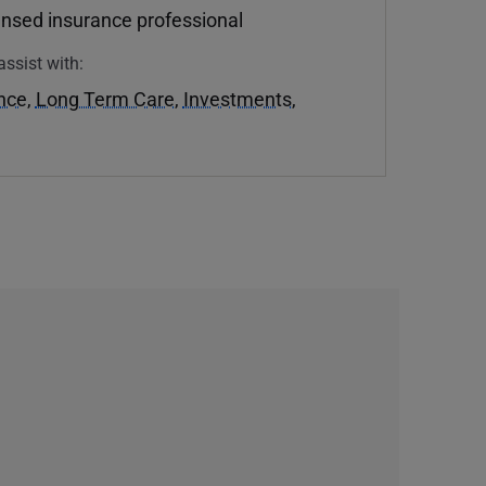
ensed insurance professional
assist with:
ance
,
Long Term Care
,
Investments
,