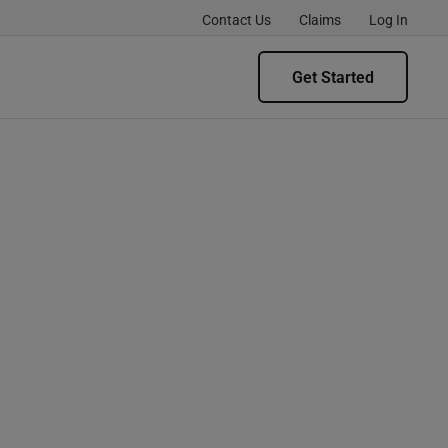
Contact Us
Claims
Log In
Get Started