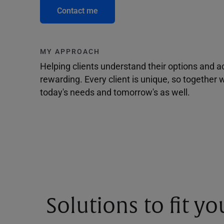
Contact me
MY APPROACH
Helping clients understand their options and 
rewarding. Every client is unique, so togethe
today's needs and tomorrow's as well.
Solutions to fit y