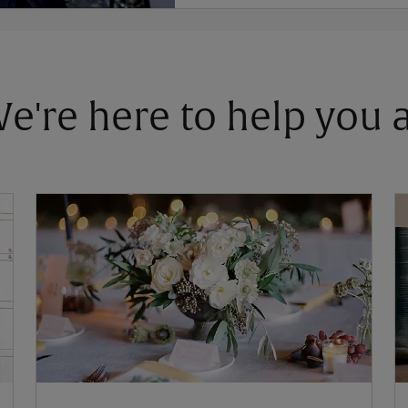
 We're here to help you