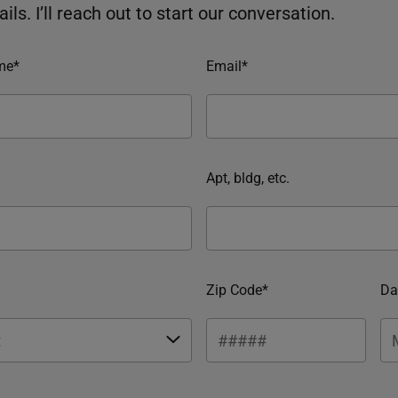
ils. I’ll reach out to start our conversation.
me*
Email*
Apt, bldg, etc.
Zip Code*
Da