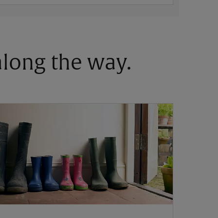
 along the way.