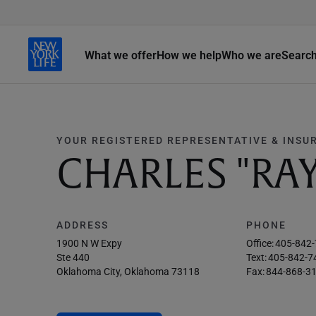
What we offer
How we help
Who we are
Searc
YOUR REGISTERED REPRESENTATIVE & INSU
CHARLES "RAY
ADDRESS
PHONE
1900 N W Expy
Office:
405-842
Ste 440
Text:
405-842-7
Oklahoma City, Oklahoma 73118
Fax:
844-868-3