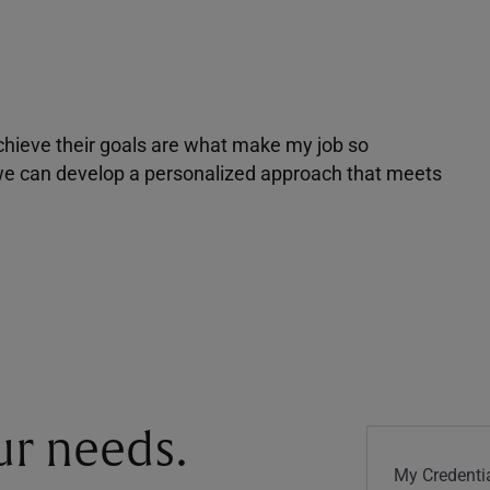
achieve their goals are what make my job so
r we can develop a personalized approach that meets
our needs.
My Credentia