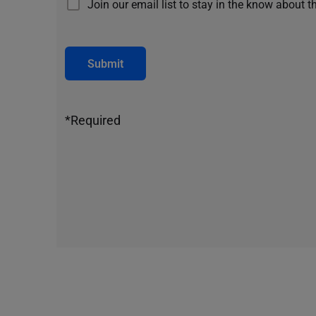
Join our email list to stay in the know about t
Submit
*Required