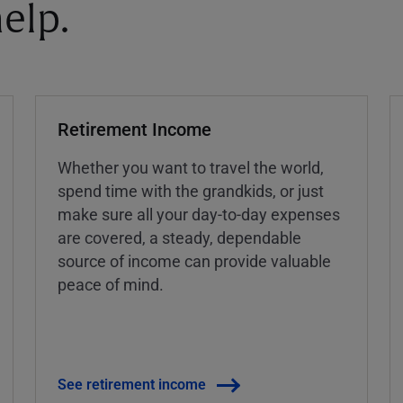
elp.
Retirement Income
Whether you want to travel the world,
spend time with the grandkids, or just
make sure all your day-to-day expenses
are covered, a steady, dependable
source of income can provide valuable
peace of mind.
See retirement income