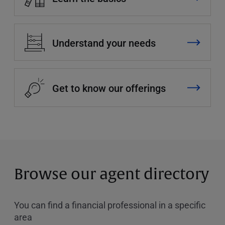
Understand your needs
Get to know our offerings
Browse our agent directory
You can find a financial professional in a specific
area