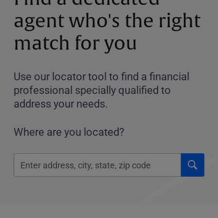
agent who's the right
match for you
Use our locator tool to find a financial
professional specially qualified to
address your needs.
Where are you located?
Click
Please
to
enter
submi
City,
searc
State,