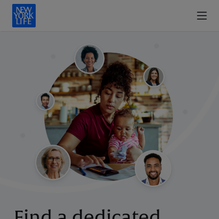
Find a dedicated