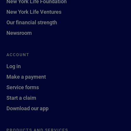
New York Life Foundation
New York Life Ventures
Our financial strength
Newsroom
ACCOUNT
Log in
Make a payment
Service forms
Start a claim
Download our app
PRODUCTS AND SERVICES