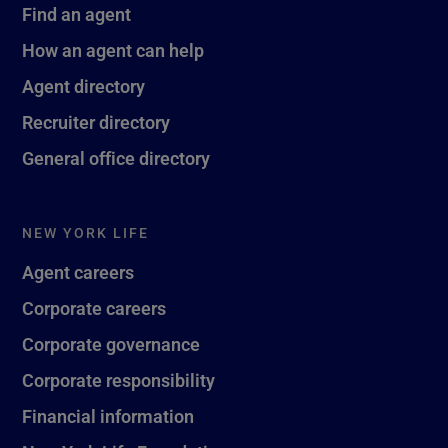
Find an agent
How an agent can help
Agent directory
Recruiter directory
General office directory
NEW YORK LIFE
Agent careers
Corporate careers
Corporate governance
Corporate responsibility
Financial information