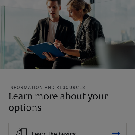
INFORMATION AND RESOURCES
Learn more about your
options
Learn the basics