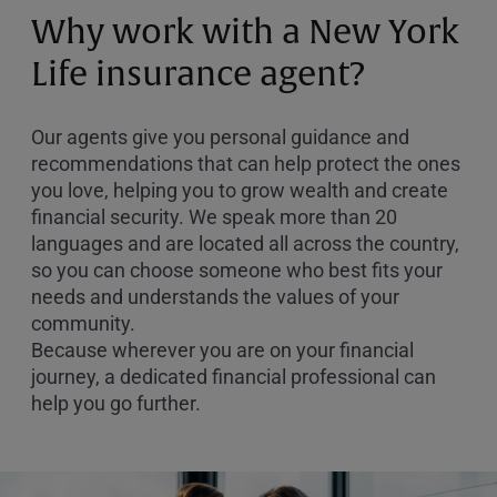
or
Why work with a New York
Zip
Code
Life insurance agent?
Our agents give you personal guidance and
recommendations that can help protect the ones
you love, helping you to grow wealth and create
financial security. We speak more than 20
languages and are located all across the country,
so you can choose someone who best fits your
needs and understands the values of your
community.
Because wherever you are on your financial
journey, a dedicated financial professional can
help you go further.