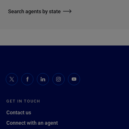
Search agents by state
GET IN TOUCH
Contact us
Connect with an agent