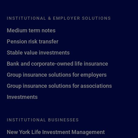
INSTITUTIONAL & EMPLOYER SOLUTIONS
Medium term notes
Pension risk transfer
Stable value investments
Bank and corporate-owned life insurance
Group insurance solutions for employers
Group insurance solutions for associations
Investments
INSTITUTIONAL BUSINESSES
New York Life Investment Management