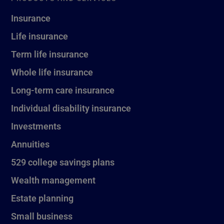
Insurance
Life insurance
Term life insurance
Whole life insurance
Long-term care insurance
Individual disability insurance
Investments
Annuities
529 college savings plans
Wealth management
Estate planning
Small business