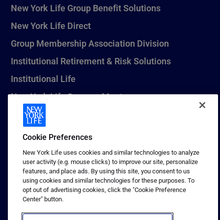
New York Life Group Benefit Solutions
New York Life Direct
Group Membership Association Division
Institutional Retirement & Risk Solutions
Institutional Life
New York Life Seguros Monterrey
Cookie Preferences
1 (800) CALL-NYL
New York Life uses cookies and similar technologies to analyze
© 2026 New York Life Insurance Company, New York, NY. All
user activity (e.g. mouse clicks) to improve our site, personalize
Rights Reserved. NEW YORK LIFE, and the NEW YORK LIFE Box
features, and place ads. By using this site, you consent to us
Logo are trademarks of New York Life Insurance Company.
using cookies and similar technologies for these purposes. To
opt out of advertising cookies, click the "Cookie Preference
Terms of use
Center" button.
Privacy & other policies