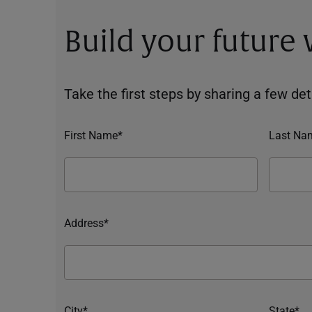
Build your future
Take the first steps by sharing a few deta
First Name*
Last Na
Address*
City*
State*