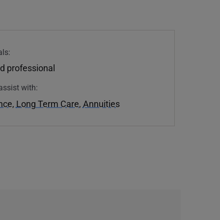
ls:
d professional
assist with:
ance
,
Long Term Care
,
Annuities