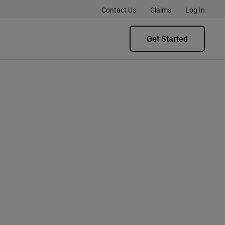
Contact Us
Claims
Log In
Get Started