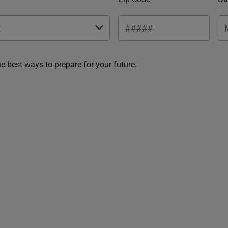
he best ways to prepare for your future.