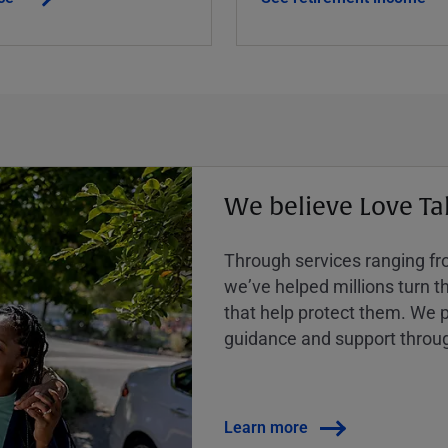
We believe Love Ta
Through services ranging from
weʼve helped millions turn the
that help protect them. We p
guidance and support throug
Learn more