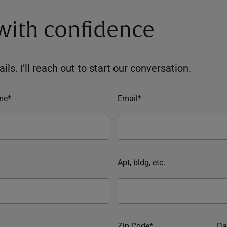
 with confidence
ils. I’ll reach out to start our conversation.
me*
Email*
Apt, bldg, etc.
Zip Code*
Da