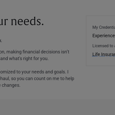
our needs.
My Credentia
Experience
.
Licensed to 
, making financial decisions isn’t
Life Insur
and what's right for you.
tomized to your needs and goals. I
nghaul, so you can count on me to help
e changes.