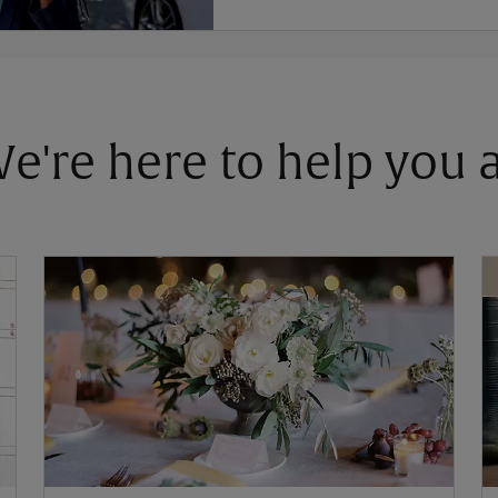
 We're here to help you