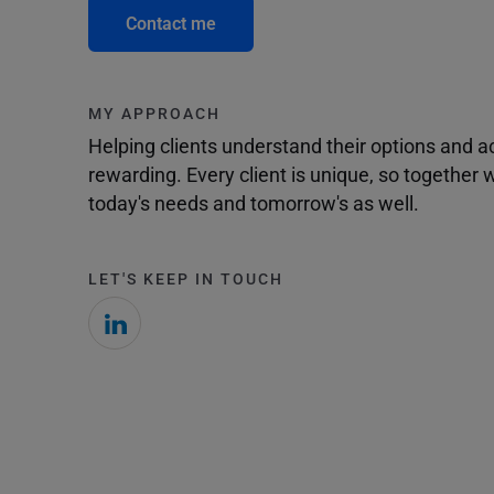
Contact me
MY APPROACH
Helping clients understand their options and 
rewarding. Every client is unique, so togethe
today's needs and tomorrow's as well.
LET'S KEEP IN TOUCH