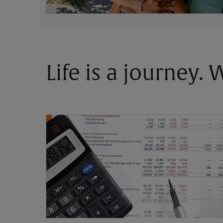
Life is a journey.