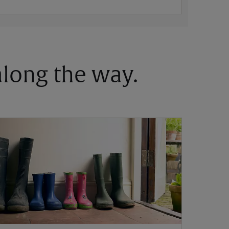
 along the way.