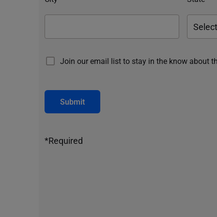
Join our email list to stay in the know about t
Submit
*Required