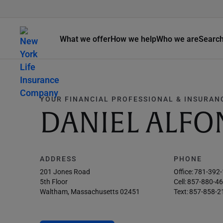
What we offer
How we help
Who we are
Searc
YOUR FINANCIAL PROFESSIONAL & INSURAN
DANIEL ALFO
ADDRESS
PHONE
201 Jones Road
Office:
781-392
5th Floor
Cell:
857-880-4
Waltham, Massachusetts 02451
Text:
857-858-2