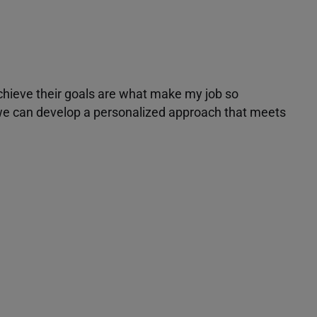
achieve their goals are what make my job so
r we can develop a personalized approach that meets