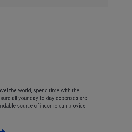
vel the world, spend time with the
 sure all your day-to-day expenses are
endable source of income can provide
.