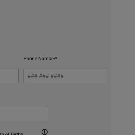
Phone Number*
te of Birth*