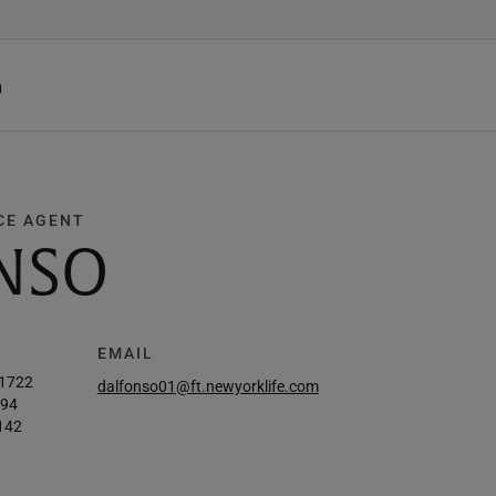
h
CE AGENT
NSO
EMAIL
-1722
dalfonso01@ft.newyorklife.com
694
142