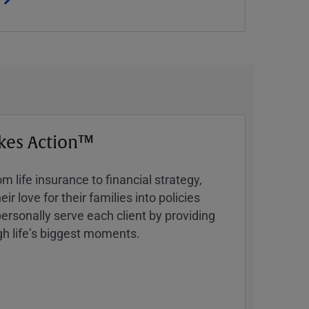
kes Action™
 life insurance to financial strategy,
ir love for their families into policies
ersonally serve each client by providing
h lifeʼs biggest moments.