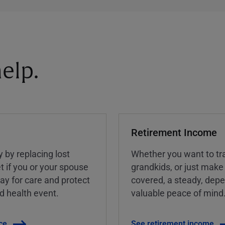
elp.
Retirement Income
y by replacing lost
Whether you want to tra
t if you or your spouse
grandkids, or just make
ay for care and protect
covered, a steady, dep
ed health event.
valuable peace of mind
ce
See retirement income