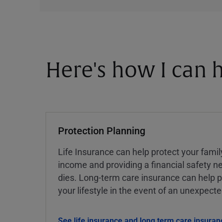
Here's how I can h
Protection Planning
Life Insurance can help protect your famil
income and providing a financial safety ne
dies. Long-term care insurance can help p
your lifestyle in the event of an unexpect
See life insurance and long term care insuran