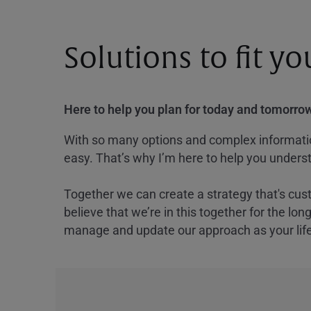
Solutions to fit y
Here to help you plan for today and tomorrow
With so many options and complex information
easy. That’s why I’m here to help you underst
Together we can create a strategy that's cus
believe that we’re in this together for the lo
manage and update our approach as your lif