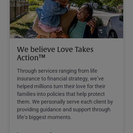
We believe Love Takes
Action™
Through services ranging from life
insurance to financial strategy, weʼve
helped millions turn their love for their
families into policies that help protect
them. We personally serve each client by
providing guidance and support through
lifeʼs biggest moments.