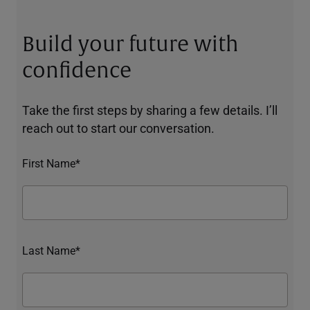
Build your future with
confidence
Take the first steps by sharing a few details. I’ll
reach out to start our conversation.
First Name*
Last Name*