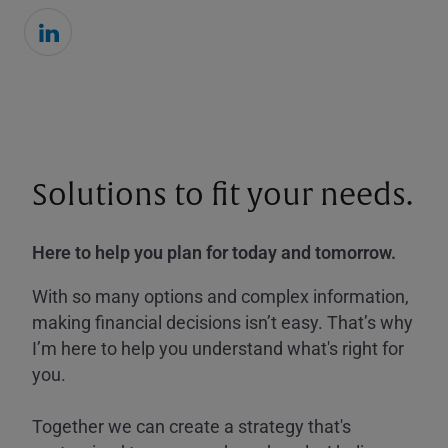
Solutions to fit your needs.
Here to help you plan for today and tomorrow.
With so many options and complex information,
making financial decisions isn’t easy. That’s why
I’m here to help you understand what's right for
you.
Together we can create a strategy that's