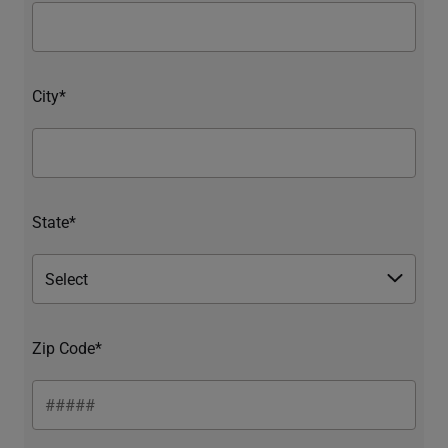
City*
State*
Zip Code*