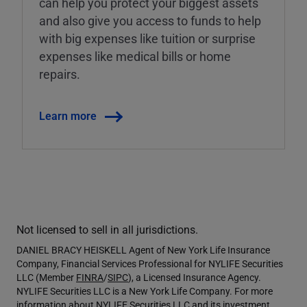
can help you protect your biggest assets
and also give you access to funds to help
with big expenses like tuition or surprise
expenses like medical bills or home
repairs.
Learn more
Not licensed to sell in all jurisdictions.
DANIEL BRACY HEISKELL Agent of New York Life Insurance
Company, Financial Services Professional for NYLIFE Securities
LLC (Member
FINRA
/
SIPC
), a Licensed Insurance Agency.
NYLIFE Securities LLC is a New York Life Company. For more
information about NYLIFE Securities LLC and its investment