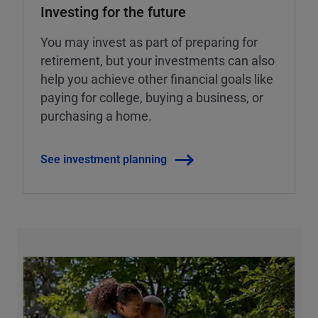
Investing for the future
You may invest as part of preparing for
retirement, but your investments can also
help you achieve other financial goals like
paying for college, buying a business, or
purchasing a home.
See investment planning