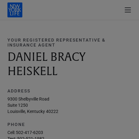
YOUR REGISTERED REPRESENTATIVE &
INSURANCE AGENT
DANIEL BRACY
HEISKELL
ADDRESS
9300 Shelbyville Road
Suite 1250
Louisville, Kentucky 40222
PHONE
Cell:
502-417-6203
Text:
502-521-1982