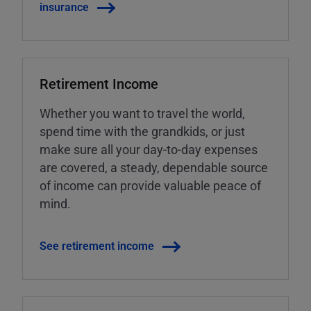
insurance
Retirement Income
Whether you want to travel the world,
spend time with the grandkids, or just
make sure all your day-to-day expenses
are covered, a steady, dependable source
of income can provide valuable peace of
mind.
See retirement income