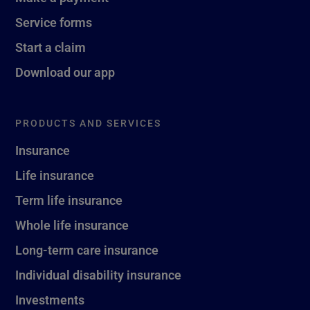
Service forms
Start a claim
Download our app
PRODUCTS AND SERVICES
Insurance
Life insurance
Term life insurance
Whole life insurance
Long-term care insurance
Individual disability insurance
Investments