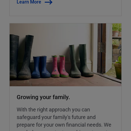
Learn More
Growing your family.
With the right approach you can
safeguard your family's future and
prepare for your own financial needs. We