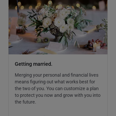
Getting married.
Merging your personal and financial lives
means figuring out what works best for
the two of you. You can customize a plan
to protect you now and grow with you into
the future.