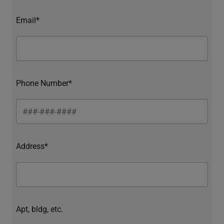
Email*
Phone Number*
Address*
Apt, bldg, etc.