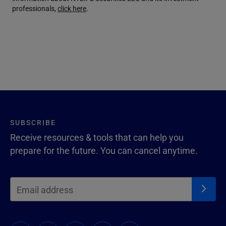
professionals,
click here
.
SUBSCRIBE
Receive resources & tools that can help you
prepare for the future. You can cancel anytime.