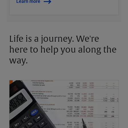
Learn more
Life is a journey. We're
here to help you along the
way.