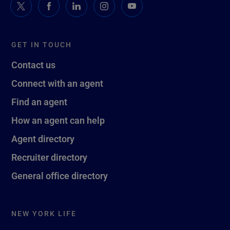
GET IN TOUCH
Contact us
Connect with an agent
Find an agent
How an agent can help
Agent directory
Recruiter directory
General office directory
NEW YORK LIFE