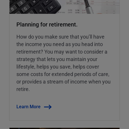
Planning for retirement.
How do you make sure that you’ll have
the income you need as you head into
retirement? You may want to consider a
strategy that lets you maintain your
lifestyle, helps you save, helps cover
some costs for extended periods of care,
or provides a stream of income when you
retire.
Learn More