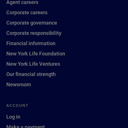
Agent careers
Corporate careers
Corporate governance
Corporate responsibility
Financial information
New York Life Foundation
New York Life Ventures
Our financial strength
Newsroom
ACCOUNT
Log in
Make a payment