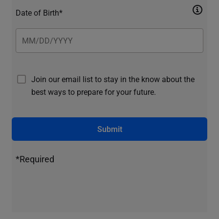
Date of Birth*
Join our email list to stay in the know about the
best ways to prepare for your future.
Submit
*Required