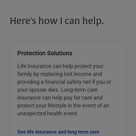
Here's how I can help.
Protection Solutions
Life Insurance can help protect your
family by replacing lost income and
providing a financial safety net if you or
your spouse dies. Long-term care
insurance can help pay for care and
protect your lifestyle in the event of an
unexpected health event.
See life insurance and long term care