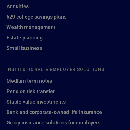
Annuities
529 college savings plans
Wealth management
Estate planning
Small business
INSTITUTIONAL & EMPLOYER SOLUTIONS
Medium term notes
Pension risk transfer
Stable value investments
Bank and corporate-owned life insurance
Group insurance solutions for employers