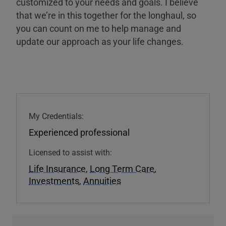
customized to your needs and goals. I believe
that we’re in this together for the longhaul, so
you can count on me to help manage and
update our approach as your life changes.
My Credentials:
Experienced professional
Licensed to assist with:
Life Insurance
,
Long Term Care
,
Investments
,
Annuities