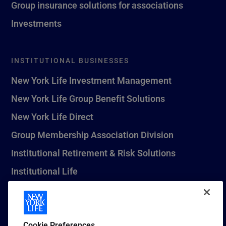
Group insurance solutions for associations
Investments
INSTITUTIONAL BUSINESSES
New York Life Investment Management
New York Life Group Benefit Solutions
New York Life Direct
Group Membership Association Division
Institutional Retirement & Risk Solutions
Institutional Life
New York Life Seguros Monterrey
Cookie Preferences