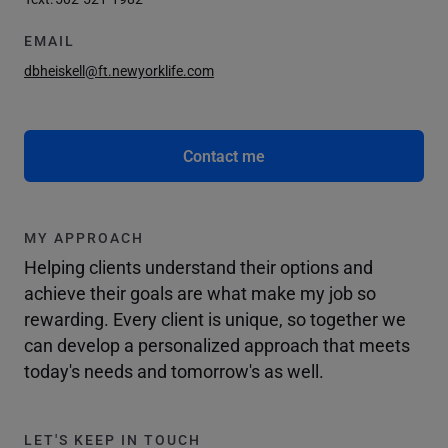
EMAIL
dbheiskell@ft.newyorklife.com
Contact me
MY APPROACH
Helping clients understand their options and
achieve their goals are what make my job so
rewarding. Every client is unique, so together we
can develop a personalized approach that meets
today's needs and tomorrow's as well.
LET'S KEEP IN TOUCH