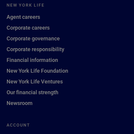
NEW YORK LIFE
Agent careers
Corporate careers
Corporate governance
Corporate responsibility
Financial information
New York Life Foundation
New York Life Ventures
Our financial strength
Newsroom
ACCOUNT