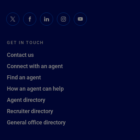
GET IN TOUCH
Contact us
Connect with an agent
Find an agent
How an agent can help
Agent directory
Recruiter directory
General office directory