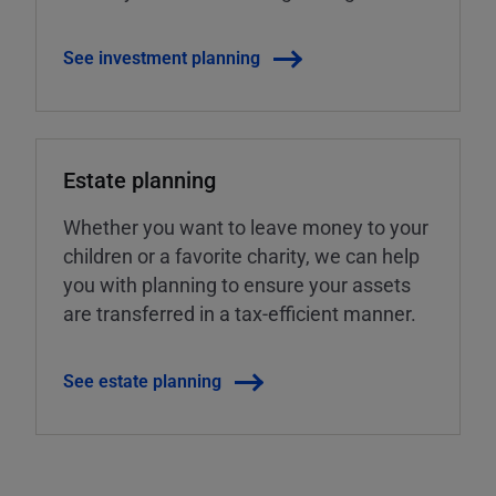
See investment planning
Estate planning
Whether you want to leave money to your
children or a favorite charity, we can help
you with planning to ensure your assets
are transferred in a tax-efficient manner.
See estate planning