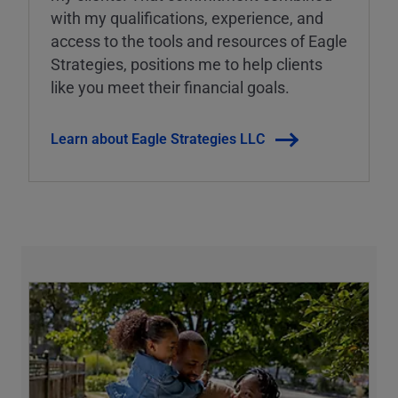
with my qualifications, experience, and
access to the tools and resources of Eagle
Strategies, positions me to help clients
like you meet their financial goals.
Learn about Eagle Strategies LLC