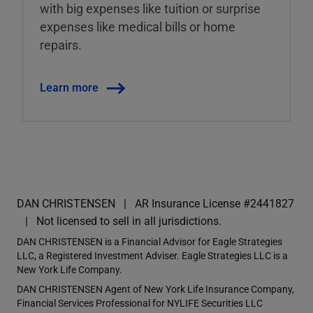
with big expenses like tuition or surprise
expenses like medical bills or home
repairs.
Learn more
DAN CHRISTENSEN
AR Insurance License #2441827
Not licensed to sell in all jurisdictions.
DAN CHRISTENSEN is a Financial Advisor for Eagle Strategies
LLC, a Registered Investment Adviser. Eagle Strategies LLC is a
New York Life Company.
DAN CHRISTENSEN Agent of New York Life Insurance Company,
Financial Services Professional for NYLIFE Securities LLC