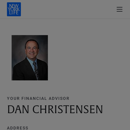
YOUR FINANCIAL ADVISOR
DAN CHRISTENSEN
ADDRESS