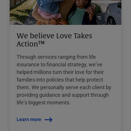
We believe Love Takes
Action™
Through services ranging from life
insurance to financial strategy, weʼve
helped millions turn their love for their
families into policies that help protect
them. We personally serve each client by
providing guidance and support through
lifeʼs biggest moments.
Learn more