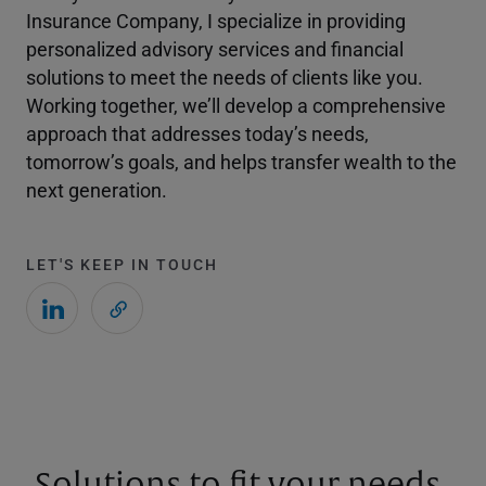
Insurance Company, I specialize in providing
personalized advisory services and financial
solutions to meet the needs of clients like you.
Working together, we’ll develop a comprehensive
approach that addresses today’s needs,
tomorrow’s goals, and helps transfer wealth to the
next generation.
LET'S KEEP IN TOUCH
Solutions to fit your needs.