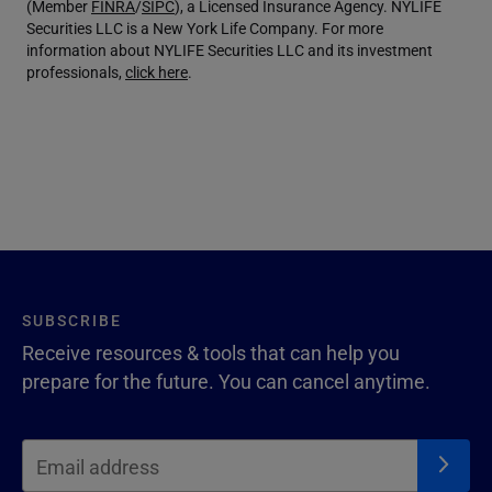
(Member
FINRA
/
SIPC
), a Licensed Insurance Agency. NYLIFE
Securities LLC is a New York Life Company. For more
information about NYLIFE Securities LLC and its investment
professionals,
click here
.
SUBSCRIBE
Receive resources & tools that can help you
prepare for the future. You can cancel anytime.