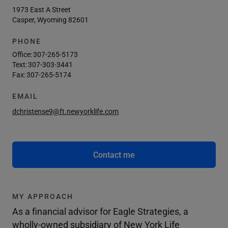
1973 East A Street
Casper, Wyoming 82601
PHONE
Office:
307-265-5173
Text:
307-303-3441
Fax:
307-265-5174
EMAIL
dchristense9@ft.newyorklife.com
Contact me
MY APPROACH
As a financial advisor for Eagle Strategies, a
wholly-owned subsidiary of New York Life