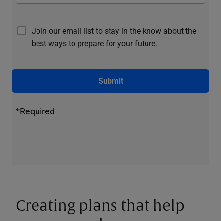
Join our email list to stay in the know about the
best ways to prepare for your future.
Submit
*Required
Creating plans that help