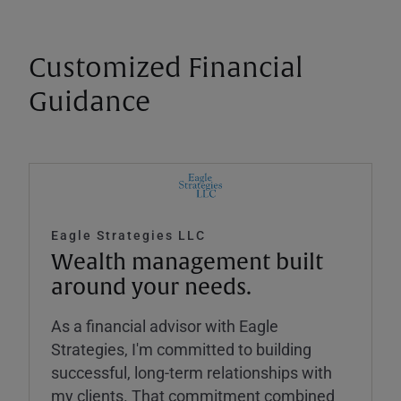
Customized Financial
Guidance
Eagle Strategies LLC
Wealth management built
around your needs.
As a financial advisor with Eagle
Strategies, I'm committed to building
successful, long-term relationships with
my clients. That commitment combined