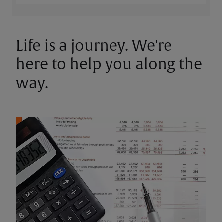
Life is a journey. We're
here to help you along the
way.