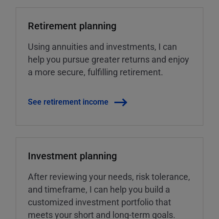
Retirement planning
Using annuities and investments, I can
help you pursue greater returns and enjoy
a more secure, fulfilling retirement.
See retirement income
Investment planning
After reviewing your needs, risk tolerance,
and timeframe, I can help you build a
customized investment portfolio that
meets your short and long-term goals.