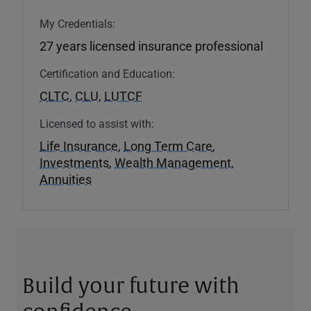
My Credentials:
27 years licensed insurance professional
Certification and Education:
CLTC
,
CLU
,
LUTCF
Licensed to assist with:
Life Insurance
,
Long Term Care
,
Investments
,
Wealth Management
,
Annuities
Build your future with