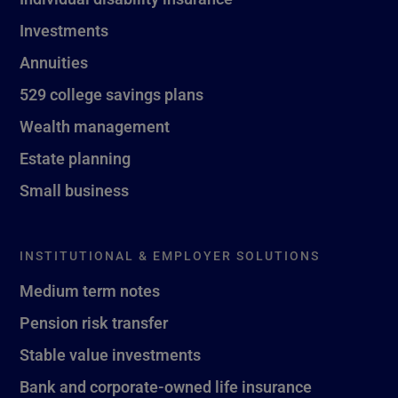
Investments
Annuities
529 college savings plans
Wealth management
Estate planning
Small business
INSTITUTIONAL & EMPLOYER SOLUTIONS
Medium term notes
Pension risk transfer
Stable value investments
Bank and corporate-owned life insurance