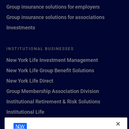
Group insurance solutions for employers
Group insurance solutions for associations
Investments
INSTITUTIONAL BUSINESSES
New York Life Investment Management
New York Life Group Benefit Solutions
New York Life Direct
Group Membership Association Division
Institutional Retirement & Risk Solutions
Institutional Life
New York Life Seguros Monterrey