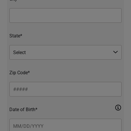
State*
Zip Code*
Date of Birth*