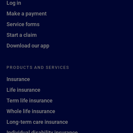
Log in
Make a payment
Service forms
Start a claim
Download our app
PRODUCTS AND SERVICES
Insurance
Life insurance
Term life insurance
Whole life insurance
Long-term care insurance
Individual disability insurance