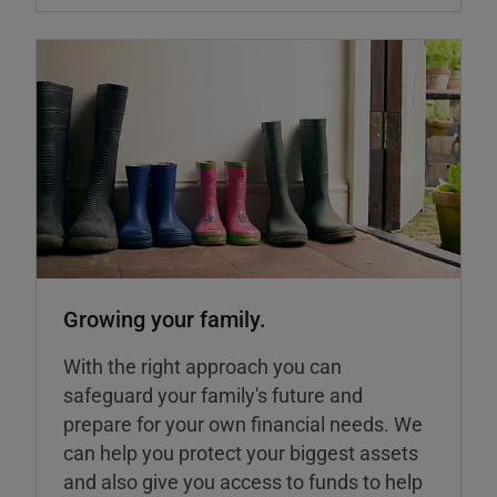
Growing your family.
With the right approach you can
safeguard your family's future and
prepare for your own financial needs. We
can help you protect your biggest assets
and also give you access to funds to help