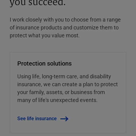
you succeed.
I work closely with you to choose from a range
of insurance products and customize them to
protect what you value most.
Protection solutions
Using life, long-term care, and disability
insurance, we can create a plan to protect
your family, assets, or business from
many of life's unexpected events.
See life insurance