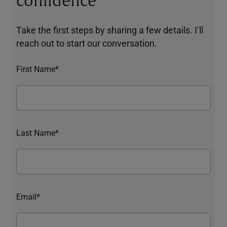
confidence
Take the first steps by sharing a few details. I’ll
reach out to start our conversation.
First Name*
Last Name*
Email*