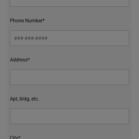
Phone Number*
Address*
Apt, bldg, etc.
City*