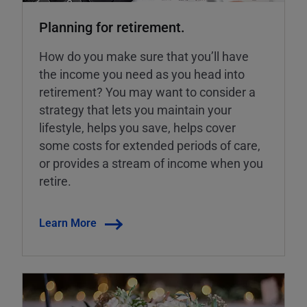
Planning for retirement.
How do you make sure that you’ll have
the income you need as you head into
retirement? You may want to consider a
strategy that lets you maintain your
lifestyle, helps you save, helps cover
some costs for extended periods of care,
or provides a stream of income when you
retire.
Learn More