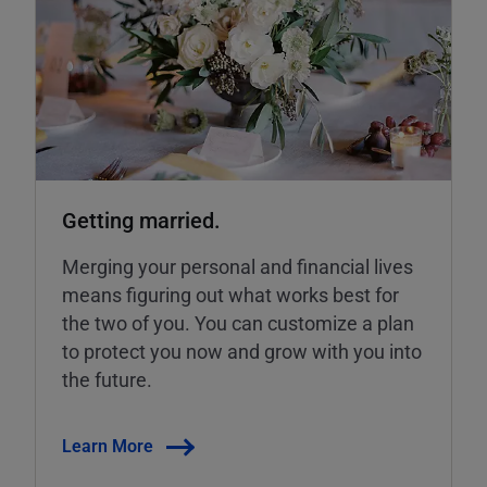
Getting married.
Merging your personal and financial lives
means figuring out what works best for
the two of you. You can customize a plan
to protect you now and grow with you into
the future.
Learn More