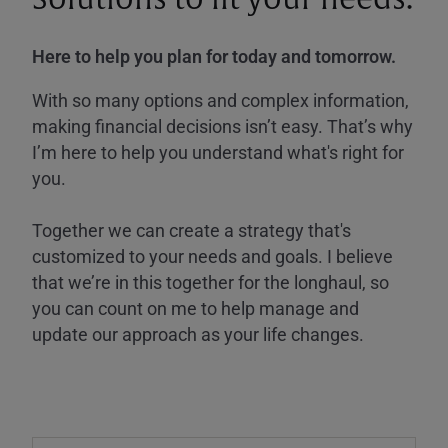
Here to help you plan for today and tomorrow.
With so many options and complex information,
making financial decisions isn’t easy. That’s why
I’m here to help you understand what's right for
you.
Together we can create a strategy that's
customized to your needs and goals. I believe
that we’re in this together for the longhaul, so
you can count on me to help manage and
update our approach as your life changes.