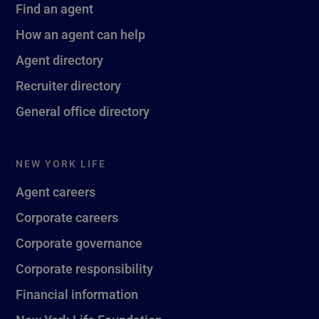
Find an agent
How an agent can help
Agent directory
Recruiter directory
General office directory
NEW YORK LIFE
Agent careers
Corporate careers
Corporate governance
Corporate responsibility
Financial information