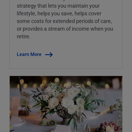
strategy that lets you maintain your
lifestyle, helps you save, helps cover
some costs for extended periods of care,
or provides a stream of income when you
retire.
Learn More