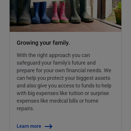
Growing your family.
With the right approach you can
safeguard your family's future and
prepare for your own financial needs. We
can help you protect your biggest assets
and also give you access to funds to help
with big expenses like tuition or surprise
expenses like medical bills or home
repairs.
Learn more