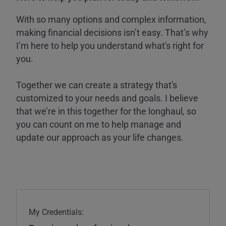
With so many options and complex information,
making financial decisions isn’t easy. That’s why
I’m here to help you understand what's right for
you.
Together we can create a strategy that's
customized to your needs and goals. I believe
that we’re in this together for the longhaul, so
you can count on me to help manage and
update our approach as your life changes.
My Credentials: