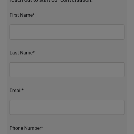
First Name*
Last Name*
Email*
Phone Number*