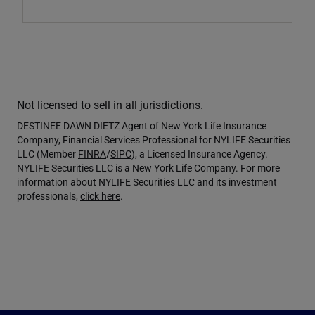
Not licensed to sell in all jurisdictions.
DESTINEE DAWN DIETZ Agent of New York Life Insurance
Company, Financial Services Professional for NYLIFE Securities
LLC (Member
FINRA
/
SIPC
), a Licensed Insurance Agency.
NYLIFE Securities LLC is a New York Life Company. For more
information about NYLIFE Securities LLC and its investment
professionals,
click here
.