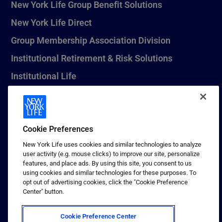
New York Life Group Benefit Solutions
New York Life Direct
Group Membership Association Division
Institutional Retirement & Risk Solutions
Institutional Life
New York Life Seguros Monterrey
Cookie Preferences
1 (800) CALL-NYL
New York Life uses cookies and similar technologies to analyze
user activity (e.g. mouse clicks) to improve our site, personalize
© 2026 New York Life Insurance Company, New York, NY. All
features, and place ads. By using this site, you consent to us
Rights Reserved. NEW YORK LIFE, and the NEW YORK LIFE Box
using cookies and similar technologies for these purposes. To
Logo are trademarks of New York Life Insurance Company.
opt out of advertising cookies, click the "Cookie Preference
Center" button.
Terms of use
Privacy & other policies
Cookie Preference Center