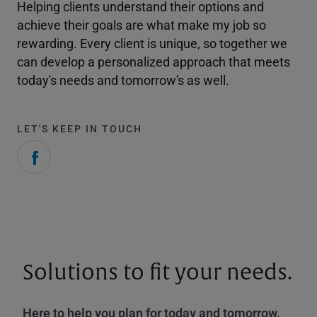
Helping clients understand their options and
achieve their goals are what make my job so
rewarding. Every client is unique, so together we
can develop a personalized approach that meets
today's needs and tomorrow's as well.
LET'S KEEP IN TOUCH
Solutions to fit your needs.
Here to help you plan for today and tomorrow.