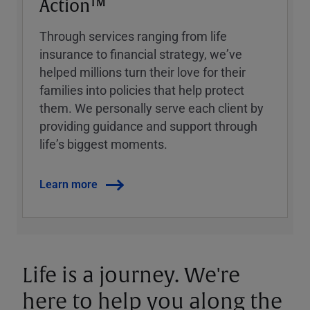
Action™
Through services ranging from life
insurance to financial strategy, weʼve
helped millions turn their love for their
families into policies that help protect
them. We personally serve each client by
providing guidance and support through
lifeʼs biggest moments.
Learn more
Life is a journey. We're
here to help you along the