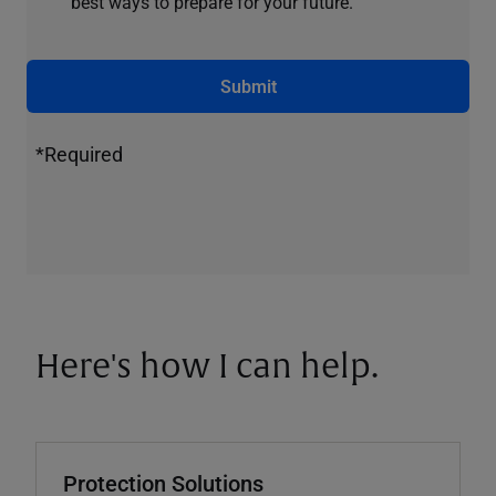
best ways to prepare for your future.
Submit
*Required
Here's how I can help.
Protection Solutions