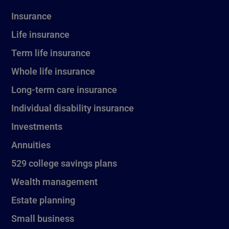
Insurance
Life insurance
Term life insurance
Whole life insurance
Long-term care insurance
Individual disability insurance
Investments
Annuities
529 college savings plans
Wealth management
Estate planning
Small business