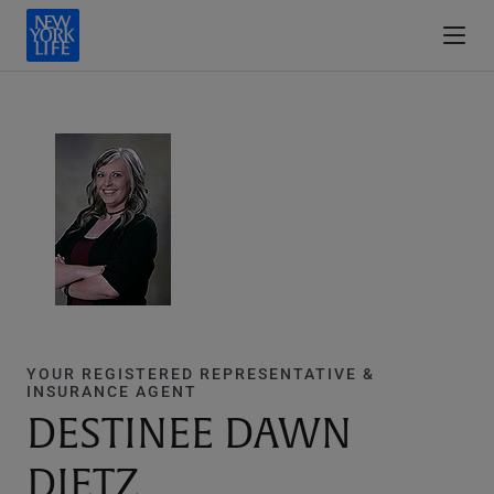
YOUR REGISTERED REPRESENTATIVE &
INSURANCE AGENT
DESTINEE DAWN
DIETZ