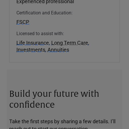
Experienced professional
Certification and Education:
FSCP
Licensed to assist with:
Life Insurance
,
Long Term Care
,
Investments
,
Annuities
Build your future with
confidence
Take the first steps by sharing a few details. I’ll
reach out to start our conversation.