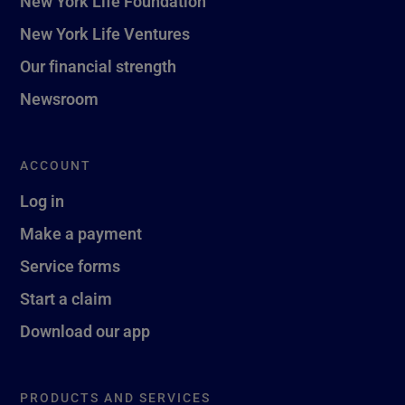
New York Life Foundation
New York Life Ventures
Our financial strength
Newsroom
ACCOUNT
Log in
Make a payment
Service forms
Start a claim
Download our app
PRODUCTS AND SERVICES