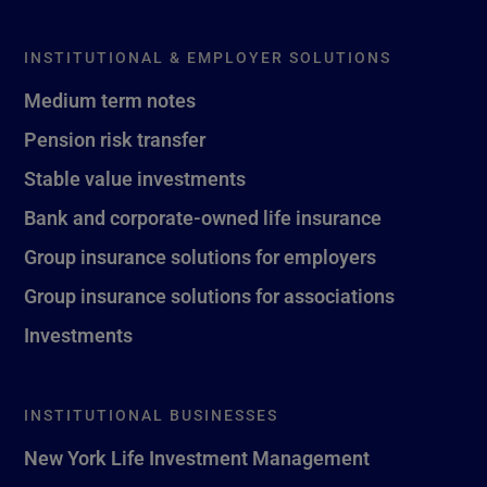
INSTITUTIONAL & EMPLOYER SOLUTIONS
Medium term notes
Pension risk transfer
Stable value investments
Bank and corporate-owned life insurance
Group insurance solutions for employers
Group insurance solutions for associations
Investments
INSTITUTIONAL BUSINESSES
New York Life Investment Management