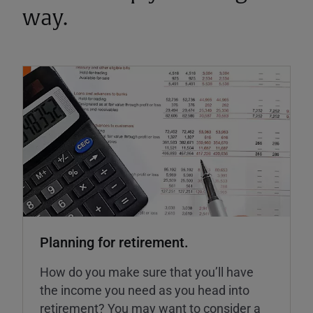
way.
Planning for retirement.
How do you make sure that you’ll have
the income you need as you head into
retirement? You may want to consider a