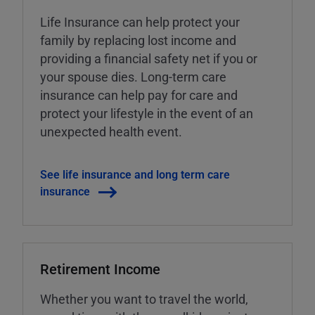
Life Insurance can help protect your
family by replacing lost income and
providing a financial safety net if you or
your spouse dies. Long-term care
insurance can help pay for care and
protect your lifestyle in the event of an
unexpected health event.
See life insurance and long term care
insurance
Retirement Income
Whether you want to travel the world,