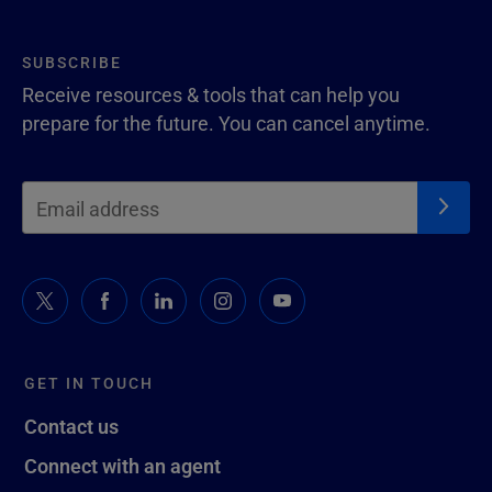
SUBSCRIBE
Receive resources & tools that can help you
prepare for the future. You can cancel anytime.
GET IN TOUCH
Contact us
Connect with an agent