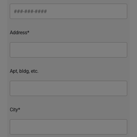
Address*
Apt, bldg, etc.
City*