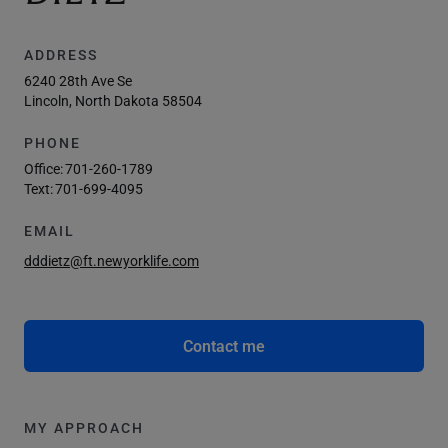
ADDRESS
6240 28th Ave Se
Lincoln, North Dakota 58504
PHONE
Office:
701-260-1789
Text:
701-699-4095
EMAIL
dddietz@ft.newyorklife.com
Contact me
MY APPROACH