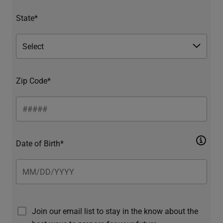
State*
Zip Code*
Date of Birth*
Join our email list to stay in the know about the