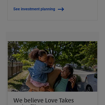
See investment planning
We believe Love Takes