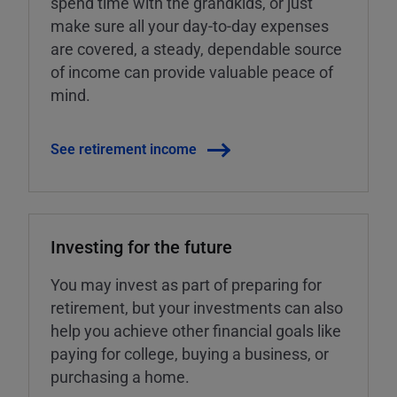
spend time with the grandkids, or just
make sure all your day-to-day expenses
are covered, a steady, dependable source
of income can provide valuable peace of
mind.
See retirement income
Investing for the future
You may invest as part of preparing for
retirement, but your investments can also
help you achieve other financial goals like
paying for college, buying a business, or
purchasing a home.