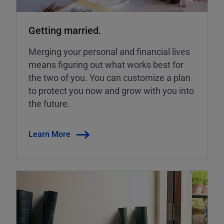
Getting married.
Merging your personal and financial lives
means figuring out what works best for
the two of you. You can customize a plan
to protect you now and grow with you into
the future.
Learn More