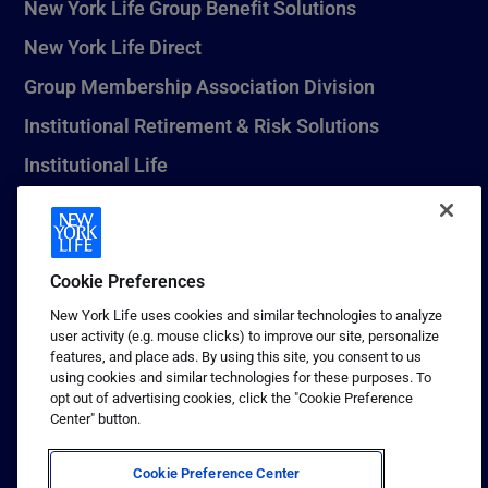
New York Life Group Benefit Solutions
New York Life Direct
Group Membership Association Division
Institutional Retirement & Risk Solutions
Institutional Life
New York Life Seguros Monterrey
Cookie Preferences
1 (800) CALL-NYL
New York Life uses cookies and similar technologies to analyze
user activity (e.g. mouse clicks) to improve our site, personalize
© 2026 New York Life Insurance Company, New York, NY. All
features, and place ads. By using this site, you consent to us
Rights Reserved. NEW YORK LIFE, and the NEW YORK LIFE Box
using cookies and similar technologies for these purposes. To
Logo are trademarks of New York Life Insurance Company.
opt out of advertising cookies, click the "Cookie Preference
Center" button.
Terms of use
Privacy & other policies
Cookie Preference Center