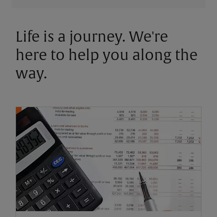
Life is a journey. We're
here to help you along the
way.