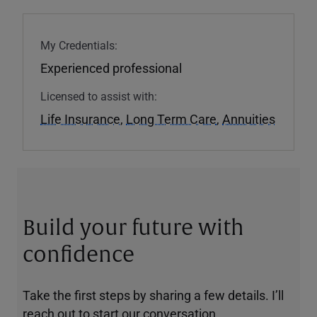
My Credentials:
Experienced professional
Licensed to assist with:
Life Insurance
,
Long Term Care
,
Annuities
Build your future with
confidence
Take the first steps by sharing a few details. I’ll
reach out to start our conversation.