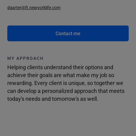
dgarter@ft.newyorklife.com
Contact me
MY APPROACH
Helping clients understand their options and
achieve their goals are what make my job so
rewarding. Every client is unique, so together we
can develop a personalized approach that meets
today's needs and tomorrow's as well.