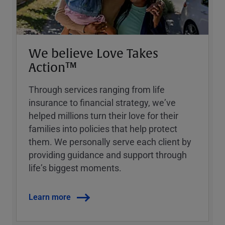
We believe Love Takes
Action™
Through services ranging from life
insurance to financial strategy, weʼve
helped millions turn their love for their
families into policies that help protect
them. We personally serve each client by
providing guidance and support through
lifeʼs biggest moments.
Learn more