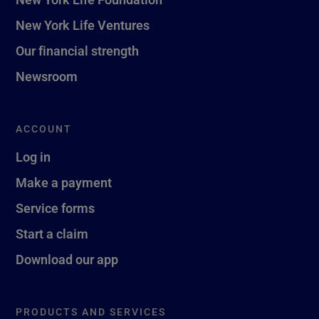
New York Life Ventures
Our financial strength
Newsroom
ACCOUNT
Log in
Make a payment
Service forms
Start a claim
Download our app
PRODUCTS AND SERVICES