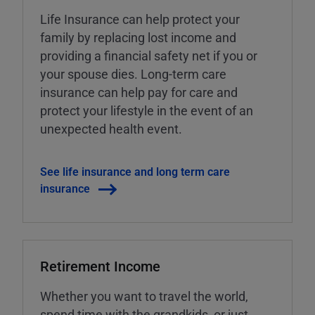
Life Insurance can help protect your
family by replacing lost income and
providing a financial safety net if you or
your spouse dies. Long-term care
insurance can help pay for care and
protect your lifestyle in the event of an
unexpected health event.
See life insurance and long term care
insurance
Retirement Income
Whether you want to travel the world,
spend time with the grandkids, or just