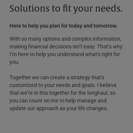
Solutions to fit your needs.
Here to help you plan for today and tomorrow.
With so many options and complex information,
making financial decisions isn’t easy. That’s why
I’m here to help you understand what's right for
you.
Together we can create a strategy that's
customized to your needs and goals. I believe
that we’re in this together for the longhaul, so
you can count on me to help manage and
update our approach as your life changes.