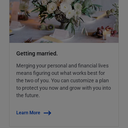
Getting married.
Merging your personal and financial lives
means figuring out what works best for
the two of you. You can customize a plan
to protect you now and grow with you into
the future.
Learn More