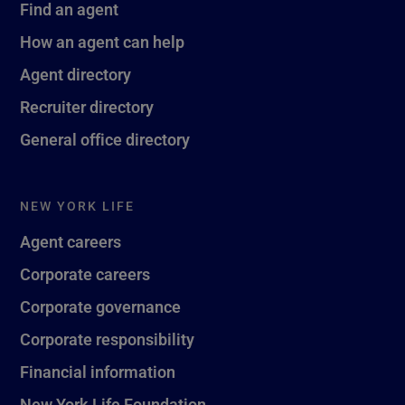
Find an agent
How an agent can help
Agent directory
Recruiter directory
General office directory
NEW YORK LIFE
Agent careers
Corporate careers
Corporate governance
Corporate responsibility
Financial information
New York Life Foundation