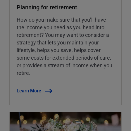
Planning for retirement.
How do you make sure that you’ll have
the income you need as you head into
retirement? You may want to consider a
strategy that lets you maintain your
lifestyle, helps you save, helps cover
some costs for extended periods of care,
or provides a stream of income when you
retire.
Learn More