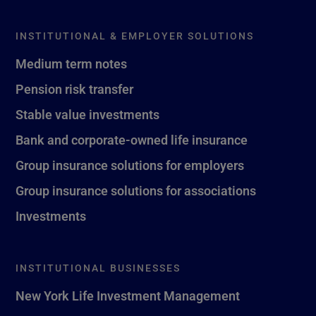
INSTITUTIONAL & EMPLOYER SOLUTIONS
Medium term notes
Pension risk transfer
Stable value investments
Bank and corporate-owned life insurance
Group insurance solutions for employers
Group insurance solutions for associations
Investments
INSTITUTIONAL BUSINESSES
New York Life Investment Management