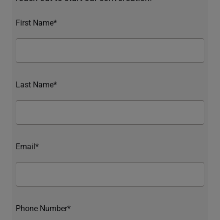
First Name*
Last Name*
Email*
Phone Number*