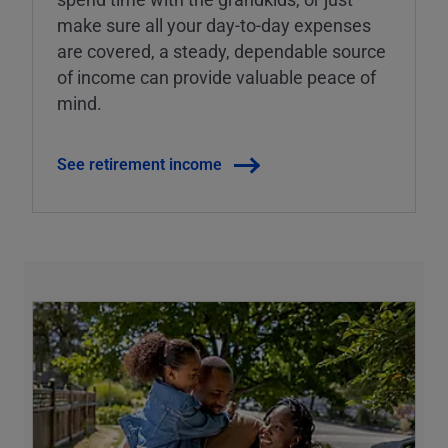
make sure all your day-to-day expenses
are covered, a steady, dependable source
of income can provide valuable peace of
mind.
See retirement income