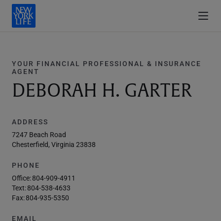
YOUR FINANCIAL PROFESSIONAL & INSURANCE
AGENT
DEBORAH H. GARTER
ADDRESS
7247 Beach Road
Chesterfield, Virginia 23838
PHONE
Office:
804-909-4911
Text:
804-538-4633
Fax:
804-935-5350
EMAIL