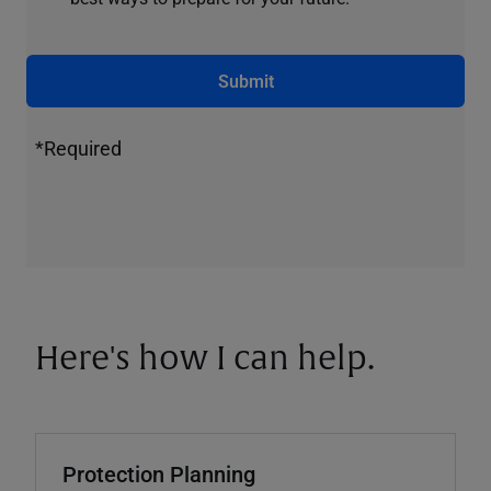
Submit
*Required
Here's how I can help.
Protection Planning