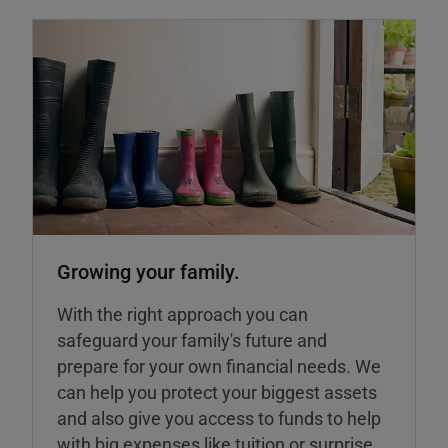
Growing your family.
With the right approach you can
safeguard your family's future and
prepare for your own financial needs. We
can help you protect your biggest assets
and also give you access to funds to help
with big expenses like tuition or surprise