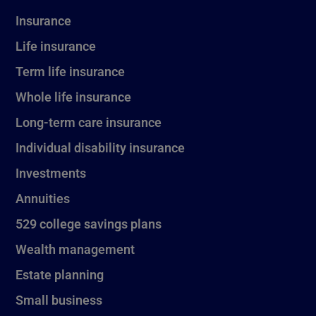
Insurance
Life insurance
Term life insurance
Whole life insurance
Long-term care insurance
Individual disability insurance
Investments
Annuities
529 college savings plans
Wealth management
Estate planning
Small business