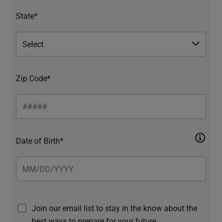
State*
Zip Code*
Date of Birth*
Join our email list to stay in the know about the
best ways to prepare for your future.