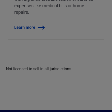
expenses like medical bills or home
repairs.
Learn more
Not licensed to sell in all jurisdictions.