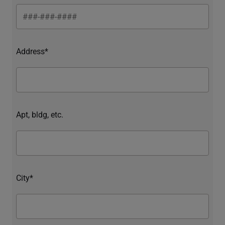
Address*
Apt, bldg, etc.
City*