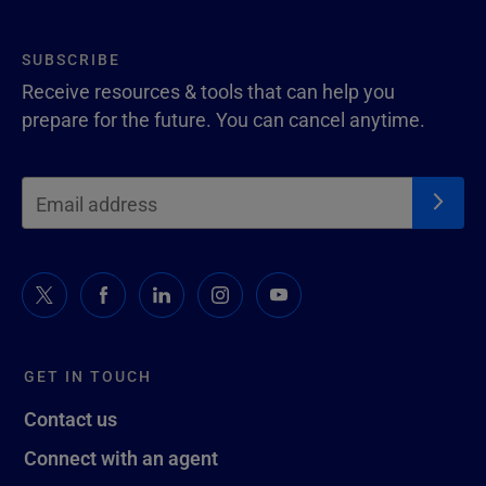
SUBSCRIBE
Receive resources & tools that can help you
prepare for the future. You can cancel anytime.
GET IN TOUCH
Contact us
Connect with an agent