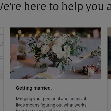
 We're here to help you
Getting married.
Merging your personal and financial
lives means figuring out what works