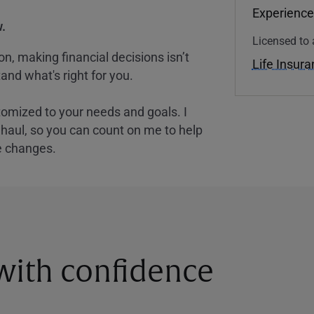
Experience
.
Licensed to 
, making financial decisions isn’t
Life Insur
and what's right for you.
tomized to your needs and goals. I
nghaul, so you can count on me to help
e changes.
 with confidence