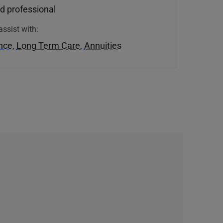
d professional
assist with:
ance
,
Long Term Care
,
Annuities