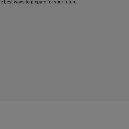
he best ways to prepare for your future.