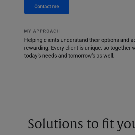
Contact me
MY APPROACH
Helping clients understand their options and 
rewarding. Every client is unique, so togethe
today's needs and tomorrow's as well.
Solutions to fit y