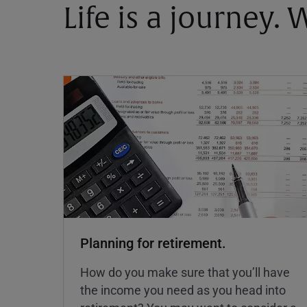
Life is a journey.
Planning for retirement.
How do you make sure that you’ll have
the income you need as you head into