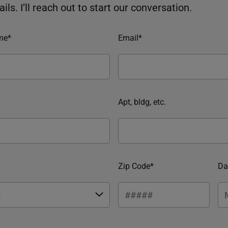
ils. I’ll reach out to start our conversation.
me*
Email*
Apt, bldg, etc.
Zip Code*
Da