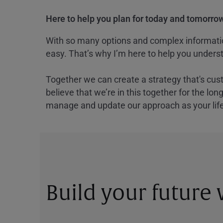
Here to help you plan for today and tomorrow
With so many options and complex information
easy. That’s why I’m here to help you underst
Together we can create a strategy that's cus
believe that we’re in this together for the lo
manage and update our approach as your lif
Build your future