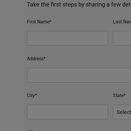
Take the first steps by sharing a few deta
First Name*
Last Na
Address*
City*
State*