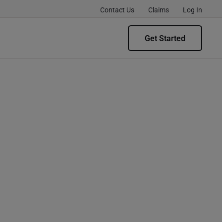
Contact Us
Claims
Log In
Get Started