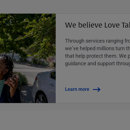
We believe Love Ta
Through services ranging from
weʼve helped millions turn the
that help protect them. We p
guidance and support throug
Learn more