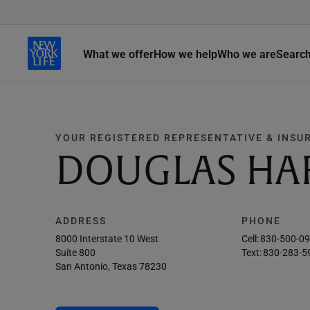
What we offer
How we help
Who we are
Searc
YOUR REGISTERED REPRESENTATIVE & INSU
DOUGLAS HA
ADDRESS
PHONE
8000 Interstate 10 West
Cell:
830-500-0
Suite 800
Text:
830-283-5
San Antonio, Texas 78230