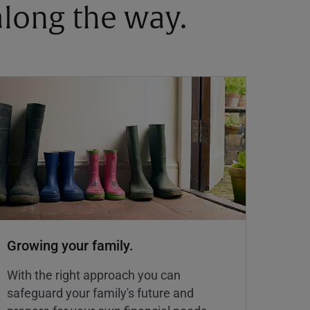
 along the way.
Growing your family.
With the right approach you can
safeguard your family's future and