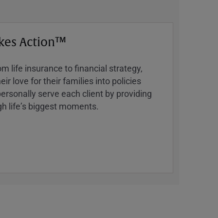
kes Action™
 life insurance to financial strategy,
ir love for their families into policies
ersonally serve each client by providing
h lifeʼs biggest moments.