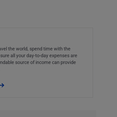
vel the world, spend time with the
 sure all your day-to-day expenses are
endable source of income can provide
.