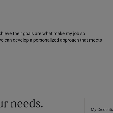
achieve their goals are what make my job so
r we can develop a personalized approach that meets
our needs.
My Credentia