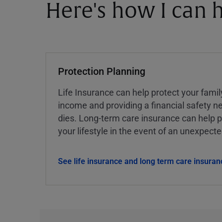
Here's how I can h
Protection Planning
Life Insurance can help protect your famil
income and providing a financial safety ne
dies. Long-term care insurance can help p
your lifestyle in the event of an unexpect
See life insurance and long term care insuran