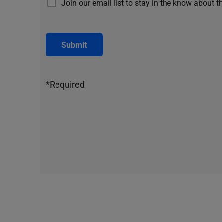
Join our email list to stay in the know about t
Submit
*Required