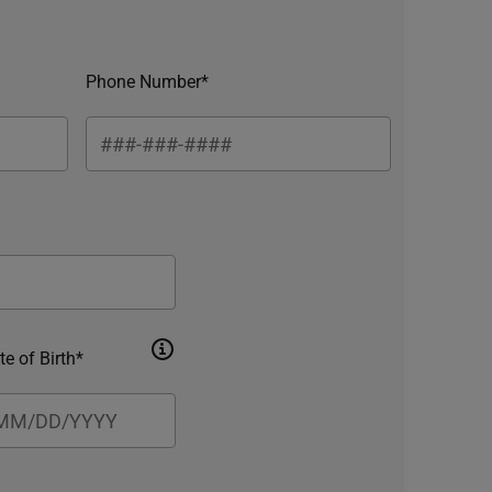
Phone Number*
te of Birth*