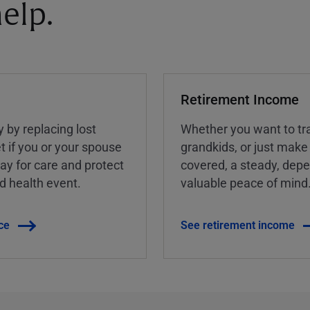
elp.
Retirement Income
y by replacing lost
Whether you want to tra
t if you or your spouse
grandkids, or just make
ay for care and protect
covered, a steady, dep
ed health event.
valuable peace of mind
ce
See retirement income