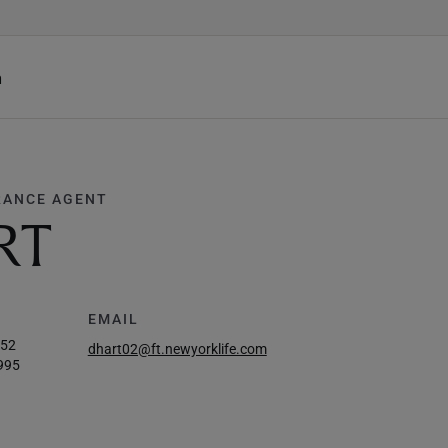
h
RANCE AGENT
RT
EMAIL
952
dhart02@ft.newyorklife.com
995