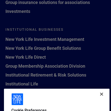
Group insurance solutions for associations
Investments
INSTITUTIONAL BUSINESSES
New York Life Investment Management
New York Life Group Benefit Solutions
New York Life Direct
Group Membership Association Division
Institutional Retirement & Risk Solutions
Institutional Life
New York Life Seguros Monterrey
Cookie Preferences