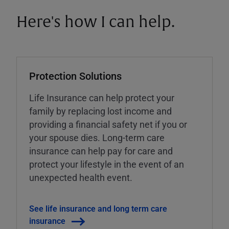
Here's how I can help.
Protection Solutions
Life Insurance can help protect your
family by replacing lost income and
providing a financial safety net if you or
your spouse dies. Long-term care
insurance can help pay for care and
protect your lifestyle in the event of an
unexpected health event.
See life insurance and long term care
insurance