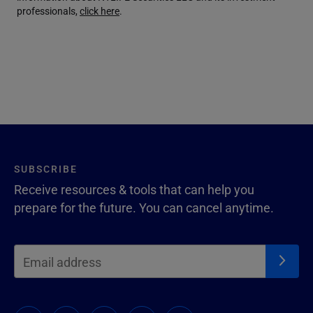
professionals,
click here
.
SUBSCRIBE
Receive resources & tools that can help you
prepare for the future. You can cancel anytime.