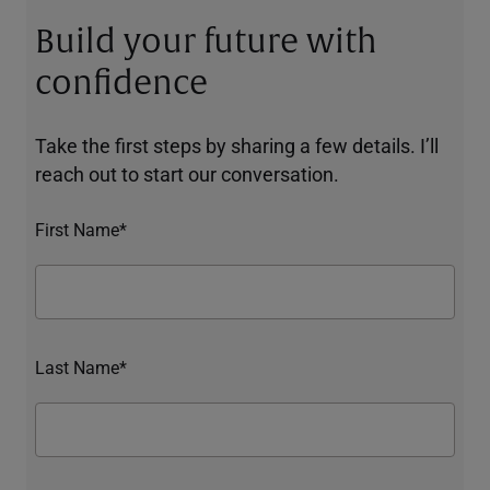
Build your future with
confidence
Take the first steps by sharing a few details. I’ll
reach out to start our conversation.
First Name*
Last Name*