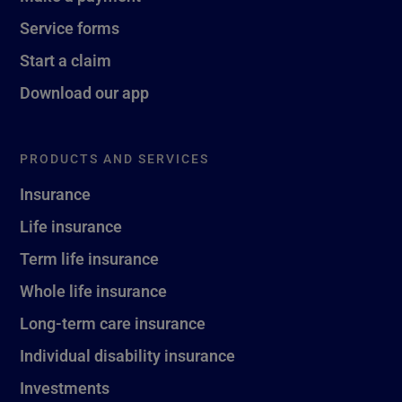
Service forms
Start a claim
Download our app
PRODUCTS AND SERVICES
Insurance
Life insurance
Term life insurance
Whole life insurance
Long-term care insurance
Individual disability insurance
Investments