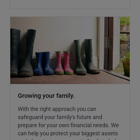
Growing your family.
With the right approach you can
safeguard your family's future and
prepare for your own financial needs. We
can help you protect your biggest assets