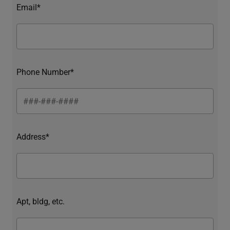
Email*
Phone Number*
Address*
Apt, bldg, etc.