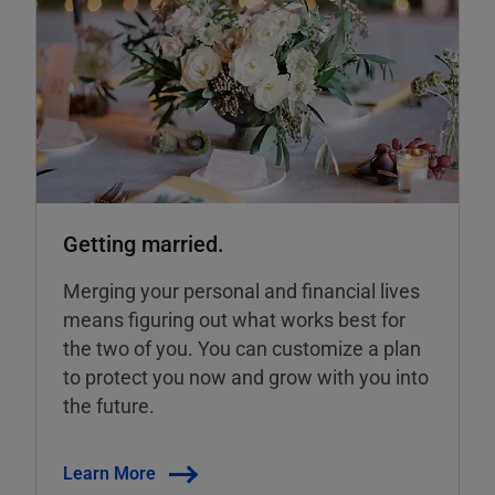
Getting married.
Merging your personal and financial lives
means figuring out what works best for
the two of you. You can customize a plan
to protect you now and grow with you into
the future.
Learn More