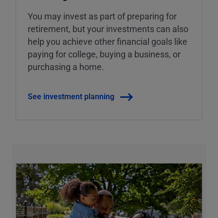
You may invest as part of preparing for
retirement, but your investments can also
help you achieve other financial goals like
paying for college, buying a business, or
purchasing a home.
See investment planning