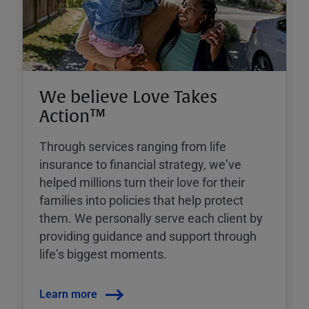
We believe Love Takes
Action™
Through services ranging from life
insurance to financial strategy, weʼve
helped millions turn their love for their
families into policies that help protect
them. We personally serve each client by
providing guidance and support through
lifeʼs biggest moments.
Learn more