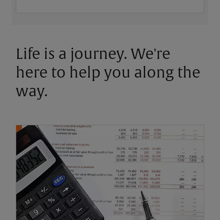
Life is a journey. We're
here to help you along the
way.