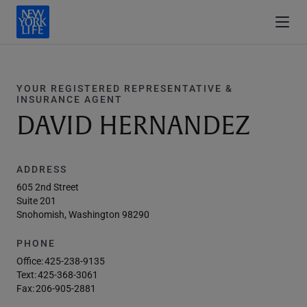
YOUR REGISTERED REPRESENTATIVE &
INSURANCE AGENT
DAVID HERNANDEZ
ADDRESS
605 2nd Street
Suite 201
Snohomish, Washington 98290
PHONE
Office:
425-238-9135
Text:
425-368-3061
Fax:
206-905-2881