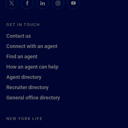
GET IN TOUCH
Contact us
Connect with an agent
Find an agent
How an agent can help
Agent directory
Recruiter directory
General office directory
NEW YORK LIFE