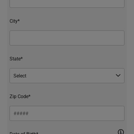
City*
State*
Zip Code*
Date of Birth*