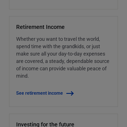
Retirement Income
Whether you want to travel the world,
spend time with the grandkids, or just
make sure all your day-to-day expenses
are covered, a steady, dependable source
of income can provide valuable peace of
mind.
See retirement income
Investing for the future