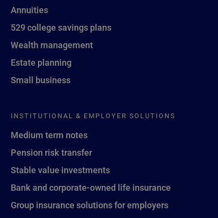
Annuities
529 college savings plans
Wealth management
Estate planning
Small business
INSTITUTIONAL & EMPLOYER SOLUTIONS
Medium term notes
Pension risk transfer
Stable value investments
Bank and corporate-owned life insurance
Group insurance solutions for employers