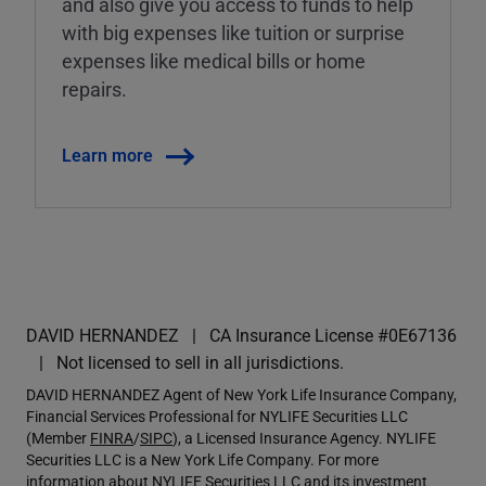
and also give you access to funds to help
with big expenses like tuition or surprise
expenses like medical bills or home
repairs.
Learn more
DAVID HERNANDEZ
CA Insurance License #0E67136
Not licensed to sell in all jurisdictions.
DAVID HERNANDEZ Agent of New York Life Insurance Company,
Financial Services Professional for NYLIFE Securities LLC
(Member
FINRA
/
SIPC
), a Licensed Insurance Agency. NYLIFE
Securities LLC is a New York Life Company. For more
information about NYLIFE Securities LLC and its investment