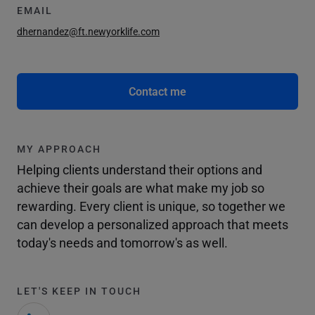
EMAIL
dhernandez@ft.newyorklife.com
Contact me
MY APPROACH
Helping clients understand their options and
achieve their goals are what make my job so
rewarding. Every client is unique, so together we
can develop a personalized approach that meets
today's needs and tomorrow's as well.
LET'S KEEP IN TOUCH