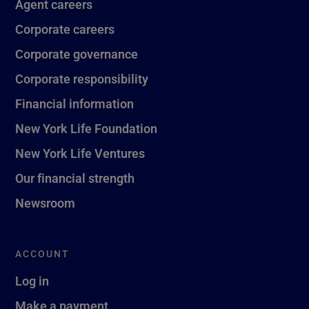
Agent careers
Corporate careers
Corporate governance
Corporate responsibility
Financial information
New York Life Foundation
New York Life Ventures
Our financial strength
Newsroom
ACCOUNT
Log in
Make a payment