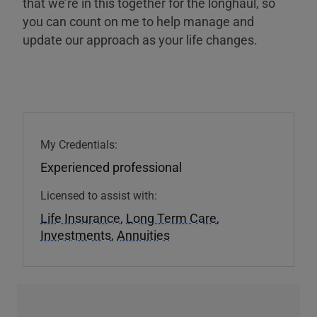
that we’re in this together for the longhaul, so
you can count on me to help manage and
update our approach as your life changes.
My Credentials:
Experienced professional
Licensed to assist with:
Life Insurance
,
Long Term Care
,
Investments
,
Annuities