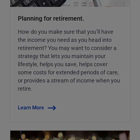
Planning for retirement.
How do you make sure that you’ll have
the income you need as you head into
retirement? You may want to consider a
strategy that lets you maintain your
lifestyle, helps you save, helps cover
some costs for extended periods of care,
or provides a stream of income when you
retire.
Learn More