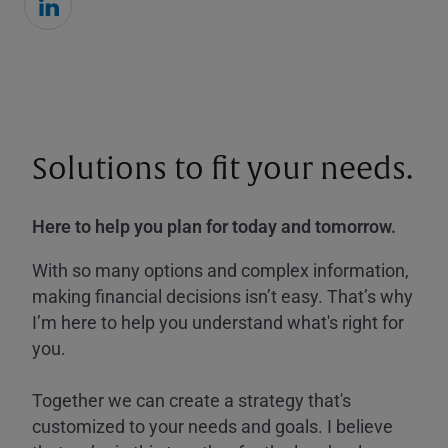
Solutions to fit your needs.
Here to help you plan for today and tomorrow.
With so many options and complex information,
making financial decisions isn’t easy. That’s why
I’m here to help you understand what's right for
you.
Together we can create a strategy that's
customized to your needs and goals. I believe