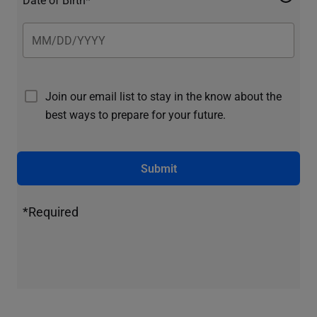
Join our email list to stay in the know about the
best ways to prepare for your future.
Submit
*Required