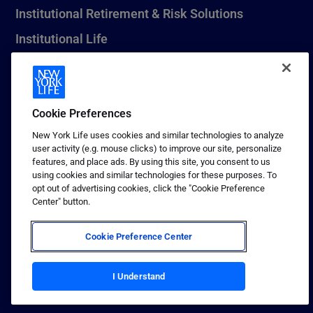
Institutional Retirement & Risk Solutions
Institutional Life
New York Life Seguros Monterrey
Cookie Preferences
1 (800) CALL-NYL
New York Life uses cookies and similar technologies to analyze
user activity (e.g. mouse clicks) to improve our site, personalize
© 2026 New York Life Insurance Company, New York, NY. All
features, and place ads. By using this site, you consent to us
Rights Reserved. NEW YORK LIFE, and the NEW YORK LIFE Box
using cookies and similar technologies for these purposes. To
Logo are trademarks of New York Life Insurance Company.
opt out of advertising cookies, click the "Cookie Preference
Center" button.
Terms of use
Privacy & other policies
Cookie Preference Center
Sitemap
Your California Privacy Choices
I Understand