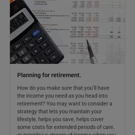
Planning for retirement.
How do you make sure that you’ll have
the income you need as you head into
retirement? You may want to consider a
strategy that lets you maintain your
lifestyle, helps you save, helps cover
some costs for extended periods of care,
or provides a stream of income when you