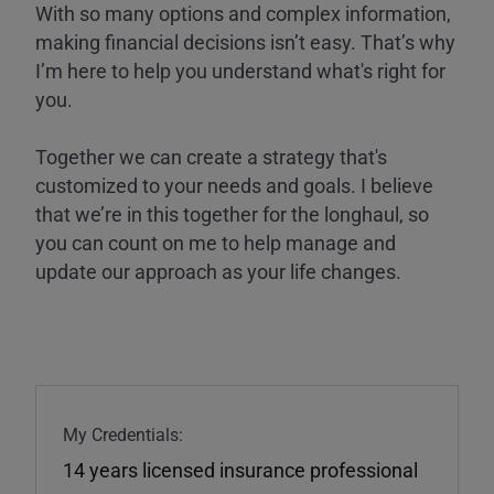
With so many options and complex information,
making financial decisions isn’t easy. That’s why
I’m here to help you understand what's right for
you.
Together we can create a strategy that's
customized to your needs and goals. I believe
that we’re in this together for the longhaul, so
you can count on me to help manage and
update our approach as your life changes.
My Credentials:
14 years licensed insurance professional