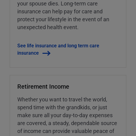
your spouse dies. Long-term care
insurance can help pay for care and
protect your lifestyle in the event of an
unexpected health event.
See life insurance and long term care
insurance
Retirement Income
Whether you want to travel the world,
spend time with the grandkids, or just
make sure all your day-to-day expenses
are covered, a steady, dependable source
of income can provide valuable peace of