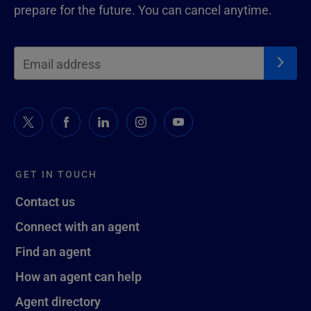
prepare for the future. You can cancel anytime.
GET IN TOUCH
Contact us
Connect with an agent
Find an agent
How an agent can help
Agent directory