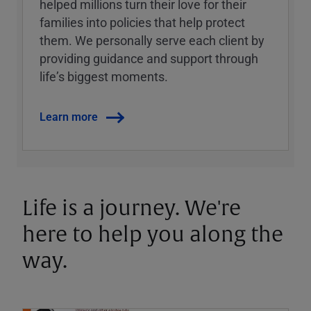
helped millions turn their love for their
families into policies that help protect
them. We personally serve each client by
providing guidance and support through
lifeʼs biggest moments.
Learn more
Life is a journey. We're
here to help you along the
way.