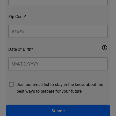
Zip Code*
Date of Birth*
Join our email list to stay in the know about the
best ways to prepare for your future.
Submit