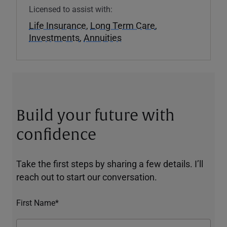
Licensed to assist with:
Life Insurance
,
Long Term Care
,
Investments
,
Annuities
Build your future with
confidence
Take the first steps by sharing a few details. I’ll
reach out to start our conversation.
First Name*