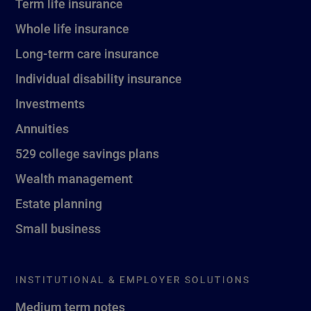
Term life insurance
Whole life insurance
Long-term care insurance
Individual disability insurance
Investments
Annuities
529 college savings plans
Wealth management
Estate planning
Small business
INSTITUTIONAL & EMPLOYER SOLUTIONS
Medium term notes