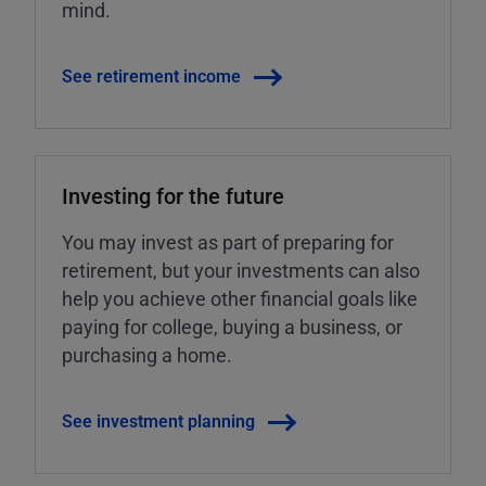
mind.
See retirement income
Investing for the future
You may invest as part of preparing for
retirement, but your investments can also
help you achieve other financial goals like
paying for college, buying a business, or
purchasing a home.
See investment planning