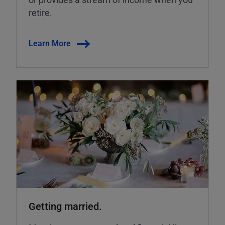
retire.
Learn More
Getting married.