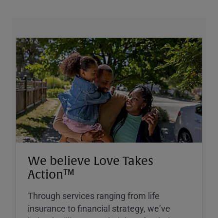
We believe Love Takes
Action™
Through services ranging from life
insurance to financial strategy, weʼve