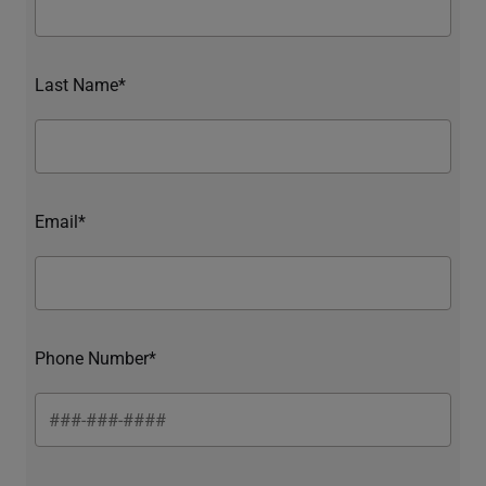
Last Name*
Email*
Phone Number*