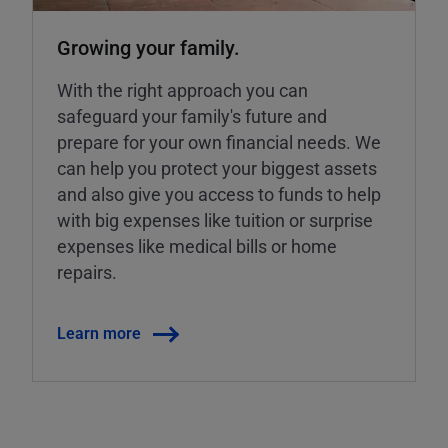
Growing your family.
With the right approach you can
safeguard your family's future and
prepare for your own financial needs. We
can help you protect your biggest assets
and also give you access to funds to help
with big expenses like tuition or surprise
expenses like medical bills or home
repairs.
Learn more