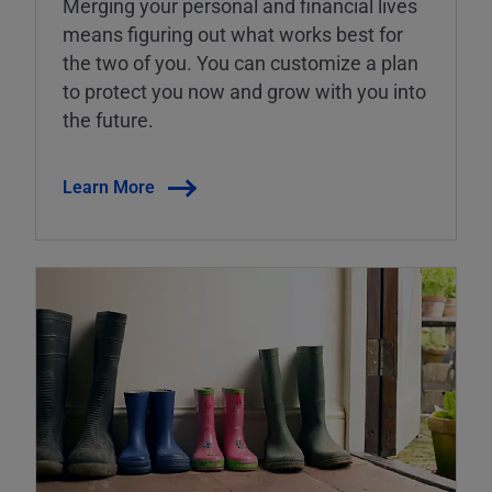
Merging your personal and financial lives
means figuring out what works best for
the two of you. You can customize a plan
to protect you now and grow with you into
the future.
Learn More