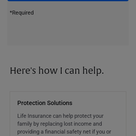
*Required
Here's how I can help.
Protection Solutions
Life Insurance can help protect your
family by replacing lost income and
providing a financial safety net if you or