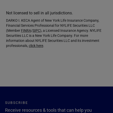
Not licensed to sell in all jurisdictions.
DARKO I. KECA Agent of New York Life Insurance Company,
Financial Services Professional for NYLIFE Securities LLC
(Member
FINRA
/
SIPC
), a Licensed Insurance Agency. NYLIFE
Securities LLC is a New York Life Company. For more
information about NYLIFE Securities LLC and its investment
professionals,
click here
.
SUBSCRIBE
Receive resources & tools that can help you