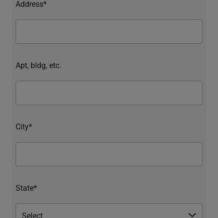
Address*
Apt, bldg, etc.
City*
State*