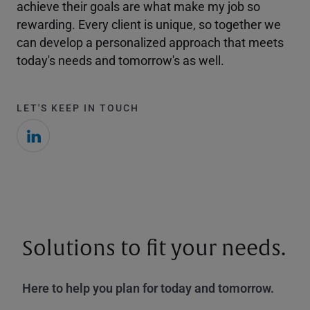
achieve their goals are what make my job so
rewarding. Every client is unique, so together we
can develop a personalized approach that meets
today's needs and tomorrow's as well.
LET'S KEEP IN TOUCH
Solutions to fit your needs.
Here to help you plan for today and tomorrow.