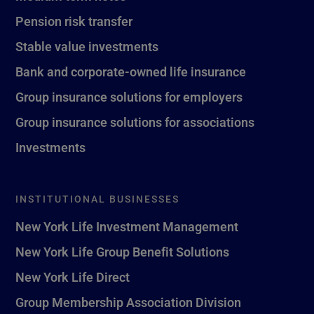
Pension risk transfer
Stable value investments
Bank and corporate-owned life insurance
Group insurance solutions for employers
Group insurance solutions for associations
Investments
INSTITUTIONAL BUSINESSES
New York Life Investment Management
New York Life Group Benefit Solutions
New York Life Direct
Group Membership Association Division