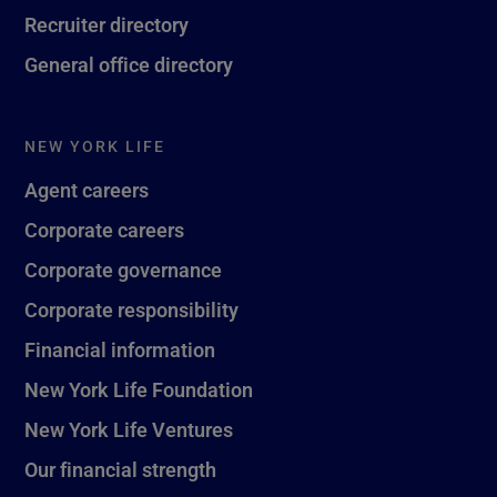
Recruiter directory
General office directory
NEW YORK LIFE
Agent careers
Corporate careers
Corporate governance
Corporate responsibility
Financial information
New York Life Foundation
New York Life Ventures
Our financial strength