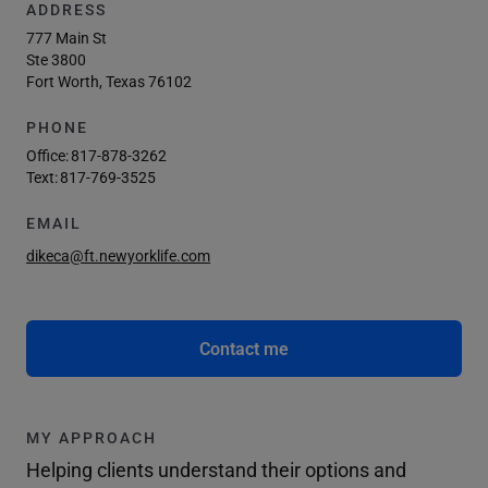
ADDRESS
777 Main St
Ste 3800
Fort Worth, Texas 76102
PHONE
Office:
817-878-3262
Text:
817-769-3525
EMAIL
dikeca@ft.newyorklife.com
Contact me
MY APPROACH
Helping clients understand their options and