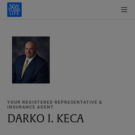
YOUR REGISTERED REPRESENTATIVE &
INSURANCE AGENT
DARKO I. KECA