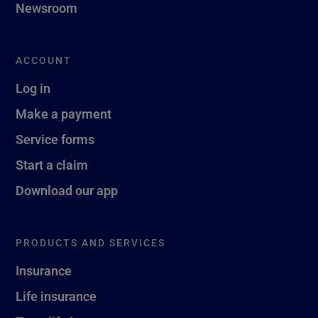
Newsroom
ACCOUNT
Log in
Make a payment
Service forms
Start a claim
Download our app
PRODUCTS AND SERVICES
Insurance
Life insurance