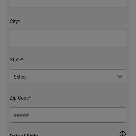
City*
State*
Zip Code*
Date of Birth*