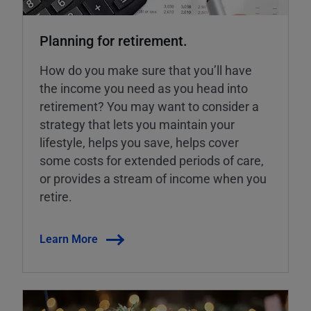
Planning for retirement.
How do you make sure that you’ll have
the income you need as you head into
retirement? You may want to consider a
strategy that lets you maintain your
lifestyle, helps you save, helps cover
some costs for extended periods of care,
or provides a stream of income when you
retire.
Learn More