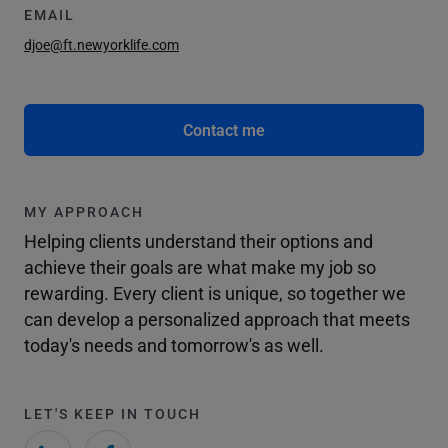
EMAIL
djoe@ft.newyorklife.com
Contact me
MY APPROACH
Helping clients understand their options and
achieve their goals are what make my job so
rewarding. Every client is unique, so together we
can develop a personalized approach that meets
today's needs and tomorrow's as well.
LET'S KEEP IN TOUCH