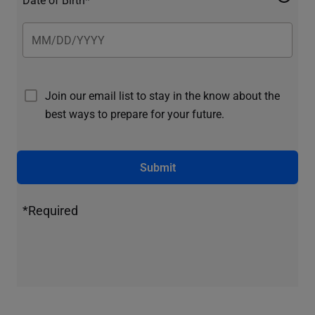
Join our email list to stay in the know about the
best ways to prepare for your future.
Submit
*Required