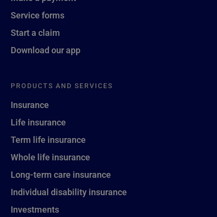
Service forms
Start a claim
Download our app
PRODUCTS AND SERVICES
Insurance
Life insurance
Term life insurance
Whole life insurance
Long-term care insurance
Individual disability insurance
Investments