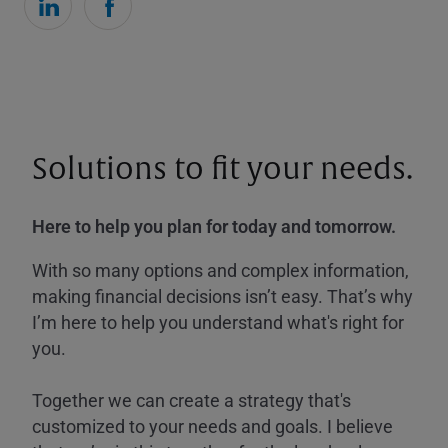
Solutions to fit your needs.
Here to help you plan for today and tomorrow.
With so many options and complex information,
making financial decisions isn’t easy. That’s why
I’m here to help you understand what's right for
you.
Together we can create a strategy that's
customized to your needs and goals. I believe