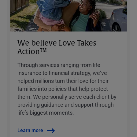
We believe Love Takes
Action™
Through services ranging from life
insurance to financial strategy, weʼve
helped millions turn their love for their
families into policies that help protect
them. We personally serve each client by
providing guidance and support through
lifeʼs biggest moments.
Learn more