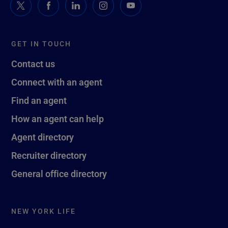
GET IN TOUCH
Contact us
Connect with an agent
Find an agent
How an agent can help
Agent directory
Recruiter directory
General office directory
NEW YORK LIFE