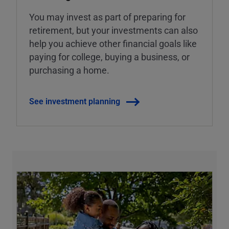
You may invest as part of preparing for
retirement, but your investments can also
help you achieve other financial goals like
paying for college, buying a business, or
purchasing a home.
See investment planning