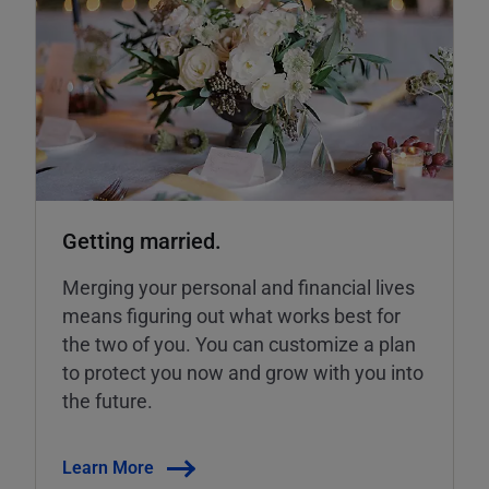
Getting married.
Merging your personal and financial lives
means figuring out what works best for
the two of you. You can customize a plan
to protect you now and grow with you into
the future.
Learn More