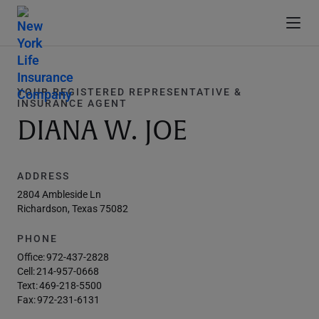
YOUR REGISTERED REPRESENTATIVE &
INSURANCE AGENT
DIANA W. JOE
ADDRESS
2804 Ambleside Ln
Richardson, Texas 75082
PHONE
Office:
972-437-2828
Cell:
214-957-0668
Text:
469-218-5500
Fax:
972-231-6131