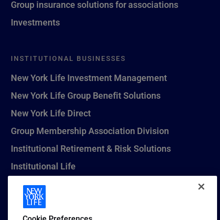
Group insurance solutions for associations
Investments
INSTITUTIONAL BUSINESSES
New York Life Investment Management
New York Life Group Benefit Solutions
New York Life Direct
Group Membership Association Division
Institutional Retirement & Risk Solutions
Institutional Life
New York Life Seguros Monterrey
Cookie Preferences