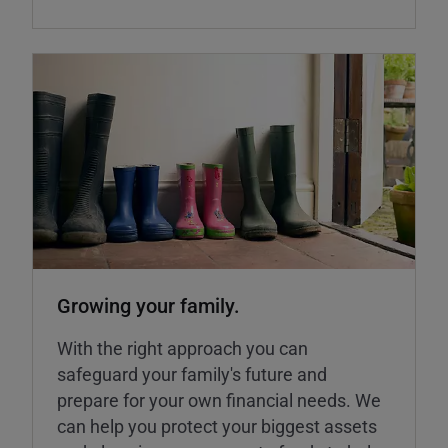
Growing your family.
With the right approach you can
safeguard your family's future and
prepare for your own financial needs. We
can help you protect your biggest assets