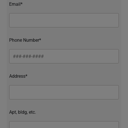
Email*
Phone Number*
Address*
Apt, bldg, etc.