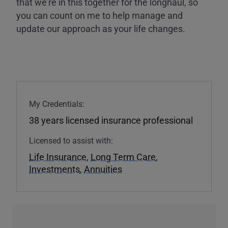
that we’re in this together for the longhaul, so
you can count on me to help manage and
update our approach as your life changes.
My Credentials:
38 years licensed insurance professional
Licensed to assist with:
Life Insurance
,
Long Term Care
,
Investments
,
Annuities