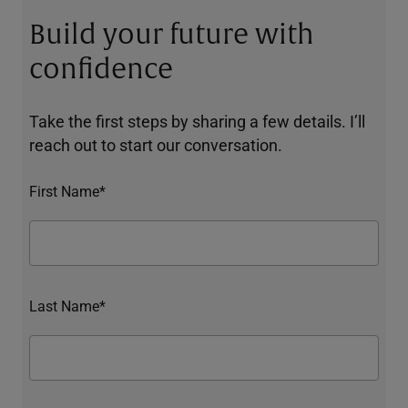
Build your future with
confidence
Take the first steps by sharing a few details. I’ll
reach out to start our conversation.
First Name*
Last Name*