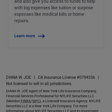
and also give you access to funds to help
with big expenses like tuition or surprise
expenses like medical bills or home
repairs.
Learn more
DIANA W. JOE
CA Insurance License #0794336
Not licensed to sell in all jurisdictions.
DIANA W. JOE Agent of New York Life Insurance Company,
Financial Services Professional for NYLIFE Securities LLC
(Member
FINRA
/
SIPC
), a Licensed Insurance Agency. NYLIFE
Securities LLC is a New York Life Company. For more
information about NYLIFE Securities LLC and its investment