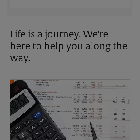
Life is a journey. We're
here to help you along the
way.