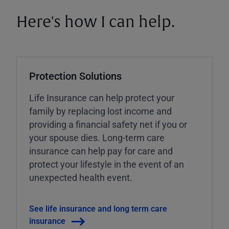
Here's how I can help.
Protection Solutions
Life Insurance can help protect your
family by replacing lost income and
providing a financial safety net if you or
your spouse dies. Long-term care
insurance can help pay for care and
protect your lifestyle in the event of an
unexpected health event.
See life insurance and long term care
insurance