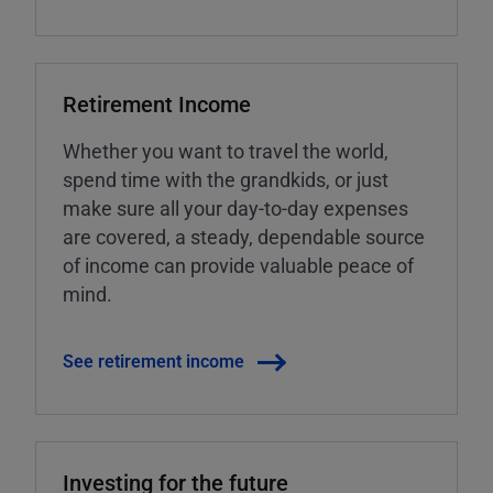
Retirement Income
Whether you want to travel the world,
spend time with the grandkids, or just
make sure all your day-to-day expenses
are covered, a steady, dependable source
of income can provide valuable peace of
mind.
See retirement income
Investing for the future