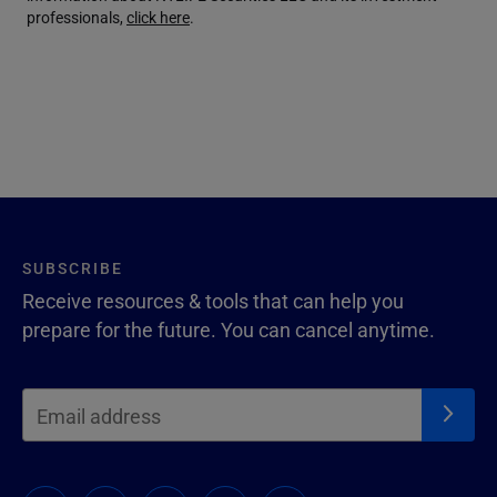
professionals,
click here
.
SUBSCRIBE
Receive resources & tools that can help you
prepare for the future. You can cancel anytime.