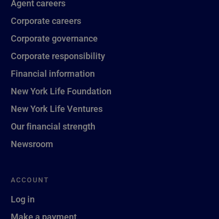
Agent careers
Corporate careers
Corporate governance
Corporate responsibility
Financial information
New York Life Foundation
New York Life Ventures
Our financial strength
Newsroom
ACCOUNT
Log in
Make a payment