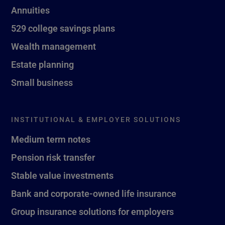
Annuities
529 college savings plans
Wealth management
Estate planning
Small business
INSTITUTIONAL & EMPLOYER SOLUTIONS
Medium term notes
Pension risk transfer
Stable value investments
Bank and corporate-owned life insurance
Group insurance solutions for employers