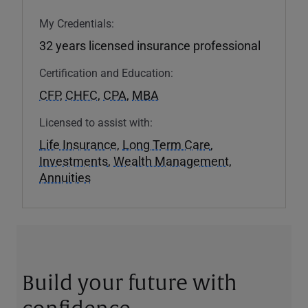
My Credentials:
32 years licensed insurance professional
Certification and Education:
CFP
,
CHFC
,
CPA
,
MBA
Licensed to assist with:
Life Insurance
,
Long Term Care
,
Investments
,
Wealth Management
,
Annuities
Build your future with