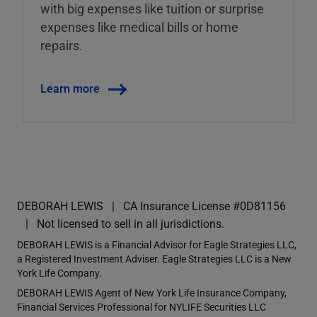
with big expenses like tuition or surprise
expenses like medical bills or home
repairs.
Learn more
DEBORAH LEWIS
CA Insurance License #0D81156
Not licensed to sell in all jurisdictions.
DEBORAH LEWIS is a Financial Advisor for Eagle Strategies LLC,
a Registered Investment Adviser. Eagle Strategies LLC is a New
York Life Company.
DEBORAH LEWIS Agent of New York Life Insurance Company,
Financial Services Professional for NYLIFE Securities LLC