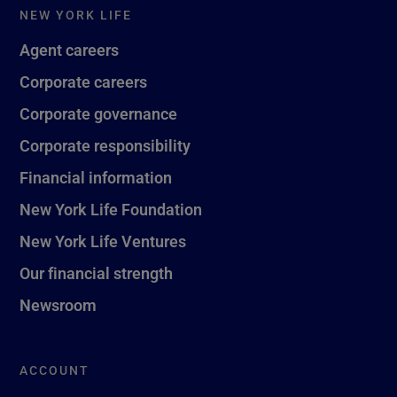
NEW YORK LIFE
Agent careers
Corporate careers
Corporate governance
Corporate responsibility
Financial information
New York Life Foundation
New York Life Ventures
Our financial strength
Newsroom
ACCOUNT