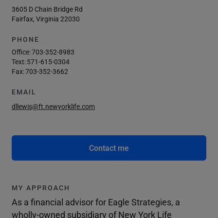
3605 D Chain Bridge Rd
Fairfax, Virginia 22030
PHONE
Office:
703-352-8983
Text:
571-615-0304
Fax:
703-352-3662
EMAIL
dllewis@ft.newyorklife.com
Contact me
MY APPROACH
As a financial advisor for Eagle Strategies, a
wholly-owned subsidiary of New York Life