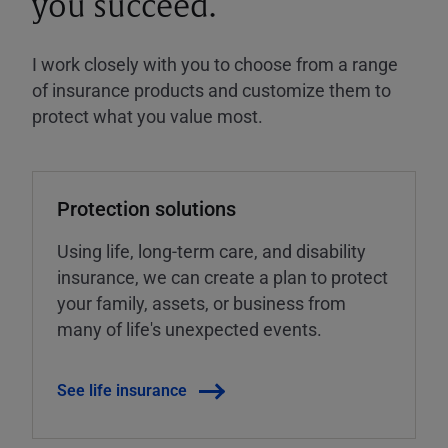
you succeed.
I work closely with you to choose from a range
of insurance products and customize them to
protect what you value most.
Protection solutions
Using life, long-term care, and disability
insurance, we can create a plan to protect
your family, assets, or business from
many of life's unexpected events.
See life insurance