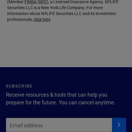
(Member
FINRA
/
SIPC
), a Licensed Insurance Agency. NYLIFE
Securities LLC is a New York Life Company. For more
information about NYLIFE Securities LLC and its investment
professionals,
click here
.
SUBSCRIBE
Receive resources & tools that can help you
prepare for the future. You can cancel anytime.