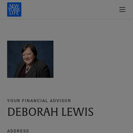
YOUR FINANCIAL ADVISOR
DEBORAH LEWIS
ADDRESS