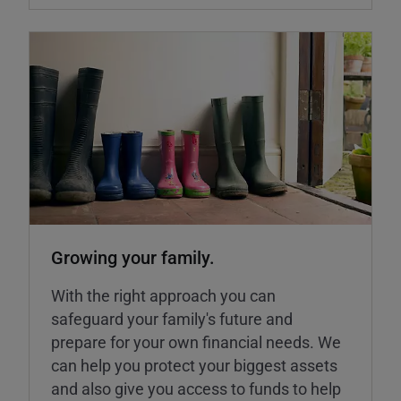
Growing your family.
With the right approach you can
safeguard your family's future and
prepare for your own financial needs. We
can help you protect your biggest assets
and also give you access to funds to help