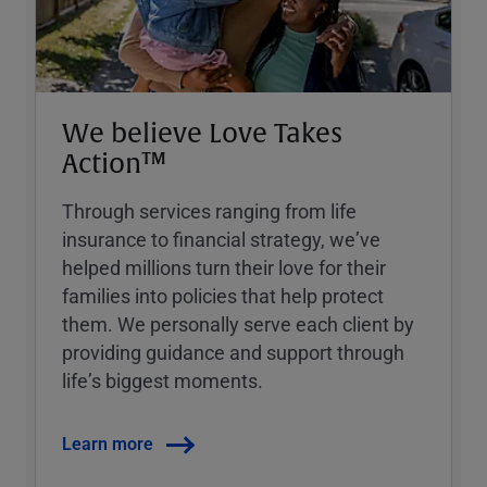
We believe Love Takes
Action™
Through services ranging from life
insurance to financial strategy, weʼve
helped millions turn their love for their
families into policies that help protect
them. We personally serve each client by
providing guidance and support through
lifeʼs biggest moments.
Learn more