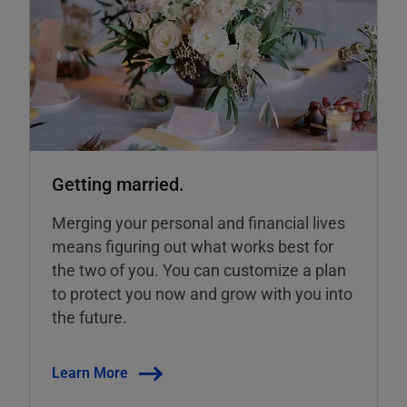
Getting married.
Merging your personal and financial lives
means figuring out what works best for
the two of you. You can customize a plan
to protect you now and grow with you into
the future.
Learn More