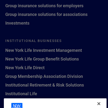
Group insurance solutions for employers
Group insurance solutions for associations
Investments
INSTITUTIONAL BUSINESSES
New York Life Investment Management
New York Life Group Benefit Solutions
New York Life Direct
Group Membership Association Division
Institutional Retirement & Risk Solutions
Institutional Life
New York Life Seguros Monterrey