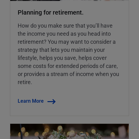
Planning for retirement.
How do you make sure that you’ll have
the income you need as you head into
retirement? You may want to consider a
strategy that lets you maintain your
lifestyle, helps you save, helps cover
some costs for extended periods of care,
or provides a stream of income when you
retire.
Learn More