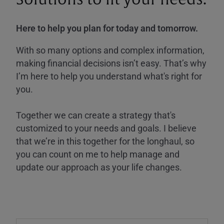
Here to help you plan for today and tomorrow.
With so many options and complex information,
making financial decisions isn’t easy. That’s why
I’m here to help you understand what's right for
you.
Together we can create a strategy that's
customized to your needs and goals. I believe
that we’re in this together for the longhaul, so
you can count on me to help manage and
update our approach as your life changes.