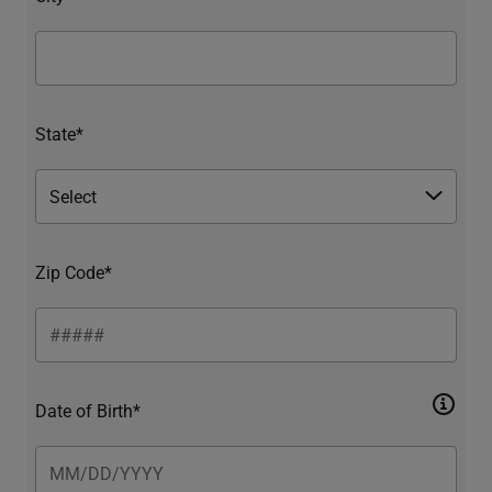
State*
Zip Code*
Date of Birth*