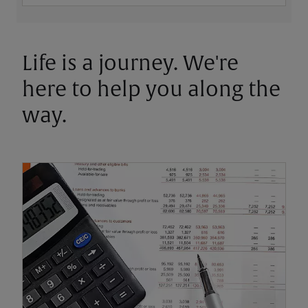
Life is a journey. We're
here to help you along the
way.