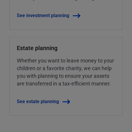
See investment planning
Estate planning
Whether you want to leave money to your
children or a favorite charity, we can help
you with planning to ensure your assets
are transferred in a tax-efficient manner.
See estate planning