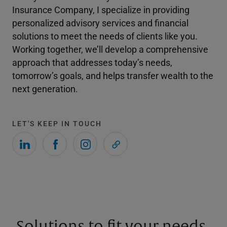
Insurance Company, I specialize in providing
personalized advisory services and financial
solutions to meet the needs of clients like you.
Working together, we’ll develop a comprehensive
approach that addresses today’s needs,
tomorrow’s goals, and helps transfer wealth to the
next generation.
LET'S KEEP IN TOUCH
Solutions to fit your needs.