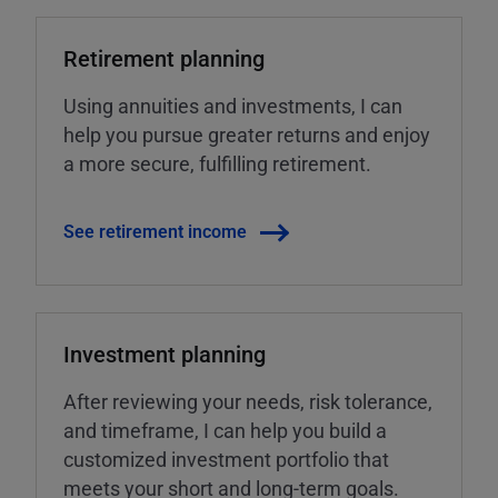
Retirement planning
Using annuities and investments, I can
help you pursue greater returns and enjoy
a more secure, fulfilling retirement.
See retirement income
Investment planning
After reviewing your needs, risk tolerance,
and timeframe, I can help you build a
customized investment portfolio that
meets your short and long-term goals.