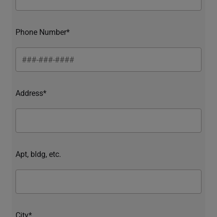
Phone Number*
Address*
Apt, bldg, etc.
City*