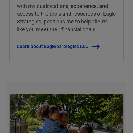
with my qualifications, experience, and
access to the tools and resources of Eagle
Strategies, positions me to help clients
like you meet their financial goals.
Learn about Eagle Strategies LLC