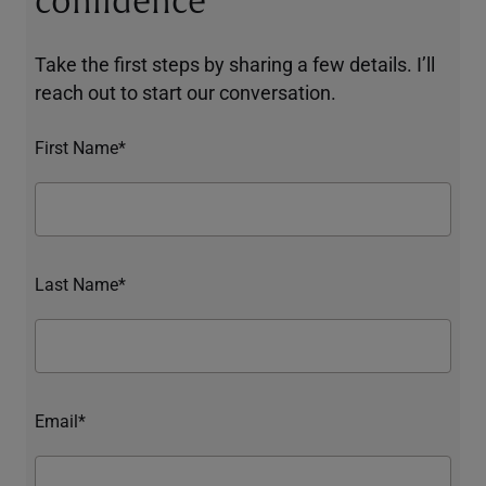
confidence
Take the first steps by sharing a few details. I’ll
reach out to start our conversation.
First Name*
Last Name*
Email*