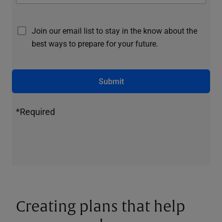
Join our email list to stay in the know about the
best ways to prepare for your future.
Submit
*Required
Creating plans that help