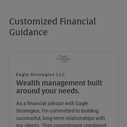
Customized Financial
Guidance
Eagle Strategies LLC
Wealth management built
around your needs.
As a financial advisor with Eagle
Strategies, I'm committed to building
successful, long-term relationships with
my clients. That commitment combined