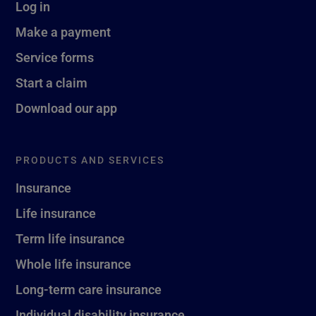
Log in
Make a payment
Service forms
Start a claim
Download our app
PRODUCTS AND SERVICES
Insurance
Life insurance
Term life insurance
Whole life insurance
Long-term care insurance
Individual disability insurance