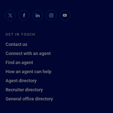
GET IN TOUCH
Contact us
Connect with an agent
Find an agent
How an agent can help
Agent directory
Recruiter directory
General office directory