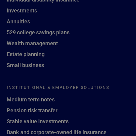
Investments
Annuities
529 college savings plans
Wealth management
Estate planning
Small business
INSTITUTIONAL & EMPLOYER SOLUTIONS
Medium term notes
Pension risk transfer
Stable value investments
Bank and corporate-owned life insurance