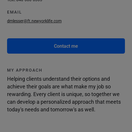
EMAIL
dmlesser@ft.newyorklife.com
Contact me
MY APPROACH
Helping clients understand their options and
achieve their goals are what make my job so
rewarding. Every client is unique, so together we
can develop a personalized approach that meets
today's needs and tomorrow's as well.