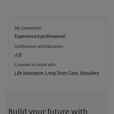
My Credentials:
Experienced professional
Certification and Education:
J.D.
Licensed to assist with:
Life Insurance
,
Long Term Care
,
Annuities
Build your future with