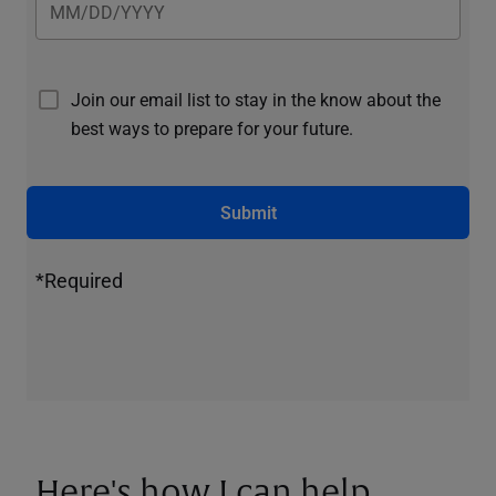
Join our email list to stay in the know about the
best ways to prepare for your future.
Submit
*Required
Here's how I can help.