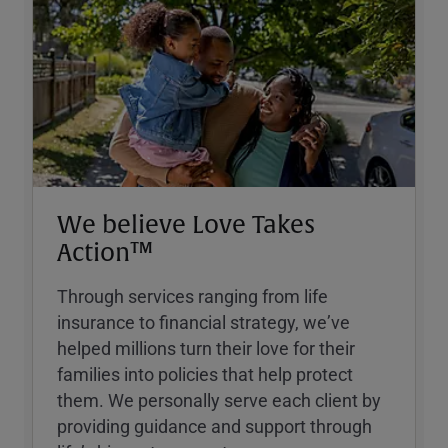
We believe Love Takes
Action™
Through services ranging from life
insurance to financial strategy, weʼve
helped millions turn their love for their
families into policies that help protect
them. We personally serve each client by
providing guidance and support through