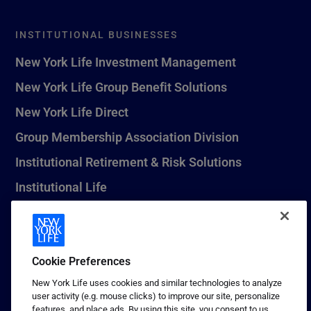
INSTITUTIONAL BUSINESSES
New York Life Investment Management
New York Life Group Benefit Solutions
New York Life Direct
Group Membership Association Division
Institutional Retirement & Risk Solutions
Institutional Life
New York Life Seguros Monterrey
Cookie Preferences
1 (800) CALL-NYL
New York Life uses cookies and similar technologies to analyze
user activity (e.g. mouse clicks) to improve our site, personalize
© 2026 New York Life Insurance Company, New York, NY. All
features, and place ads. By using this site, you consent to us
Rights Reserved. NEW YORK LIFE, and the NEW YORK LIFE Box