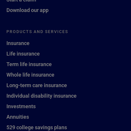
Download our app
PRODUCTS AND SERVICES
Insurance
Life insurance
Term life insurance
Whole life insurance
Long-term care insurance
Individual disability insurance
Investments
Annuities
529 college savings plans