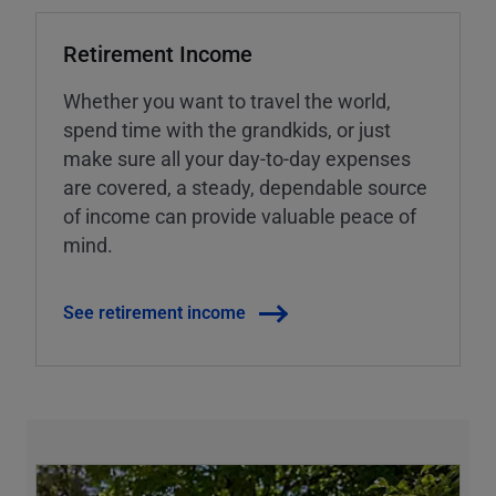
Retirement Income
Whether you want to travel the world,
spend time with the grandkids, or just
make sure all your day-to-day expenses
are covered, a steady, dependable source
of income can provide valuable peace of
mind.
See retirement income