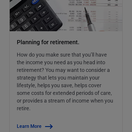
Planning for retirement.
How do you make sure that you’ll have
the income you need as you head into
retirement? You may want to consider a
strategy that lets you maintain your
lifestyle, helps you save, helps cover
some costs for extended periods of care,
or provides a stream of income when you
retire.
Learn More