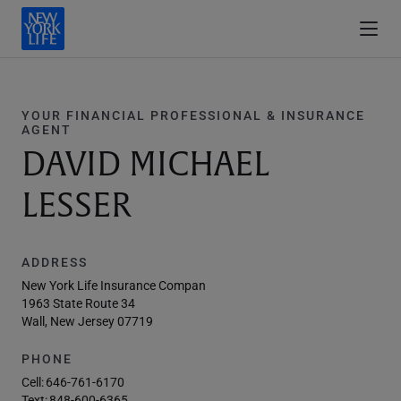
YOUR FINANCIAL PROFESSIONAL & INSURANCE
AGENT
DAVID MICHAEL
LESSER
ADDRESS
New York Life Insurance Compan
1963 State Route 34
Wall, New Jersey 07719
PHONE
Cell:
646-761-6170
Text:
848-600-6365