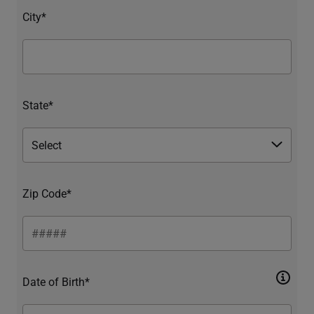
City*
State*
Zip Code*
Date of Birth*