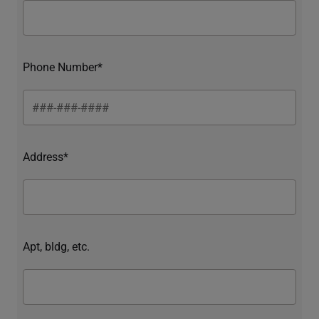
Phone Number*
Address*
Apt, bldg, etc.