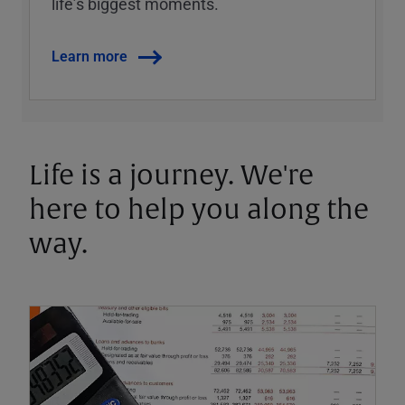
lifeʼs biggest moments.
Learn more
Life is a journey. We're
here to help you along the
way.