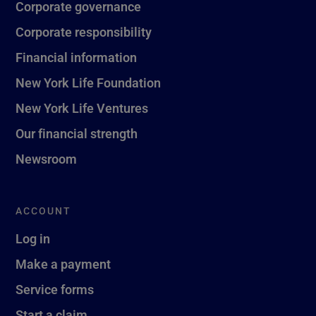
Corporate governance
Corporate responsibility
Financial information
New York Life Foundation
New York Life Ventures
Our financial strength
Newsroom
ACCOUNT
Log in
Make a payment
Service forms
Start a claim