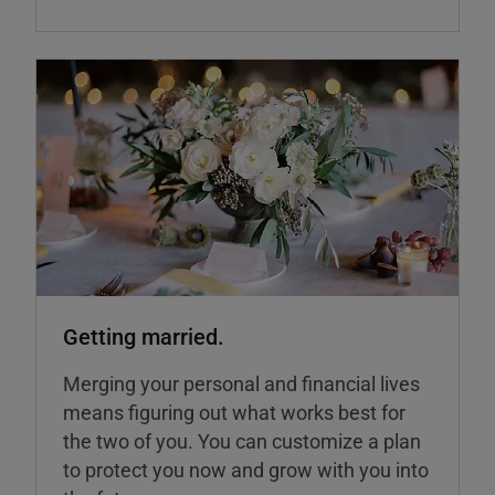
Getting married.
Merging your personal and financial lives
means figuring out what works best for
the two of you. You can customize a plan
to protect you now and grow with you into