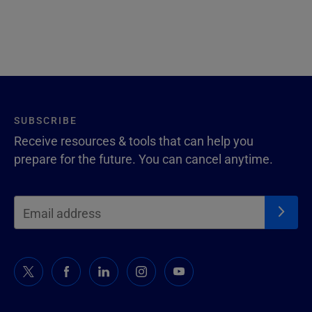
SUBSCRIBE
Receive resources & tools that can help you
prepare for the future. You can cancel anytime.