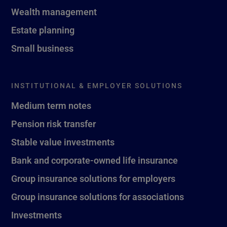
Wealth management
Estate planning
Small business
INSTITUTIONAL & EMPLOYER SOLUTIONS
Medium term notes
Pension risk transfer
Stable value investments
Bank and corporate-owned life insurance
Group insurance solutions for employers
Group insurance solutions for associations
Investments