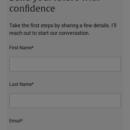
confidence
Take the first steps by sharing a few details. I’ll
reach out to start our conversation.
First Name*
Last Name*
Email*