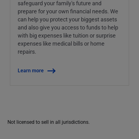
safeguard your family's future and
prepare for your own financial needs. We
can help you protect your biggest assets
and also give you access to funds to help
with big expenses like tuition or surprise
expenses like medical bills or home
repairs.
Learn more
Not licensed to sell in all jurisdictions.