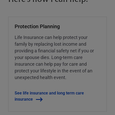
Protection Planning
Life Insurance can help protect your
family by replacing lost income and
providing a financial safety net if you or
your spouse dies. Long-term care
insurance can help pay for care and
protect your lifestyle in the event of an
unexpected health event.
See life insurance and long term care
insurance