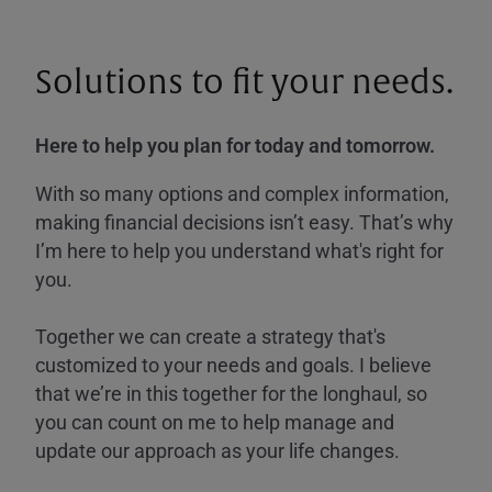
Solutions to fit your needs.
Here to help you plan for today and tomorrow.
With so many options and complex information,
making financial decisions isn’t easy. That’s why
I’m here to help you understand what's right for
you.
Together we can create a strategy that's
customized to your needs and goals. I believe
that we’re in this together for the longhaul, so
you can count on me to help manage and
update our approach as your life changes.