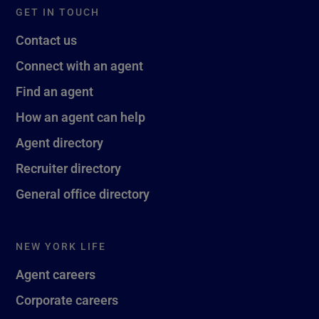
GET IN TOUCH
Contact us
Connect with an agent
Find an agent
How an agent can help
Agent directory
Recruiter directory
General office directory
NEW YORK LIFE
Agent careers
Corporate careers