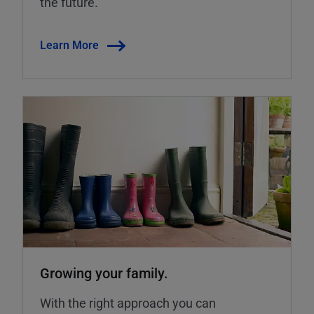
the future.
Learn More
Growing your family.
With the right approach you can