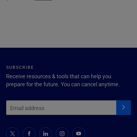
SUBSCRIBE
Receive resources & tools that can help you
prepare for the future. You can cancel anytime.