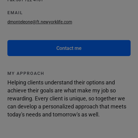
EMAIL
dmonteleone@ft.newyorklife.com
Contact me
MY APPROACH
Helping clients understand their options and
achieve their goals are what make my job so
rewarding. Every client is unique, so together we
can develop a personalized approach that meets
today's needs and tomorrow's as well.