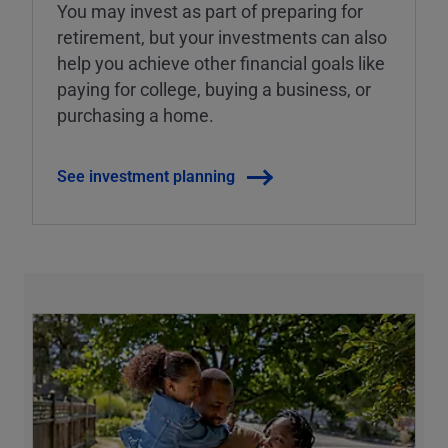
You may invest as part of preparing for
retirement, but your investments can also
help you achieve other financial goals like
paying for college, buying a business, or
purchasing a home.
See investment planning