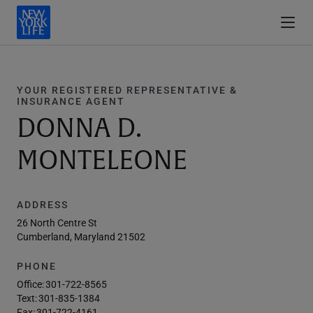
YOUR REGISTERED REPRESENTATIVE &
INSURANCE AGENT
DONNA D.
MONTELEONE
ADDRESS
26 North Centre St
Cumberland, Maryland 21502
PHONE
Office:
301-722-8565
Text:
301-835-1384
Fax:
301-722-4161