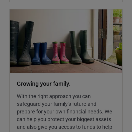
Growing your family.
With the right approach you can
safeguard your family's future and
prepare for your own financial needs. We
can help you protect your biggest assets
and also give you access to funds to help