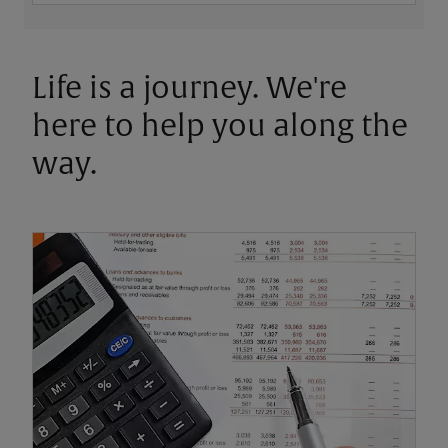
Life is a journey. We're
here to help you along the
way.