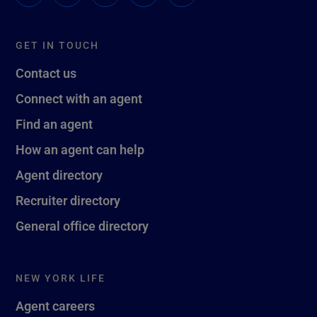
GET IN TOUCH
Contact us
Connect with an agent
Find an agent
How an agent can help
Agent directory
Recruiter directory
General office directory
NEW YORK LIFE
Agent careers