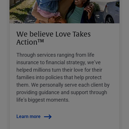
We believe Love Takes
Action™
Through services ranging from life
insurance to financial strategy, weʼve
helped millions turn their love for their
families into policies that help protect
them. We personally serve each client by
providing guidance and support through
lifeʼs biggest moments.
Learn more