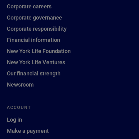
Corporate careers
Corporate governance
Corporate responsibility
Financial information
New York Life Foundation
New York Life Ventures
Our financial strength
Newsroom
ACCOUNT
Log in
Make a payment