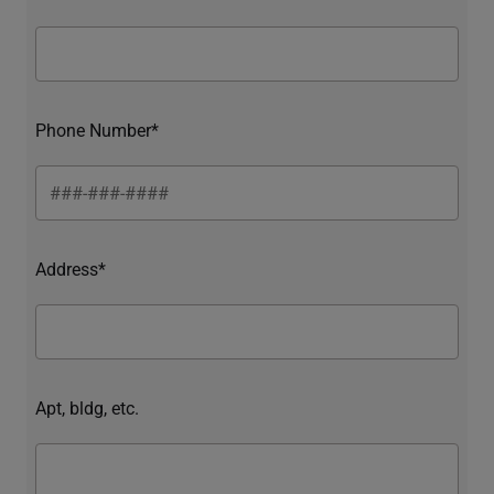
Phone Number*
Address*
Apt, bldg, etc.