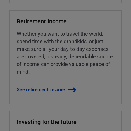
Retirement Income
Whether you want to travel the world,
spend time with the grandkids, or just
make sure all your day-to-day expenses
are covered, a steady, dependable source
of income can provide valuable peace of
mind.
See retirement income
Investing for the future