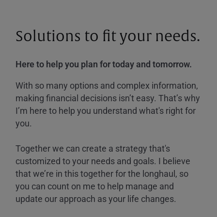
Solutions to fit your needs.
Here to help you plan for today and tomorrow.
With so many options and complex information,
making financial decisions isn’t easy. That’s why
I’m here to help you understand what's right for
you.
Together we can create a strategy that's
customized to your needs and goals. I believe
that we’re in this together for the longhaul, so
you can count on me to help manage and
update our approach as your life changes.