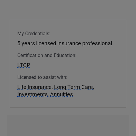
My Credentials:
5 years licensed insurance professional
Certification and Education:
LTCP
Licensed to assist with:
Life Insurance
,
Long Term Care
,
Investments
,
Annuities