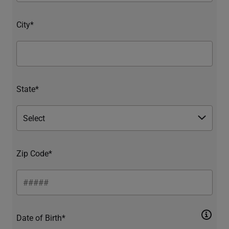
City*
State*
Zip Code*
Date of Birth*