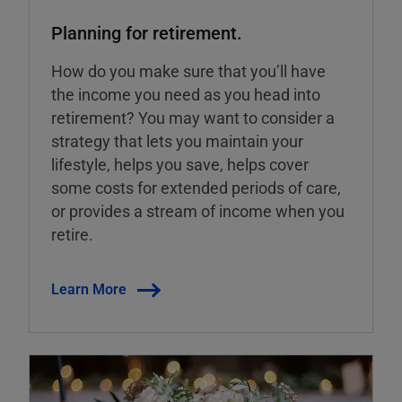
Planning for retirement.
How do you make sure that you’ll have
the income you need as you head into
retirement? You may want to consider a
strategy that lets you maintain your
lifestyle, helps you save, helps cover
some costs for extended periods of care,
or provides a stream of income when you
retire.
Learn More