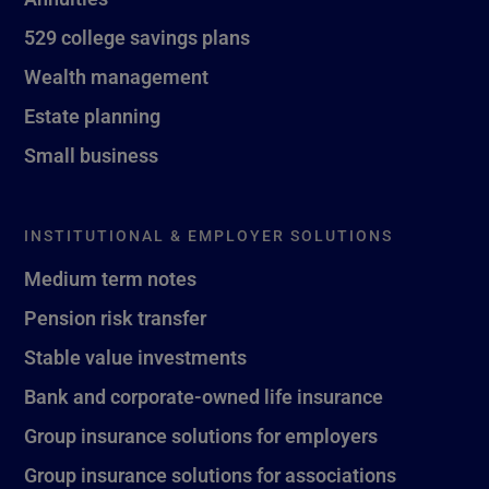
529 college savings plans
Wealth management
Estate planning
Small business
INSTITUTIONAL & EMPLOYER SOLUTIONS
Medium term notes
Pension risk transfer
Stable value investments
Bank and corporate-owned life insurance
Group insurance solutions for employers
Group insurance solutions for associations