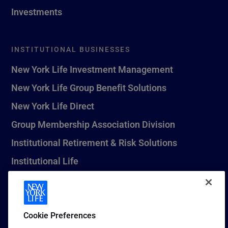
Investments
INSTITUTIONAL BUSINESSES
New York Life Investment Management
New York Life Group Benefit Solutions
New York Life Direct
Group Membership Association Division
Institutional Retirement & Risk Solutions
Institutional Life
New York Life Seguros Monterrey
Cookie Preferences
1 (800) CALL-NYL