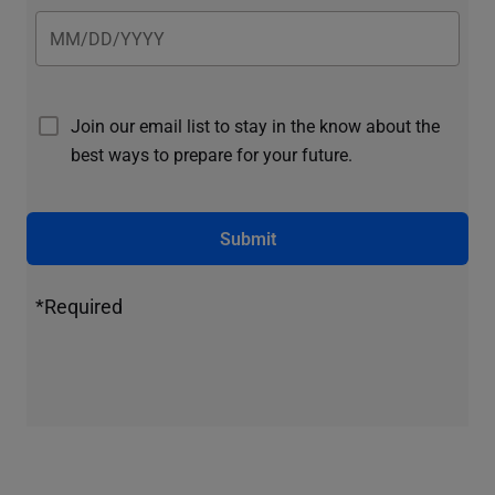
Join our email list to stay in the know about the
best ways to prepare for your future.
Submit
*Required