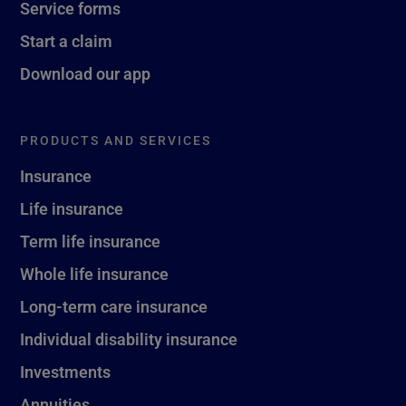
Service forms
Start a claim
Download our app
PRODUCTS AND SERVICES
Insurance
Life insurance
Term life insurance
Whole life insurance
Long-term care insurance
Individual disability insurance
Investments
Annuities