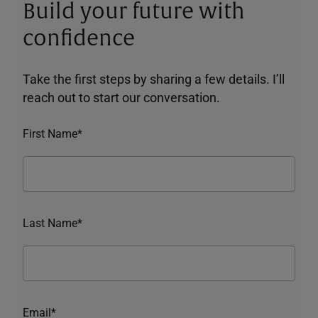
Build your future with
confidence
Take the first steps by sharing a few details. I’ll
reach out to start our conversation.
First Name*
Last Name*
Email*