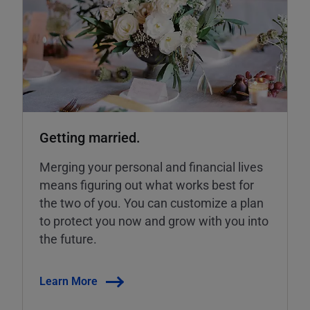
Getting married.
Merging your personal and financial lives
means figuring out what works best for
the two of you. You can customize a plan
to protect you now and grow with you into
the future.
Learn More