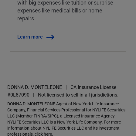
with big expenses like tuition or surprise
expenses like medical bills or home
repairs.
Learn more
DONNA D. MONTELEONE
CA Insurance License
#0L87090
Not licensed to sell in all jurisdictions.
DONNA D. MONTELEONE Agent of New York Life Insurance
Company, Financial Services Professional for NYLIFE Securities
LLC (Member
FINRA
/
SIPC
), a Licensed Insurance Agency.
NYLIFE Securities LLC is a New York Life Company. For more
information about NYLIFE Securities LLC and its investment
professionals,
click here
.