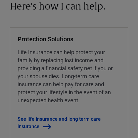
Here's how I can help.
Protection Solutions
Life Insurance can help protect your
family by replacing lost income and
providing a financial safety net if you or
your spouse dies. Long-term care
insurance can help pay for care and
protect your lifestyle in the event of an
unexpected health event.
See life insurance and long term care
insurance