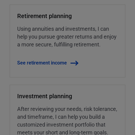
Retirement planning
Using annuities and investments, I can
help you pursue greater returns and enjoy
a more secure, fulfilling retirement.
See retirement income
Investment planning
After reviewing your needs, risk tolerance,
and timeframe, I can help you build a
customized investment portfolio that
meets your short and long-term goals.