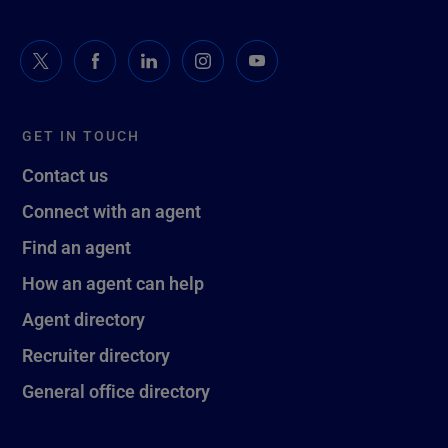
GET IN TOUCH
Contact us
Connect with an agent
Find an agent
How an agent can help
Agent directory
Recruiter directory
General office directory