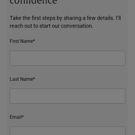
confidence
Take the first steps by sharing a few details. I’ll
reach out to start our conversation.
First Name*
Last Name*
Email*