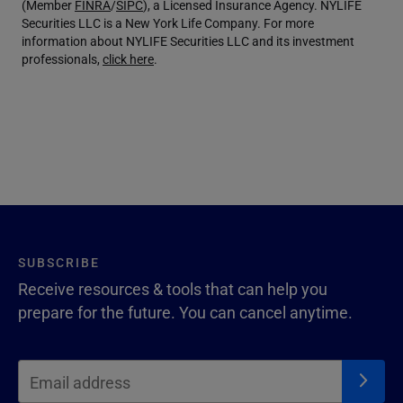
(Member
FINRA
/
SIPC
), a Licensed Insurance Agency. NYLIFE
Securities LLC is a New York Life Company. For more
information about NYLIFE Securities LLC and its investment
professionals,
click here
.
SUBSCRIBE
Receive resources & tools that can help you
prepare for the future. You can cancel anytime.