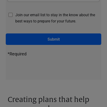
Join our email list to stay in the know about the
best ways to prepare for your future.
Submit
*Required
Creating plans that help