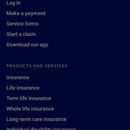
Log in
Make a payment
Service forms
Start a claim
Download our app
PRODUCTS AND SERVICES
Insurance
Life insurance
Term life insurance
Whole life insurance
Long-term care insurance
Individual disability insurance