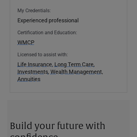
My Credentials:
Experienced professional
Certification and Education:
WMCP
Licensed to assist with:
Life Insurance
,
Long Term Care
,
Investments
,
Wealth Management
,
Annuities
Build your future with