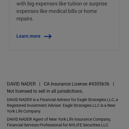
with big expenses like tuition or surprise
expenses like medical bills or home
repairs.
Learn more
DAVID NADER
CA Insurance License #4305636
Not licensed to sell in all jurisdictions.
DAVID NADER is a Financial Advisor for Eagle Strategies LLC, a
Registered Investment Adviser. Eagle Strategies LLC is a New
York Life Company.
DAVID NADER Agent of New York Life Insurance Company,
Financial Services Professional for NYLIFE Securities LLC