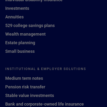
Investments
Annuities
529 college savings plans
Wealth management
Estate planning
Small business
INSTITUTIONAL & EMPLOYER SOLUTIONS
Medium term notes
Pension risk transfer
Stable value investments
Bank and corporate-owned life insurance