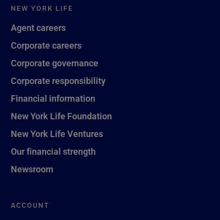
NEW YORK LIFE
Agent careers
Corporate careers
Corporate governance
Corporate responsibility
Financial information
New York Life Foundation
New York Life Ventures
Our financial strength
Newsroom
ACCOUNT