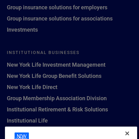
Group insurance solutions for employers
Group insurance solutions for associations
Investments
INSTITUTIONAL BUSINESSES
New York Life Investment Management
New York Life Group Benefit Solutions
New York Life Direct
Group Membership Association Division
Institutional Retirement & Risk Solutions
Institutional Life
New York Life Seguros Monterrey