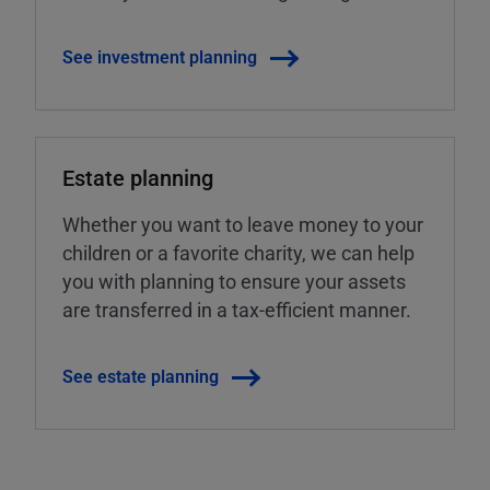
See investment planning
Estate planning
Whether you want to leave money to your
children or a favorite charity, we can help
you with planning to ensure your assets
are transferred in a tax-efficient manner.
See estate planning