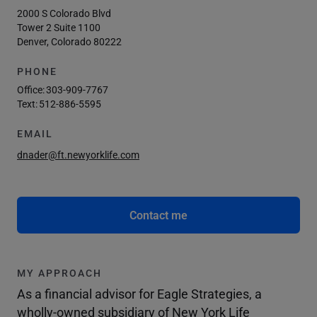
2000 S Colorado Blvd
Tower 2 Suite 1100
Denver, Colorado 80222
PHONE
Office:
303-909-7767
Text:
512-886-5595
EMAIL
dnader@ft.newyorklife.com
Contact me
MY APPROACH
As a financial advisor for Eagle Strategies, a
wholly-owned subsidiary of New York Life