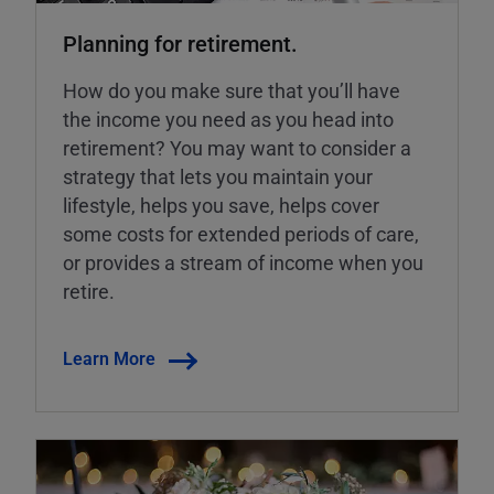
Planning for retirement.
How do you make sure that you’ll have
the income you need as you head into
retirement? You may want to consider a
strategy that lets you maintain your
lifestyle, helps you save, helps cover
some costs for extended periods of care,
or provides a stream of income when you
retire.
Learn More