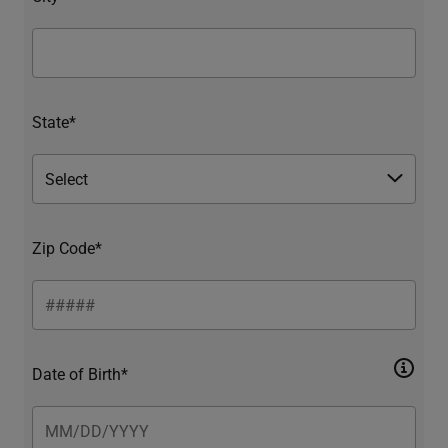
State*
Zip Code*
Date of Birth*