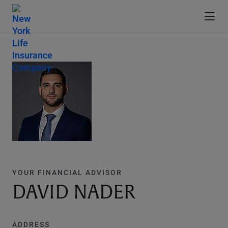
YOUR FINANCIAL ADVISOR
DAVID NADER
ADDRESS