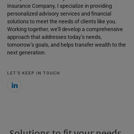
Insurance Company, I specialize in providing
personalized advisory services and financial
solutions to meet the needs of clients like you.
Working together, we’ll develop a comprehensive
approach that addresses today’s needs,
tomorrow’s goals, and helps transfer wealth to the
next generation.
LET'S KEEP IN TOUCH
Solutions to fit your needs.