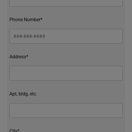
Phone Number*
Address*
Apt, bldg, etc.
City*