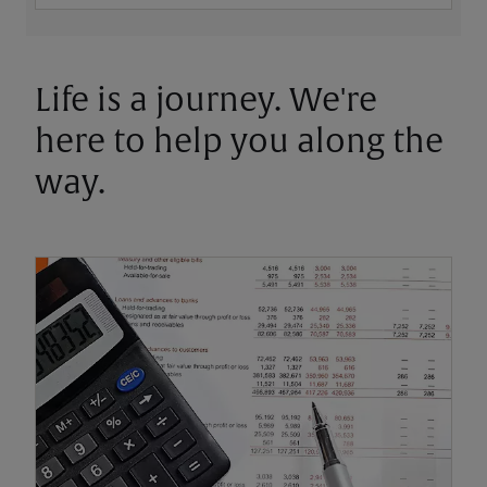
Life is a journey. We're
here to help you along the
way.