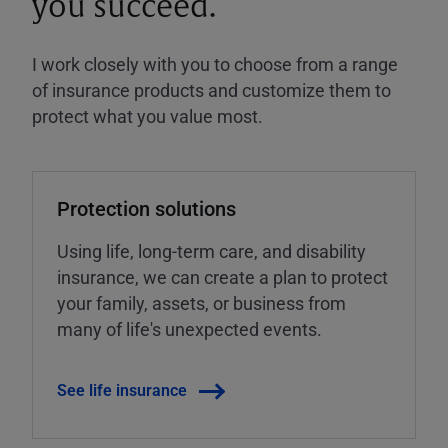
you succeed.
I work closely with you to choose from a range
of insurance products and customize them to
protect what you value most.
Protection solutions
Using life, long-term care, and disability
insurance, we can create a plan to protect
your family, assets, or business from
many of life's unexpected events.
See life insurance