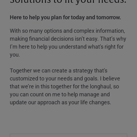
Here to help you plan for today and tomorrow.
With so many options and complex information,
making financial decisions isn’t easy. That’s why
I’m here to help you understand what's right for
you.
Together we can create a strategy that's
customized to your needs and goals. I believe
that we’re in this together for the longhaul, so
you can count on me to help manage and
update our approach as your life changes.