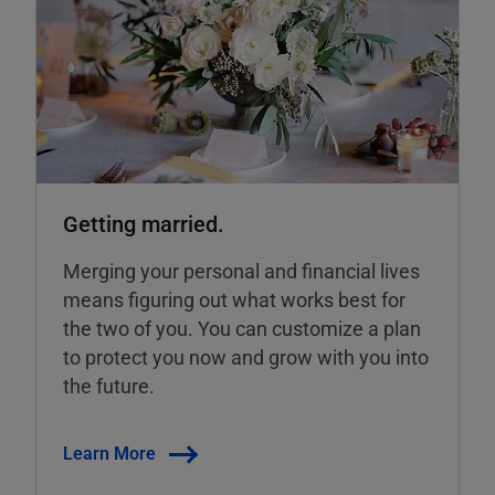
Getting married.
Merging your personal and financial lives
means figuring out what works best for
the two of you. You can customize a plan
to protect you now and grow with you into
the future.
Learn More