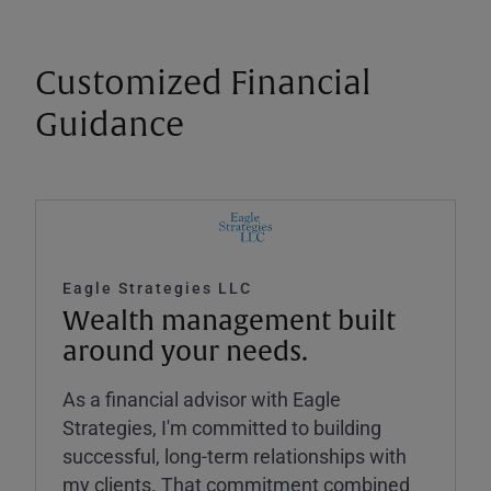
Customized Financial
Guidance
Eagle Strategies LLC
Wealth management built
around your needs.
As a financial advisor with Eagle
Strategies, I'm committed to building
successful, long-term relationships with
my clients. That commitment combined