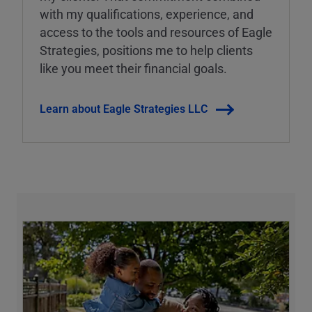
with my qualifications, experience, and
access to the tools and resources of Eagle
Strategies, positions me to help clients
like you meet their financial goals.
Learn about Eagle Strategies LLC