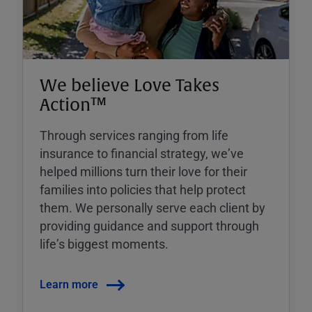
We believe Love Takes
Action™
Through services ranging from life
insurance to financial strategy, weʼve
helped millions turn their love for their
families into policies that help protect
them. We personally serve each client by
providing guidance and support through
lifeʼs biggest moments.
Learn more