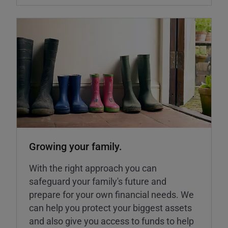
Growing your family.
With the right approach you can
safeguard your family's future and
prepare for your own financial needs. We
can help you protect your biggest assets
and also give you access to funds to help