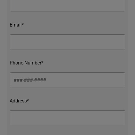
Email*
Phone Number*
Address*