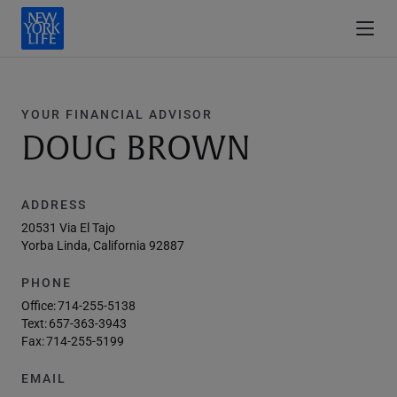
YOUR FINANCIAL ADVISOR
DOUG BROWN
ADDRESS
20531 Via El Tajo
Yorba Linda, California 92887
PHONE
Office:
714-255-5138
Text:
657-363-3943
Fax:
714-255-5199
EMAIL