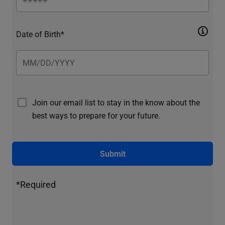
Date of Birth*
Join our email list to stay in the know about the
best ways to prepare for your future.
Submit
*Required