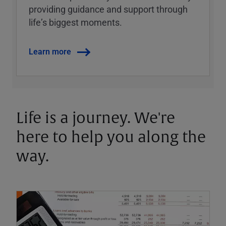
providing guidance and support through
lifeʼs biggest moments.
Learn more
Life is a journey. We're
here to help you along the
way.