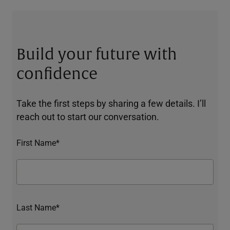
Build your future with
confidence
Take the first steps by sharing a few details. I’ll
reach out to start our conversation.
First Name*
Last Name*