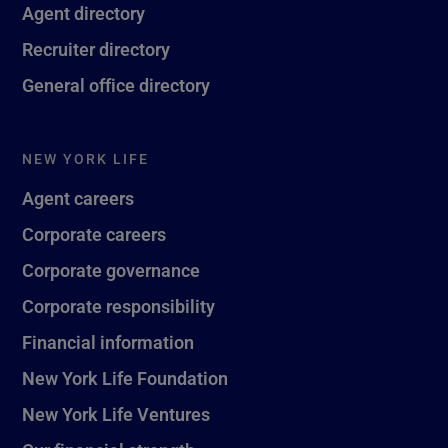
Agent directory
Recruiter directory
General office directory
NEW YORK LIFE
Agent careers
Corporate careers
Corporate governance
Corporate responsibility
Financial information
New York Life Foundation
New York Life Ventures