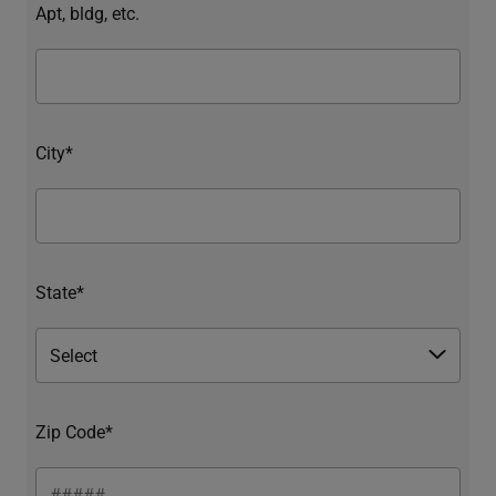
Apt, bldg, etc.
City*
State*
Zip Code*