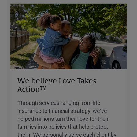
We believe Love Takes
Action™
Through services ranging from life
insurance to financial strategy, weʼve
helped millions turn their love for their
families into policies that help protect
them. We personally serve each client by