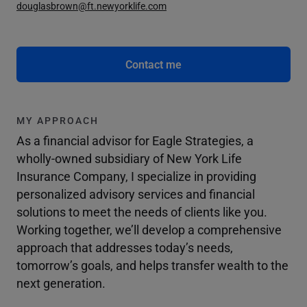
douglasbrown@ft.newyorklife.com
Contact me
MY APPROACH
As a financial advisor for Eagle Strategies, a
wholly-owned subsidiary of New York Life
Insurance Company, I specialize in providing
personalized advisory services and financial
solutions to meet the needs of clients like you.
Working together, we’ll develop a comprehensive
approach that addresses today’s needs,
tomorrow’s goals, and helps transfer wealth to the
next generation.