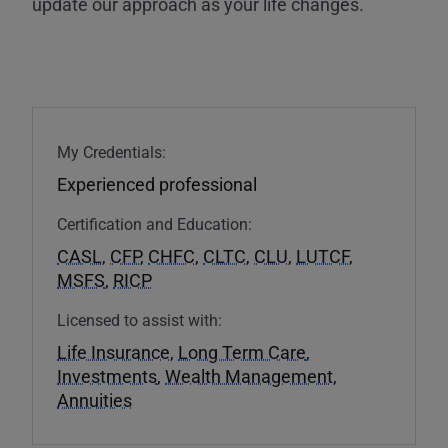
update our approach as your life changes.
My Credentials:
Experienced professional
Certification and Education:
CASL
,
CFP
,
CHFC
,
CLTC
,
CLU
,
LUTCF
,
MSFS
,
RICP
Licensed to assist with:
Life Insurance
,
Long Term Care
,
Investments
,
Wealth Management
,
Annuities