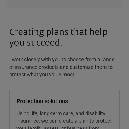
Creating plans that help
you succeed.
I work closely with you to choose from a range
of insurance products and customize them to
protect what you value most.
Protection solutions
Using life, long-term care, and disability
insurance, we can create a plan to protect
your family, assets, or business from