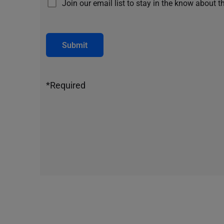
Join our email list to stay in the know about t
Submit
*Required