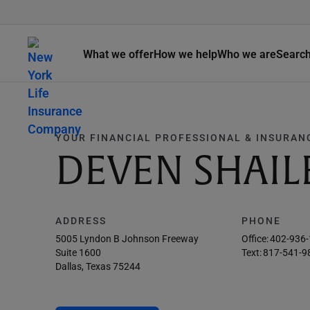
What we offer
How we help
Who we are
Searc
YOUR FINANCIAL PROFESSIONAL & INSURAN
DEVEN SHAIL
ADDRESS
PHONE
5005 Lyndon B Johnson Freeway
Office:
402-936
Suite 1600
Text:
817-541-9
Dallas, Texas 75244