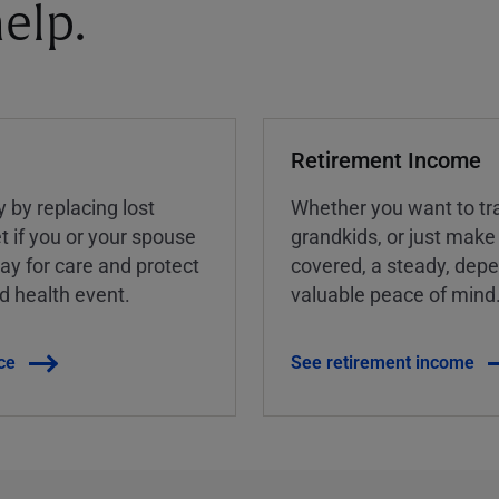
elp.
Retirement Income
y by replacing lost
Whether you want to tra
t if you or your spouse
grandkids, or just make
ay for care and protect
covered, a steady, dep
ed health event.
valuable peace of mind
ce
See retirement income