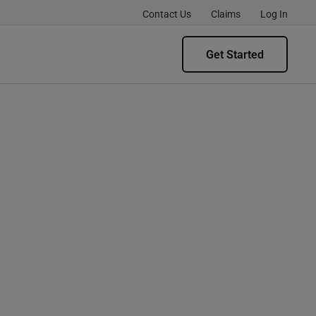
Contact Us
Claims
Log In
Get Started