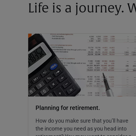
Life is a journey.
Planning for retirement.
How do you make sure that you’ll have
the income you need as you head into