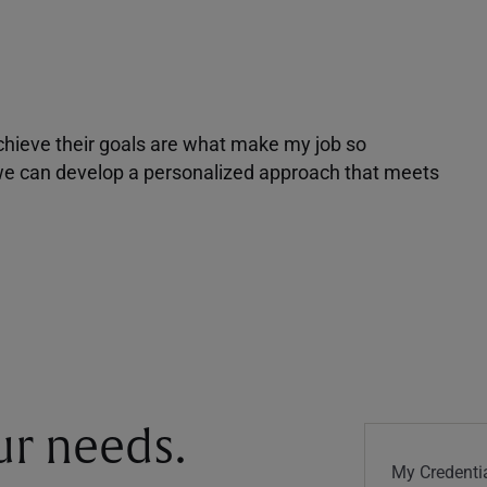
achieve their goals are what make my job so
r we can develop a personalized approach that meets
our needs.
My Credentia