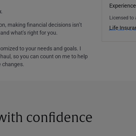
Experience
.
Licensed to 
, making financial decisions isn’t
Life Insur
and what's right for you.
tomized to your needs and goals. I
nghaul, so you can count on me to help
e changes.
 with confidence