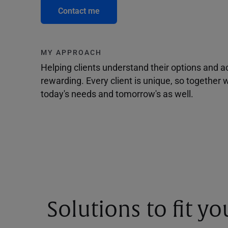
Contact me
MY APPROACH
Helping clients understand their options and 
rewarding. Every client is unique, so togethe
today's needs and tomorrow's as well.
Solutions to fit y