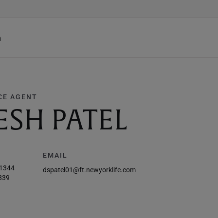
h
CE AGENT
ESH PATEL
EMAIL
-1344
dspatel01@ft.newyorklife.com
839