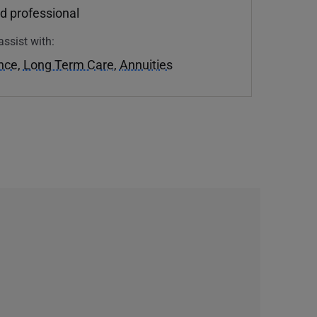
d professional
assist with:
ance
,
Long Term Care
,
Annuities