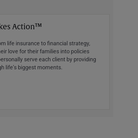
kes Action™
 life insurance to financial strategy,
ir love for their families into policies
ersonally serve each client by providing
h lifeʼs biggest moments.