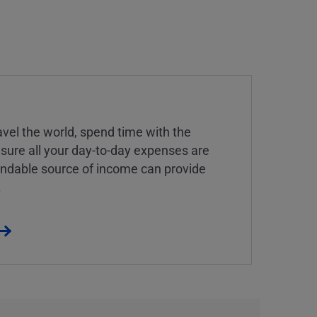
vel the world, spend time with the
 sure all your day-to-day expenses are
endable source of income can provide
.