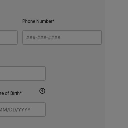
Phone Number*
te of Birth*