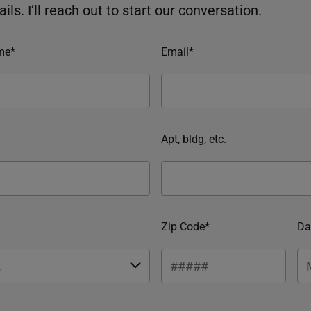
ils. I’ll reach out to start our conversation.
me*
Email*
Apt, bldg, etc.
Zip Code*
Da