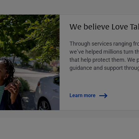
We believe Love Ta
Through services ranging from
weʼve helped millions turn the
that help protect them. We p
guidance and support throug
Learn more