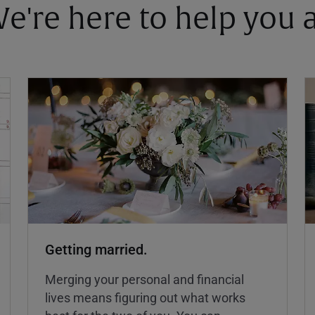
 We're here to help you
Getting married.
Merging your personal and financial
lives means figuring out what works