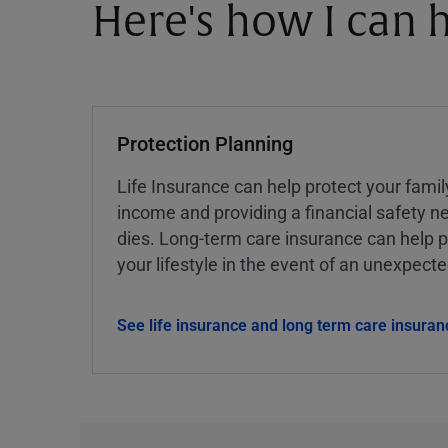
Here's how I can h
Protection Planning
Life Insurance can help protect your famil
income and providing a financial safety ne
dies. Long-term care insurance can help p
your lifestyle in the event of an unexpect
See life insurance and long term care insuran