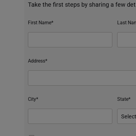
Take the first steps by sharing a few deta
First Name*
Last Na
Address*
City*
State*