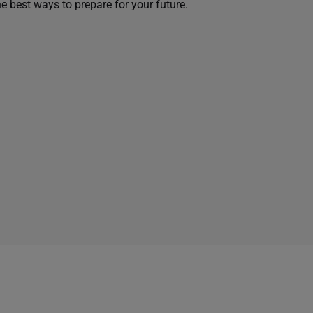
he best ways to prepare for your future.