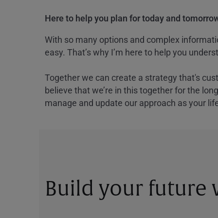
Here to help you plan for today and tomorrow
With so many options and complex information
easy. That’s why I’m here to help you underst
Together we can create a strategy that's cus
believe that we’re in this together for the lo
manage and update our approach as your lif
Build your future