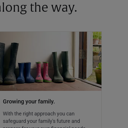
 along the way.
Growing your family.
With the right approach you can
safeguard your family's future and