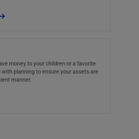
ve money to your children or a favorite
u with planning to ensure your assets are
icient manner.