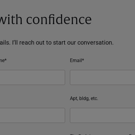
 with confidence
ils. I’ll reach out to start our conversation.
me*
Email*
Apt, bldg, etc.