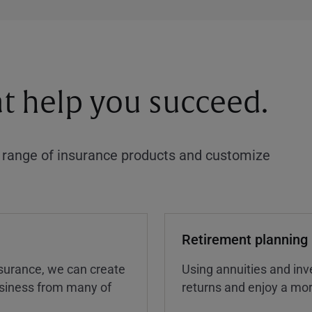
at help you succeed.
a range of insurance products and customize
Retirement planning
insurance, we can create
Using annuities and inv
business from many of
returns and enjoy a more