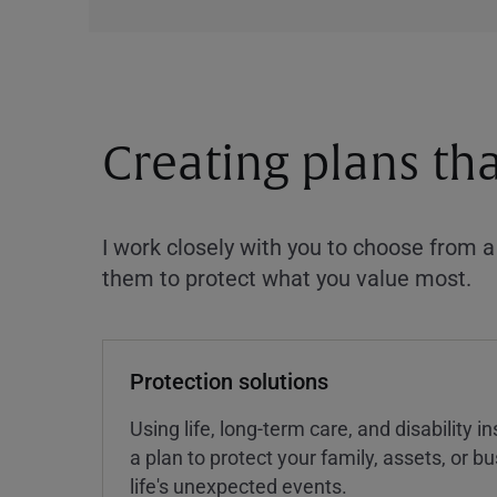
Creating plans th
I work closely with you to choose from 
them to protect what you value most.
Protection solutions
Using life, long-term care, and disability 
a plan to protect your family, assets, or 
life's unexpected events.