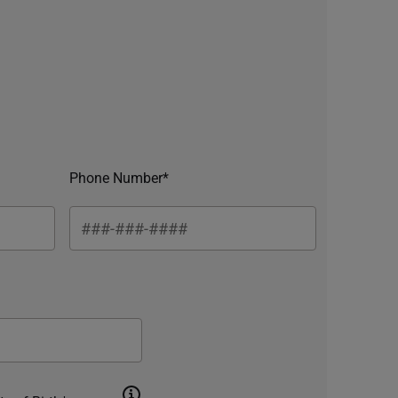
Phone Number*