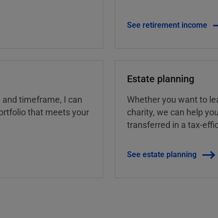
See retirement income
Estate planning
, and timeframe, I can
Whether you want to lea
rtfolio that meets your
charity, we can help yo
transferred in a tax-eff
See estate planning