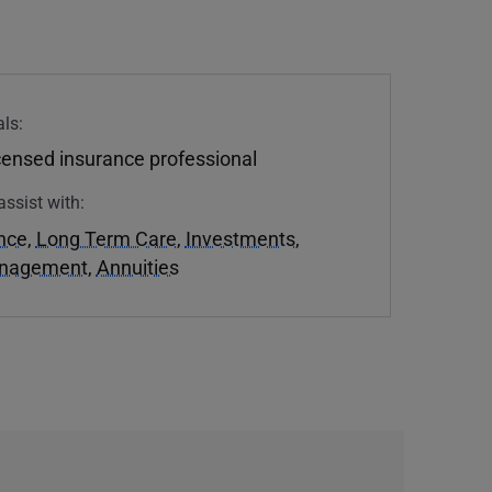
ls:
icensed insurance professional
assist with:
ance
,
Long Term Care
,
Investments
,
anagement
,
Annuities