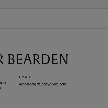
h
R BEARDEN
EMAIL
6840
dvbearden@ft.newyorklife.com
40