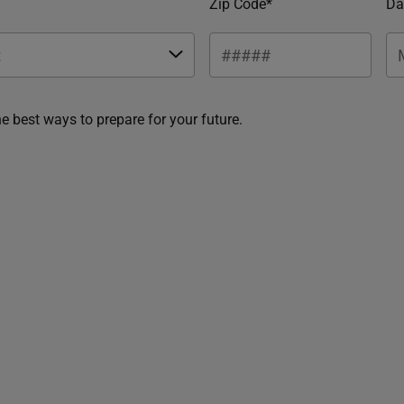
Zip Code*
Da
he best ways to prepare for your future.