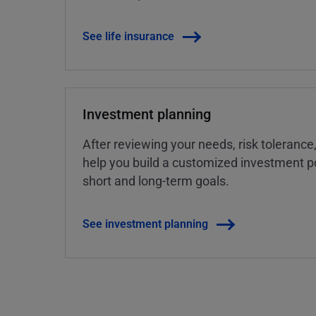
See life insurance
Investment planning
After reviewing your needs, risk tolerance
help you build a customized investment po
short and long-term goals.
See investment planning