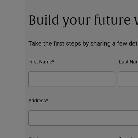
Build your future
Take the first steps by sharing a few deta
First Name*
Last Na
Address*