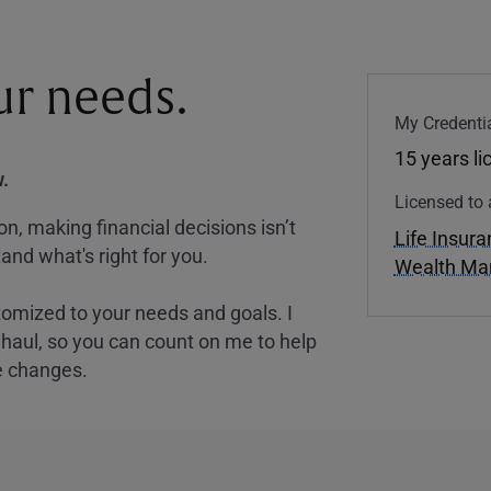
our needs.
My Credentia
15 years l
.
Licensed to 
, making financial decisions isn’t
Life Insur
and what's right for you.
Wealth M
tomized to your needs and goals. I
nghaul, so you can count on me to help
e changes.