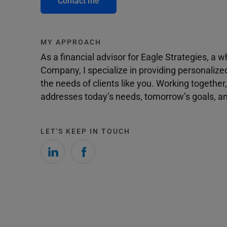
Contact me
MY APPROACH
As a financial advisor for Eagle Strategies, a
Company, I specialize in providing personalize
the needs of clients like you. Working togethe
addresses today’s needs, tomorrow’s goals, and
LET'S KEEP IN TOUCH