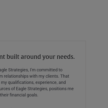
 built around your needs.
Eagle Strategies, I'm committed to
rm relationships with my clients. That
y qualifications, experience, and
urces of Eagle Strategies, positions me
their financial goals.