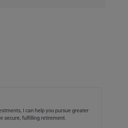
estments, I can help you pursue greater
 secure, fulfilling retirement.