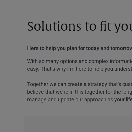
Solutions to fit y
Here to help you plan for today and tomorrow
With so many options and complex information
easy. That’s why I’m here to help you underst
Together we can create a strategy that's cus
believe that we’re in this together for the lo
manage and update our approach as your lif