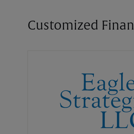
Customized Finan