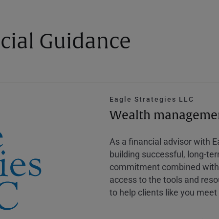
cial Guidance
Eagle Strategies LLC
Wealth management
As a financial advisor with 
building successful, long-te
commitment combined with m
access to the tools and reso
to help clients like you meet 