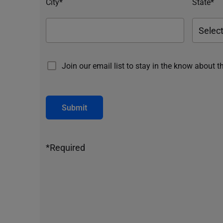
City*
State*
Join our email list to stay in the know about t
Submit
*Required