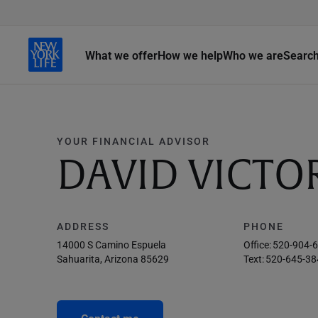
What we offer
How we help
Who we are
Searc
YOUR FINANCIAL ADVISOR
DAVID VICTO
ADDRESS
PHONE
14000 S Camino Espuela
Office:
520-904-
Sahuarita, Arizona 85629
Text:
520-645-38