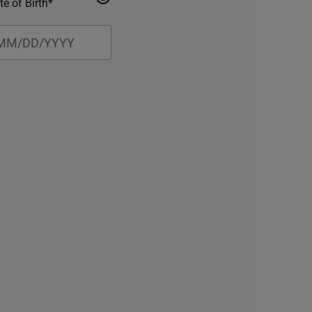
te of Birth*