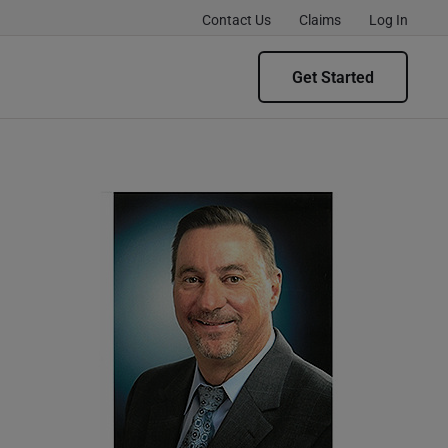
Contact Us
Claims
Log In
Get Started