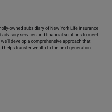
 wholly-owned subsidiary of New York Life Insurance
d advisory services and financial solutions to meet
r, we’ll develop a comprehensive approach that
 helps transfer wealth to the next generation.