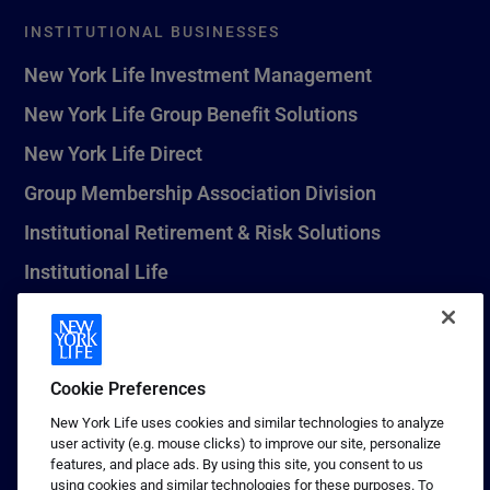
INSTITUTIONAL BUSINESSES
New York Life Investment Management
New York Life Group Benefit Solutions
New York Life Direct
Group Membership Association Division
Institutional Retirement & Risk Solutions
Institutional Life
New York Life Seguros Monterrey
Cookie Preferences
1 (800) CALL-NYL
New York Life uses cookies and similar technologies to analyze
user activity (e.g. mouse clicks) to improve our site, personalize
© 2026 New York Life Insurance Company, New York, NY. All
features, and place ads. By using this site, you consent to us
Rights Reserved. NEW YORK LIFE, and the NEW YORK LIFE Box
using cookies and similar technologies for these purposes. To
Logo are trademarks of New York Life Insurance Company.