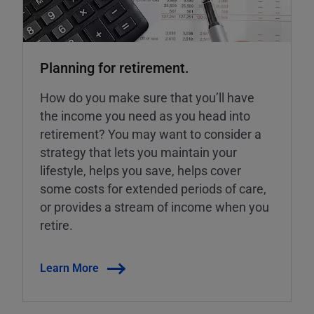
Planning for retirement.
How do you make sure that you’ll have
the income you need as you head into
retirement? You may want to consider a
strategy that lets you maintain your
lifestyle, helps you save, helps cover
some costs for extended periods of care,
or provides a stream of income when you
retire.
Learn More