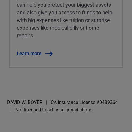
can help you protect your biggest assets
and also give you access to funds to help
with big expenses like tuition or surprise
expenses like medical bills or home
repairs.
Learn more
DAVID W. BOYER
CA Insurance License #0489364
Not licensed to sell in all jurisdictions.