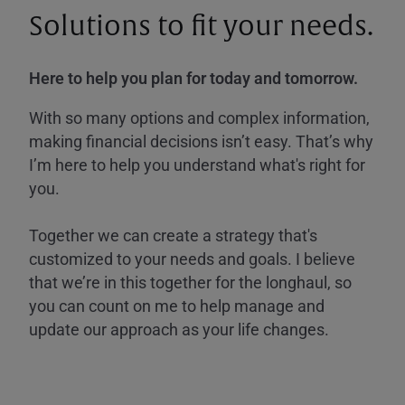
Solutions to fit your needs.
Here to help you plan for today and tomorrow.
With so many options and complex information,
making financial decisions isn’t easy. That’s why
I’m here to help you understand what's right for
you.
Together we can create a strategy that's
customized to your needs and goals. I believe
that we’re in this together for the longhaul, so
you can count on me to help manage and
update our approach as your life changes.