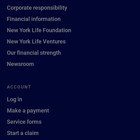
Corporate responsibility
Financial information
New York Life Foundation
New York Life Ventures
Our financial strength
Newsroom
ACCOUNT
Log in
Make a payment
Service forms
Start a claim