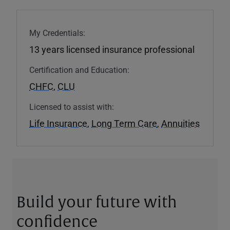
My Credentials:
13 years licensed insurance professional
Certification and Education:
CHFC
,
CLU
Licensed to assist with:
Life Insurance
,
Long Term Care
,
Annuities
Build your future with
confidence