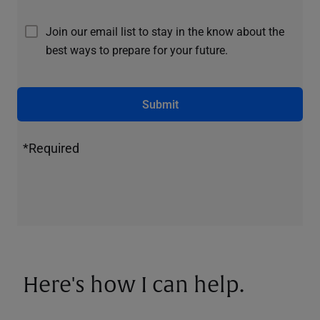
Join our email list to stay in the know about the
best ways to prepare for your future.
Submit
*Required
Here's how I can help.