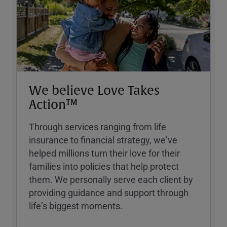
We believe Love Takes
Action™
Through services ranging from life
insurance to financial strategy, weʼve
helped millions turn their love for their
families into policies that help protect
them. We personally serve each client by
providing guidance and support through
lifeʼs biggest moments.