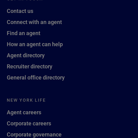
Contact us
Connect with an agent
Find an agent
How an agent can help
Agent directory
Recruiter directory
General office directory
NEW YORK LIFE
Agent careers
Corporate careers
Corporate governance