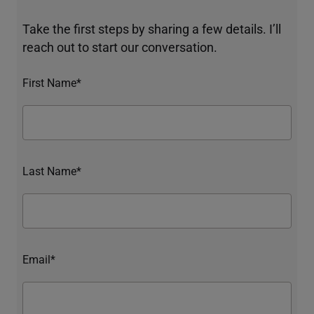
Take the first steps by sharing a few details. I’ll
reach out to start our conversation.
First Name*
Last Name*
Email*