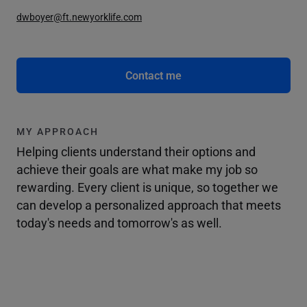
dwboyer@ft.newyorklife.com
Contact me
MY APPROACH
Helping clients understand their options and
achieve their goals are what make my job so
rewarding. Every client is unique, so together we
can develop a personalized approach that meets
today's needs and tomorrow's as well.