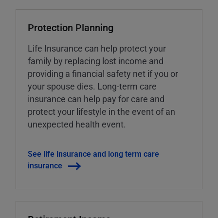
Protection Planning
Life Insurance can help protect your
family by replacing lost income and
providing a financial safety net if you or
your spouse dies. Long-term care
insurance can help pay for care and
protect your lifestyle in the event of an
unexpected health event.
See life insurance and long term care
insurance