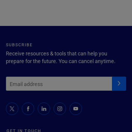
SUBSCRIBE
Receive resources & tools that can help you
prepare for the future. You can cancel anytime.
GET IN TOUCH