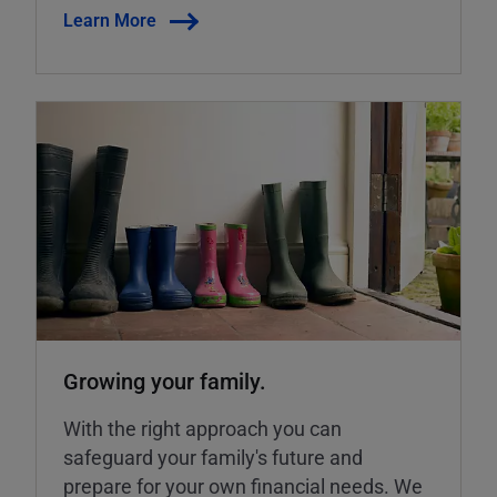
Learn More
Growing your family.
With the right approach you can
safeguard your family's future and
prepare for your own financial needs. We