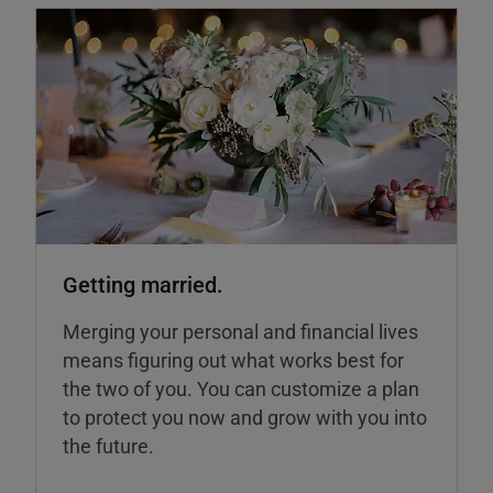
Getting married.
Merging your personal and financial lives
means figuring out what works best for
the two of you. You can customize a plan
to protect you now and grow with you into
the future.