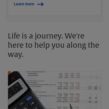
Learn more
Life is a journey. We're
here to help you along the
way.