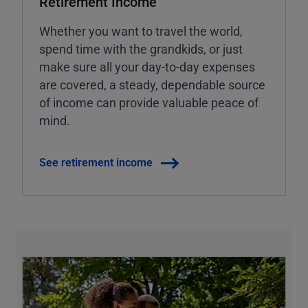
Retirement Income
Whether you want to travel the world,
spend time with the grandkids, or just
make sure all your day-to-day expenses
are covered, a steady, dependable source
of income can provide valuable peace of
mind.
See retirement income