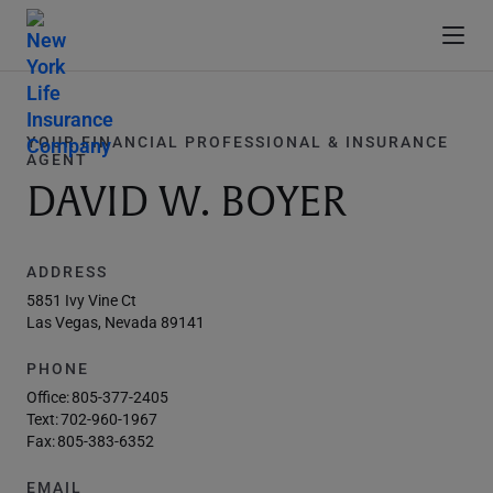
YOUR FINANCIAL PROFESSIONAL & INSURANCE
AGENT
DAVID W. BOYER
ADDRESS
5851 Ivy Vine Ct
Las Vegas, Nevada 89141
PHONE
Office:
805-377-2405
Text:
702-960-1967
Fax:
805-383-6352
EMAIL