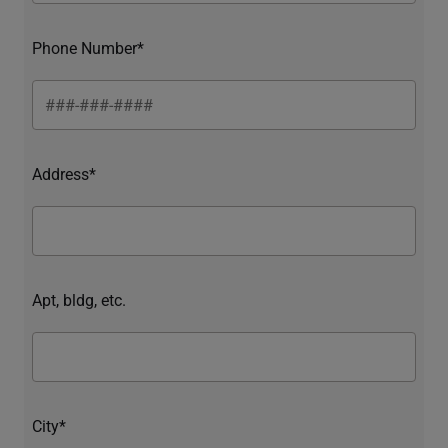
Phone Number*
Address*
Apt, bldg, etc.
City*