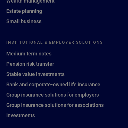
Wealth management
Estate planning
Small business
INSTITUTIONAL & EMPLOYER SOLUTIONS
Medium term notes
Pension risk transfer
Stable value investments
Bank and corporate-owned life insurance
Group insurance solutions for employers
Group insurance solutions for associations
Investments