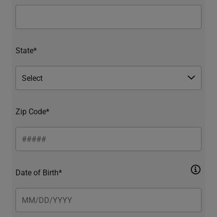
State*
Zip Code*
Date of Birth*