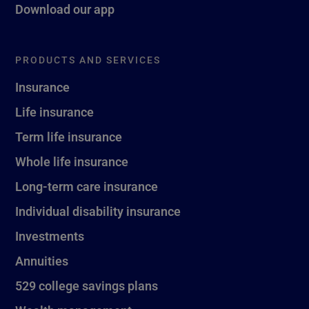
Download our app
PRODUCTS AND SERVICES
Insurance
Life insurance
Term life insurance
Whole life insurance
Long-term care insurance
Individual disability insurance
Investments
Annuities
529 college savings plans