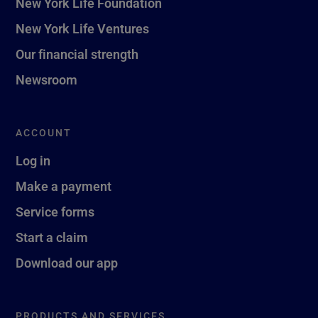
New York Life Foundation
New York Life Ventures
Our financial strength
Newsroom
ACCOUNT
Log in
Make a payment
Service forms
Start a claim
Download our app
PRODUCTS AND SERVICES