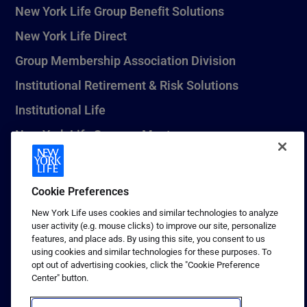
New York Life Group Benefit Solutions
New York Life Direct
Group Membership Association Division
Institutional Retirement & Risk Solutions
Institutional Life
New York Life Seguros Monterrey
Cookie Preferences
1 (800) CALL-NYL
New York Life uses cookies and similar technologies to analyze
© 2026 New York Life Insurance Company, New York, NY. All
user activity (e.g. mouse clicks) to improve our site, personalize
Rights Reserved. NEW YORK LIFE, and the NEW YORK LIFE Box
features, and place ads. By using this site, you consent to us
Logo are trademarks of New York Life Insurance Company.
using cookies and similar technologies for these purposes. To
opt out of advertising cookies, click the "Cookie Preference
Terms of use
Center" button.
Privacy & other policies