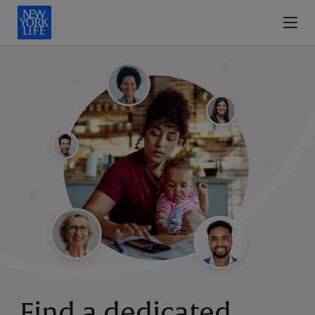
Find a dedicated