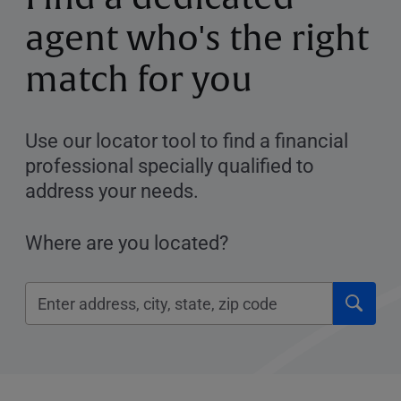
agent who's the right
match for you
Use our locator tool to find a financial
professional specially qualified to
address your needs.
Where are you located?
Click
Please
to
enter
submi
City,
searc
State,