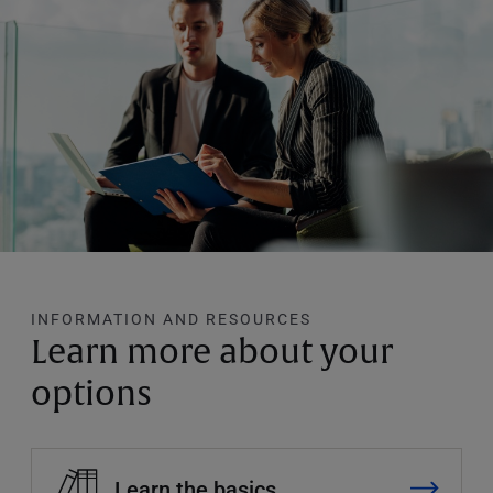
INFORMATION AND RESOURCES
Learn more about your
options
Learn the basics