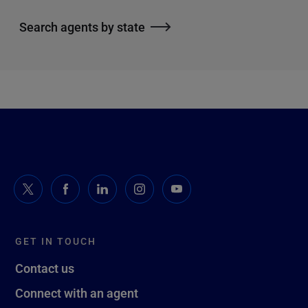
Search agents by state
GET IN TOUCH
Contact us
Connect with an agent