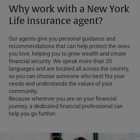
or
Why work with a New York
Zip
Code
Life insurance agent?
Our agents give you personal guidance and
recommendations that can help protect the ones
you love, helping you to grow wealth and create
financial security. We speak more than 20
languages and are located all across the country,
so you can choose someone who best fits your
needs and understands the values of your
community.
Because wherever you are on your financial
journey, a dedicated financial professional can
help you go further.