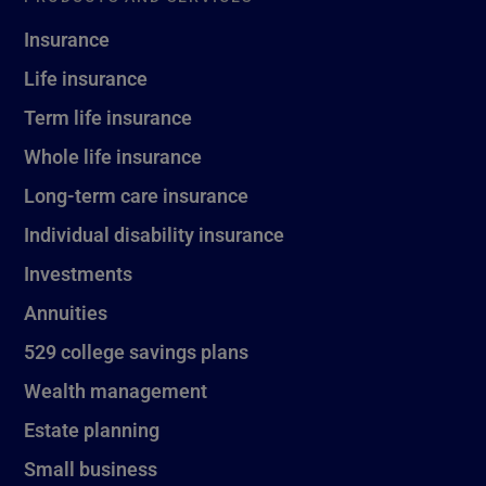
Insurance
Life insurance
Term life insurance
Whole life insurance
Long-term care insurance
Individual disability insurance
Investments
Annuities
529 college savings plans
Wealth management
Estate planning
Small business