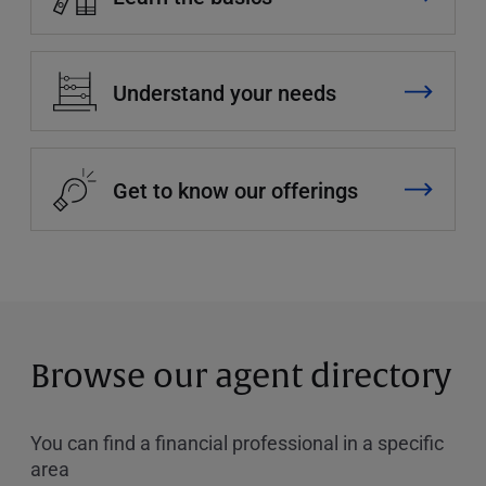
Understand your needs
Get to know our offerings
Browse our agent directory
You can find a financial professional in a specific
area