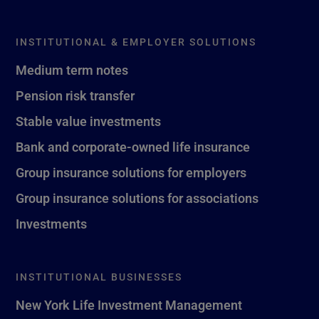
INSTITUTIONAL & EMPLOYER SOLUTIONS
Medium term notes
Pension risk transfer
Stable value investments
Bank and corporate-owned life insurance
Group insurance solutions for employers
Group insurance solutions for associations
Investments
INSTITUTIONAL BUSINESSES
New York Life Investment Management