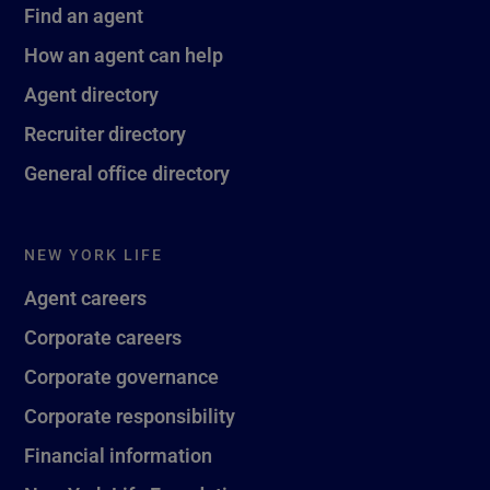
Find an agent
How an agent can help
Agent directory
Recruiter directory
General office directory
NEW YORK LIFE
Agent careers
Corporate careers
Corporate governance
Corporate responsibility
Financial information