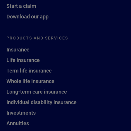
Start a claim
Download our app
PRODUCTS AND SERVICES
Insurance
Life insurance
Term life insurance
Whole life insurance
Long-term care insurance
Individual disability insurance
Investments
Annuities