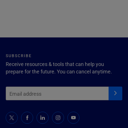
SUBSCRIBE
Receive resources & tools that can help you
prepare for the future. You can cancel anytime.