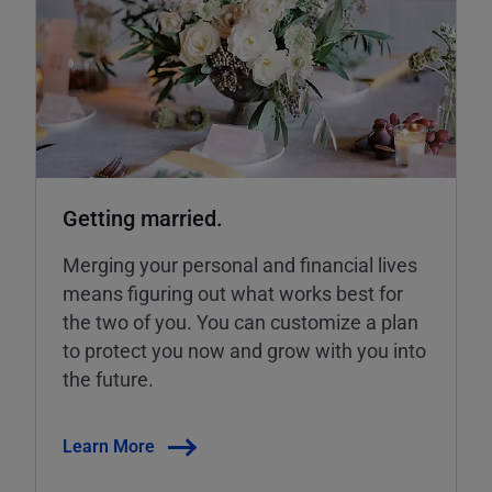
Getting married.
Merging your personal and financial lives
means figuring out what works best for
the two of you. You can customize a plan
to protect you now and grow with you into
the future.
Learn More