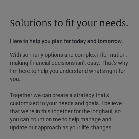
Solutions to fit your needs.
Here to help you plan for today and tomorrow.
With so many options and complex information,
making financial decisions isn’t easy. That’s why
I’m here to help you understand what's right for
you.
Together we can create a strategy that's
customized to your needs and goals. I believe
that we’re in this together for the longhaul, so
you can count on me to help manage and
update our approach as your life changes.