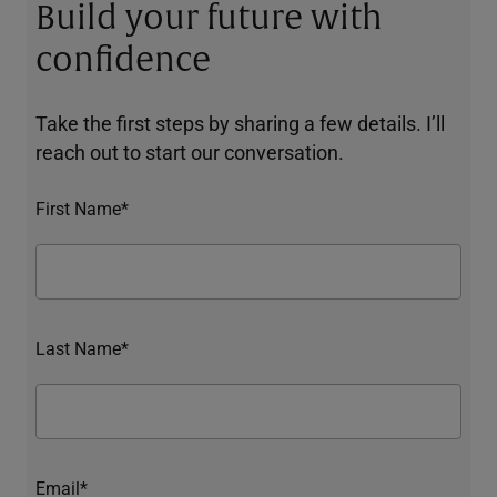
Build your future with
confidence
Take the first steps by sharing a few details. I’ll
reach out to start our conversation.
First Name*
Last Name*
Email*