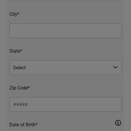
City*
State*
Zip Code*
Date of Birth*