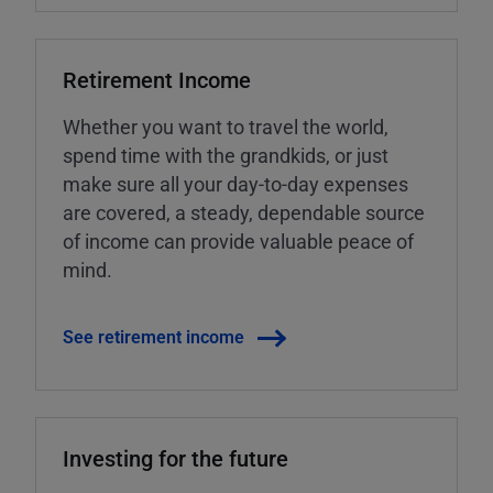
Retirement Income
Whether you want to travel the world,
spend time with the grandkids, or just
make sure all your day-to-day expenses
are covered, a steady, dependable source
of income can provide valuable peace of
mind.
See retirement income
Investing for the future