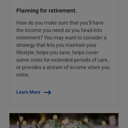
Planning for retirement.
How do you make sure that you’ll have
the income you need as you head into
retirement? You may want to consider a
strategy that lets you maintain your
lifestyle, helps you save, helps cover
some costs for extended periods of care,
or provides a stream of income when you
retire.
Learn More