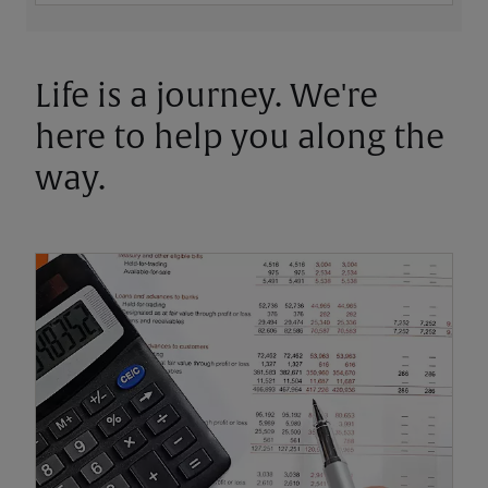
Life is a journey. We're
here to help you along the
way.