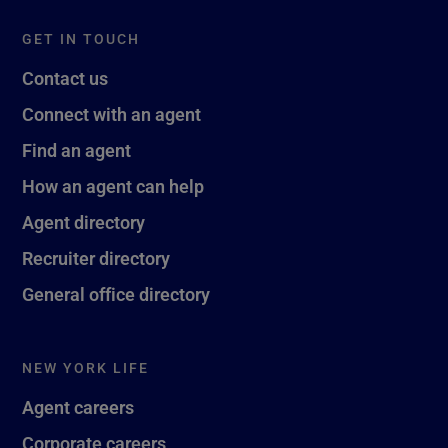
GET IN TOUCH
Contact us
Connect with an agent
Find an agent
How an agent can help
Agent directory
Recruiter directory
General office directory
NEW YORK LIFE
Agent careers
Corporate careers