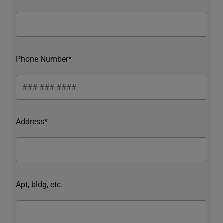
Phone Number*
Address*
Apt, bldg, etc.