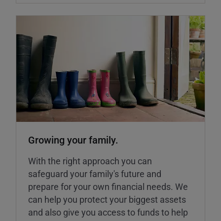
Growing your family.
With the right approach you can
safeguard your family's future and
prepare for your own financial needs. We
can help you protect your biggest assets
and also give you access to funds to help