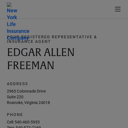
YOUR REGISTERED REPRESENTATIVE &
INSURANCE AGENT
EDGAR ALLEN
FREEMAN
ADDRESS
2965 Colonnade Drive
Suite 220
Roanoke, Virginia 24018
PHONE
Cell:
540-460-5933
Text:
540-572-7169