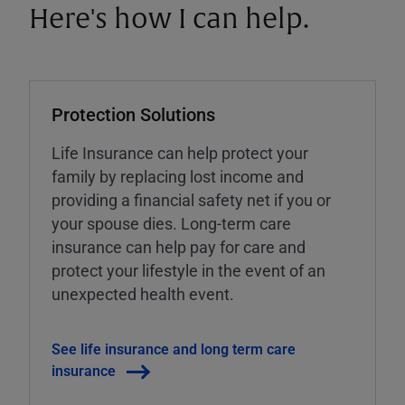
Here's how I can help.
Protection Solutions
Life Insurance can help protect your
family by replacing lost income and
providing a financial safety net if you or
your spouse dies. Long-term care
insurance can help pay for care and
protect your lifestyle in the event of an
unexpected health event.
See life insurance and long term care
insurance