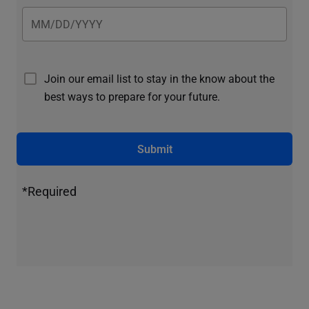
Join our email list to stay in the know about the
best ways to prepare for your future.
Submit
*Required