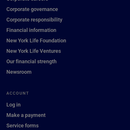
Corporate governance
Corporate responsibility
Financial information
New York Life Foundation
New York Life Ventures
Our financial strength
Newsroom
ACCOUNT
Log in
Make a payment
Service forms