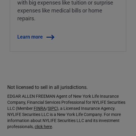
with big expenses like tuition or surprise
expenses like medical bills or home
repairs.
Learn more
Not licensed to sell in all jurisdictions.
EDGAR ALLEN FREEMAN Agent of New York Life Insurance
Company, Financial Services Professional for NYLIFE Securities
LLC (Member
FINRA
/
SIPC
), a Licensed Insurance Agency.
NYLIFE Securities LLC is a New York Life Company. For more
information about NYLIFE Securities LLC and its investment
professionals,
click here
.