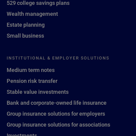
529 college savings plans
Wealth management
Estate planning
Small business
INSTITUTIONAL & EMPLOYER SOLUTIONS
Medium term notes
Pension risk transfer
Stable value investments
Bank and corporate-owned life insurance
Group insurance solutions for employers
Group insurance solutions for associations
Investments