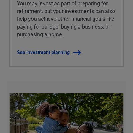
You may invest as part of preparing for
retirement, but your investments can also
help you achieve other financial goals like
paying for college, buying a business, or
purchasing a home.
See investment planning