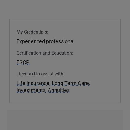
My Credentials:
Experienced professional
Certification and Education:
FSCP
Licensed to assist with:
Life Insurance
,
Long Term Care
,
Investments
,
Annuities