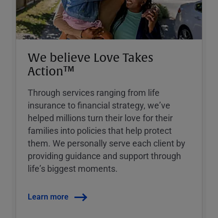
We believe Love Takes
Action™
Through services ranging from life
insurance to financial strategy, weʼve
helped millions turn their love for their
families into policies that help protect
them. We personally serve each client by
providing guidance and support through
lifeʼs biggest moments.
Learn more