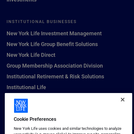
INSTITUTIONAL BUSINESSES
New York Life Investment Management
New York Life Group Benefit Solutions
New York Life Direct
Group Membership Association Division
Institutional Retirement & Risk Solutions
Institutional Life
New York Life Seguros Monterrey
Cookie Preferences
1 (800) CALL-NYL
New York Life uses cookies and similar technologies to analyze