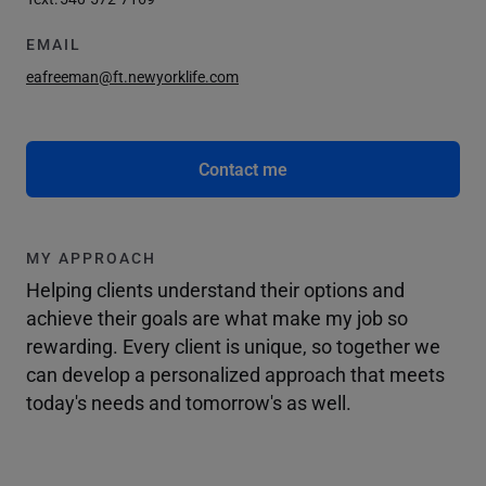
EMAIL
eafreeman@ft.newyorklife.com
Contact me
MY APPROACH
Helping clients understand their options and
achieve their goals are what make my job so
rewarding. Every client is unique, so together we
can develop a personalized approach that meets
today's needs and tomorrow's as well.