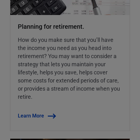
Planning for retirement.
How do you make sure that you’ll have
the income you need as you head into
retirement? You may want to consider a
strategy that lets you maintain your
lifestyle, helps you save, helps cover
some costs for extended periods of care,
or provides a stream of income when you
retire.
Learn More