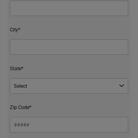
City*
State*
Zip Code*