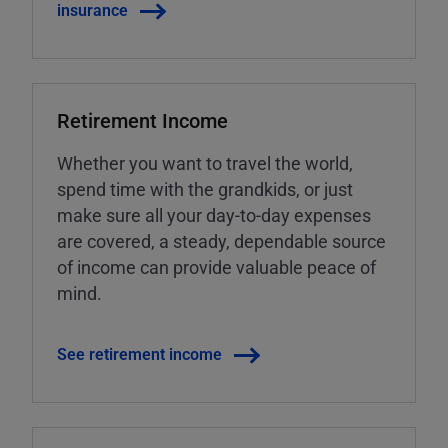
insurance
Retirement Income
Whether you want to travel the world,
spend time with the grandkids, or just
make sure all your day-to-day expenses
are covered, a steady, dependable source
of income can provide valuable peace of
mind.
See retirement income