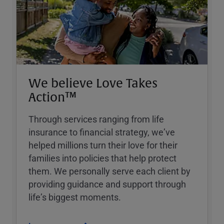
We believe Love Takes
Action™
Through services ranging from life
insurance to financial strategy, weʼve
helped millions turn their love for their
families into policies that help protect
them. We personally serve each client by
providing guidance and support through
lifeʼs biggest moments.