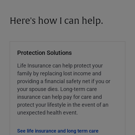
Here's how I can help.
Protection Solutions
Life Insurance can help protect your
family by replacing lost income and
providing a financial safety net if you or
your spouse dies. Long-term care
insurance can help pay for care and
protect your lifestyle in the event of an
unexpected health event.
See life insurance and long term care