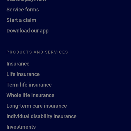
Service forms
Start a claim
Download our app
PRODUCTS AND SERVICES
Insurance
Life insurance
Term life insurance
Whole life insurance
Long-term care insurance
Individual disability insurance
Investments