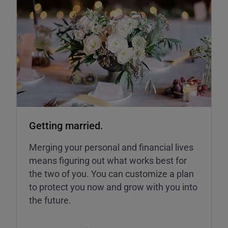
Getting married.
Merging your personal and financial lives
means figuring out what works best for
the two of you. You can customize a plan
to protect you now and grow with you into
the future.