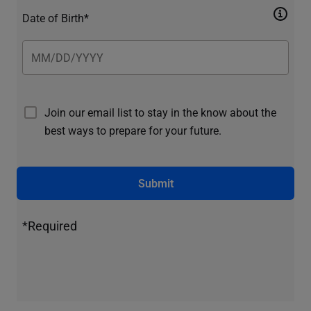
Date of Birth*
Join our email list to stay in the know about the
best ways to prepare for your future.
Submit
*Required