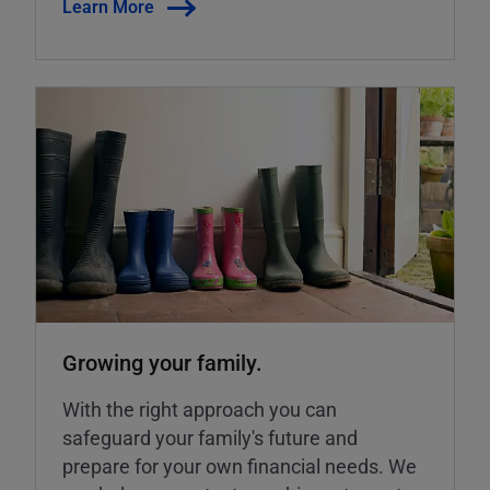
Learn More
Growing your family.
With the right approach you can
safeguard your family's future and
prepare for your own financial needs. We