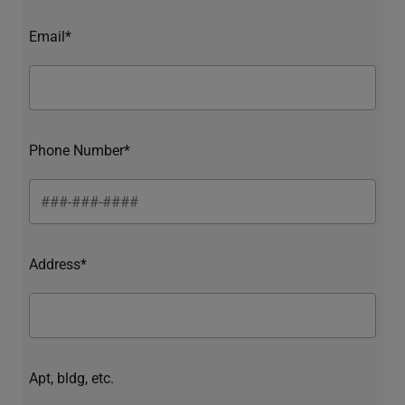
Email*
Phone Number*
Address*
Apt, bldg, etc.