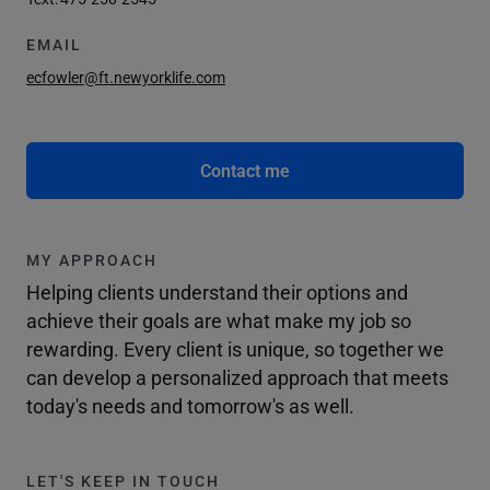
EMAIL
ecfowler@ft.newyorklife.com
Contact me
MY APPROACH
Helping clients understand their options and
achieve their goals are what make my job so
rewarding. Every client is unique, so together we
can develop a personalized approach that meets
today's needs and tomorrow's as well.
LET'S KEEP IN TOUCH