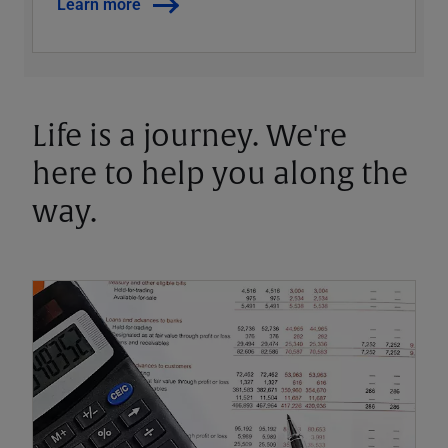
Learn more
Life is a journey. We're
here to help you along the
way.