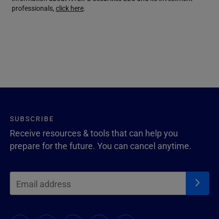
professionals,
click here
.
SUBSCRIBE
Receive resources & tools that can help you
prepare for the future. You can cancel anytime.