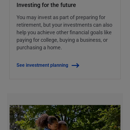
Investing for the future
You may invest as part of preparing for
retirement, but your investments can also
help you achieve other financial goals like
paying for college, buying a business, or
purchasing a home.
See investment planning