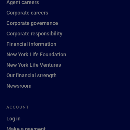
Agent careers
Corporate careers
Corporate governance
Corporate responsibility
Financial information
New York Life Foundation
New York Life Ventures
Our financial strength
Newsroom
ACCOUNT
Log in
Make a payment