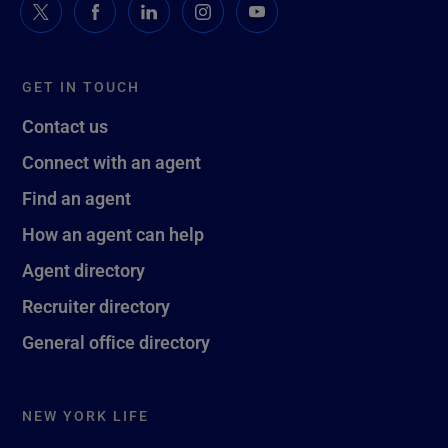
GET IN TOUCH
Contact us
Connect with an agent
Find an agent
How an agent can help
Agent directory
Recruiter directory
General office directory
NEW YORK LIFE