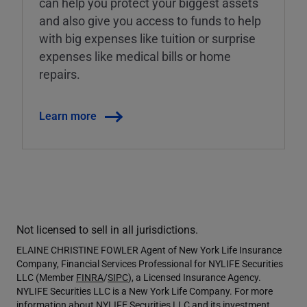
can help you protect your biggest assets
and also give you access to funds to help
with big expenses like tuition or surprise
expenses like medical bills or home
repairs.
Learn more
Not licensed to sell in all jurisdictions.
ELAINE CHRISTINE FOWLER Agent of New York Life Insurance
Company, Financial Services Professional for NYLIFE Securities
LLC (Member
FINRA
/
SIPC
), a Licensed Insurance Agency.
NYLIFE Securities LLC is a New York Life Company. For more
information about NYLIFE Securities LLC and its investment