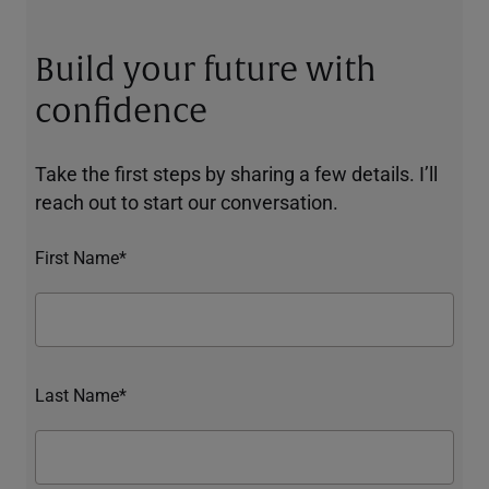
Build your future with
confidence
Take the first steps by sharing a few details. I’ll
reach out to start our conversation.
First Name*
Last Name*