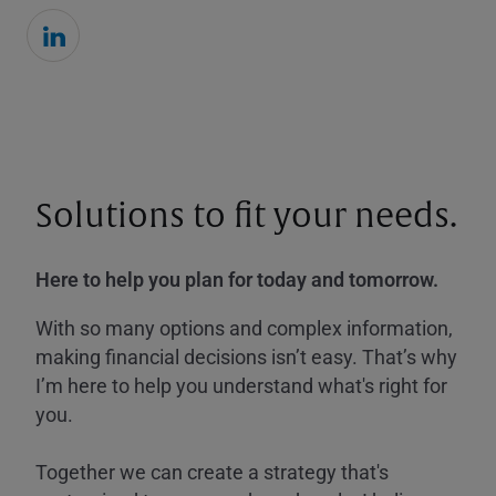
Solutions to fit your needs.
Here to help you plan for today and tomorrow.
With so many options and complex information,
making financial decisions isn’t easy. That’s why
I’m here to help you understand what's right for
you.
Together we can create a strategy that's