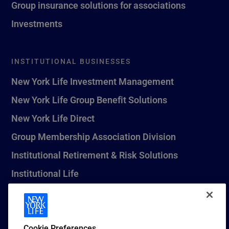
Group insurance solutions for associations
Investments
INSTITUTIONAL BUSINESSES
New York Life Investment Management
New York Life Group Benefit Solutions
New York Life Direct
Group Membership Association Division
Institutional Retirement & Risk Solutions
Institutional Life
New York Life Seguros Monterrey
Cookie Preferences