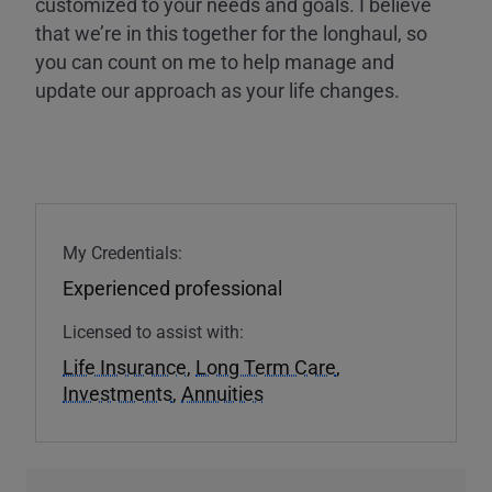
customized to your needs and goals. I believe
that we’re in this together for the longhaul, so
you can count on me to help manage and
update our approach as your life changes.
My Credentials:
Experienced professional
Licensed to assist with:
Life Insurance
,
Long Term Care
,
Investments
,
Annuities