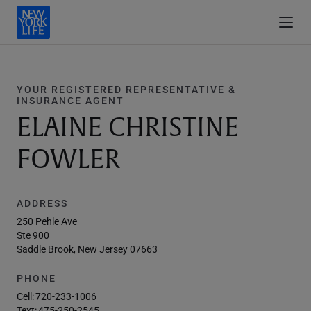
YOUR REGISTERED REPRESENTATIVE &
INSURANCE AGENT
ELAINE CHRISTINE
FOWLER
ADDRESS
250 Pehle Ave
Ste 900
Saddle Brook, New Jersey 07663
PHONE
Cell:
720-233-1006
Text:
475-250-2545