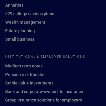
Annuities
529 college savings plans
Wealth management
Estate planning
Small business
INSTITUTIONAL & EMPLOYER SOLUTIONS
Medium term notes
Pension risk transfer
Stable value investments
Bank and corporate-owned life insurance
Group insurance solutions for employers