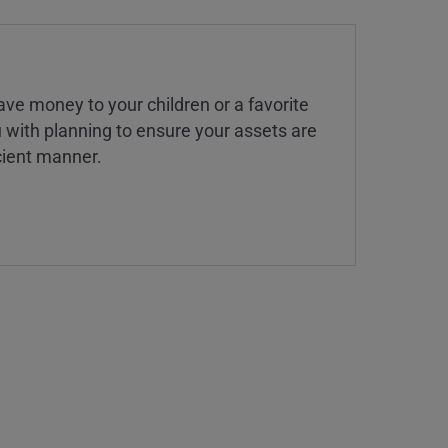
ve money to your children or a favorite
u with planning to ensure your assets are
icient manner.