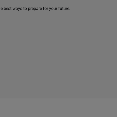
he best ways to prepare for your future.