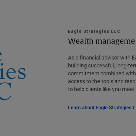
Eagle Strategies LLC
Wealth management
As a financial advisor with 
building successful, long-te
commitment combined with m
access to the tools and reso
to help clients like you meet 
Learn about Eagle Strategies 