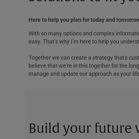
Here to help you plan for today and tomorrow
With so many options and complex information
easy. That’s why I’m here to help you underst
Together we can create a strategy that's cus
believe that we’re in this together for the lo
manage and update our approach as your lif
Build your future