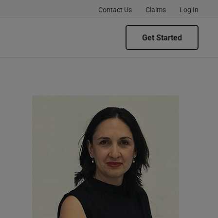
Contact Us
Claims
Log In
Get Started