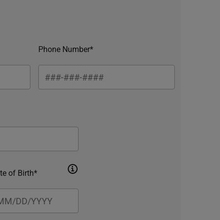
Phone Number*
te of Birth*