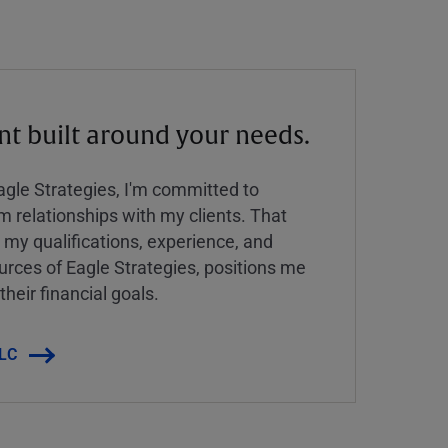
 built around your needs.
Eagle Strategies, I'm committed to
rm relationships with my clients. That
y qualifications, experience, and
urces of Eagle Strategies, positions me
their financial goals.
LLC