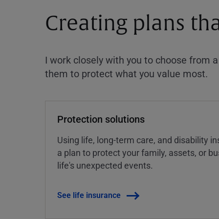
Creating plans th
I work closely with you to choose from 
them to protect what you value most.
Protection solutions
Using life, long-term care, and disability 
a plan to protect your family, assets, or 
life's unexpected events.
See life insurance