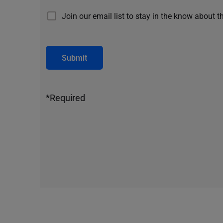
Join our email list to stay in the know about t
Submit
*Required