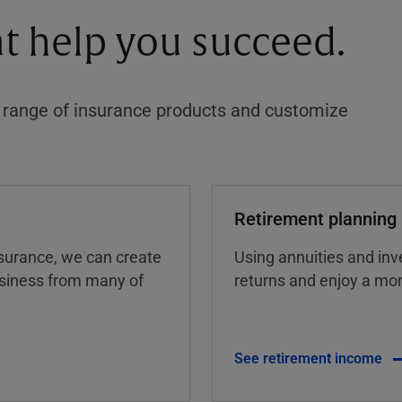
at help you succeed.
a range of insurance products and customize
Retirement planning
insurance, we can create
Using annuities and inv
business from many of
returns and enjoy a more
See retirement income