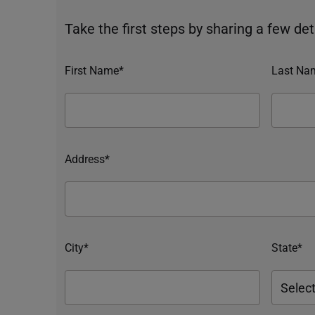
Take the first steps by sharing a few deta
First Name*
Last Na
Address*
City*
State*