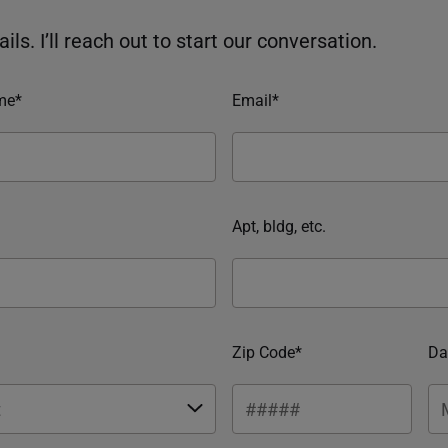
ils. I’ll reach out to start our conversation.
me*
Email*
Apt, bldg, etc.
Zip Code*
Da