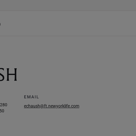
h
SH
EMAIL
8280
echaush@ft.newyorklife.com
50