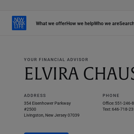
What we offer
How we help
Who we are
Searc
YOUR FINANCIAL ADVISOR
ELVIRA CHAU
ADDRESS
PHONE
354 Eisenhower Parkway
Office:
551-246-
#2500
Text:
646-718-23
Livingston, New Jersey 07039