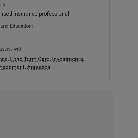
ls:
ensed insurance professional
n and Education:
assist with:
ance
,
Long Term Care
,
Investments
,
anagement
,
Annuities