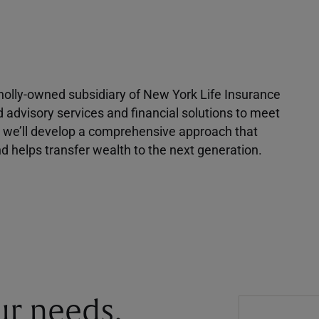
 wholly-owned subsidiary of New York Life Insurance
d advisory services and financial solutions to meet
r, we’ll develop a comprehensive approach that
 helps transfer wealth to the next generation.
our needs.