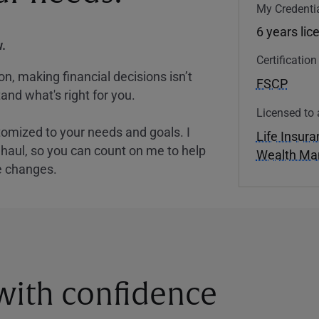
My Credentia
6 years lic
.
Certificatio
, making financial decisions isn’t
FSCP
and what's right for you.
Licensed to 
tomized to your needs and goals. I
Life Insur
nghaul, so you can count on me to help
Wealth M
e changes.
 with confidence