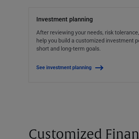
Investment planning
After reviewing your needs, risk tolerance
help you build a customized investment po
short and long-term goals.
See investment planning
Customized Finan