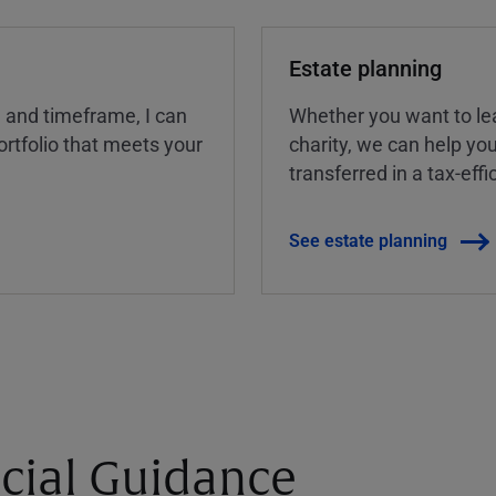
Estate planning
, and timeframe, I can
Whether you want to lea
rtfolio that meets your
charity, we can help yo
transferred in a tax-eff
See estate planning
cial Guidance