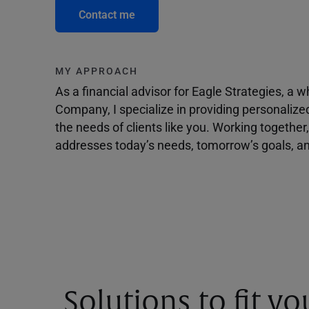
Contact me
MY APPROACH
As a financial advisor for Eagle Strategies, a
Company, I specialize in providing personalize
the needs of clients like you. Working togethe
addresses today’s needs, tomorrow’s goals, and
Solutions to fit y