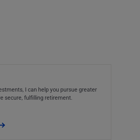
estments, I can help you pursue greater
 secure, fulfilling retirement.