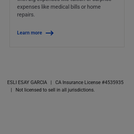
expenses like medical bills or home
repairs.
Learn more
ESLI ESAY GARCIA
CA Insurance License #4535935
Not licensed to sell in all jurisdictions.