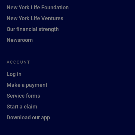
New York Life Foundation
New York Life Ventures
Our financial strength
Newsroom
ACCOUNT
Log in
Make a payment
Service forms
Start a claim
Download our app