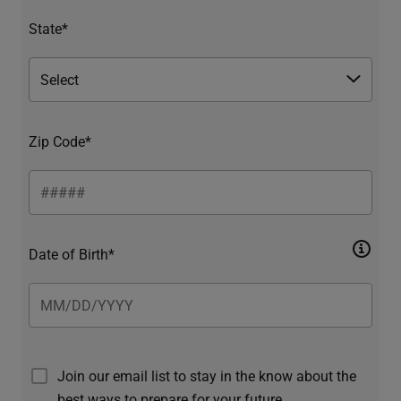
State*
Zip Code*
Date of Birth*
Join our email list to stay in the know about the
best ways to prepare for your future.