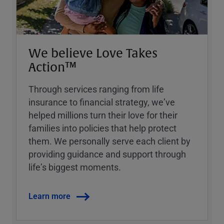
We believe Love Takes
Action™
Through services ranging from life
insurance to financial strategy, weʼve
helped millions turn their love for their
families into policies that help protect
them. We personally serve each client by
providing guidance and support through
lifeʼs biggest moments.
Learn more