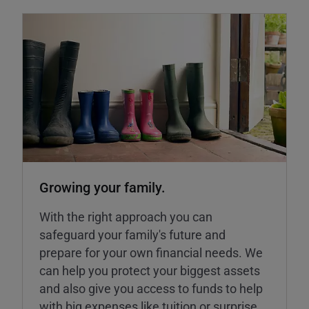
Growing your family.
With the right approach you can
safeguard your family's future and
prepare for your own financial needs. We
can help you protect your biggest assets
and also give you access to funds to help
with big expenses like tuition or surprise