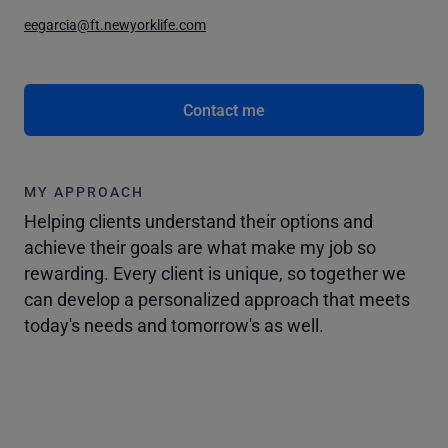
eegarcia@ft.newyorklife.com
Contact me
MY APPROACH
Helping clients understand their options and
achieve their goals are what make my job so
rewarding. Every client is unique, so together we
can develop a personalized approach that meets
today's needs and tomorrow's as well.