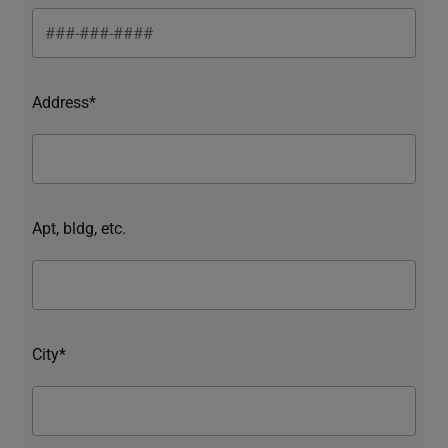
Address*
Apt, bldg, etc.
City*