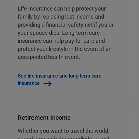
Life Insurance can help protect your
family by replacing lost income and
providing a financial safety net if you or
your spouse dies. Long-term care
insurance can help pay for care and
protect your lifestyle in the event of an
unexpected health event.
See life insurance and long term care
insurance
Retirement Income
Whether you want to travel the world,
spend time with the grandkids, or just