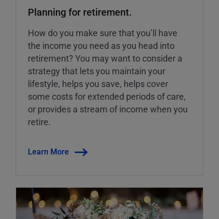
Planning for retirement.
How do you make sure that you’ll have
the income you need as you head into
retirement? You may want to consider a
strategy that lets you maintain your
lifestyle, helps you save, helps cover
some costs for extended periods of care,
or provides a stream of income when you
retire.
Learn More