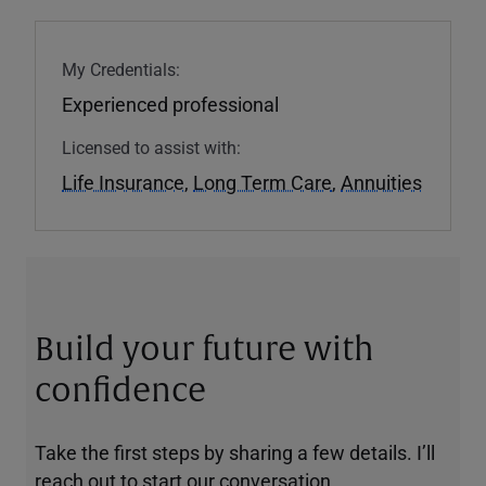
My Credentials:
Experienced professional
Licensed to assist with:
Life Insurance
,
Long Term Care
,
Annuities
Build your future with
confidence
Take the first steps by sharing a few details. I’ll
reach out to start our conversation.