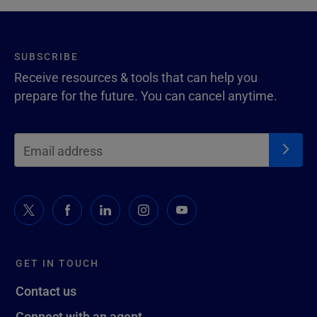
SUBSCRIBE
Receive resources & tools that can help you
prepare for the future. You can cancel anytime.
GET IN TOUCH
Contact us
Connect with an agent