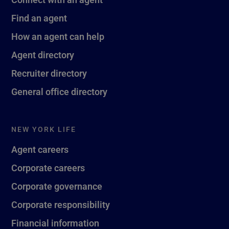
Find an agent
How an agent can help
Agent directory
Recruiter directory
General office directory
NEW YORK LIFE
Agent careers
Corporate careers
Corporate governance
Corporate responsibility
Financial information