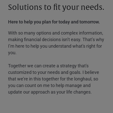
Solutions to fit your needs.
Here to help you plan for today and tomorrow.
With so many options and complex information,
making financial decisions isn’t easy. That’s why
I’m here to help you understand what's right for
you.
Together we can create a strategy that's
customized to your needs and goals. I believe
that we’re in this together for the longhaul, so
you can count on me to help manage and
update our approach as your life changes.