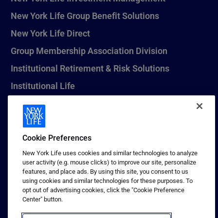
New York Life Group Benefit Solutions
New York Life Direct
Group Membership Association Division
Institutional Retirement & Risk Solutions
Institutional Life
New York Life Seguros Monterrey
Cookie Preferences
1 (800) CALL-NYL
New York Life uses cookies and similar technologies to analyze
user activity (e.g. mouse clicks) to improve our site, personalize
© 2026 New York Life Insurance Company, New York, NY. All
features, and place ads. By using this site, you consent to us
Rights Reserved. NEW YORK LIFE, and the NEW YORK LIFE Box
using cookies and similar technologies for these purposes. To
Logo are trademarks of New York Life Insurance Company.
opt out of advertising cookies, click the "Cookie Preference
Center" button.
Terms of use