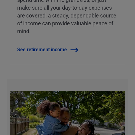
make sure all your day-to-day expenses
are covered, a steady, dependable source
of income can provide valuable peace of
mind.
See retirement income