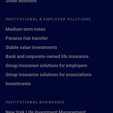
Small business
INSTITUTIONAL & EMPLOYER SOLUTIONS
Medium term notes
Pension risk transfer
Stable value investments
Bank and corporate-owned life insurance
Group insurance solutions for employers
Group insurance solutions for associations
Investments
INSTITUTIONAL BUSINESSES
New York Life Investment Management