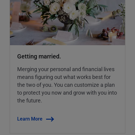
Getting married.
Merging your personal and financial lives
means figuring out what works best for
the two of you. You can customize a plan
to protect you now and grow with you into
the future.
Learn More