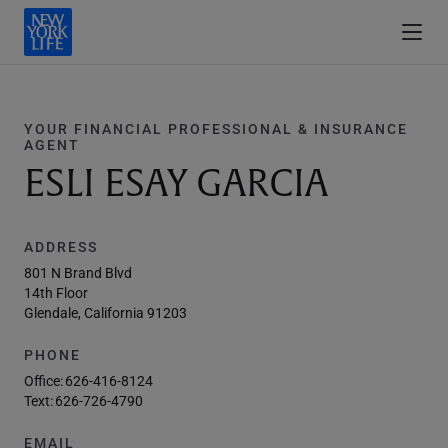
YOUR FINANCIAL PROFESSIONAL & INSURANCE
AGENT
ESLI ESAY GARCIA
ADDRESS
801 N Brand Blvd
14th Floor
Glendale, California 91203
PHONE
Office:
626-416-8124
Text:
626-726-4790
EMAIL