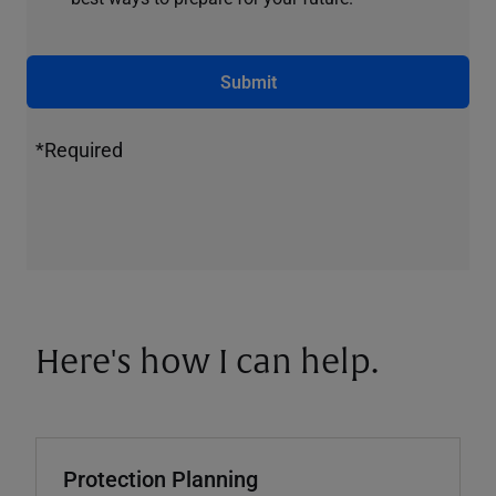
Submit
*Required
Here's how I can help.
Protection Planning