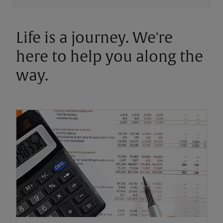
Life is a journey. We're
here to help you along the
way.