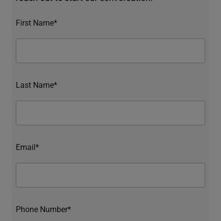
First Name*
Last Name*
Email*
Phone Number*