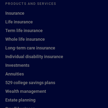
PRODUCTS AND SERVICES
Insurance
Life insurance
Term life insurance
Whole life insurance
Long-term care insurance
Individual disability insurance
Investments
Annuities
529 college savings plans
Wealth management
Estate planning